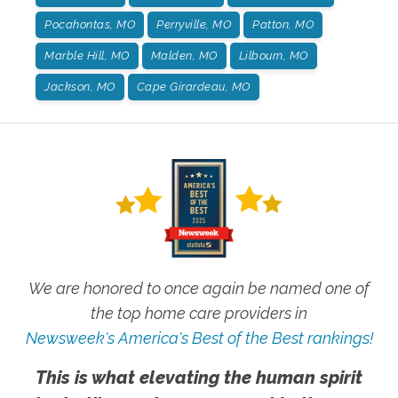
Pocahontas, MO
Perryville, MO
Patton, MO
Marble Hill, MO
Malden, MO
Lilbourn, MO
Jackson, MO
Cape Girardeau, MO
We are honored to once again be named one of
the top home care providers in
Newsweek's America's Best of the Best rankings!
This is what elevating the human spirit