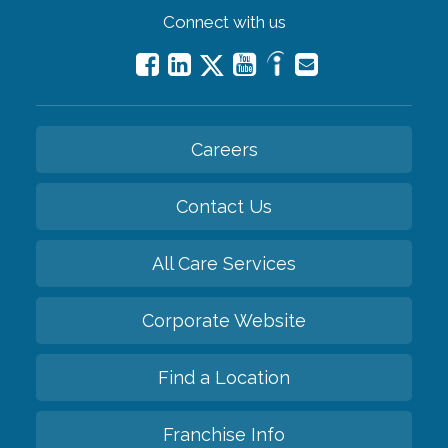
Connect with us
Careers
Contact Us
All Care Services
Corporate Website
Find a Location
Franchise Info