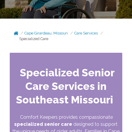
Cape Girardeau, Missouri
Care Services
Specialized Care
Specialized Senior
Care Services in
Southeast Missouri
Comfort Keepers provides compassionate
specialized senior care
designed to support
the unique needs of older adults. Families in Cape