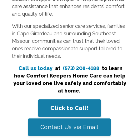
care assistance that enhances residents’ comfort
and quality of life.
With our specialized senior care services, families
in Cape Girardeau and surrounding Southeast
Missouri communities can trust that their loved
ones receive compassionate support tailored to
their individual needs.
Call us today
at
(573) 208-4188
to learn
how Comfort Keepers Home Care can help
your loved one live safely and comfortably
at home.
Click to Call!
Contact Us via Email