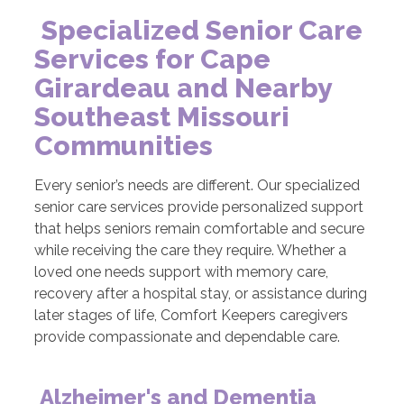
Specialized Senior Care
Services for Cape
Girardeau and Nearby
Southeast Missouri
Communities
Every senior’s needs are different. Our specialized
senior care services provide personalized support
that helps seniors remain comfortable and secure
while receiving the care they require. Whether a
loved one needs support with memory care,
recovery after a hospital stay, or assistance during
later stages of life, Comfort Keepers caregivers
provide compassionate and dependable care.
Alzheimer's and Dementia