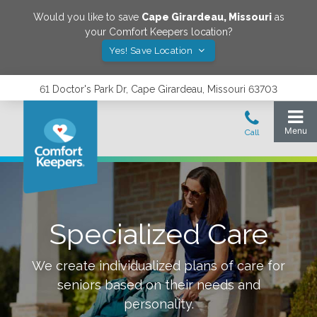
Would you like to save
Cape Girardeau
,
Missouri
as
your Comfort Keepers location?
Yes! Save Location
61 Doctor's Park Dr, Cape Girardeau, Missouri 63703
Specialized Care
We create individualized plans of care for
seniors based on their needs and
personality.