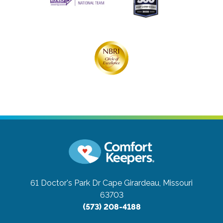
61 Doctor's Park Dr
Cape Girardeau, Missouri
63703
(573) 208-4188