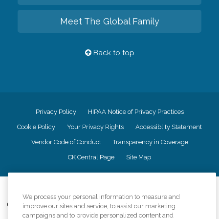
Meet The Global Family
Back to top
Privacy Policy
HIPAA Notice of Privacy Practices
Cookie Policy
Your Privacy Rights
Accessiblity Statement
Vendor Code of Conduct
Transparency in Coverage
CK Central Page
Site Map
©
2026
CK Franchising, Inc.
We process your personal information to measure and
Comfort Keepers adheres to the principles of truth in advertising, and all
improve our sites and service, to assist our marketing
information accurately represents the organizations scope of services
campaigns and to provide personalized content and