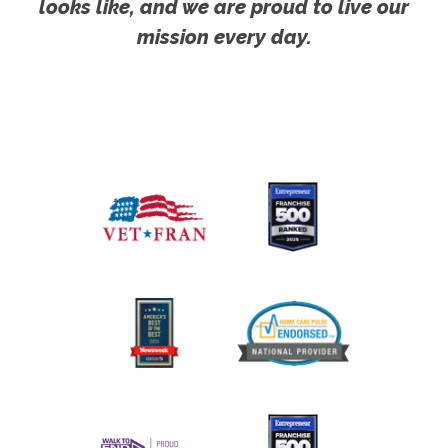
looks like, and we are proud to live our
mission every day.