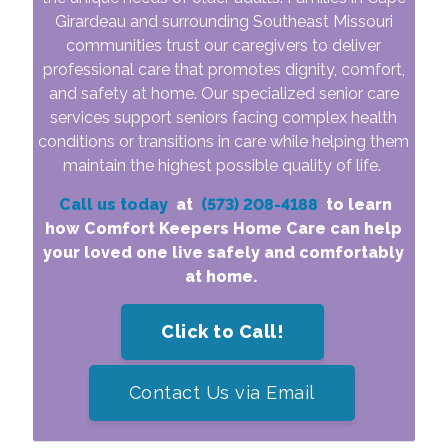
Girardeau and surrounding Southeast Missouri
communities trust our caregivers to deliver
professional care that promotes dignity, comfort,
and safety at home. Our specialized senior care
services support seniors facing complex health
conditions or transitions in care while helping them
maintain the highest possible quality of life.
Call us today
at
(573) 208-4188
to learn
how Comfort Keepers Home Care can help
your loved one live safely and comfortably
at home.
Click to Call!
Contact Us via Email