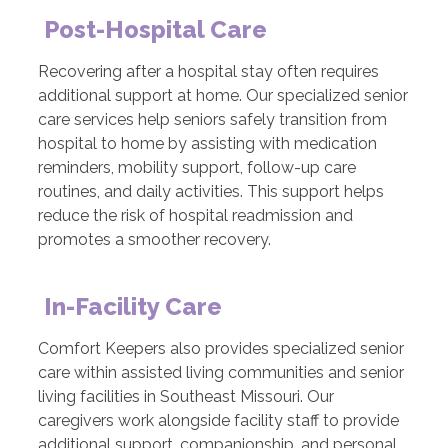
Post-Hospital Care
Recovering after a hospital stay often requires
additional support at home. Our specialized senior
care services help seniors safely transition from
hospital to home by assisting with medication
reminders, mobility support, follow-up care
routines, and daily activities. This support helps
reduce the risk of hospital readmission and
promotes a smoother recovery.
In-Facility Care
Comfort Keepers also provides specialized senior
care within assisted living communities and senior
living facilities in Southeast Missouri. Our
caregivers work alongside facility staff to provide
additional support, companionship, and personal