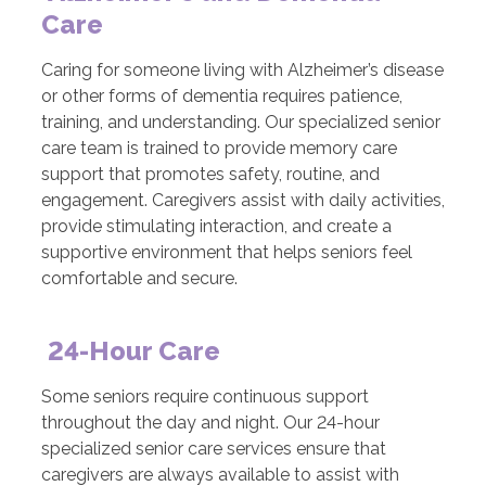
Care
Caring for someone living with Alzheimer’s disease
or other forms of dementia requires patience,
training, and understanding. Our specialized senior
care team is trained to provide memory care
support that promotes safety, routine, and
engagement. Caregivers assist with daily activities,
provide stimulating interaction, and create a
supportive environment that helps seniors feel
comfortable and secure.
24-Hour Care
Some seniors require continuous support
throughout the day and night. Our 24-hour
specialized senior care services ensure that
caregivers are always available to assist with