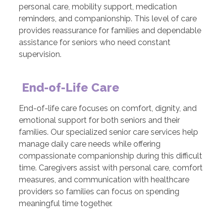
personal care, mobility support, medication
reminders, and companionship. This level of care
provides reassurance for families and dependable
assistance for seniors who need constant
supervision.
End-of-Life Care
End-of-life care focuses on comfort, dignity, and
emotional support for both seniors and their
families. Our specialized senior care services help
manage daily care needs while offering
compassionate companionship during this difficult
time. Caregivers assist with personal care, comfort
measures, and communication with healthcare
providers so families can focus on spending
meaningful time together.