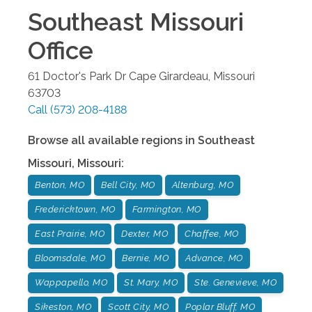
Southeast Missouri
Office
61 Doctor's Park Dr
Cape Girardeau
,
Missouri
63703
Call
(573) 208-4188
Browse all available regions in
Southeast
Missouri
,
Missouri
:
Benton, MO
Bell City, MO
Altenburg, MO
Fredericktown, MO
Farmington, MO
East Prairie, MO
Dexter, MO
Chaffee, MO
Bloomsdale, MO
Bernie, MO
Advance, MO
Wappapello, MO
St. Mary, MO
Ste. Genevieve, MO
Sikeston, MO
Scott City, MO
Poplar Bluff, MO