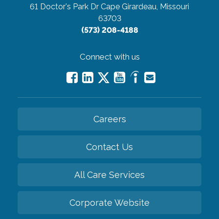
61 Doctor's Park Dr
Cape Girardeau, Missouri
63703
(573) 208-4188
Connect with us
Careers
Contact Us
All Care Services
Corporate Website