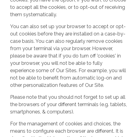
to accept all the cookies, or to opt-out of receiving
them systematically.
You can also set up your browser to accept or opt-
out cookies before they are installed on a case-by-
case basis. You can also regularly remove cookies
from your terminal via your browser. However,
please be aware that if you do turn off 'cookies' in
your browser, you will not be able to fully
experience some of Our Sites. For example, you will
not be able to benefit from automatic log-on and
other personalization features of Our Site.
Please note that you should not forget to set up all
the browsers of your different terminals (e.g. tablets,
smartphones, & computers).
For the management of cookies and choices, the
means to configure each browser are different. It is