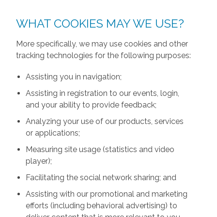
WHAT COOKIES MAY WE USE?
More specifically, we may use cookies and other
tracking technologies for the following purposes:
Assisting you in navigation;
Assisting in registration to our events, login,
and your ability to provide feedback;
Analyzing your use of our products, services
or applications;
Measuring site usage (statistics and video
player);
Facilitating the social network sharing; and
Assisting with our promotional and marketing
efforts (including behavioral advertising) to