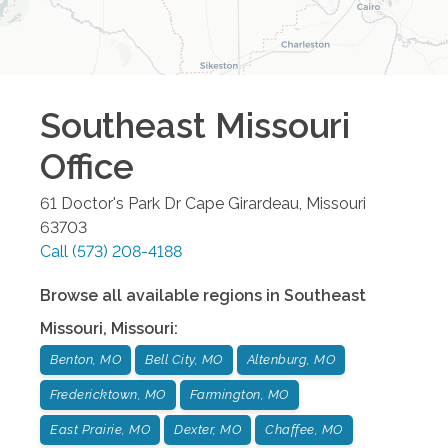
Southeast Missouri
Office
61 Doctor's Park Dr
Cape Girardeau
,
Missouri
63703
Call
(573) 208-4188
Browse all available regions in
Southeast
Missouri
,
Missouri
:
Benton, MO
Bell City, MO
Altenburg, MO
Fredericktown, MO
Farmington, MO
East Prairie, MO
Dexter, MO
Chaffee, MO