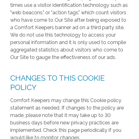
times use a visitor identification technology such as
"web beacons," or "action tags," which count visitors
who have come to Our Site after being exposed to
a Comfort Keepers banner ad on a third party site.
We do not use this technology to access your
personal information and it is only used to compile
aggregated statistics about visitors who come to
Our Site to gauge the effectiveness of our ads.
CHANGES TO THIS COOKIE
POLICY
Comfort Keepers may change this Cookie policy
statement as needed. If changes to the policy are
made, please note that it may take up to 30
business days before new privacy practices are
implemented. Check this page periodically if you
would like to monitor changes.