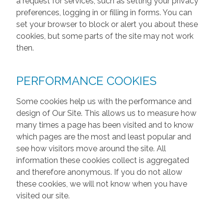
a request for services, such as setting your privacy
preferences, logging in or filling in forms. You can
set your browser to block or alert you about these
cookies, but some parts of the site may not work
then.
PERFORMANCE COOKIES
Some cookies help us with the performance and
design of Our Site. This allows us to measure how
many times a page has been visited and to know
which pages are the most and least popular and
see how visitors move around the site. All
information these cookies collect is aggregated
and therefore anonymous. If you do not allow
these cookies, we will not know when you have
visited our site.