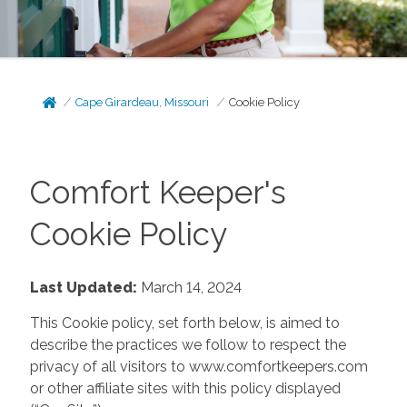
Cape Girardeau, Missouri
Cookie Policy
Comfort Keeper's
Cookie Policy
Last Updated:
March 14, 2024
This Cookie policy, set forth below, is aimed to
describe the practices we follow to respect the
privacy of all visitors to www.comfortkeepers.com
or other affiliate sites with this policy displayed