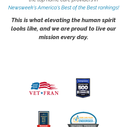
Newsweek's America's Best of the Best rankings!
This is what elevating the human spirit
looks like, and we are proud to live our
mission every day.