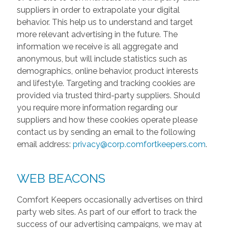
suppliers in order to extrapolate your digital
behavior. This help us to understand and target
more relevant advertising in the future. The
information we receive is all aggregate and
anonymous, but will include statistics such as
demographics, online behavior, product interests
and lifestyle. Targeting and tracking cookies are
provided via trusted third-party suppliers. Should
you require more information regarding our
suppliers and how these cookies operate please
contact us by sending an email to the following
email address:
privacy@corp.comfortkeepers.com
.
WEB BEACONS
Comfort Keepers occasionally advertises on third
party web sites. As part of our effort to track the
success of our advertising campaigns, we may at