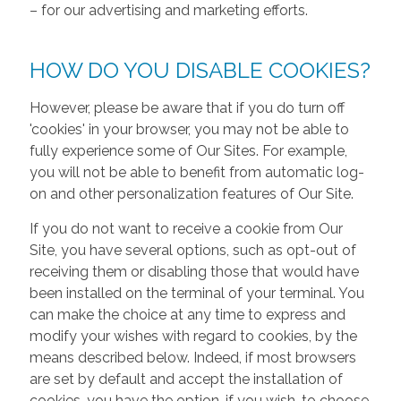
– for our advertising and marketing efforts.
HOW DO YOU DISABLE COOKIES?
However, please be aware that if you do turn off
'cookies' in your browser, you may not be able to
fully experience some of Our Sites. For example,
you will not be able to benefit from automatic log-
on and other personalization features of Our Site.
If you do not want to receive a cookie from Our
Site, you have several options, such as opt-out of
receiving them or disabling those that would have
been installed on the terminal of your terminal. You
can make the choice at any time to express and
modify your wishes with regard to cookies, by the
means described below. Indeed, if most browsers
are set by default and accept the installation of
cookies, you have the option, if you wish, to choose