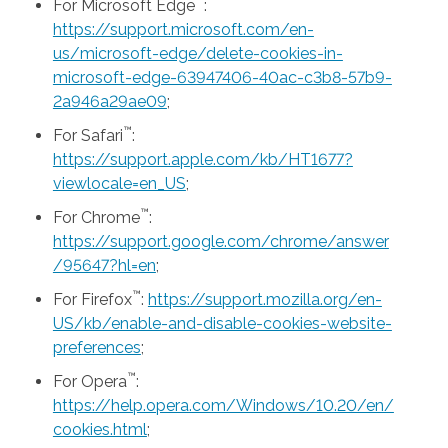
™
For Microsoft Edge
:
https://support.microsoft.com/en-
us/microsoft-edge/delete-cookies-in-
microsoft-edge-63947406-40ac-c3b8-57b9-
2a946a29ae09
;
™
For Safari
:
https://support.apple.com/kb/HT1677?
viewlocale=en_US
;
™
For Chrome
:
https://support.google.com/chrome/answer
/95647?hl=en
;
™
For Firefox
:
https://support.mozilla.org/en-
US/kb/enable-and-disable-cookies-website-
preferences
;
™
For Opera
:
https://help.opera.com/Windows/10.20/en/
cookies.html
;