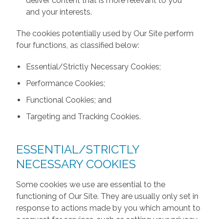
deliver content that is more relevant to you
and your interests.
The cookies potentially used by Our Site perform
four functions, as classified below:
Essential/Strictly Necessary Cookies;
Performance Cookies;
Functional Cookies; and
Targeting and Tracking Cookies.
ESSENTIAL/STRICTLY
NECESSARY COOKIES
Some cookies we use are essential to the
functioning of Our Site. They are usually only set in
response to actions made by you which amount to