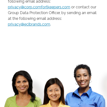
following email address:
privacy@corp.comfortkeepers.com
or contact our
Group Data Protection Officer, by sending an email
at the following email address:
privacy@ecibrands.com
.