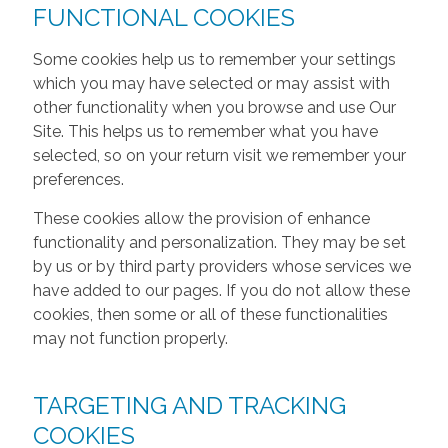
FUNCTIONAL COOKIES
Some cookies help us to remember your settings
which you may have selected or may assist with
other functionality when you browse and use Our
Site. This helps us to remember what you have
selected, so on your return visit we remember your
preferences.
These cookies allow the provision of enhance
functionality and personalization. They may be set
by us or by third party providers whose services we
have added to our pages. If you do not allow these
cookies, then some or all of these functionalities
may not function properly.
TARGETING AND TRACKING
COOKIES