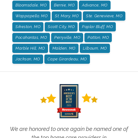
Bloomsdale, MO
Bernie, MO
Advance, MO
Wappapello, MO
St. Mary, MO
Ste. Genevieve, MO
Sikeston, MO
Scott City, MO
Poplar Bluff, MO
Pocahontas, MO
Perryville, MO
Patton, MO
Marble Hill, MO
Malden, MO
Lilbourn, MO
Jackson, MO
Cape Girardeau, MO
We are honored to once again be named one of
the top home care providers in