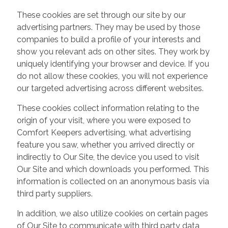
These cookies are set through our site by our
advertising partners. They may be used by those
companies to build a profile of your interests and
show you relevant ads on other sites. They work by
uniquely identifying your browser and device. If you
do not allow these cookies, you will not experience
our targeted advertising across different websites.
These cookies collect information relating to the
origin of your visit, where you were exposed to
Comfort Keepers advertising, what advertising
feature you saw, whether you arrived directly or
indirectly to Our Site, the device you used to visit
Our Site and which downloads you performed. This
information is collected on an anonymous basis via
third party suppliers.
In addition, we also utilize cookies on certain pages
of Our Site to communicate with third party data