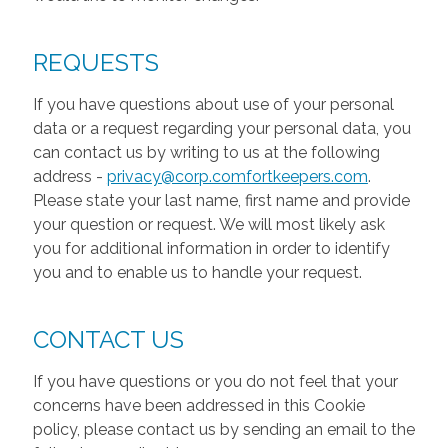
REQUESTS
If you have questions about use of your personal
data or a request regarding your personal data, you
can contact us by writing to us at the following
address -
privacy@corp.comfortkeepers.com
.
Please state your last name, first name and provide
your question or request. We will most likely ask
you for additional information in order to identify
you and to enable us to handle your request.
CONTACT US
If you have questions or you do not feel that your
concerns have been addressed in this Cookie
policy, please contact us by sending an email to the