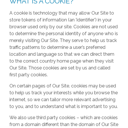
WHAT IS A COOKIE?
A cookie is technology that may allow Our Site to
store tokens of information (an 'identifier') in your
browser used only by our site. Cookies are not used
to determine the personal identity of anyone who is
merely visiting Our Site. They serve to help us track
traffic patterns to determine a user’s preferred
location and language so that we can direct them
to the correct country home page when they visit
Our Site. Those cookies are set by us and called
first party cookies.
On certain pages of Our Site, cookies may be used
to help us track your interests while you browse the
internet, so we can tailor more relevant advertising
to you, and to understand what is important to you.
We also use third party cookies – which are cookies
from a domain different than the domain of Our Site