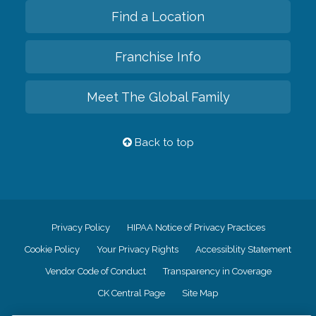
Find a Location
Franchise Info
Meet The Global Family
Back to top
Privacy Policy
HIPAA Notice of Privacy Practices
Cookie Policy
Your Privacy Rights
Accessiblity Statement
Vendor Code of Conduct
Transparency in Coverage
CK Central Page
Site Map