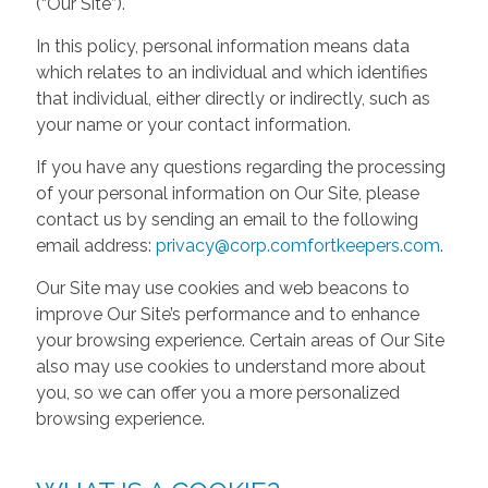
(“Our Site”).
In this policy, personal information means data
which relates to an individual and which identifies
that individual, either directly or indirectly, such as
your name or your contact information.
If you have any questions regarding the processing
of your personal information on Our Site, please
contact us by sending an email to the following
email address:
privacy@corp.comfortkeepers.com
.
Our Site may use cookies and web beacons to
improve Our Site’s performance and to enhance
your browsing experience. Certain areas of Our Site
also may use cookies to understand more about
you, so we can offer you a more personalized
browsing experience.