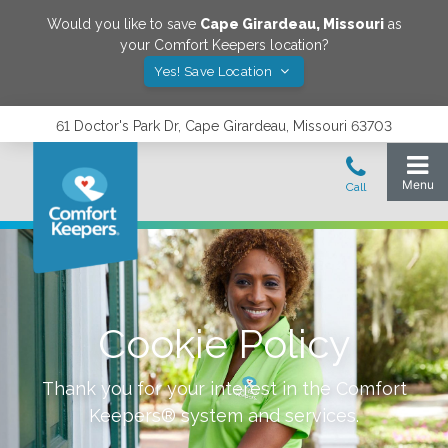
Would you like to save
Cape Girardeau
,
Missouri
as
your Comfort Keepers location?
Yes! Save Location
61 Doctor's Park Dr, Cape Girardeau, Missouri 63703
Cookie Policy
Thank you for your interest in the Comfort
Keepers® system and services.