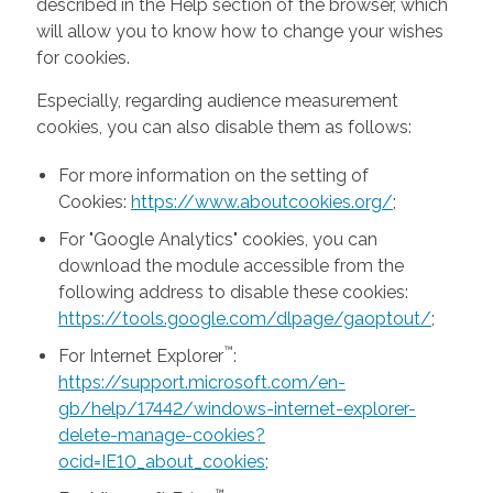
described in the Help section of the browser, which
will allow you to know how to change your wishes
for cookies.
Especially, regarding audience measurement
cookies, you can also disable them as follows:
For more information on the setting of
Cookies:
https://www.aboutcookies.org/
;
For "Google Analytics" cookies, you can
download the module accessible from the
following address to disable these cookies:
https://tools.google.com/dlpage/gaoptout/
;
™
For Internet Explorer
:
https://support.microsoft.com/en-
gb/help/17442/windows-internet-explorer-
delete-manage-cookies?
ocid=IE10_about_cookies
;