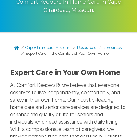
Comfort Keepers In-Home Care in
Cape
Girardeau
,
Missouri
.
Cape Girardeau, Missouri
Resources
Resources
Expert Care in the Comfort of Your Own Home
Expert Care in Your Own Home
At Comfort Keepers®, we believe that everyone
deserves to live independently, comfortably, and
safely in their own home. Our industry-leading
home care and senior care services are designed to
enhance the quality of life for seniors and
individuals who need assistance with daily living.
With a compassionate team of caregivers, we
provide personalized care that ensures our clients