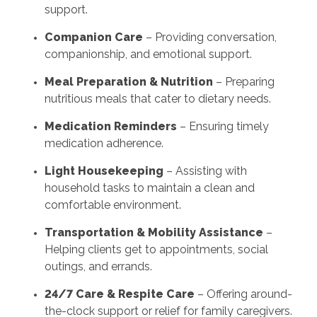
support.
Companion Care
– Providing conversation,
companionship, and emotional support.
Meal Preparation & Nutrition
– Preparing
nutritious meals that cater to dietary needs.
Medication Reminders
– Ensuring timely
medication adherence.
Light Housekeeping
– Assisting with
household tasks to maintain a clean and
comfortable environment.
Transportation & Mobility Assistance
–
Helping clients get to appointments, social
outings, and errands.
24/7 Care & Respite Care
– Offering around-
the-clock support or relief for family caregivers.