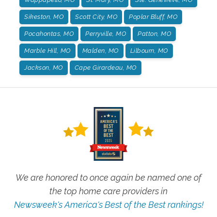
Sikeston, MO
Scott City, MO
Poplar Bluff, MO
Pocahontas, MO
Perryville, MO
Patton, MO
Marble Hill, MO
Malden, MO
Lilbourn, MO
Jackson, MO
Cape Girardeau, MO
We are honored to once again be named one of
the top home care providers in
Newsweek's America's Best of the Best rankings!