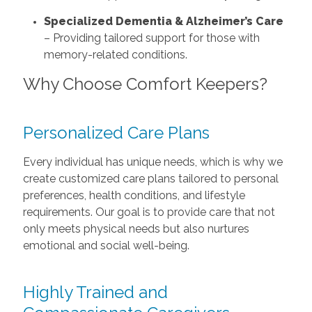
Specialized Dementia & Alzheimer’s Care
– Providing tailored support for those with
memory-related conditions.
Why Choose Comfort Keepers?
Personalized Care Plans
Every individual has unique needs, which is why we
create customized care plans tailored to personal
preferences, health conditions, and lifestyle
requirements. Our goal is to provide care that not
only meets physical needs but also nurtures
emotional and social well-being.
Highly Trained and