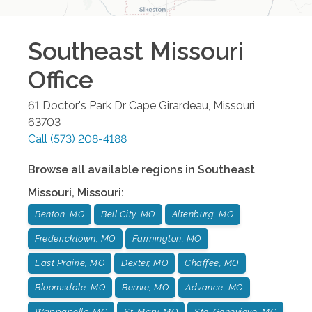
Southeast Missouri
Office
61 Doctor's Park Dr
Cape Girardeau
,
Missouri
63703
Call
(573) 208-4188
Browse all available regions in
Southeast
Missouri
,
Missouri
:
Benton, MO
Bell City, MO
Altenburg, MO
Fredericktown, MO
Farmington, MO
East Prairie, MO
Dexter, MO
Chaffee, MO
Bloomsdale, MO
Bernie, MO
Advance, MO
Wappapello, MO
St. Mary, MO
Ste. Genevieve, MO