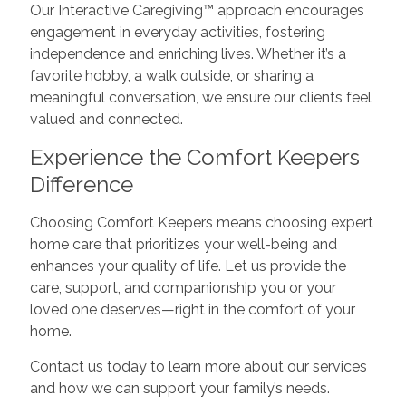
Our Interactive Caregiving™ approach encourages
engagement in everyday activities, fostering
independence and enriching lives. Whether it’s a
favorite hobby, a walk outside, or sharing a
meaningful conversation, we ensure our clients feel
valued and connected.
Experience the Comfort Keepers
Difference
Choosing Comfort Keepers means choosing expert
home care that prioritizes your well-being and
enhances your quality of life. Let us provide the
care, support, and companionship you or your
loved one deserves—right in the comfort of your
home.
Contact us today to learn more about our services
and how we can support your family’s needs.