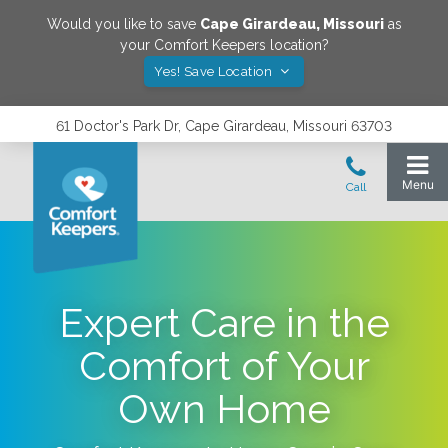
Would you like to save
Cape Girardeau
,
Missouri
as
your Comfort Keepers location?
Yes! Save Location
61 Doctor's Park Dr, Cape Girardeau, Missouri 63703
Expert Care in the
Comfort of Your
Own Home