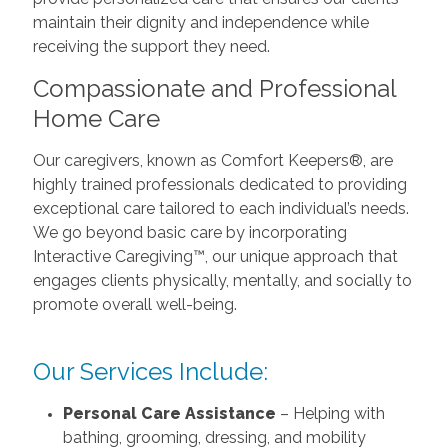
maintain their dignity and independence while
receiving the support they need.
Compassionate and Professional
Home Care
Our caregivers, known as Comfort Keepers®, are
highly trained professionals dedicated to providing
exceptional care tailored to each individual’s needs.
We go beyond basic care by incorporating
Interactive Caregiving™, our unique approach that
engages clients physically, mentally, and socially to
promote overall well-being.
Our Services Include:
Personal Care Assistance
– Helping with
bathing, grooming, dressing, and mobility