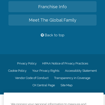
Franchise Info
Meet The Global Family
Back to top
Privacy Policy
HIPAA Notice of Privacy Practices
Cookie Policy
Your Privacy Rights
Accessiblity Statement
Vendor Code of Conduct
Transparency in Coverage
CK Central Page
Site Map
©
2026
CK Franchising, Inc.
We process your personal information to measure and