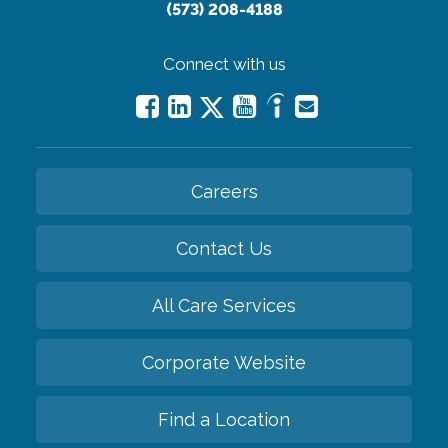
(573) 208-4188
Connect with us
Careers
Contact Us
All Care Services
Corporate Website
Find a Location