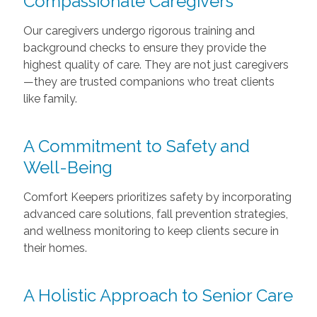
Compassionate Caregivers
Our caregivers undergo rigorous training and
background checks to ensure they provide the
highest quality of care. They are not just caregivers
—they are trusted companions who treat clients
like family.
A Commitment to Safety and
Well-Being
Comfort Keepers prioritizes safety by incorporating
advanced care solutions, fall prevention strategies,
and wellness monitoring to keep clients secure in
their homes.
A Holistic Approach to Senior Care