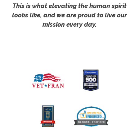
This is what elevating the human spirit
looks like, and we are proud to live our
mission every day.