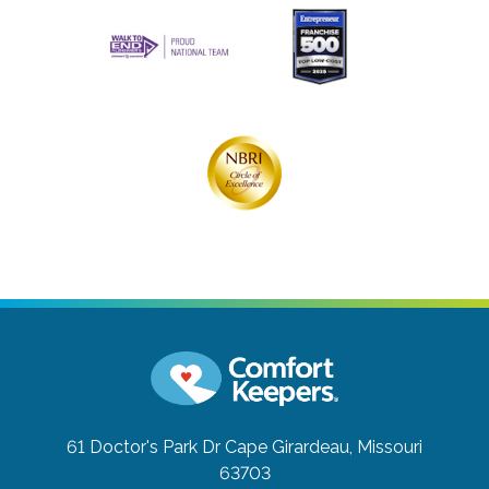
61 Doctor's Park Dr
Cape Girardeau, Missouri
63703