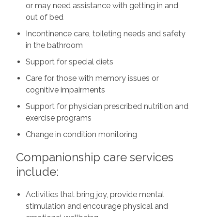
or may need assistance with getting in and
out of bed
Incontinence care, toileting needs and safety
in the bathroom
Support for special diets
Care for those with memory issues or
cognitive impairments
Support for physician prescribed nutrition and
exercise programs
Change in condition monitoring
Companionship care services
include:
Activities that bring joy, provide mental
stimulation and encourage physical and