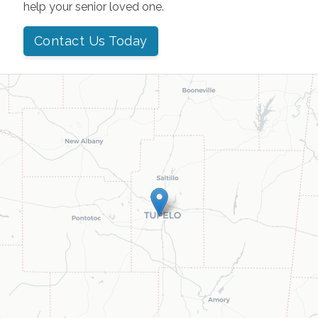
help your senior loved one.
Contact Us Today