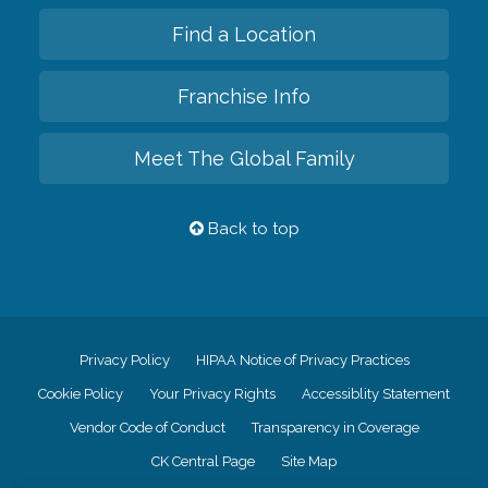
Find a Location
Franchise Info
Meet The Global Family
Back to top
Privacy Policy
HIPAA Notice of Privacy Practices
Cookie Policy
Your Privacy Rights
Accessiblity Statement
Vendor Code of Conduct
Transparency in Coverage
CK Central Page
Site Map