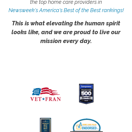
the top home care providers in
Newsweek's America's Best of the Best rankings!
This is what elevating the human spirit
looks like, and we are proud to live our
mission every day.