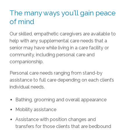
The many ways you’ll gain peace
of mind
Our skilled, empathetic caregivers are available to
help with any supplemental care needs that a
senior may have while living in a care facility or
community, including personal care and
companionship.
Personal care needs ranging from stand-by
assistance to full care depending on each client’s
individual needs.
Bathing, grooming and overall appearance
Mobility assistance
Assistance with position changes and
transfers for those clients that are bedbound