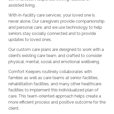
assisted living.
With in-facility care services, your loved one is
never alone. Our caregivers provide companionship
and personal care, and we use technology to help
seniors stay socially connected and to provide
updates to loved ones.
Our custom care plans are designed to work with a
client’s existing care team, and crafted to consider
physical, mental, social and emotional wellbeing.
Comfort Keepers routinely collaborates with
families as well as care teams at senior facilities,
rehabilitation facilities, and many other healthcare
facilities to implement this individualized plan of
care. This team-oriented approach helps create a
more efficient process and positive outcome for the
client.