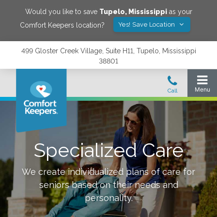
Would you like to save
Tupelo
,
Mississippi
as your
Yes! Save Location
Comfort Keepers location?
499 Gloster Creek Village, Suite H11, Tupelo, Mississippi
38801
Specialized Care
We create individualized plans of care for
seniors based on their needs and
personality.