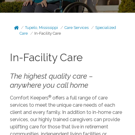
Tupelo, Mississippi
Care Services
Specialized
Care
In-Facility Care
In-Facility Care
The highest quality care –
anywhere you call home
®
Comfort Keepers
offers a full range of care
services to meet the unique care needs of each
client and every family. In addition to in-home care
services, our highly trained caregivers can provide
uplifting care for those that live in retirement
communities, independent living facilities or