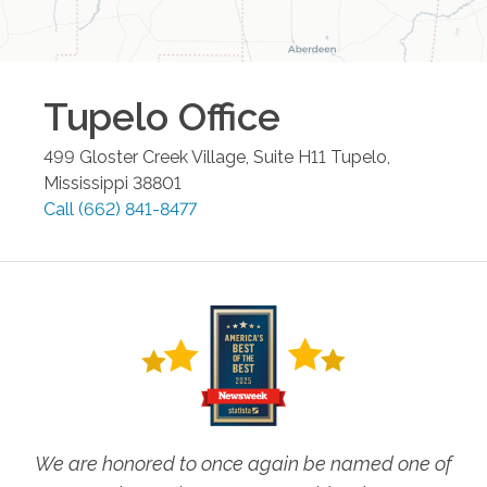
Tupelo
Office
499 Gloster Creek Village, Suite H11
Tupelo
,
Mississippi
38801
Call
(662) 841-8477
We are honored to once again be named one of