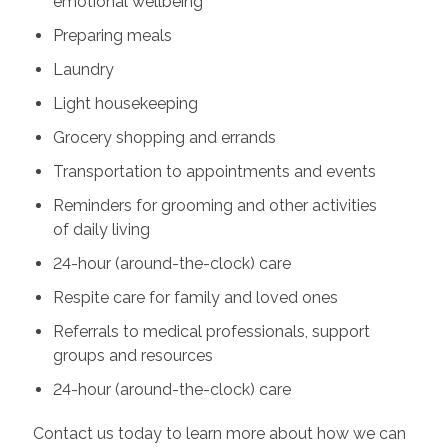
emotional wellbeing
Preparing meals
Laundry
Light housekeeping
Grocery shopping and errands
Transportation to appointments and events
Reminders for grooming and other activities
of daily living
24-hour (around-the-clock) care
Respite care for family and loved ones
Referrals to medical professionals, support
groups and resources
24-hour (around-the-clock) care
Contact us today to learn more about how we can