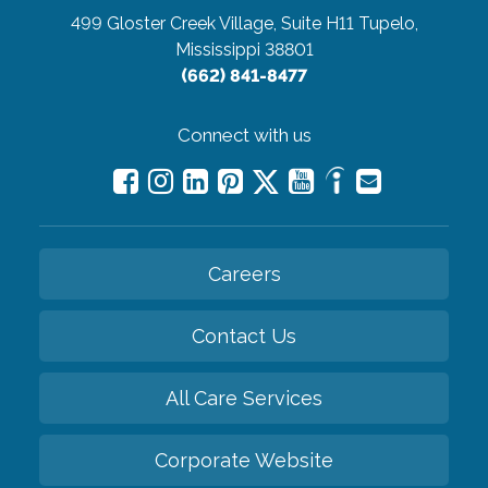
499 Gloster Creek Village, Suite H11
Tupelo,
Mississippi 38801
(662) 841-8477
Connect with us
Careers
Contact Us
All Care Services
Corporate Website