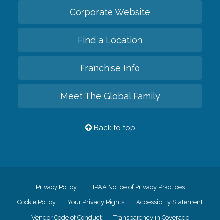
Corporate Website
Find a Location
Franchise Info
Meet The Global Family
Back to top
Privacy Policy
HIPAA Notice of Privacy Practices
Cookie Policy
Your Privacy Rights
Accessiblity Statement
Vendor Code of Conduct
Transparency in Coverage