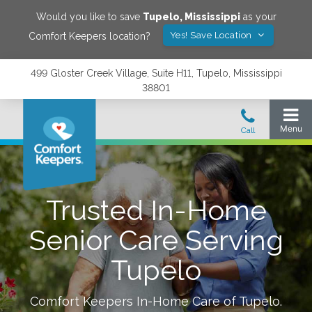
Would you like to save
Tupelo
,
Mississippi
as your
Yes! Save Location
Comfort Keepers location?
499 Gloster Creek Village, Suite H11, Tupelo, Mississippi
38801
Trusted In-Home
Senior Care Serving
Tupelo
Comfort Keepers In-Home Care of
Tupelo
.