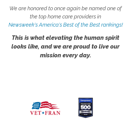
We are honored to once again be named one of
the top home care providers in
Newsweek's America's Best of the Best rankings!
This is what elevating the human spirit
looks like, and we are proud to live our
mission every day.