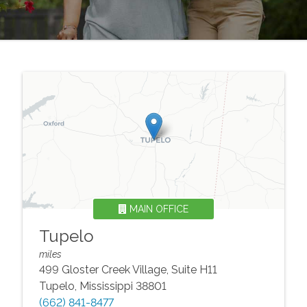
MAIN OFFICE
Tupelo
miles
499 Gloster Creek Village, Suite H11
Tupelo
,
Mississippi
38801
(662) 841-8477