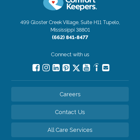
499 Gloster Creek Village, Suite H11
Tupelo,
Mississippi 38801
(662) 841-8477
Connect with us
Careers
Contact Us
All Care Services