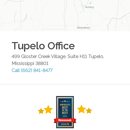
Tupelo
Office
499 Gloster Creek Village, Suite H11
Tupelo
,
Mississippi
38801
Call
(662) 841-8477