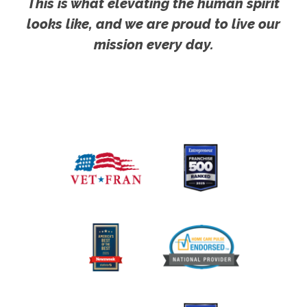
This is what elevating the human spirit
looks like, and we are proud to live our
mission every day.