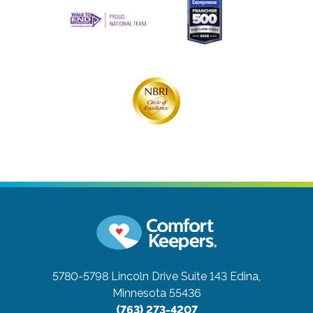
5780-5798 Lincoln Drive Suite 143
Edina,
Minnesota 55436
(763) 273-4207