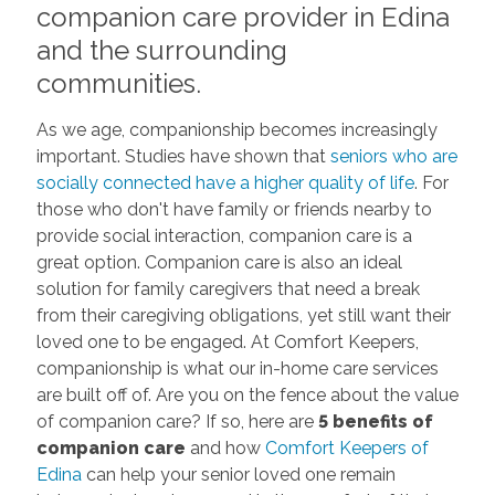
companion care provider in Edina
and the surrounding
communities.
As we age, companionship becomes increasingly
important. Studies have shown that
seniors who are
socially connected have a higher quality of life
. For
those who don't have family or friends nearby to
provide social interaction, companion care is a
great option. Companion care is also an ideal
solution for family caregivers that need a break
from their caregiving obligations, yet still want their
loved one to be engaged. At Comfort Keepers,
companionship is what our in-home care services
are built off of. Are you on the fence about the value
of companion care? If so, here are
5 benefits of
companion care
and how
Comfort Keepers of
Edina
can help your senior loved one remain