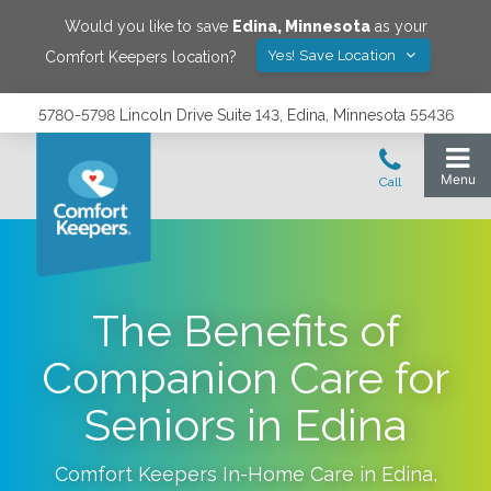
Would you like to save
Edina
,
Minnesota
as your
Yes! Save Location
Comfort Keepers location?
5780-5798 Lincoln Drive Suite 143, Edina, Minnesota 55436
The Benefits of
Companion Care for
Seniors in Edina
Comfort Keepers In-Home Care in
Edina
,