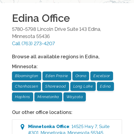
Edina
Office
5780-5798 Lincoln Drive Suite 143
Edina
,
Minnesota
55436
Call
(763) 273-4207
Browse all available regions in
Edina
,
Minnesota
:
Bloomington
Eden Prairie
Orono
Excelsior
Chanhassen
Shorewood
Long Lake
Edina
Hopkins
Minnetonka
Wayzata
Our other office locations:
Minnetonka
Office
:
14525 Hwy 7, Suite
#301
,
Minnetonka
,
Minnesota
55345