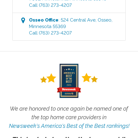
Call
(763) 273-4207
Osseo
Office
:
524 Central Ave
,
Osseo
,
Minnesota
55369
Call
(763) 273-4207
We are honored to once again be named one of
the top home care providers in
Newsweek's America's Best of the Best rankings!