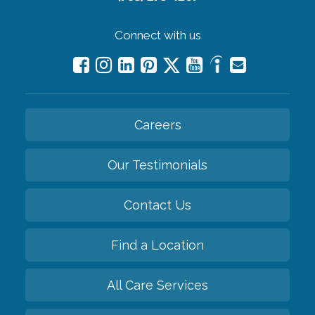
Connect with us
Careers
Our Testimonials
Contact Us
Find a Location
All Care Services