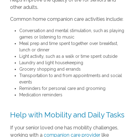
other adults.
Common home companion care activities include:
Conversation and mental stimulation, such as playing
games or listening to music
Meal prep and time spent together over breakfast,
lunch or dinner
Light activity, such as a walk or time spent outside
Laundry and light housekeeping
Grocery shopping and errands
Transportation to and from appointments and social
events
Reminders for personal care and grooming
Medication reminders
Help with Mobility and Daily Tasks
If your senior loved one has mobility challenges,
working with a
companion care provider
like