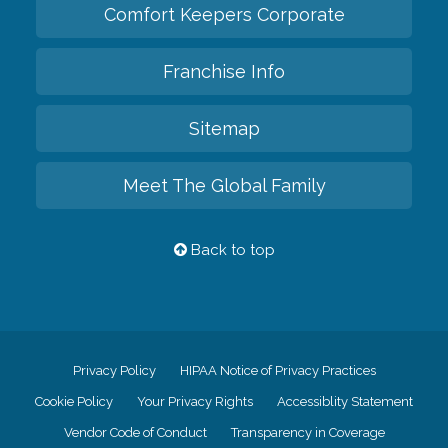
Comfort Keepers Corporate
Franchise Info
Sitemap
Meet The Global Family
Back to top
Privacy Policy
HIPAA Notice of Privacy Practices
Cookie Policy
Your Privacy Rights
Accessiblity Statement
Vendor Code of Conduct
Transparency in Coverage