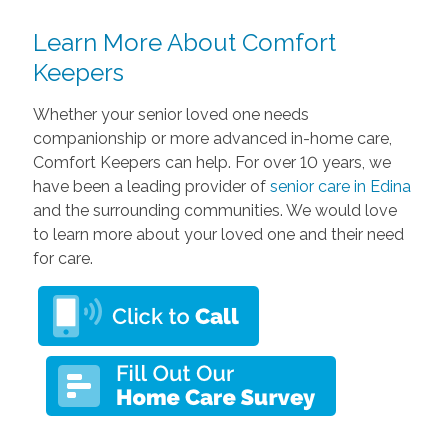
Learn More About Comfort
Keepers
Whether your senior loved one needs
companionship or more advanced in-home care,
Comfort Keepers can help. For over 10 years, we
have been a leading provider of
senior care in Edina
and the surrounding communities. We would love
to learn more about your loved one and their need
for care.