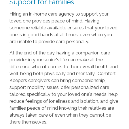
Support for Families
Hiring an in-home care agency to support your
loved one provides peace of mind. Having
someone reliable available ensures that your loved
one is in good hands at all times, even when you
are unable to provide care personally.
At the end of the day, having a companion care
provider in your senior's life can make all the
difference when it comes to their overall health and
well-being both physically and mentally. Comfort
Keepers caregivers can bring companionship,
support mobility issues, offer personalized care
tailored specifically to your loved one's needs, help
reduce feelings of loneliness and isolation, and give
families peace of mind knowing their relatives are
always taken care of even when they cannot be
there themselves.