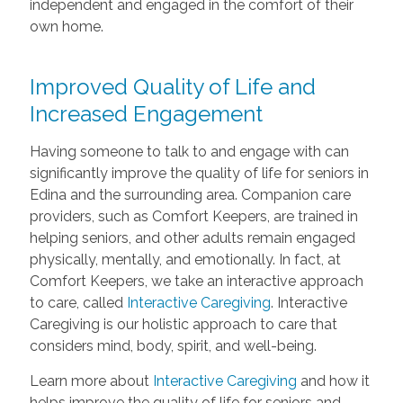
independent and engaged in the comfort of their
own home.
Improved Quality of Life and
Increased Engagement
Having someone to talk to and engage with can
significantly improve the quality of life for seniors in
Edina and the surrounding area. Companion care
providers, such as Comfort Keepers, are trained in
helping seniors, and other adults remain engaged
physically, mentally, and emotionally. In fact, at
Comfort Keepers, we take an interactive approach
to care, called
Interactive Caregiving
. Interactive
Caregiving is our holistic approach to care that
considers mind, body, spirit, and well-being.
Learn more about
Interactive Caregiving
and how it
helps improve the quality of life for seniors and