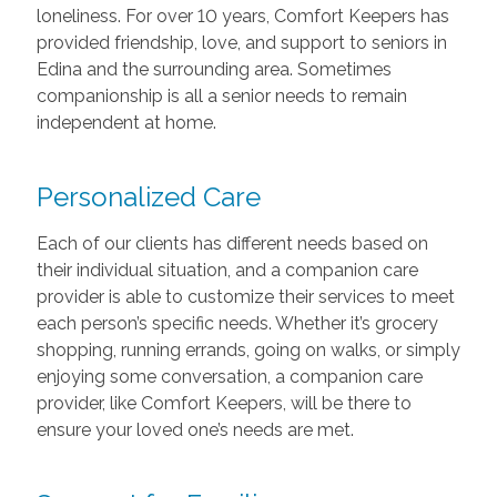
loneliness. For over 10 years, Comfort Keepers has
provided friendship, love, and support to seniors in
Edina and the surrounding area. Sometimes
companionship is all a senior needs to remain
independent at home.
Personalized Care
Each of our clients has different needs based on
their individual situation, and a companion care
provider is able to customize their services to meet
each person’s specific needs. Whether it’s grocery
shopping, running errands, going on walks, or simply
enjoying some conversation, a companion care
provider, like Comfort Keepers, will be there to
ensure your loved one’s needs are met.