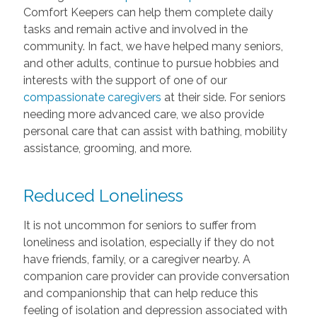
Comfort Keepers can help them complete daily
tasks and remain active and involved in the
community. In fact, we have helped many seniors,
and other adults, continue to pursue hobbies and
interests with the support of one of our
compassionate caregivers
at their side. For seniors
needing more advanced care, we also provide
personal care that can assist with bathing, mobility
assistance, grooming, and more.
Reduced Loneliness
It is not uncommon for seniors to suffer from
loneliness and isolation, especially if they do not
have friends, family, or a caregiver nearby. A
companion care provider can provide conversation
and companionship that can help reduce this
feeling of isolation and depression associated with