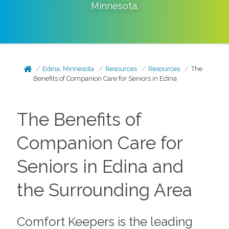
Minnesota
.
Edina, Minnesota
Resources
Resources
The
Benefits of Companion Care for Seniors in Edina
The Benefits of
Companion Care for
Seniors in Edina and
the Surrounding Area
Comfort Keepers is the leading