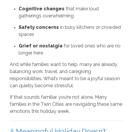
Cognitive changes
that make loud
gatherings overwhelming
Safety concerns
in busy kitchens or crowded
spaces
Grief or nostalgia
for loved ones who are no
longer here
And while families want to help, many are already
balancing work, travel, and caregiving
responsibilities. What’s meant to be a joyful season
can quietly become stressful.
If that sounds familiar, you’re not alone. Many
families in the Twin Cities are navigating these same
emotions this holiday week.
A Meaningful Holiday Doesn’t