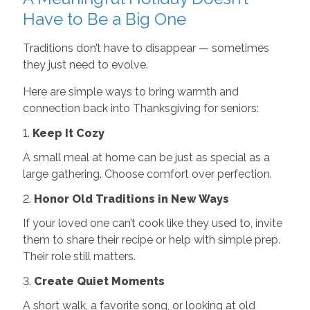
Have to Be a Big One
Traditions don’t have to disappear — sometimes
they just need to evolve.
Here are simple ways to bring warmth and
connection back into Thanksgiving for seniors:
1.
Keep It Cozy
A small meal at home can be just as special as a
large gathering. Choose comfort over perfection.
2.
Honor Old Traditions in New Ways
If your loved one can’t cook like they used to, invite
them to share their recipe or help with simple prep.
Their role still matters.
3.
Create Quiet Moments
A short walk, a favorite song, or looking at old