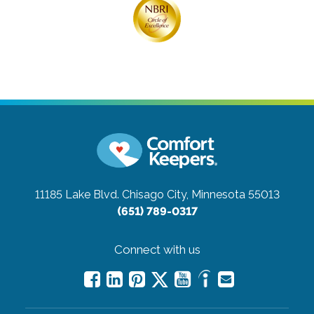
11185 Lake Blvd.
Chisago City, Minnesota 55013
(651) 789-0317
Connect with us