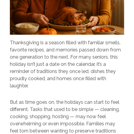
Thanksgiving is a season filled with familiar smells,
favorite recipes, and memories passed down from
one generation to the next. For many seniors, this
holiday isn’t just a date on the calendar, it’s a
reminder of traditions they once led, dishes they
proudly cooked, and homes once filled with
laughter.
But as time goes on, the holidays can start to feel
different. Tasks that used to be simple — cleaning,
cooking, shopping, hosting — may now feel
overwhelming or even impossible. Families may
feel torn between wanting to preserve traditions