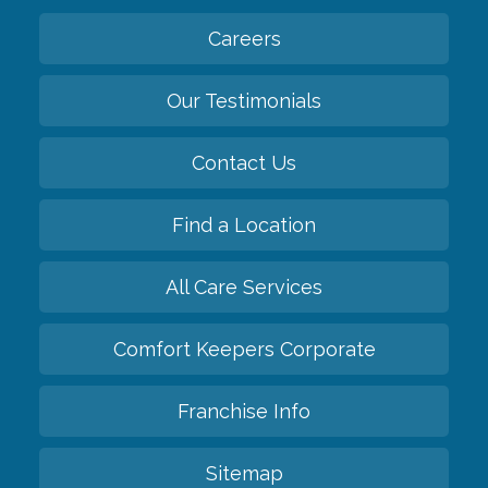
Careers
Our Testimonials
Contact Us
Find a Location
All Care Services
Comfort Keepers Corporate
Franchise Info
Sitemap