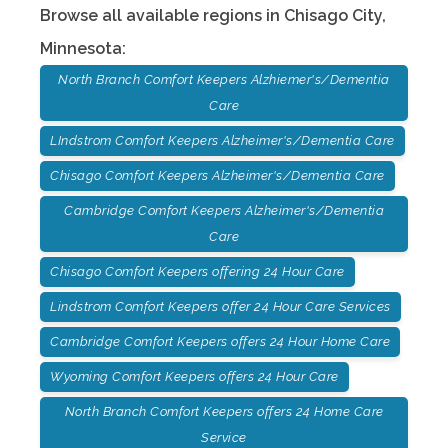
Browse all available regions in
Chisago City
,
Minnesota
:
North Branch Comfort Keepers Alzhiemer's/Dementia
Care
LIndstrom Comfort Keepers Alzheimer's/Dementia Care
Chisago Comfort Keepers Alzheimer's/Dementia Care
Cambridge Comfort Keepers Alzheimer's/Dementia
Care
Chisago Comfort Keepers offering 24 Hour Care
Lindstrom Comfort Keepers offer 24 Hour Care Services
Cambridge Comfort Keepers offers 24 Hour Home Care
Wyoming Comfort Keepers offers 24 Hour Care
North Branch Comfort Keepers offers 24 Home Care
Service