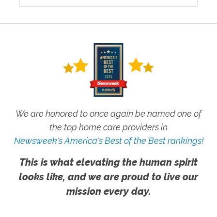
We are honored to once again be named one of
the top home care providers in
Newsweek's America's Best of the Best rankings!
This is what elevating the human spirit
looks like, and we are proud to live our
mission every day.