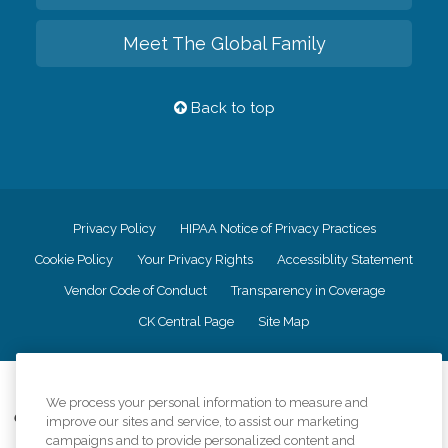
Meet The Global Family
Back to top
Privacy Policy
HIPAA Notice of Privacy Practices
Cookie Policy
Your Privacy Rights
Accessiblity Statement
Vendor Code of Conduct
Transparency in Coverage
CK Central Page
Site Map
©
2026
CK Franchising, Inc.
We process your personal information to measure and
Comfort Keepers adheres to the principles of truth in advertising, and all
improve our sites and service, to assist our marketing
information accurately represents the organizations scope of services
campaigns and to provide personalized content and