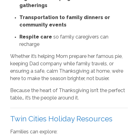
gatherings
Transportation to family dinners or
community events
Respite care
so family caregivers can
recharge
Whether it’s helping Mom prepare her famous pie,
keeping Dad company while family travels, or
ensuring a safe, calm Thanksgiving at home, we’re
here to make the season brighter, not busier.
Because the heart of Thanksgiving isn’t the perfect
table… it’s the people around it.
Twin Cities Holiday Resources
Families can explore: