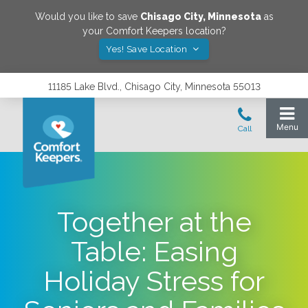
Would you like to save
Chisago City
,
Minnesota
as
your Comfort Keepers location?
Yes! Save Location
11185 Lake Blvd., Chisago City, Minnesota 55013
Together at the
Table: Easing
Holiday Stress for