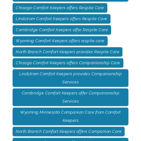
Chisago Comfort Keepers offers Respite Care
LIndstrom Comfort Keepers offers Respite Care
Cambridge Comfort Keepers offer Respite Care
Wyoming Comfort Keepers offers respite care
North Branch Comfort Keepers provides Respite Care
Chisago Comfort Keepers offers Companionship Care
Lindstrom Comfort Keepers provides Companionship
Services
Cambridge Comfort Keepers offer Companionship
Services
Wyoming Minnesota Companion Care from Comfort
Keepers
North Branch Comfort Keepers offers Companion Care