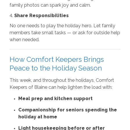
family photos can spark joy and calm.
4.
Share Responsibilities
No one needs to play the holiday hero. Let family
members take small tasks — or ask for outside help
when needed.
How Comfort Keepers Brings
Peace to the Holiday Season
This week, and throughout the holidays, Comfort
Keepers of Blaine can help lighten the load with:
Meal prep and kitchen support
Companionship for seniors spending the
holiday at home
Light housekeeping before or after