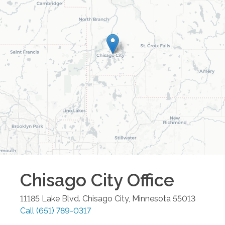
Chisago City
Office
11185 Lake Blvd.
Chisago City
,
Minnesota
55013
Call
(651) 789-0317