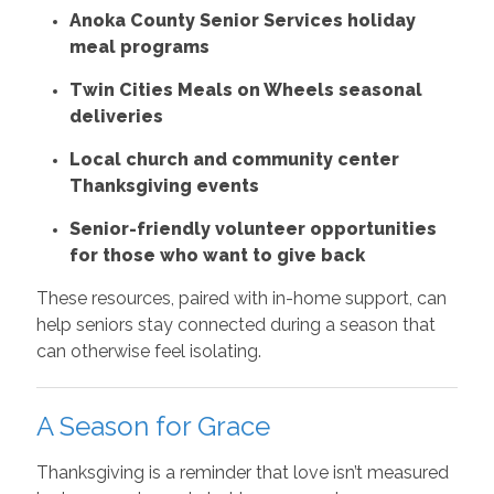
Anoka County Senior Services holiday
meal programs
Twin Cities Meals on Wheels seasonal
deliveries
Local church and community center
Thanksgiving events
Senior-friendly volunteer opportunities
for those who want to give back
These resources, paired with in-home support, can
help seniors stay connected during a season that
can otherwise feel isolating.
A Season for Grace
Thanksgiving is a reminder that love isn’t measured