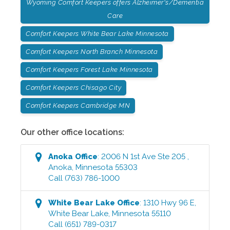
Wyoming Comfort Keepers offers Alzheimer's/Dementia
Care
Comfort Keepers White Bear Lake Minnesota
Comfort Keepers North Branch Minnesota
Comfort Keepers Forest Lake Minnesota
Comfort Keepers Chisago City
Comfort Keepers Cambridge MN
Our other office locations:
Anoka
Office
:
2006 N 1st Ave Ste 205
,
Anoka
,
Minnesota
55303
Call
(763) 786-1000
White Bear Lake
Office
:
1310 Hwy 96 E
,
White Bear Lake
,
Minnesota
55110
Call
(651) 789-0317