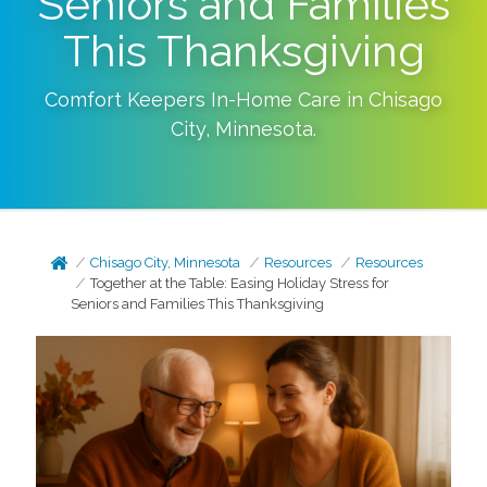
Seniors and Families
This Thanksgiving
Comfort Keepers In-Home Care in
Chisago
City
,
Minnesota
.
Chisago City, Minnesota
Resources
Resources
Together at the Table: Easing Holiday Stress for
Seniors and Families This Thanksgiving