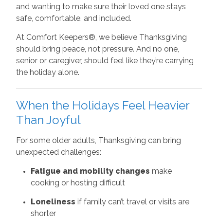
and wanting to make sure their loved one stays
safe, comfortable, and included.
At Comfort Keepers®, we believe Thanksgiving
should bring peace, not pressure. And no one,
senior or caregiver, should feel like they’re carrying
the holiday alone.
When the Holidays Feel Heavier
Than Joyful
For some older adults, Thanksgiving can bring
unexpected challenges:
Fatigue and mobility changes
make
cooking or hosting difficult
Loneliness
if family can’t travel or visits are
shorter