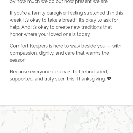
by how much we do but how present we are.
If you’re a family caregiver feeling stretched thin this
week, it’s okay to take a breath. It’s okay to ask for
help. And it’s okay to create new traditions that
honor where your loved one is today.
Comfort Keepers is here to walk beside you — with
compassion, dignity, and care that warms the
season.
Because everyone deserves to feel included,
supported, and truly seen this Thanksgiving. 🧡