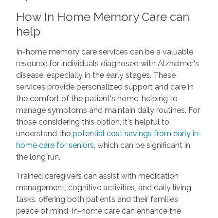
How In Home Memory Care can
help
In-home memory care services can be a valuable
resource for individuals diagnosed with Alzheimer's
disease, especially in the early stages. These
services provide personalized support and care in
the comfort of the patient's home, helping to
manage symptoms and maintain daily routines. For
those considering this option, it's helpful to
understand the
potential cost savings from early in-
home care for seniors
, which can be significant in
the long run.
Trained caregivers can assist with medication
management, cognitive activities, and daily living
tasks, offering both patients and their families
peace of mind. In-home care can enhance the