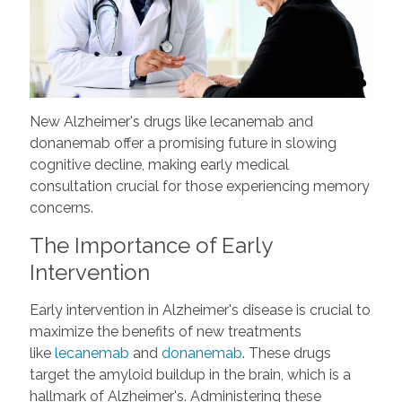
New Alzheimer's drugs like lecanemab and
donanemab offer a promising future in slowing
cognitive decline, making early medical
consultation crucial for those experiencing memory
concerns.
The Importance of Early
Intervention
Early intervention in Alzheimer's disease is crucial to
maximize the benefits of new treatments
like
lecanemab
and
donanemab
. These drugs
target the amyloid buildup in the brain, which is a
hallmark of Alzheimer's. Administering these