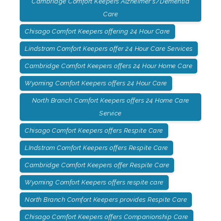
Cambridge Comfort Keepers Alzheimer's/Dementia
Care
Chisago Comfort Keepers offering 24 Hour Care
Lindstrom Comfort Keepers offer 24 Hour Care Services
Cambridge Comfort Keepers offers 24 Hour Home Care
Wyoming Comfort Keepers offers 24 Hour Care
North Branch Comfort Keepers offers 24 Home Care
Service
Chisago Comfort Keepers offers Respite Care
LIndstrom Comfort Keepers offers Respite Care
Cambridge Comfort Keepers offer Respite Care
Wyoming Comfort Keepers offers respite care
North Branch Comfort Keepers provides Respite Care
Chisago Comfort Keepers offers Companionship Care