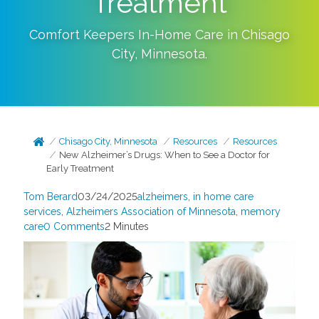
Treatment
Comfort Keepers In-Home Care in
Chisago
City
,
Minnesota
.
Chisago City, Minnesota
Resources
Resources
New Alzheimer’s Drugs: When to See a Doctor for
Early Treatment
Tom Berard
03/24/2025
alzheimers
,
in home care
services
,
Alzheimers Association of Minnesota
,
memory
care
0 Comments
2 Minutes