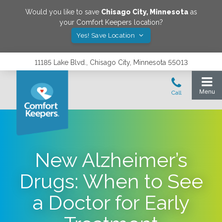
Would you like to save
Chisago City
,
Minnesota
as
your Comfort Keepers location?
Yes! Save Location
11185 Lake Blvd., Chisago City, Minnesota 55013
New Alzheimer’s
Drugs: When to See
a Doctor for Early