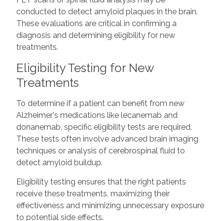
conducted to detect amyloid plaques in the brain.
These evaluations are critical in confirming a
diagnosis and determining eligibility for new
treatments.
Eligibility Testing for New
Treatments
To determine if a patient can benefit from new
Alzheimer's medications like lecanemab and
donanemab, specific eligibility tests are required.
These tests often involve advanced brain imaging
techniques or analysis of cerebrospinal fluid to
detect amyloid buildup.
Eligibility testing ensures that the right patients
receive these treatments, maximizing their
effectiveness and minimizing unnecessary exposure
to potential side effects.