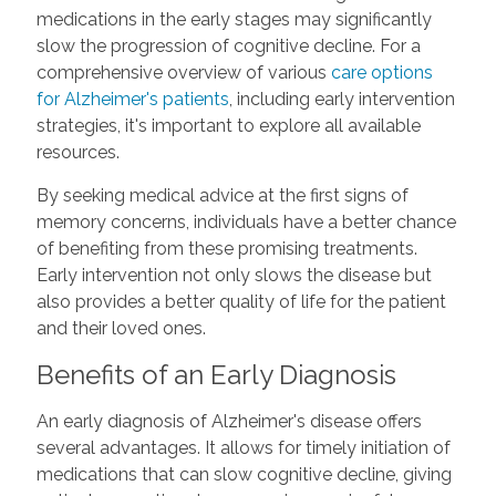
medications in the early stages may significantly
slow the progression of cognitive decline. For a
comprehensive overview of various
care options
for Alzheimer's patients
, including early intervention
strategies, it's important to explore all available
resources.
By seeking medical advice at the first signs of
memory concerns, individuals have a better chance
of benefiting from these promising treatments.
Early intervention not only slows the disease but
also provides a better quality of life for the patient
and their loved ones.
Benefits of an Early Diagnosis
An early diagnosis of Alzheimer's disease offers
several advantages. It allows for timely initiation of
medications that can slow cognitive decline, giving