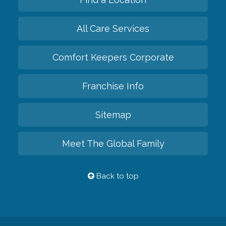
All Care Services
Comfort Keepers Corporate
Franchise Info
Sitemap
Meet The Global Family
Back to top