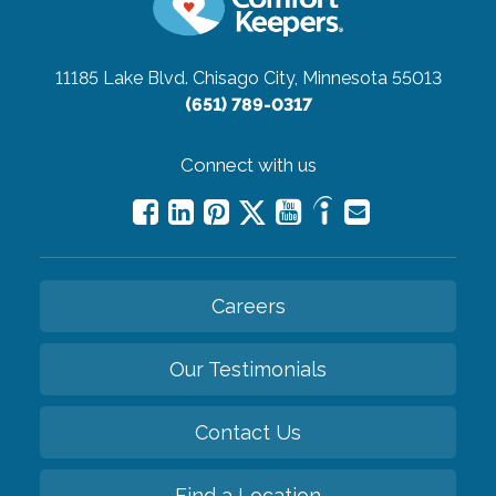
11185 Lake Blvd.
Chisago City, Minnesota 55013
(651) 789-0317
Connect with us
Careers
Our Testimonials
Contact Us
Find a Location