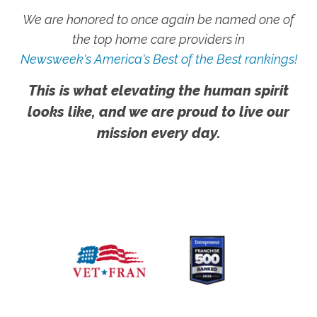
We are honored to once again be named one of
the top home care providers in
Newsweek's America's Best of the Best rankings!
This is what elevating the human spirit
looks like, and we are proud to live our
mission every day.