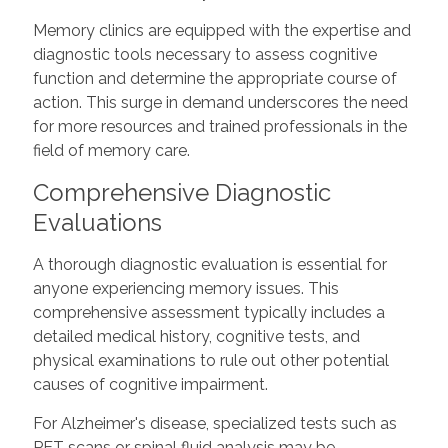
Memory clinics are equipped with the expertise and
diagnostic tools necessary to assess cognitive
function and determine the appropriate course of
action. This surge in demand underscores the need
for more resources and trained professionals in the
field of memory care.
Comprehensive Diagnostic
Evaluations
A thorough diagnostic evaluation is essential for
anyone experiencing memory issues. This
comprehensive assessment typically includes a
detailed medical history, cognitive tests, and
physical examinations to rule out other potential
causes of cognitive impairment.
For Alzheimer's disease, specialized tests such as
PET scans or spinal fluid analysis may be