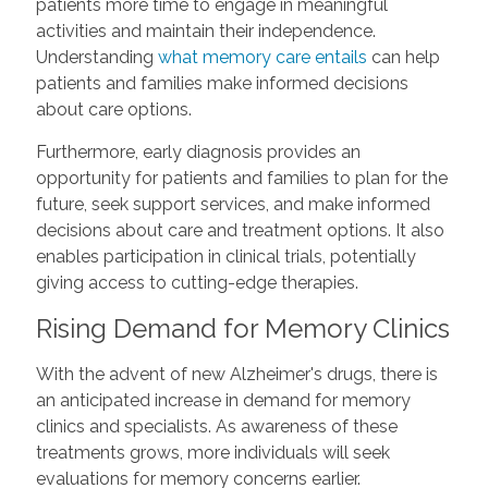
patients more time to engage in meaningful
activities and maintain their independence.
Understanding
what memory care entails
can help
patients and families make informed decisions
about care options.
Furthermore, early diagnosis provides an
opportunity for patients and families to plan for the
future, seek support services, and make informed
decisions about care and treatment options. It also
enables participation in clinical trials, potentially
giving access to cutting-edge therapies.
Rising Demand for Memory Clinics
With the advent of new Alzheimer's drugs, there is
an anticipated increase in demand for memory
clinics and specialists. As awareness of these
treatments grows, more individuals will seek
evaluations for memory concerns earlier.