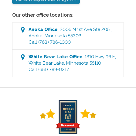
Our other office locations:
Anoka
Office
:
2006 N 1st Ave Ste 205
,
Anoka
,
Minnesota
55303
Call
(763) 786-1000
White Bear Lake
Office
:
1310 Hwy 96 E
,
White Bear Lake
,
Minnesota
55110
Call
(651) 789-0317