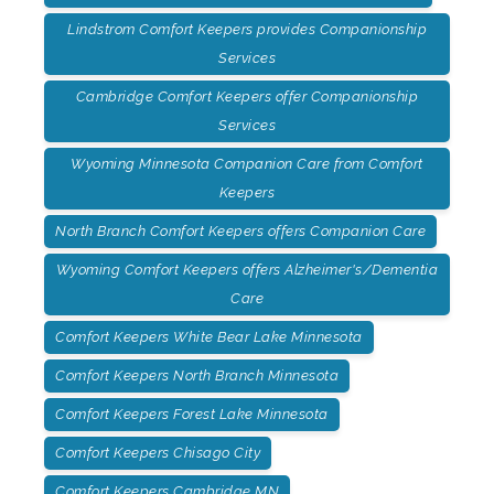
Lindstrom Comfort Keepers provides Companionship
Services
Cambridge Comfort Keepers offer Companionship
Services
Wyoming Minnesota Companion Care from Comfort
Keepers
North Branch Comfort Keepers offers Companion Care
Wyoming Comfort Keepers offers Alzheimer's/Dementia
Care
Comfort Keepers White Bear Lake Minnesota
Comfort Keepers North Branch Minnesota
Comfort Keepers Forest Lake Minnesota
Comfort Keepers Chisago City
Comfort Keepers Cambridge MN