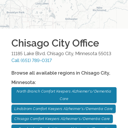
Chisago City
Office
11185 Lake Blvd.
Chisago City
,
Minnesota
55013
Call
(651) 789-0317
Browse all available regions in
Chisago City
,
Minnesota
:
North Branch Comfort Keepers Alzhiemer's/Dementia
Care
LIndstrom Comfort Keepers Alzheimer's/Dementia Care
Chisago Comfort Keepers Alzheimer's/Dementia Care