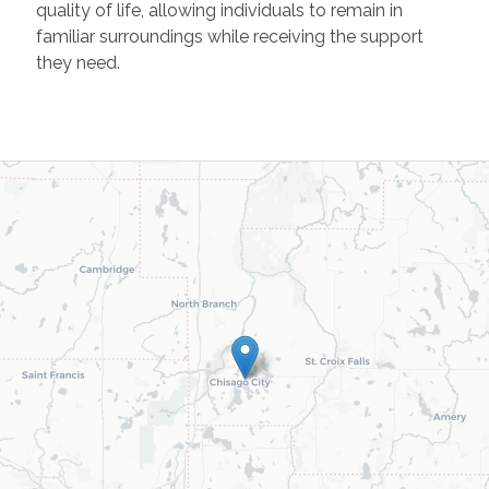
quality of life, allowing individuals to remain in
familiar surroundings while receiving the support
they need.