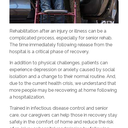
Rehabilitation after an injury or illness can be a
complicated process, especially for senior rehab.
The time immediately following release from the
hospital is a critical phase of recovery.
In addition to physical challenges, patients can
experience depression or anxiety caused by social
isolation and a change to their normal routine. And,
due to the current health crisis, we understand that
more people may be recovering at home following
a hospitalization.
Trained in infectious disease control and senior
care, our caregivers can help those in recovery stay
safely in the comfort of home and reduce the risk