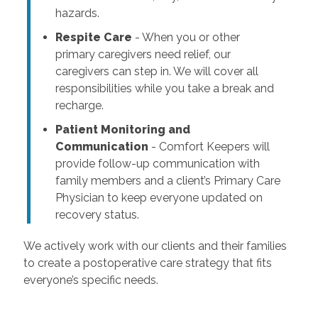
hazards.
Respite Care
- When you or other
primary caregivers need relief, our
caregivers can step in. We will cover all
responsibilities while you take a break and
recharge.
Patient Monitoring and
Communication
- Comfort Keepers will
provide follow-up communication with
family members and a client’s Primary Care
Physician to keep everyone updated on
recovery status.
We actively work with our clients and their families
to create a postoperative care strategy that fits
everyone’s specific needs.