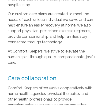
hospital stay.
Our custom care plans are created to meet the
needs of each unique individual we serve and can
help ensure an easier recovery at home. We also
support physician-prescribed exercise regimens,
provide companionship and help families stay
connected through technology.
At Comfort Keepers, we strive to elevate the
human spirit through quality, compassionate, joyful
care.
Care collaboration
Comfort Keepers often works cooperatively with
home health agencies, physical therapists, and
other health professionals to provide
complementary services so seniors and other