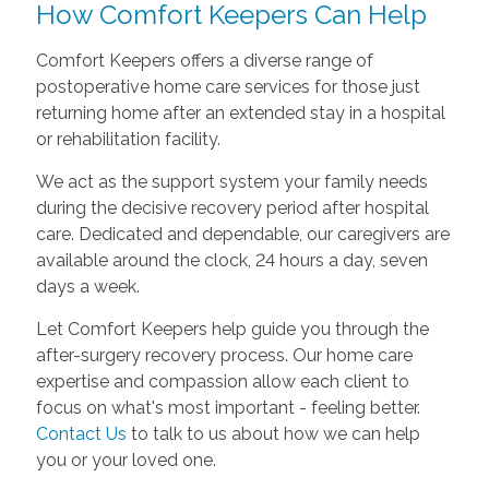
How Comfort Keepers Can Help
Comfort Keepers offers a diverse range of
postoperative home care services for those just
returning home after an extended stay in a hospital
or rehabilitation facility.
We act as the support system your family needs
during the decisive recovery period after hospital
care. Dedicated and dependable, our caregivers are
available around the clock, 24 hours a day, seven
days a week.
Let Comfort Keepers help guide you through the
after-surgery recovery process. Our home care
expertise and compassion allow each client to
focus on what's most important - feeling better.
Contact Us
to talk to us about how we can help
you or your loved one.