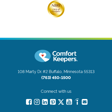
108 Marty Dr. #2
Buffalo, Minnesota 55313
(763) 450-1500
Connect with us