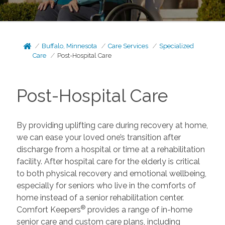
Buffalo, Minnesota
Care Services
Specialized
Care
Post-Hospital Care
Post-Hospital Care
By providing uplifting care during recovery at home,
we can ease your loved one’s transition after
discharge from a hospital or time at a rehabilitation
facility. After hospital care for the elderly is critical
to both physical recovery and emotional wellbeing,
especially for seniors who live in the comforts of
home instead of a senior rehabilitation center.
®
Comfort Keepers
provides a range of in-home
senior care and custom care plans, including