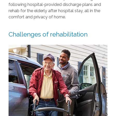
following hospital-provided discharge plans and
rehab for the elderly after hospital stay, all in the
comfort and privacy of home.
Challenges of rehabilitation