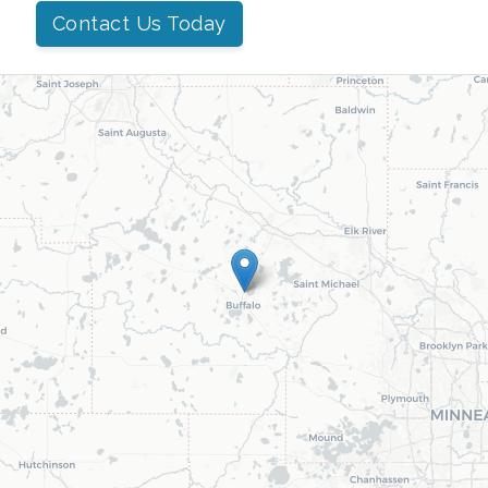
Contact Us Today