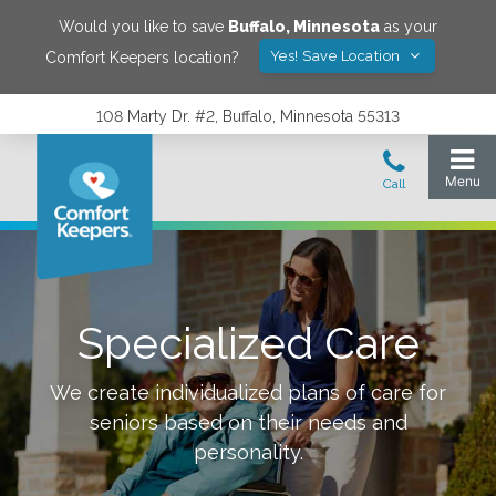
Would you like to save
Buffalo
,
Minnesota
as your
Yes! Save Location
Comfort Keepers location?
108 Marty Dr. #2, Buffalo, Minnesota 55313
Specialized Care
We create individualized plans of care for
seniors based on their needs and
personality.