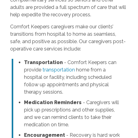
adults are provided a full spectrum of care that will
help expedite the recovery process.
Comfort Keepers caregivers make our clients’
transitions from hospital to home as seamless,
safe, and positive as possible. Our caregivers post-
operative care services include:
Transportation
- Comfort Keepers can
provide
transportation
home from a
hospital or facility, including scheduled
follow up appointments and physical
therapy sessions.
Medication Reminders
- Caregivers will
pick up prescriptions and other supplies,
and we can remind clients to take their
medication on time.
Encouragement
- Recovery is hard work