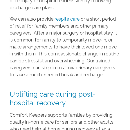
of re-injury or hospital readmission by following
discharge care plans.
We can also provide
respite care
or a short period
of relief for family members and other primary
caregivers. After a major surgery or hospital stay, it
is common for family to temporarily move-in, or
make arrangements to have their loved one move
in with them. This compassionate change in routine
can be stressful and overwhelming. Our trained
caregivers can step in to allow primary caregivers
to take a much-needed break and recharge.
Uplifting care during post-
hospital recovery
Comfort Keepers supports families by providing
quality in-home care for seniors and other adults
who need help at home during recovery after a