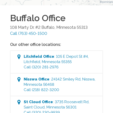
Buffalo
Office
108 Marty Dr. #2
Buffalo
,
Minnesota
55313
Call
(763) 450-1500
Our other office locations:
Litchfield
Office
:
105 E Depot St #4
,
Litchfield
,
Minnesota
55355
Call
(320) 281-2976
Nisswa
Office
:
24142 Smiley Rd
,
Nisswa
,
Minnesota
56468
Call
(218) 822-3200
St Cloud
Office
:
3735 Roosevelt Rd
,
Saint Cloud
,
Minnesota
56301
Call
(320) 230-9939