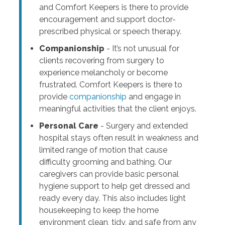
and Comfort Keepers is there to provide
encouragement and support doctor-
prescribed physical or speech therapy.
Companionship
- It’s not unusual for
clients recovering from surgery to
experience melancholy or become
frustrated. Comfort Keepers is there to
provide
companionship
and engage in
meaningful activities that the client enjoys.
Personal Care
- Surgery and extended
hospital stays often result in weakness and
limited range of motion that cause
difficulty grooming and bathing. Our
caregivers can provide basic personal
hygiene support to help get dressed and
ready every day. This also includes light
housekeeping to keep the home
environment clean, tidy, and safe from any