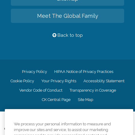
Meet The Global Family
Back to top
Privacy Policy
HIPAA Notice of Privacy Practices
Cookie Policy
Your Privacy Rights
Accessiblity Statement
Vendor Code of Conduct
Transparency in Coverage
CK Central Page
Site Map
©
2026
CK Franchising, Inc.
We process your personal information to measure and
Comfort Keepers adheres to the principles of truth in advertising, and all
improve our sites and service, to assist our marketing
information accurately represents the organizations scope of services