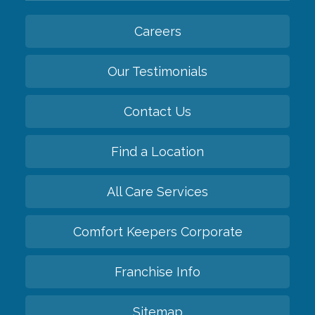
Careers
Our Testimonials
Contact Us
Find a Location
All Care Services
Comfort Keepers Corporate
Franchise Info
Sitemap