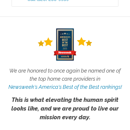
We are honored to once again be named one of
the top home care providers in
Newsweek's America's Best of the Best rankings!
This is what elevating the human spirit
looks like, and we are proud to live our
mission every day.