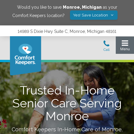
Would you like to save
Monroe
,
Michigan
as your
Yes! Save Location
Comfort Keepers location?
14989 S Dixie Hwy Suite C, Monroe, Michigan 48161
Trusted In-Home
Senior Care Serving
Monroe
Comfort Keepers In-Home Care of
Monroe
.