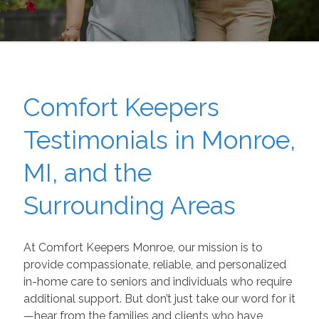
Comfort Keepers
Testimonials in Monroe,
MI, and the
Surrounding Areas
At Comfort Keepers Monroe, our mission is to
provide compassionate, reliable, and personalized
in-home care to seniors and individuals who require
additional support. But don’t just take our word for it
—hear from the families and clients who have