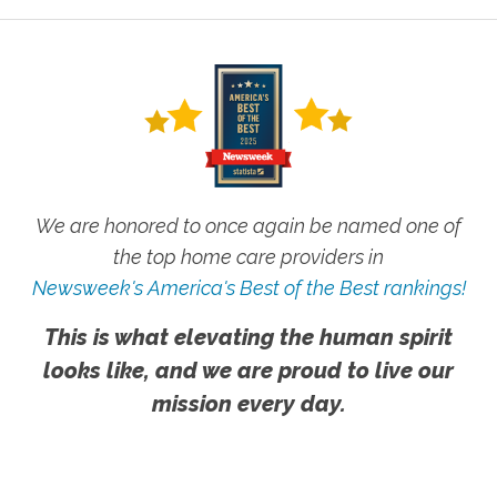
We are honored to once again be named one of
the top home care providers in
Newsweek's America's Best of the Best rankings!
This is what elevating the human spirit
looks like, and we are proud to live our
mission every day.