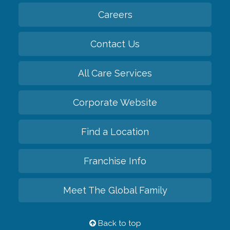
Careers
Contact Us
All Care Services
Corporate Website
Find a Location
Franchise Info
Meet The Global Family
Back to top