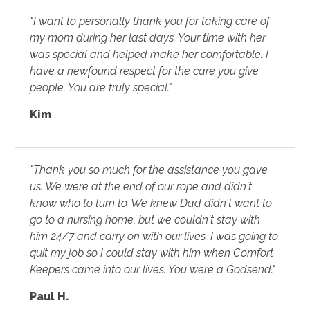
"I want to personally thank you for taking care of
my mom during her last days. Your time with her
was special and helped make her comfortable. I
have a newfound respect for the care you give
people. You are truly special."
Kim
"Thank you so much for the assistance you gave
us. We were at the end of our rope and didn't
know who to turn to. We knew Dad didn't want to
go to a nursing home, but we couldn't stay with
him 24/7 and carry on with our lives. I was going to
quit my job so I could stay with him when Comfort
Keepers came into our lives. You were a Godsend."
Paul H.