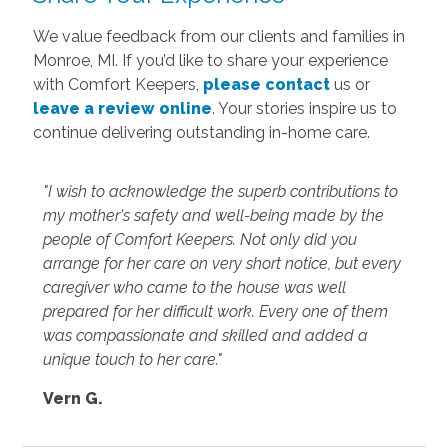
We value feedback from our clients and families in
Monroe, MI. If you’d like to share your experience
with Comfort Keepers,
please contact
us or
leave a review online
. Your stories inspire us to
continue delivering outstanding in-home care.
"I wish to acknowledge the superb contributions to
my mother's safety and well-being made by the
people of Comfort Keepers. Not only did you
arrange for her care on very short notice, but every
caregiver who came to the house was well
prepared for her difficult work. Every one of them
was compassionate and skilled and added a
unique touch to her care."
Vern G.