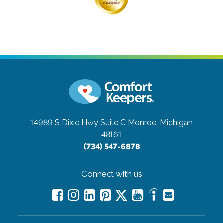
14989 S Dixie Hwy Suite C
Monroe, Michigan
48161
(734) 547-6878
Connect with us