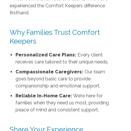
experienced the Comfort Keepers difference
firsthand.
Why Families Trust Comfort
Keepers
Personalized Care Plans:
Every client
receives care tailored to their unique needs.
Compassionate Caregivers:
Our team
goes beyond basic care to provide
companionship and emotional support.
Reliable In-Home Care:
We’re here for
families when they need us most, providing
peace of mind and consistent support.
Share Your Experience