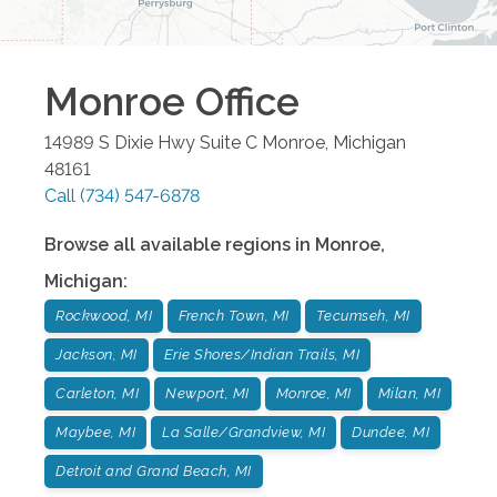
Monroe
Office
14989 S Dixie Hwy Suite C
Monroe
,
Michigan
48161
Call
(734) 547-6878
Browse all available regions in
Monroe
,
Michigan
:
Rockwood, MI
French Town, MI
Tecumseh, MI
Jackson, MI
Erie Shores/Indian Trails, MI
Carleton, MI
Newport, MI
Monroe, MI
Milan, MI
Maybee, MI
La Salle/Grandview, MI
Dundee, MI
Detroit and Grand Beach, MI