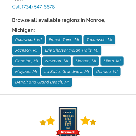
Call
(734) 547-6878
Browse all available regions in
Monroe
,
Michigan
:
Rockwood, MI
French Town, MI
Tecumseh, MI
Jackson, MI
Erie Shores/Indian Trails, MI
Carleton, MI
Newport, MI
Monroe, MI
Milan, MI
Maybee, MI
La Salle/Grandview, MI
Dundee, MI
Detroit and Grand Beach, MI