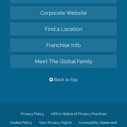
Corporate Website
Find a Location
Franchise Info
Meet The Global Family
Back to top
Privacy Policy
HIPAA Notice of Privacy Practices
Cookie Policy
Your Privacy Rights
Accessiblity Statement