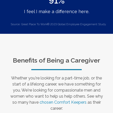
91%
I feel I make a difference here.
Source: Great Place To Work® 2023 Global Employee Engagement Study.
Benefits of Being a Caregiver
Whether you're looking for a part-time job, or the
start of a lifelong career, we have something for
you. We're looking for compassionate men and
women who want to help us help others. See why
so many have
chosen Comfort Keepers
as their
career: