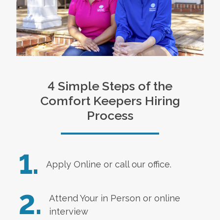
4 Simple Steps of the
Comfort Keepers Hiring
Process
1.
Apply Online
or call our office.
2.
Attend Your in Person or online
interview