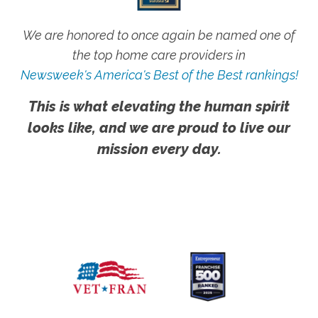
We are honored to once again be named one of
the top home care providers in
Newsweek's America's Best of the Best rankings!
This is what elevating the human spirit
looks like, and we are proud to live our
mission every day.