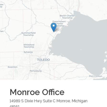
Monroe
Office
14989 S Dixie Hwy Suite C
Monroe
,
Michigan
48161