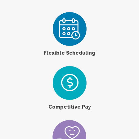
Flexible Scheduling
Competitive Pay