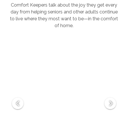
Comfort Keepers talk about the joy they get every
day from helping seniors and other adults continue
to live where they most want to be—in the comfort
of home.