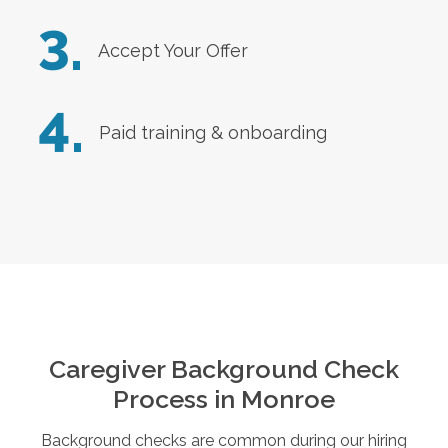
3.
Accept Your Offer
4.
Paid training & onboarding
Caregiver Background Check
Process in
Monroe
Background checks are common during our hiring