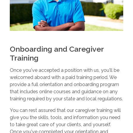
Onboarding and Caregiver
Training
Once you've accepted a position with us, you'll be
welcomed aboard with a paid training period. We
provide a full orientation and onboarding program
that includes online courses and guidance on any
training required by your state and local regulations.
You can rest assured that our caregiver training will
give you the skills, tools, and information you need
to take great care of your clients, and yourself.
Once you've completed your orientation and