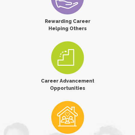
Rewarding Career
Helping Others
Career Advancement
Opportunities