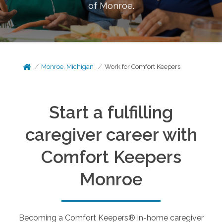
of
Monroe
.
Monroe, Michigan
Work for Comfort Keepers
Start a fulfilling
caregiver career with
Comfort Keepers
Monroe
Becoming a Comfort Keepers® in-home caregiver