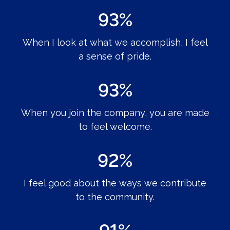
93%
When I look at what we accomplish, I feel
a sense of pride.
93%
When you join the company, you are made
to feel welcome.
92%
I feel good about the ways we contribute
to the community.