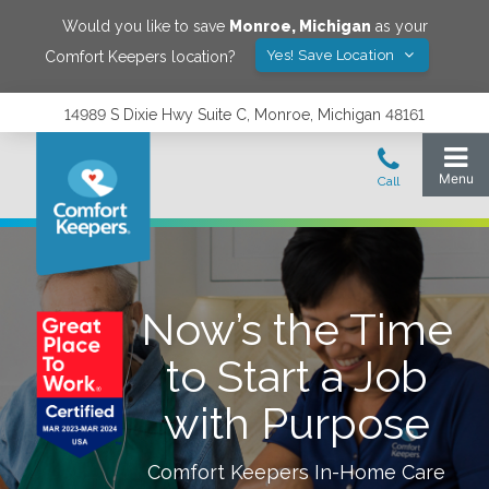
Would you like to save
Monroe
,
Michigan
as your
Yes! Save Location
Comfort Keepers location?
14989 S Dixie Hwy Suite C, Monroe, Michigan 48161
Now’s the Time
to Start a Job
with Purpose
Comfort Keepers In-Home Care