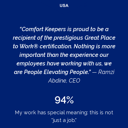
“Comfort Keepers is proud to be a
recipient of the prestigious Great Place
to Work® certification. Nothing is more
important than the experience our
employees have working with us, we
are People Elevating People.”
— Ramzi
Abdine, CEO
94%
My work has special meaning: this is not
"just a job."