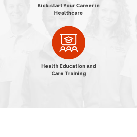
Kick-start Your Career in
Healthcare
Health Education and
Care Training