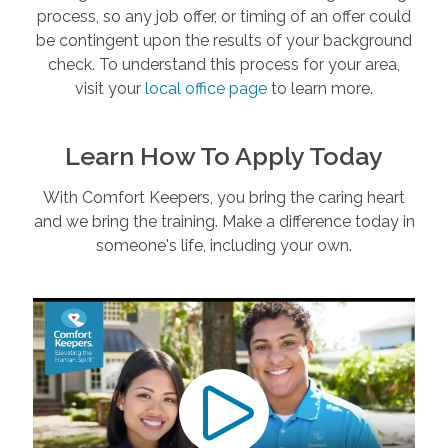
process, so any job offer, or timing of an offer could
be contingent upon the results of your background
check. To understand this process for your area,
visit your
local office page
to learn more.
Learn How To Apply Today
With Comfort Keepers, you bring the caring heart
and we bring the training. Make a difference today in
someone's life, including your own.