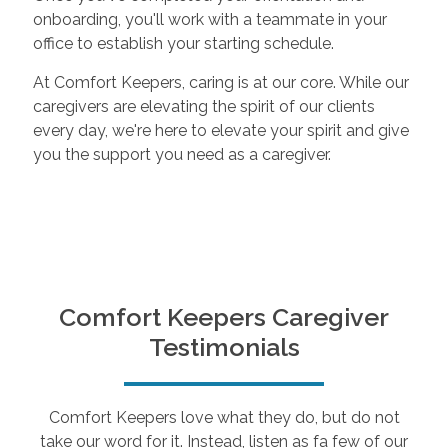
onboarding, you'll work with a teammate in your
office to establish your starting schedule.
At Comfort Keepers, caring is at our core. While our
caregivers are elevating the spirit of our clients
every day, we're here to elevate your spirit and give
you the support you need as a caregiver.
Comfort Keepers Caregiver
Testimonials
Comfort Keepers love what they do, but do not
take our word for it. Instead, listen as fa few of our