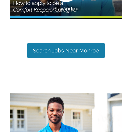
Play Video
Search Jobs Near
Monroe