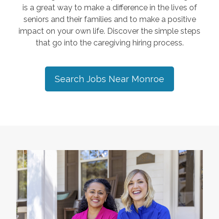
is a great way to make a difference in the lives of
seniors and their families and to make a positive
impact on your own life. Discover the simple steps
that go into the caregiving hiring process.
Search Jobs Near
Monroe