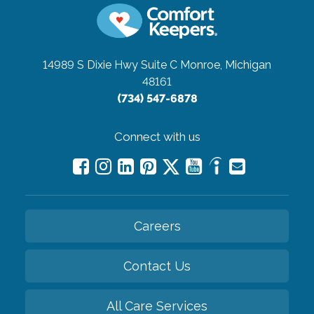
14989 S Dixie Hwy Suite C
Monroe, Michigan
48161
(734) 547-6878
Connect with us
Careers
Contact Us
All Care Services