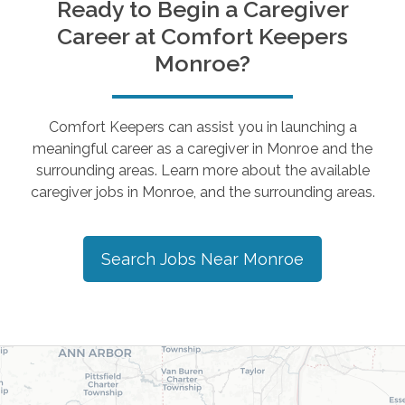
Ready to Begin a Caregiver
Career at Comfort Keepers
Monroe
?
Comfort Keepers can assist you in launching a
meaningful career as a caregiver in
Monroe
and the
surrounding areas. Learn more about the available
caregiver jobs in
Monroe
, and the surrounding areas.
Search Jobs Near
Monroe