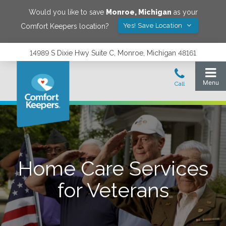
Would you like to save
Monroe
,
Michigan
as your
Yes! Save Location
Comfort Keepers location?
14989 S Dixie Hwy Suite C, Monroe, Michigan 48161
Home Care Services
for Veterans