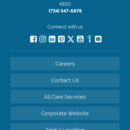
48161
(734) 547-6878
Connect with us
Careers
Contact Us
All Care Services
Corporate Website
Find a Location