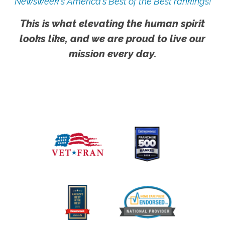
Newsweek's America's Best of the Best rankings!
This is what elevating the human spirit
looks like, and we are proud to live our
mission every day.