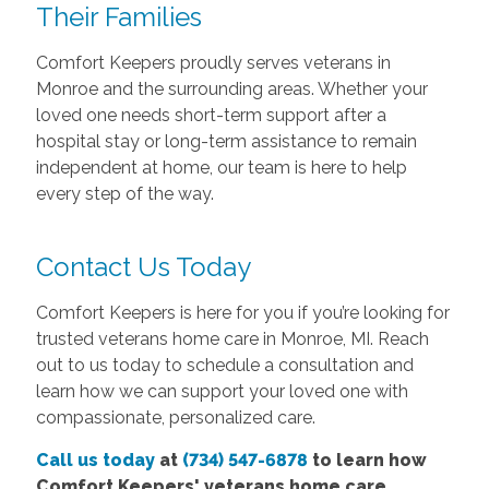
Their Families
Comfort Keepers proudly serves veterans in
Monroe and the surrounding areas. Whether your
loved one needs short-term support after a
hospital stay or long-term assistance to remain
independent at home, our team is here to help
every step of the way.
Contact Us Today
Comfort Keepers is here for you if you’re looking for
trusted veterans home care in Monroe, MI. Reach
out to us today to schedule a consultation and
learn how we can support your loved one with
compassionate, personalized care.
Call us today
at
(734) 547-6878
to learn how
Comfort
Keepers' veterans home care