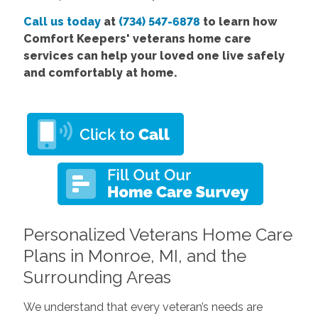
Call us today
at
(734) 547-6878
to learn how
Comfort Keepers' veterans home care
services can help your loved one live safely
and comfortably at home.
Personalized Veterans Home Care
Plans in Monroe, MI, and the
Surrounding Areas
We understand that every veteran’s needs are