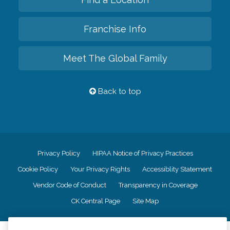
Franchise Info
Meet The Global Family
Back to top
Privacy Policy
HIPAA Notice of Privacy Practices
Cookie Policy
Your Privacy Rights
Accessiblity Statement
Vendor Code of Conduct
Transparency in Coverage
CK Central Page
Site Map