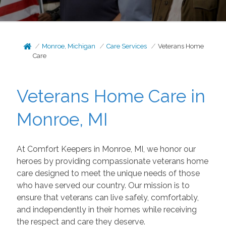
Monroe, Michigan
Care Services
Veterans Home
Care
Veterans Home Care in
Monroe, MI
At Comfort Keepers in Monroe, MI, we honor our
heroes by providing compassionate veterans home
care designed to meet the unique needs of those
who have served our country. Our mission is to
ensure that veterans can live safely, comfortably,
and independently in their homes while receiving
the respect and care they deserve.