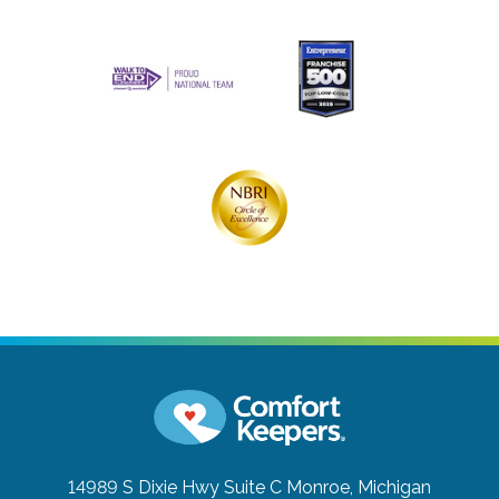
14989 S Dixie Hwy Suite C
Monroe, Michigan