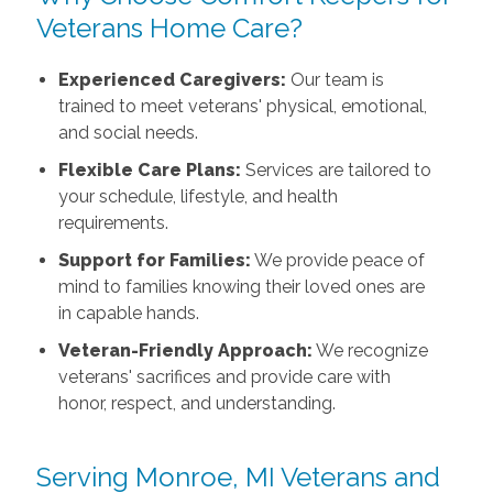
Veterans Home Care?
Experienced Caregivers:
Our team is
trained to meet veterans' physical, emotional,
and social needs.
Flexible Care Plans:
Services are tailored to
your schedule, lifestyle, and health
requirements.
Support for Families:
We provide peace of
mind to families knowing their loved ones are
in capable hands.
Veteran-Friendly Approach:
We recognize
veterans' sacrifices and provide care with
honor, respect, and understanding.
Serving Monroe, MI Veterans and