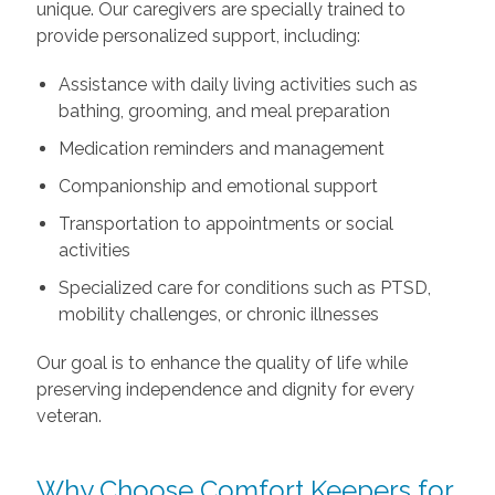
unique. Our caregivers are specially trained to
provide personalized support, including:
Assistance with daily living activities such as
bathing, grooming, and meal preparation
Medication reminders and management
Companionship and emotional support
Transportation to appointments or social
activities
Specialized care for conditions such as PTSD,
mobility challenges, or chronic illnesses
Our goal is to enhance the quality of life while
preserving independence and dignity for every
veteran.
Why Choose Comfort Keepers for