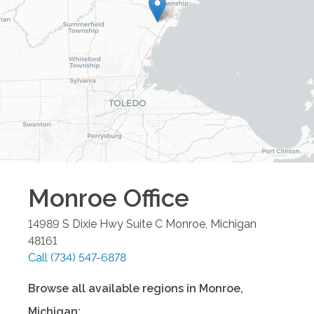
Monroe
Office
14989 S Dixie Hwy Suite C
Monroe
,
Michigan
48161
Call
(734) 547-6878
Browse all available regions in
Monroe
,
Michigan
: