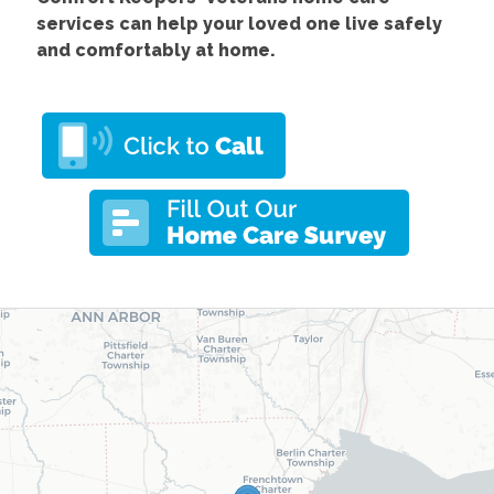
services
can help your loved one live safely
and comfortably at home.