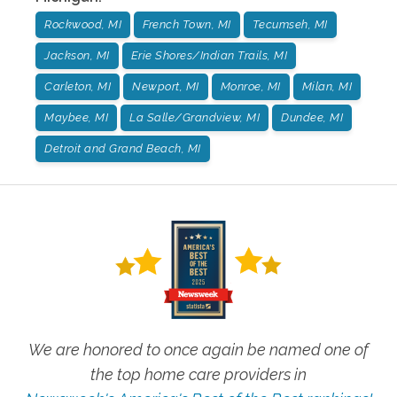
Rockwood, MI
French Town, MI
Tecumseh, MI
Jackson, MI
Erie Shores/Indian Trails, MI
Carleton, MI
Newport, MI
Monroe, MI
Milan, MI
Maybee, MI
La Salle/Grandview, MI
Dundee, MI
Detroit and Grand Beach, MI
We are honored to once again be named one of
the top home care providers in