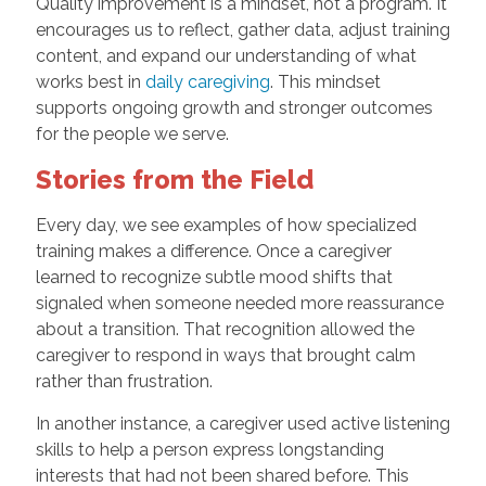
Quality improvement is a mindset, not a program. It
encourages us to reflect, gather data, adjust training
content, and expand our understanding of what
works best in
daily caregiving
. This mindset
supports ongoing growth and stronger outcomes
for the people we serve.
Stories from the Field
Every day, we see examples of how specialized
training makes a difference. Once a caregiver
learned to recognize subtle mood shifts that
signaled when someone needed more reassurance
about a transition. That recognition allowed the
caregiver to respond in ways that brought calm
rather than frustration.
In another instance, a caregiver used active listening
skills to help a person express longstanding
interests that had not been shared before. This