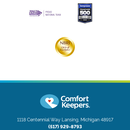
1118 Centennial Way
Lansing, Michigan 48917
(517) 929-8793