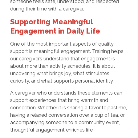
someone feels safe, understood, and respected
during their time with a caregiver.
Supporting Meaningful
Engagement in Daily Life
One of the most important aspects of quality
support is meaningful engagement. Training helps
our caregivers understand that engagement is
about more than activity schedules. It is about
uncovering what brings joy, what stimulates
curiosity, and what supports personal identity.
A caregiver who understands these elements can
support experiences that bring warmth and
connection. Whether it is sharing a favorite pastime,
having a relaxed conversation over a cup of tea, or
accompanying someone to a community event,
thoughtful engagement enriches life.