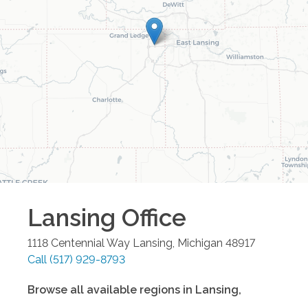
Lansing
Office
1118 Centennial Way
Lansing
,
Michigan
48917
Call
(517) 929-8793
Browse all available regions in
Lansing
,