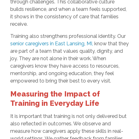
through challenges. This collaborative culture
builds resilience, and when a team feels supported,
it shows in the consistency of care that families
receive.
Training also strengthens professional identity. Our
senior caregivers in East Lansing, MI,
know that they
are part of a team that values quality, dignity, and
joy. They are not alone in their work. When
caregivers know they have access to resources,
mentorship, and ongoing education, they feel
empowered to bring their best to every visit.
Measuring the Impact of
Training in Everyday Life
It is important that training is not only delivered but
also reflected in outcomes. We observe and
measure how caregivers apply these skills in real-
world settings. We gather feedback from families