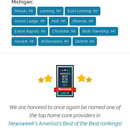
Michigan
:
Mason, MI
Lansing, MI
East Lansing, MI
Grand Ledge, MI
Holt, MI
Okemos, MI
Eaton Rapids, MI
Charlotte, MI
Bath Township, MI
Haslett, MI
Williamston, MI
DeWitt, MI
We are honored to once again be named one of
the top home care providers in
Newsweek's America's Best of the Best rankings!