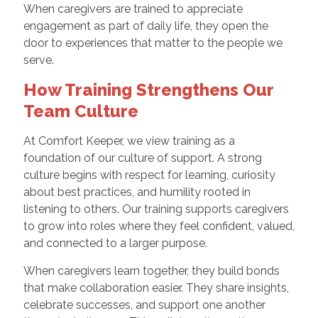
When caregivers are trained to appreciate
engagement as part of daily life, they open the
door to experiences that matter to the people we
serve.
How Training Strengthens Our
Team Culture
At Comfort Keeper, we view training as a
foundation of our culture of support. A strong
culture begins with respect for learning, curiosity
about best practices, and humility rooted in
listening to others. Our training supports caregivers
to grow into roles where they feel confident, valued,
and connected to a larger purpose.
When caregivers learn together, they build bonds
that make collaboration easier. They share insights,
celebrate successes, and support one another