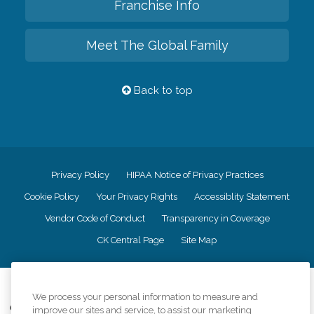
Franchise Info
Meet The Global Family
Back to top
Privacy Policy
HIPAA Notice of Privacy Practices
Cookie Policy
Your Privacy Rights
Accessiblity Statement
Vendor Code of Conduct
Transparency in Coverage
CK Central Page
Site Map
©
2026
CK Franchising, Inc.
We process your personal information to measure and
Comfort Keepers adheres to the principles of truth in advertising, and all
improve our sites and service, to assist our marketing