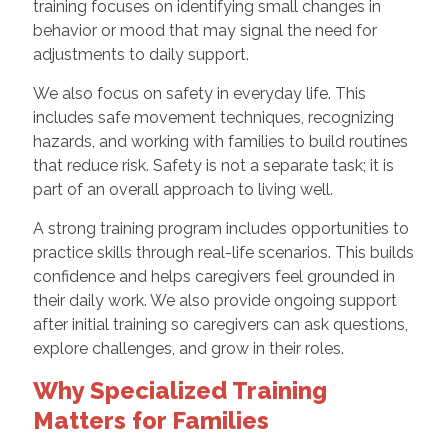
training focuses on identifying small changes in
behavior or mood that may signal the need for
adjustments to daily support.
We also focus on safety in everyday life. This
includes safe movement techniques, recognizing
hazards, and working with families to build routines
that reduce risk. Safety is not a separate task; it is
part of an overall approach to living well.
A strong training program includes opportunities to
practice skills through real-life scenarios. This builds
confidence and helps caregivers feel grounded in
their daily work. We also provide ongoing support
after initial training so caregivers can ask questions,
explore challenges, and grow in their roles.
Why Specialized Training
Matters for Families