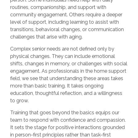
routines, companionship, and support with
community engagement. Others require a deeper
level of support, including learning to assist with
transitions, behavioral changes, or communication
challenges that arise with aging.
Complex senior needs are not defined only by
physical changes. They can include emotional
shifts, changes in memory, or challenges with social
engagement. As professionals in the home support
field, we see that understanding these areas takes
more than basic training. It takes ongoing
education, thoughtful reflection, and a willingness
to grow.
Training that goes beyond the basics equips our
team to respond with confidence and compassion.
It sets the stage for positive interactions grounded
in person-first principles rather than task-first