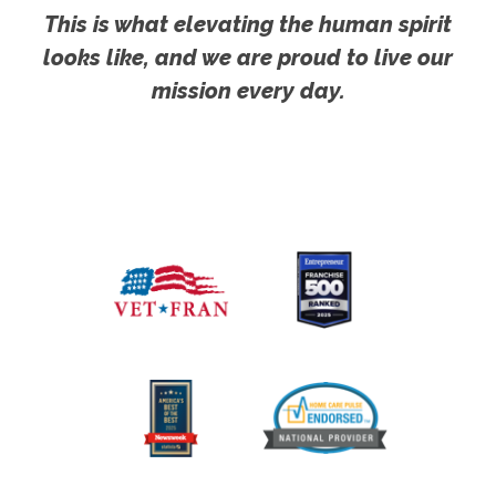
This is what elevating the human spirit
looks like, and we are proud to live our
mission every day.