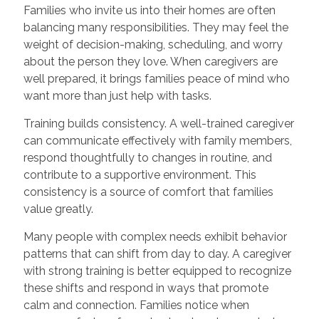
Families who invite us into their homes are often
balancing many responsibilities. They may feel the
weight of decision-making, scheduling, and worry
about the person they love. When caregivers are
well prepared, it brings families peace of mind who
want more than just help with tasks.
Training builds consistency. A well-trained caregiver
can communicate effectively with family members,
respond thoughtfully to changes in routine, and
contribute to a supportive environment. This
consistency is a source of comfort that families
value greatly.
Many people with complex needs exhibit behavior
patterns that can shift from day to day. A caregiver
with strong training is better equipped to recognize
these shifts and respond in ways that promote
calm and connection. Families notice when