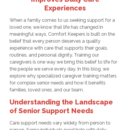
Experiences
When a family comes to us seeking support for a
loved one, we know that life has changed in
meaningful ways. Comfort Keepers is built on the
belief that every person deserves a quality
experience with care that supports their goals,
routines, and personal dignity. Training our
caregivers is one way we bring this belief to life for
the people we serve every day. In this blog, we
explore why specialized caregiver training matters
for complex senior needs and how it benefits
families, loved ones, and our team.
Understanding the Landscape
of Senior Support Needs
Care support needs vary widely from person to
person. Some individuals need help with daily