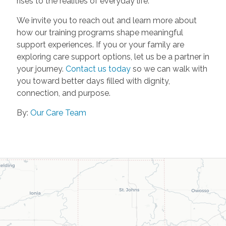
rises to the realities of everyday life.
We invite you to reach out and learn more about
how our training programs shape meaningful
support experiences. If you or your family are
exploring care support options, let us be a partner in
your journey.
Contact us today
so we can walk with
you toward better days filled with dignity,
connection, and purpose.
By:
Our Care Team