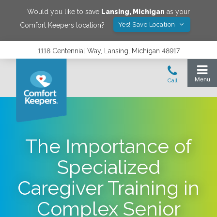
Would you like to save
Lansing
,
Michigan
as your
Yes! Save Location
Comfort Keepers location?
1118 Centennial Way, Lansing, Michigan 48917
The Importance of
Specialized
Caregiver Training in
Complex Senior