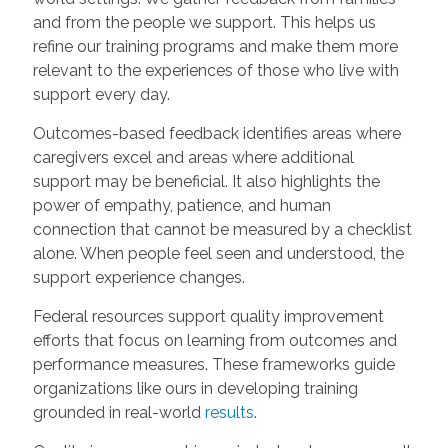
and from the people we support. This helps us
refine our training programs and make them more
relevant to the experiences of those who live with
support every day.
Outcomes-based feedback identifies areas where
caregivers excel and areas where additional
support may be beneficial. It also highlights the
power of empathy, patience, and human
connection that cannot be measured by a checklist
alone. When people feel seen and understood, the
support experience changes.
Federal resources support quality improvement
efforts that focus on learning from outcomes and
performance measures.
These frameworks guide
organizations like ours in developing training
grounded in real-world
results
.