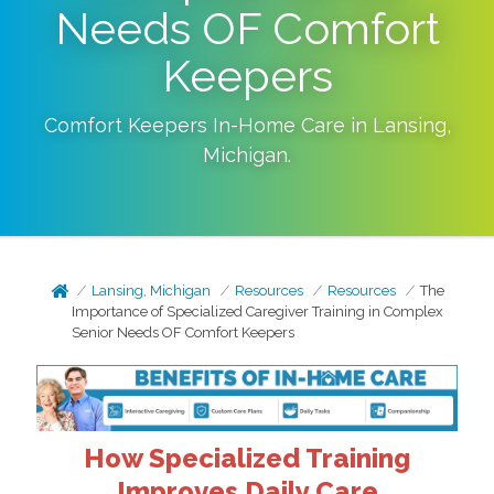
Needs OF Comfort
Keepers
Comfort Keepers In-Home Care in
Lansing
,
Michigan
.
Lansing, Michigan
Resources
Resources
The
Importance of Specialized Caregiver Training in Complex
Senior Needs OF Comfort Keepers
How Specialized Training
Improves Daily Care