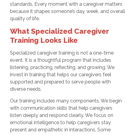
standards. Every moment with a caregiver matters
because it shapes someone’s day, week, and overall
quality of life.
What Specialized Caregiver
Training Looks Like
Specialized caregiver training is not a one-time
event. It is a thoughtful program that includes
listening, practicing, reflecting, and growing. We
invest in training that helps our caregivers feel
supported and prepared to serve people with
diverse needs.
Our training includes many components. We begin
with communication skills that help caregivers
listen deeply and respond clearly. We focus on
emotional intelligence to help caregivers stay
present and empathetic in interactions. Some