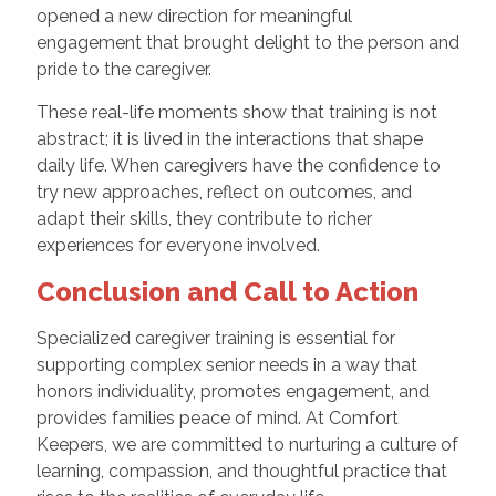
opened a new direction for meaningful
engagement that brought delight to the person and
pride to the caregiver.
These real-life moments show that training is not
abstract; it is lived in the interactions that shape
daily life. When caregivers have the confidence to
try new approaches, reflect on outcomes, and
adapt their skills, they contribute to richer
experiences for everyone involved.
Conclusion and Call to Action
Specialized caregiver training is essential for
supporting complex senior needs in a way that
honors individuality, promotes engagement, and
provides families peace of mind. At Comfort
Keepers, we are committed to nurturing a culture of
learning, compassion, and thoughtful practice that