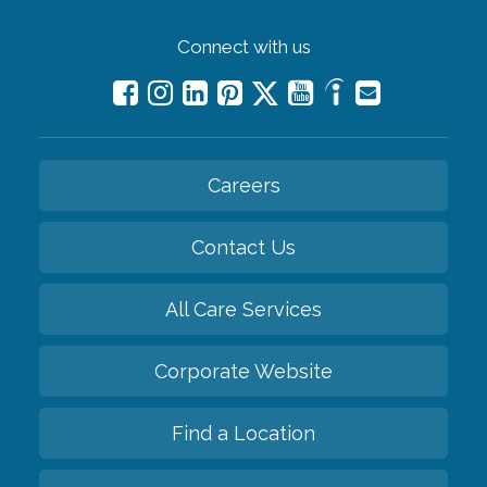
Connect with us
Careers
Contact Us
All Care Services
Corporate Website
Find a Location