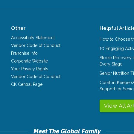
Other
Helpful Articl
Accessiblity Statement
How to Choose th
Vendor Code of Conduct
10 Engaging Activ
Franchise Info
Stroke Recovery 
Corporate Website
Every Stage
Your Privacy Rights
Senior Nutrition 
Vendor Code of Conduct
Comfort Keepers
CK Central Page
Support for Senio
View All Ar