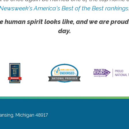
Newsweek's America's Best of the Best rankings
e human spirit looks like, and we are proud
day.
ansing, Michigan 48917