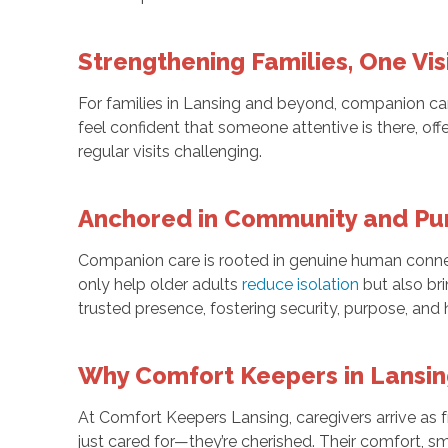
Strengthening Families, One Vis
For families in Lansing and beyond, companion car
feel confident that someone attentive is there, o
regular visits challenging.
Anchored in Community and Pu
Companion care is rooted in genuine human conne
only help older adults
reduce isolation
but also br
trusted presence, fostering security, purpose, and 
Why Comfort Keepers in Lansi
At Comfort Keepers Lansing, caregivers arrive as fr
just cared for—they’re cherished. Their comfort, sm