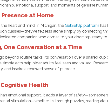
ionship, emotional support, and moments of genuine human 
y Presence at Home
on the heart and mind. In Michigan, the
GetSetUp platform
has h
llion classes—they’ve felt less alone simply by connecting th
 dedicated companion who comes to your doorstep, ready to lis
, One Conversation at a Time
beyond routine tasks. It’s conversation over a shared cup of 
simple acts help older adults feel seen and valued. Resear
ety, and inspire a renewed sense of purpose.
 Cognitive Health
e than emotional support. It adds a layer of safety—someone 
ental stimulation—whether it’s through puzzles, reading alo