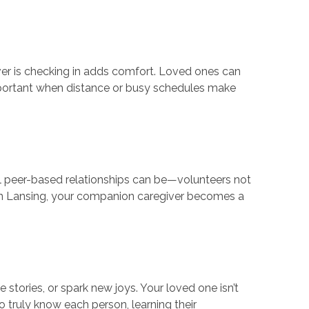
ver is checking in adds comfort. Loved ones can
important when distance or busy schedules make
 peer-based relationships can be—volunteers not
 In Lansing, your companion caregiver becomes a
 stories, or spark new joys. Your loved one isn’t
o truly know each person, learning their