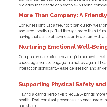
provides that gentle connection—bringing compan
More Than Company: A Friendl
Loneliness isn’t just a feeling; it can quietly wear 
and emotionally uplifted through more than 1.5 mi
having that sense of connection in person, with a
Nurturing Emotional Well-Being
Companion care offers meaningful moments that go 
encouragement to engage in a hobby again. These 
interaction significantly ease depression and anxi
Supporting Physical Safety and
Having a caring person visit regularly brings mor
health. That constant presence also encourages m
and sharp.