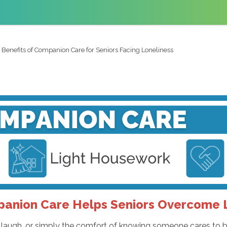
 Benefits of Companion Care for Seniors Facing Loneliness
anion Care Helps Seniors Overcome L
ed laugh, or simply the comfort of knowing someone cares to b