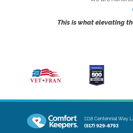
This is what elevating th
1118 Centennial Way
L
(517) 929-8793