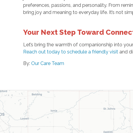
preferences, passions, and personality. From remi
bring joy and meaning to everyday life. It’s not sim
Your Next Step Toward Connec
Let’s bring the warmth of companionship into yo
Reach out today to schedule a friendly visit
and di
By:
Our Care Team