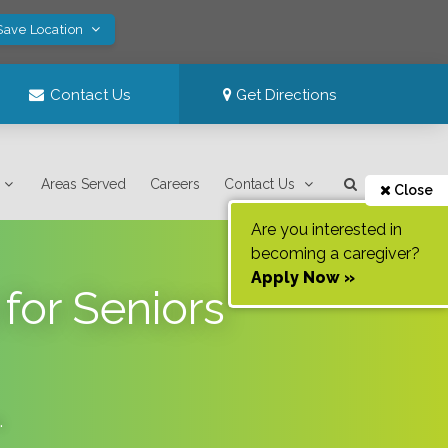
Save Location
Contact Us
Get Directions
Areas Served
Careers
Contact Us
Close
Are you interested in
becoming a caregiver?
Apply Now »
for Seniors
.