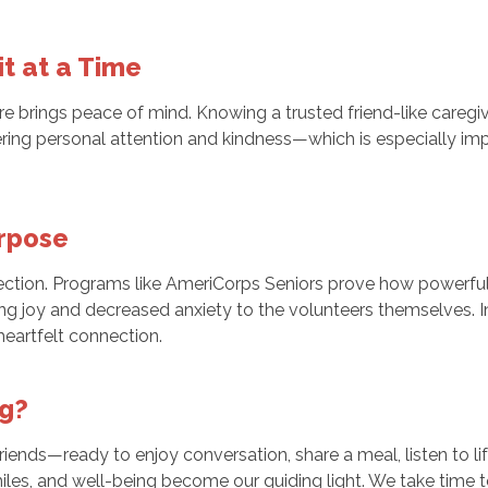
it at a Time
e brings peace of mind. Knowing a trusted friend-like caregi
ffering personal attention and kindness—which is especially 
rpose
ction. Programs like AmeriCorps Seniors prove how powerful
ing joy and decreased anxiety to the volunteers themselves.
heartfelt connection.
ng?
iends—ready to enjoy conversation, share a meal, listen to life
iles, and well-being become our guiding light. We take time t