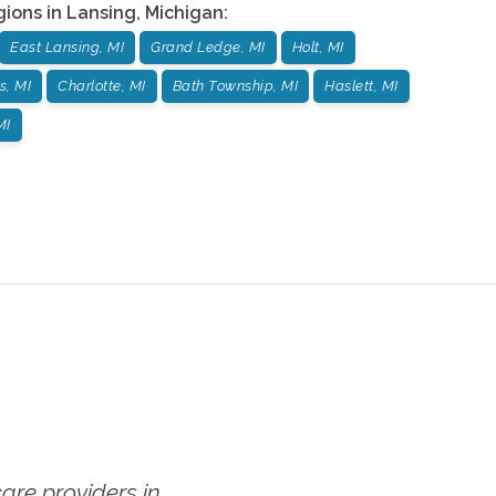
gions in
Lansing
,
Michigan
:
East Lansing, MI
Grand Ledge, MI
Holt, MI
s, MI
Charlotte, MI
Bath Township, MI
Haslett, MI
MI
re providers in