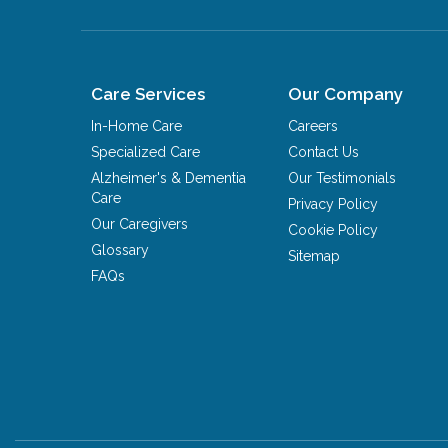
Care Services
Our Company
In-Home Care
Careers
Specialized Care
Contact Us
Alzheimer's & Dementia
Our Testimonials
Care
Privacy Policy
Our Caregivers
Cookie Policy
Glossary
Sitemap
FAQs