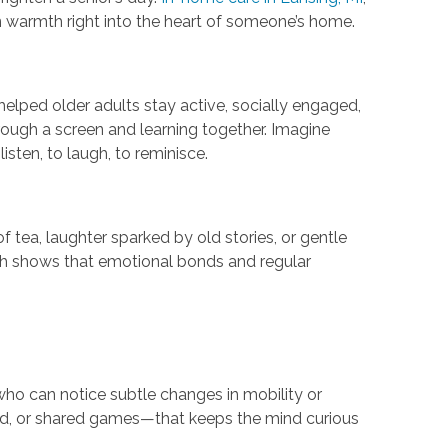
warmth right into the heart of someone’s home.
elped older adults stay active, socially engaged,
rough a screen and learning together. Imagine
ten, to laugh, to reminisce.
tea, laughter sparked by old stories, or gentle
ch shows that emotional bonds and regular
who can notice subtle changes in mobility or
ud, or shared games—that keeps the mind curious