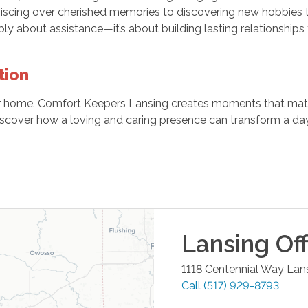
niscing over cherished memories to discovering new hobbies t
ply about assistance—it’s about building lasting relationships t
tion
ur home. Comfort Keepers Lansing creates moments that matt
scover how a loving and caring presence can transform a day
Lansing
Off
1118 Centennial Way
Lan
Call
(517) 929-8793