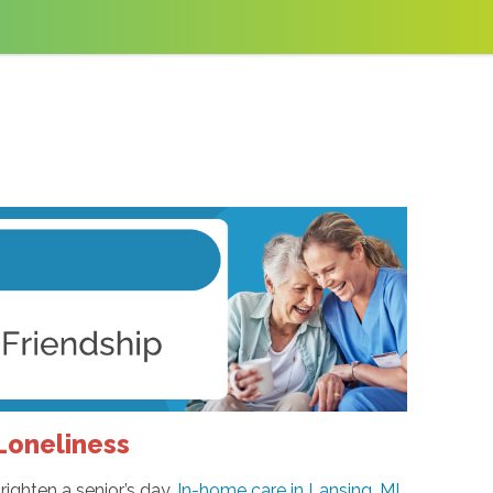
oneliness
righten a senior’s day.
In-home care in Lansing, MI
,