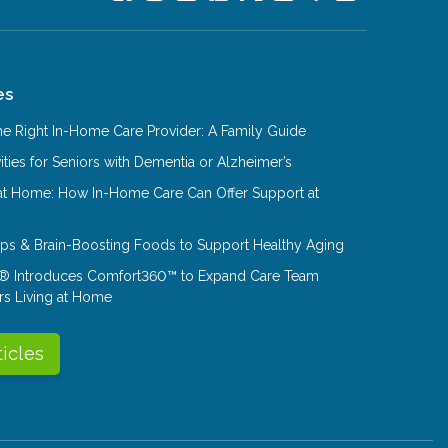
es
e Right In-Home Care Provider: A Family Guide
ities for Seniors with Dementia or Alzheimer’s
at Home: How In-Home Care Can Offer Support at
Tips & Brain-Boosting Foods to Support Healthy Aging
® Introduces Comfort360™ to Expand Care Team
rs Living at Home
ticles