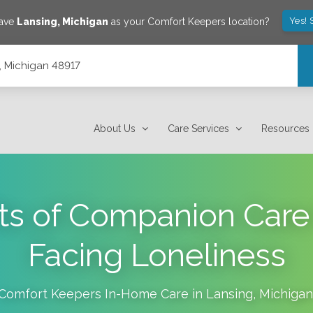
Yes! 
save
Lansing
,
Michigan
as your Comfort Keepers location?
, Michigan 48917
About Us
Care Services
Resources
ts of Companion Care 
Facing Loneliness
Comfort Keepers In-Home Care in
Lansing
,
Michigan