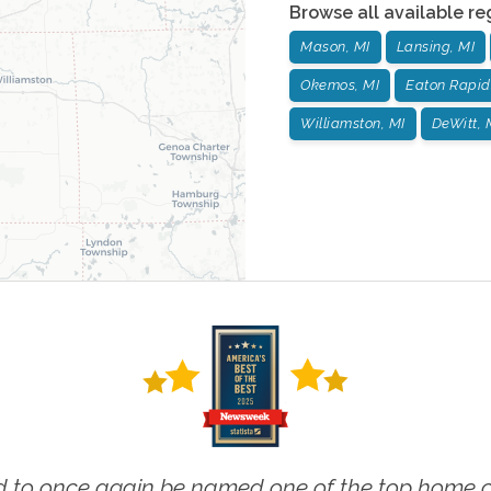
Browse all available re
Mason, MI
Lansing, MI
Okemos, MI
Eaton Rapid
Williamston, MI
DeWitt, 
 to once again be named one of the top home ca