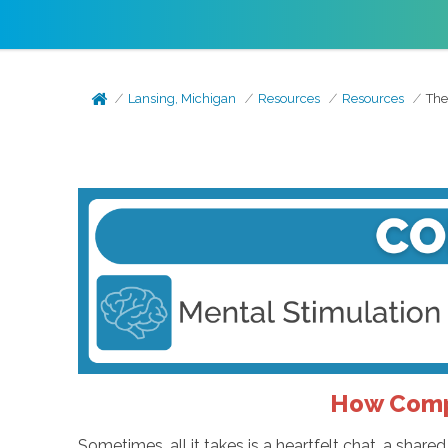
Lansing, Michigan
Resources
Resources
The
How Comp
Sometimes, all it takes is a heartfelt chat, a shar