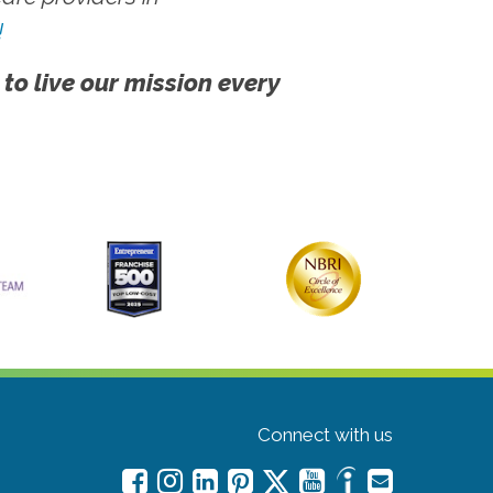
!
 to live our mission every
Connect with us