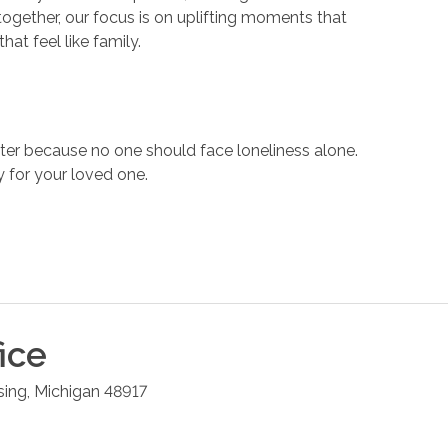
ogether, our focus is on uplifting moments that
hat feel like family.
er because no one should face loneliness alone.
 for your loved one.
ice
sing
,
Michigan
48917