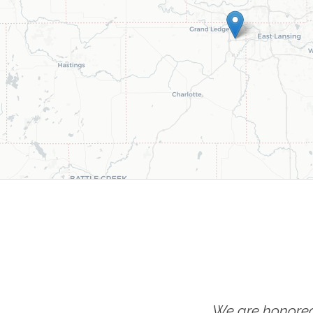
We are honored