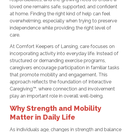
loved one remains safe, supported, and confident
at home. Finding the right kind of help can feel
overwhelming, especially when trying to preserve
independence while providing the right level of
care.
At Comfort Keepers of Lansing, care focuses on
incorporating activity into everyday life. Instead of
structured or demanding exercise programs,
caregivers encourage participation in familiar tasks
that promote mobility and engagement. This
approach reflects the foundation of Interactive
Caregiving™, where connection and involvement
play an important role in overall well-being.
Why Strength and Mobility
Matter in Daily Life
As individuals age, changes in strength and balance