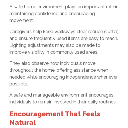
A safe home environment plays an important role in
maintaining confidence and encouraging
movement.
Caregivers help keep walkways clear, reduce clutter,
and ensure frequently used items are easy to reach.
Lighting adjustments may also be made to
improve visibility in commonly used areas.
They also observe how individuals move
throughout the home, offering assistance when
needed while encouraging independence whenever
possible.
A safe and manageable environment encourages
individuals to remain involved in their daily routines.
Encouragement That Feels
Natural