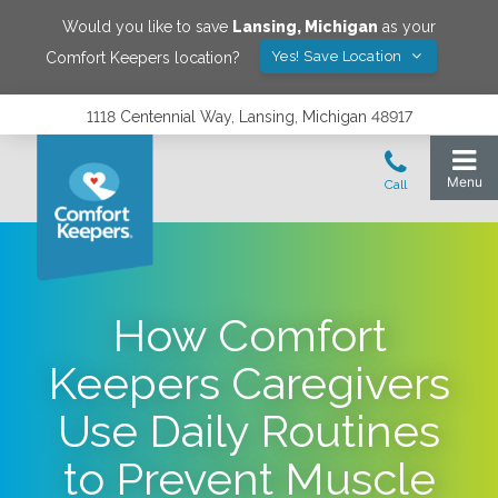
Would you like to save
Lansing
,
Michigan
as your
Yes! Save Location
Comfort Keepers location?
1118 Centennial Way, Lansing, Michigan 48917
How Comfort
Keepers Caregivers
Use Daily Routines
to Prevent Muscle