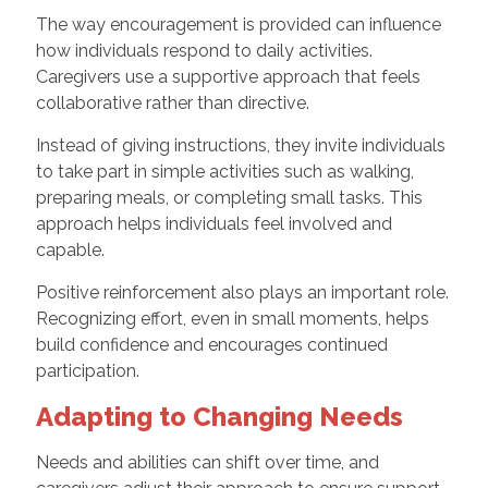
The way encouragement is provided can influence
how individuals respond to daily activities.
Caregivers use a supportive approach that feels
collaborative rather than directive.
Instead of giving instructions, they invite individuals
to take part in simple activities such as walking,
preparing meals, or completing small tasks. This
approach helps individuals feel involved and
capable.
Positive reinforcement also plays an important role.
Recognizing effort, even in small moments, helps
build confidence and encourages continued
participation.
Adapting to Changing Needs
Needs and abilities can shift over time, and