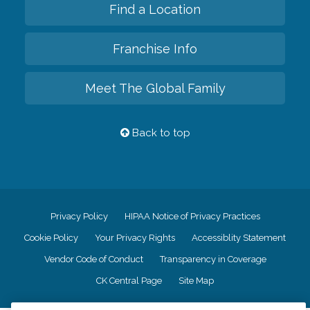
Find a Location
Franchise Info
Meet The Global Family
Back to top
Privacy Policy
HIPAA Notice of Privacy Practices
Cookie Policy
Your Privacy Rights
Accessiblity Statement
Vendor Code of Conduct
Transparency in Coverage
CK Central Page
Site Map