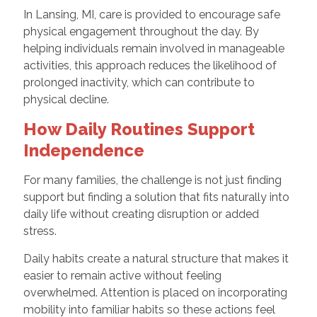
In Lansing, MI, care is provided to encourage safe
physical engagement throughout the day. By
helping individuals remain involved in manageable
activities, this approach reduces the likelihood of
prolonged inactivity, which can contribute to
physical decline.
How Daily Routines Support
Independence
For many families, the challenge is not just finding
support but finding a solution that fits naturally into
daily life without creating disruption or added
stress.
Daily habits create a natural structure that makes it
easier to remain active without feeling
overwhelmed. Attention is placed on incorporating
mobility into familiar habits so these actions feel