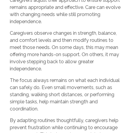
caregivers adjust their approach to ensure support
remains appropriate and effective. Care can evolve
with changing needs while still promoting
independence.
Caregivers observe changes in strength, balance,
and comfort levels and then modify routines to
meet those needs. On some days, this may mean
offering more hands-on support. On others, it may
involve stepping back to allow greater
independence.
The focus always remains on what each individual
can safely do. Even small movements, such as
standing, walking short distances, or performing
simple tasks, help maintain strength and
coordination.
By adapting routines thoughtfully, caregivers help
prevent frustration while continuing to encourage