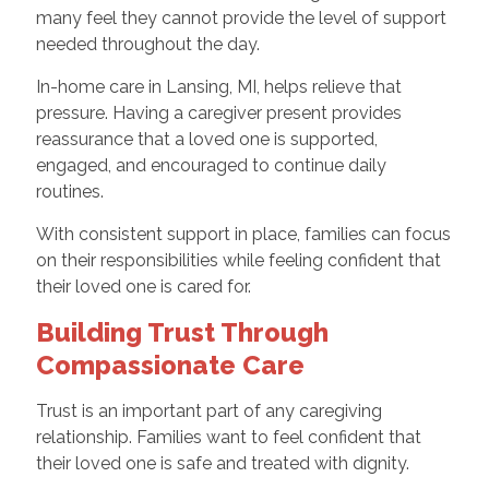
many feel they cannot provide the level of support
needed throughout the day.
In-home care in Lansing, MI, helps relieve that
pressure. Having a caregiver present provides
reassurance that a loved one is supported,
engaged, and encouraged to continue daily
routines.
With consistent support in place, families can focus
on their responsibilities while feeling confident that
their loved one is cared for.
Building Trust Through
Compassionate Care
Trust is an important part of any caregiving
relationship. Families want to feel confident that
their loved one is safe and treated with dignity.