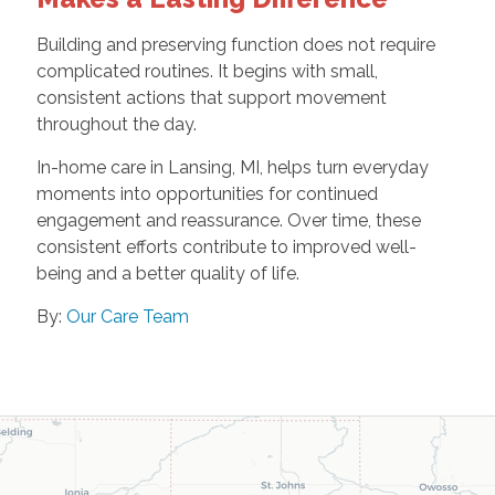
Building and preserving function does not require
complicated routines. It begins with small,
consistent actions that support movement
throughout the day.
In-home care in Lansing, MI, helps turn everyday
moments into opportunities for continued
engagement and reassurance. Over time, these
consistent efforts contribute to improved well-
being and a better quality of life.
By:
Our Care Team