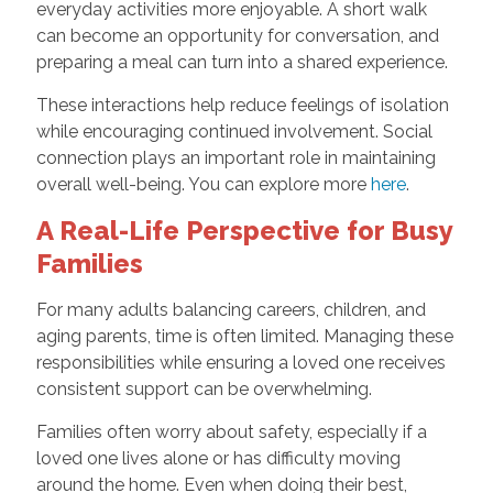
everyday activities more enjoyable. A short walk
can become an opportunity for conversation, and
preparing a meal can turn into a shared experience.
These interactions help reduce feelings of isolation
while encouraging continued involvement. Social
connection plays an important role in maintaining
overall well-being. You can explore more
here
.
A Real-Life Perspective for Busy
Families
For many adults balancing careers, children, and
aging parents, time is often limited. Managing these
responsibilities while ensuring a loved one receives
consistent support can be overwhelming.
Families often worry about safety, especially if a
loved one lives alone or has difficulty moving
around the home. Even when doing their best,