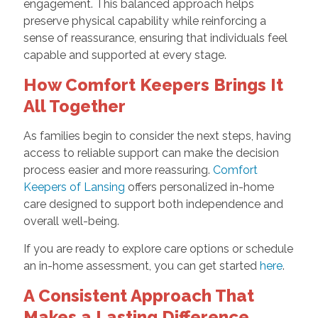
engagement. This balanced approach helps
preserve physical capability while reinforcing a
sense of reassurance, ensuring that individuals feel
capable and supported at every stage.
How Comfort Keepers Brings It
All Together
As families begin to consider the next steps, having
access to reliable support can make the decision
process easier and more reassuring.
Comfort
Keepers of Lansing
offers personalized in-home
care designed to support both independence and
overall well-being.
If you are ready to explore care options or schedule
an in-home assessment, you can get started
here
.
A Consistent Approach That
Makes a Lasting Difference