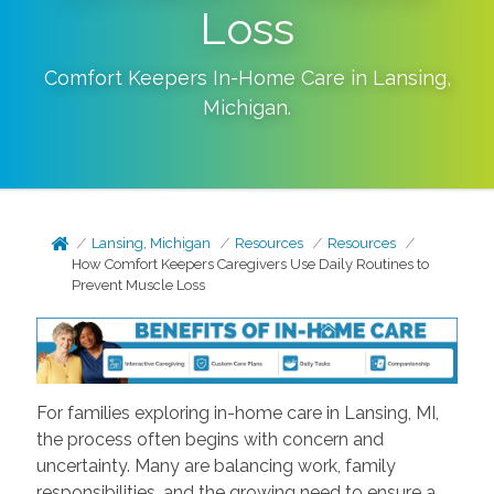
Loss
Comfort Keepers In-Home Care in
Lansing
,
Michigan
.
Lansing, Michigan
Resources
Resources
How Comfort Keepers Caregivers Use Daily Routines to
Prevent Muscle Loss
For families exploring in-home care in Lansing, MI,
the process often begins with concern and
uncertainty. Many are balancing work, family
responsibilities, and the growing need to ensure a