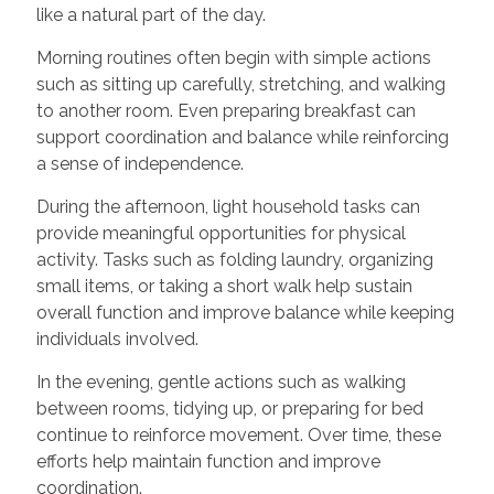
like a natural part of the day.
Morning routines often begin with simple actions
such as sitting up carefully, stretching, and walking
to another room. Even preparing breakfast can
support coordination and balance while reinforcing
a sense of independence.
During the afternoon, light household tasks can
provide meaningful opportunities for physical
activity. Tasks such as folding laundry, organizing
small items, or taking a short walk help sustain
overall function and improve balance while keeping
individuals involved.
In the evening, gentle actions such as walking
between rooms, tidying up, or preparing for bed
continue to reinforce movement. Over time, these
efforts help maintain function and improve
coordination.