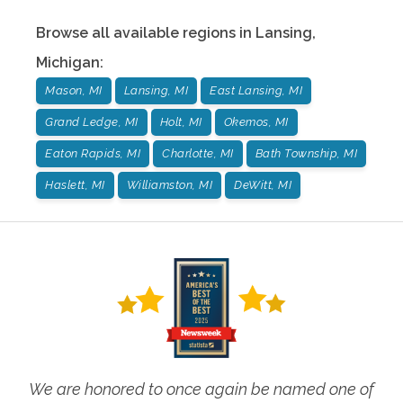
Browse all available regions in
Lansing
,
Michigan
:
Mason, MI
Lansing, MI
East Lansing, MI
Grand Ledge, MI
Holt, MI
Okemos, MI
Eaton Rapids, MI
Charlotte, MI
Bath Township, MI
Haslett, MI
Williamston, MI
DeWitt, MI
We are honored to once again be named one of