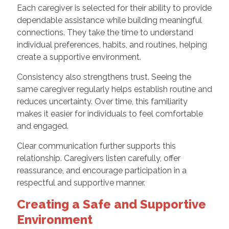
Each caregiver is selected for their ability to provide
dependable assistance while building meaningful
connections. They take the time to understand
individual preferences, habits, and routines, helping
create a supportive environment.
Consistency also strengthens trust. Seeing the
same caregiver regularly helps establish routine and
reduces uncertainty. Over time, this familiarity
makes it easier for individuals to feel comfortable
and engaged.
Clear communication further supports this
relationship. Caregivers listen carefully, offer
reassurance, and encourage participation in a
respectful and supportive manner.
Creating a Safe and Supportive
Environment