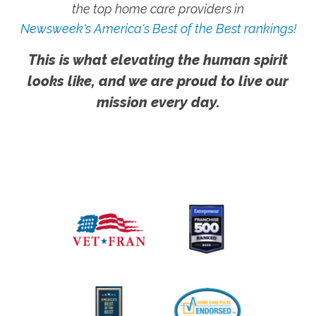
the top home care providers in
Newsweek's America's Best of the Best rankings!
This is what elevating the human spirit
looks like, and we are proud to live our
mission every day.