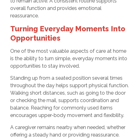
to remain active. A consistent routine supports
overall function and provides emotional
reassurance.
Turning Everyday Moments Into
Opportunities
One of the most valuable aspects of care at home
is the ability to turn simple, everyday moments into
opportunities to stay involved.
Standing up from a seated position several times
throughout the day helps support physical function.
Walking short distances, such as going to the door
or checking the mail, supports coordination and
balance. Reaching for commonly used items
encourages upper-body movement and flexibility.
A caregiver remains nearby when needed, whether
offering a steady hand or providing reassurance.