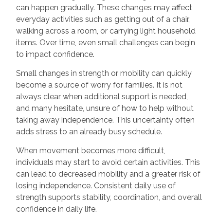
can happen gradually. These changes may affect
everyday activities such as getting out of a chair,
walking across a room, or carrying light household
items. Over time, even small challenges can begin
to impact confidence.
Small changes in strength or mobility can quickly
become a source of worry for families. It is not
always clear when additional support is needed,
and many hesitate, unsure of how to help without
taking away independence. This uncertainty often
adds stress to an already busy schedule.
When movement becomes more difficult,
individuals may start to avoid certain activities. This
can lead to decreased mobility and a greater risk of
losing independence. Consistent daily use of
strength supports stability, coordination, and overall
confidence in daily life.