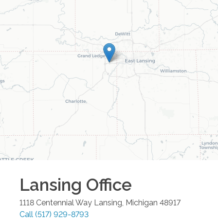
Lansing
Office
1118 Centennial Way
Lansing
,
Michigan
48917
Call
(517) 929-8793