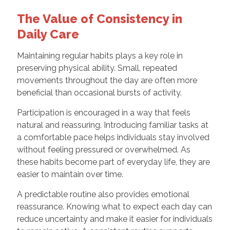
The Value of Consistency in
Daily Care
Maintaining regular habits plays a key role in
preserving physical ability. Small, repeated
movements throughout the day are often more
beneficial than occasional bursts of activity.
Participation is encouraged in a way that feels
natural and reassuring. Introducing familiar tasks at
a comfortable pace helps individuals stay involved
without feeling pressured or overwhelmed. As
these habits become part of everyday life, they are
easier to maintain over time.
A predictable routine also provides emotional
reassurance. Knowing what to expect each day can
reduce uncertainty and make it easier for individuals