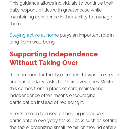
This guidance allows individuals to continue their
daily responsibilities with greater ease while
maintaining confidence in their ability to manage
them.
Staying active at home
plays an important role in
long-term well-being.
Supporting Independence
Without Taking Over
It is common for family members to want to step in
and handle daily tasks for their loved ones. While
this comes from a place of care, maintaining
independence often means encouraging
participation instead of replacing it.
Efforts remain focused on helping individuals
participate in everyday tasks. Tasks such as setting
the table, organizing small items, or moving safely