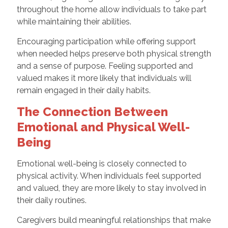
throughout the home allow individuals to take part
while maintaining their abilities.
Encouraging participation while offering support
when needed helps preserve both physical strength
and a sense of purpose. Feeling supported and
valued makes it more likely that individuals will
remain engaged in their daily habits.
The Connection Between
Emotional and Physical Well-
Being
Emotional well-being is closely connected to
physical activity. When individuals feel supported
and valued, they are more likely to stay involved in
their daily routines.
Caregivers build meaningful relationships that make