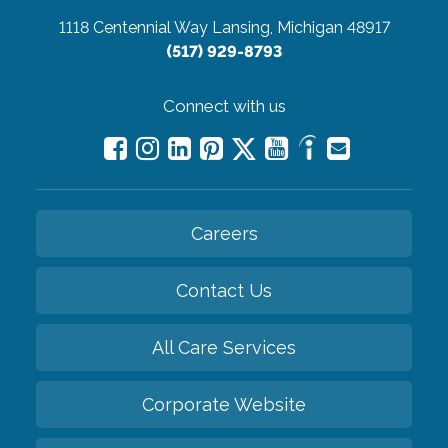
1118 Centennial Way
Lansing, Michigan 48917
(517) 929-8793
Connect with us
Careers
Contact Us
All Care Services
Corporate Website