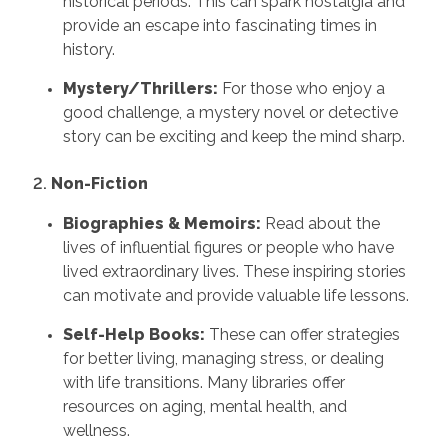
historical periods. This can spark nostalgia and
provide an escape into fascinating times in
history.
Mystery/Thrillers:
For those who enjoy a
good challenge, a mystery novel or detective
story can be exciting and keep the mind sharp.
2.
Non-Fiction
Biographies & Memoirs:
Read about the
lives of influential figures or people who have
lived extraordinary lives. These inspiring stories
can motivate and provide valuable life lessons.
Self-Help Books:
These can offer strategies
for better living, managing stress, or dealing
with life transitions. Many libraries offer
resources on aging, mental health, and
wellness.