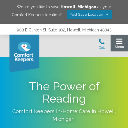
Would you like to save
Howell
,
Michigan
as your
Yes! Save Location
Comfort Keepers location?
903 E Clinton St. Suite 102, Howell, Michigan 48843
The Power of
Reading
Comfort Keepers In-Home Care in
Howell
,
Michigan
.