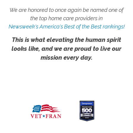
We are honored to once again be named one of
the top home care providers in
Newsweek's America's Best of the Best rankings!
This is what elevating the human spirit
looks like, and we are proud to live our
mission every day.