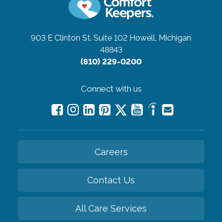
903 E Clinton St. Suite 102
Howell, Michigan
48843
(810) 229-0200
Connect with us
Careers
Contact Us
All Care Services