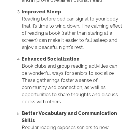
and improve overall emotional health.
Improved Sleep
Reading before bed can signal to your body
that it’s time to wind down. The calming effect
of reading a book (rather than staring at a
screen) can make it easier to fall asleep and
enjoy a peaceful night's rest.
Enhanced Socialization
Book clubs and group reading activities can
be wonderful ways for seniors to socialize.
These gatherings foster a sense of
community and connection, as well as
opportunities to share thoughts and discuss
books with others.
Better Vocabulary and Communication
Skills
Regular reading exposes seniors to new