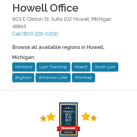
Howell
Office
903 E Clinton St. Suite 102
Howell
,
Michigan
48843
Call
(810) 229-0200
Browse all available regions in
Howell
,
Michigan
:
Hartland
Lyon Township
Howell
South Lyon
Brighton
Whitmore Lake
Pinckney