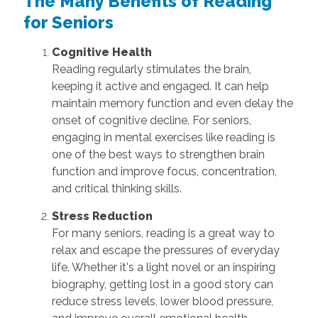
The Many Benefits of Reading
for Seniors
Cognitive Health
Reading regularly stimulates the brain,
keeping it active and engaged. It can help
maintain memory function and even delay the
onset of cognitive decline. For seniors,
engaging in mental exercises like reading is
one of the best ways to strengthen brain
function and improve focus, concentration,
and critical thinking skills.
Stress Reduction
For many seniors, reading is a great way to
relax and escape the pressures of everyday
life. Whether it's a light novel or an inspiring
biography, getting lost in a good story can
reduce stress levels, lower blood pressure,