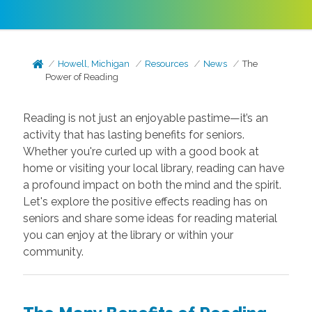
Howell, Michigan
Resources
News
The
Power of Reading
Reading is not just an enjoyable pastime—it’s an
activity that has lasting benefits for seniors.
Whether you're curled up with a good book at
home or visiting your local library, reading can have
a profound impact on both the mind and the spirit.
Let's explore the positive effects reading has on
seniors and share some ideas for reading material
you can enjoy at the library or within your
community.