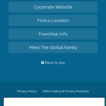
Corporate Website
Find a Location
Franchise Info
Meet The Global Family
Back to top
Privacy Policy
HIPAA Notice of Privacy Practices
Cookie Policy
Your Privacy Rights
Accessiblity Statement
Vendor Code of Conduct
Transparency in Coverage