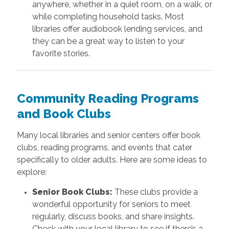
anywhere, whether in a quiet room, on a walk, or
while completing household tasks. Most
libraries offer audiobook lending services, and
they can be a great way to listen to your
favorite stories.
Community Reading Programs
and Book Clubs
Many local libraries and senior centers offer book
clubs, reading programs, and events that cater
specifically to older adults. Here are some ideas to
explore:
Senior Book Clubs:
These clubs provide a
wonderful opportunity for seniors to meet
regularly, discuss books, and share insights.
Check with your local library to see if there’s a