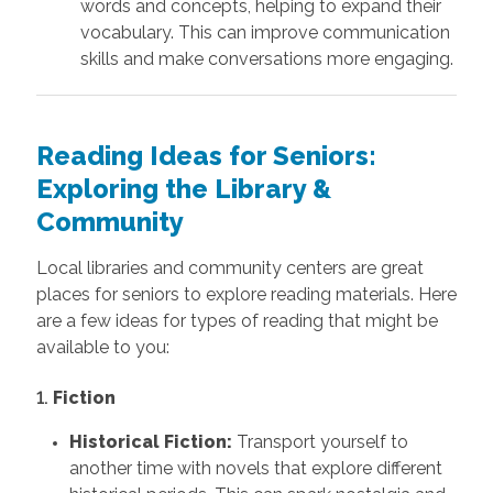
words and concepts, helping to expand their
vocabulary. This can improve communication
skills and make conversations more engaging.
Reading Ideas for Seniors:
Exploring the Library &
Community
Local libraries and community centers are great
places for seniors to explore reading materials. Here
are a few ideas for types of reading that might be
available to you:
1.
Fiction
Historical Fiction:
Transport yourself to
another time with novels that explore different