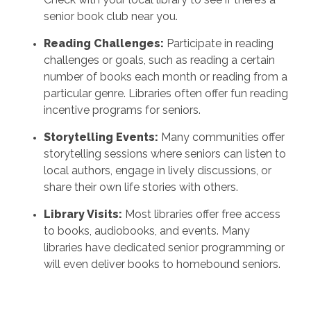
senior book club near you.
Reading Challenges:
Participate in reading
challenges or goals, such as reading a certain
number of books each month or reading from a
particular genre. Libraries often offer fun reading
incentive programs for seniors.
Storytelling Events:
Many communities offer
storytelling sessions where seniors can listen to
local authors, engage in lively discussions, or
share their own life stories with others.
Library Visits:
Most libraries offer free access
to books, audiobooks, and events. Many
libraries have dedicated senior programming or
will even deliver books to homebound seniors.