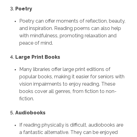
3.
Poetry
Poetry can offer moments of reflection, beauty,
and inspiration. Reading poems can also help
with mindfulness, promoting relaxation and
peace of mind.
4.
Large Print Books
Many libraries offer large print editions of
popular books, making it easier for seniors with
vision impairments to enjoy reading. These
books cover all genres, from fiction to non-
fiction.
5.
Audiobooks
If reading physically is difficult, audiobooks are
a fantastic alternative. They can be enjoyed