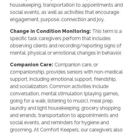
housekeeping, transportation to appointments and
social events, as well as activities that encourage
engagement, purpose, connection and joy.
Change in Condition Monitoring
:
This term is a
specific task caregivers perform that includes
observing clients and recording/reporting signs of
mental, physical or emotional changes in behavior.
Companion Care
:
Companion care, or
companionship, provides seniors with non-medical
support, including emotional support, friendship,
and socialization. Common activities include
conversation, mental stimulation (playing games,
going for a walk, listening to music), meal prep,
laundry and light housekeeping, grocery shopping
and errands, transportation to appointments and
social events, and reminders for hygiene and
grooming. At Comfort Keepers, our caregivers also