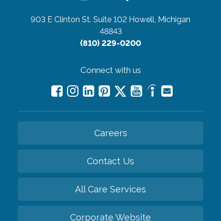
903 E Clinton St. Suite 102
Howell, Michigan
48843
(810) 229-0200
Connect with us
Careers
Contact Us
All Care Services
Corporate Website