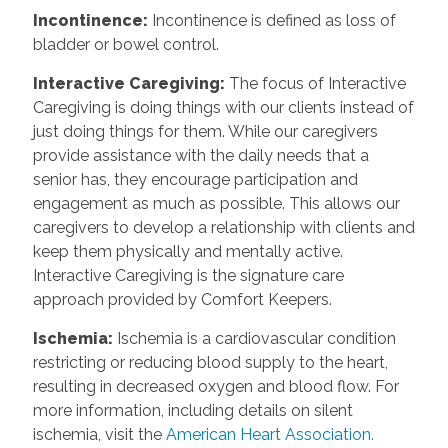
Incontinence
:
Incontinence is defined as loss of
bladder or bowel control.
Interactive Caregiving
:
The focus of Interactive
Caregiving is doing things with our clients instead of
just doing things for them. While our caregivers
provide assistance with the daily needs that a
senior has, they encourage participation and
engagement as much as possible. This allows our
caregivers to develop a relationship with clients and
keep them physically and mentally active.
Interactive Caregiving is the signature care
approach provided by Comfort Keepers.
Ischemia
:
Ischemia is a cardiovascular condition
restricting or reducing blood supply to the heart,
resulting in decreased oxygen and blood flow. For
more information, including details on silent
ischemia, visit the
American Heart Association.