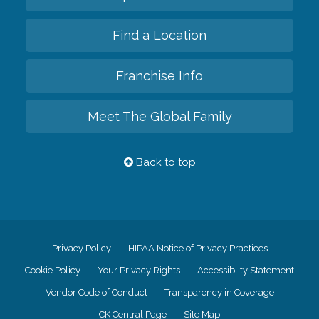
Find a Location
Franchise Info
Meet The Global Family
Back to top
Privacy Policy
HIPAA Notice of Privacy Practices
Cookie Policy
Your Privacy Rights
Accessiblity Statement
Vendor Code of Conduct
Transparency in Coverage
CK Central Page
Site Map