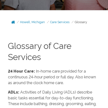
Howell, Michigan
Care Services
Glossary
Glossary of Care
Services
24 Hour Care
:
In-home care provided for a
continuous 24-hour period or full day. Also known
as around the clock home care.
ADLs
:
Activities of Daily Living (ADLs) describe
basic tasks essential for day-to-day functioning.
These include bathing, dressing, grooming, eating,