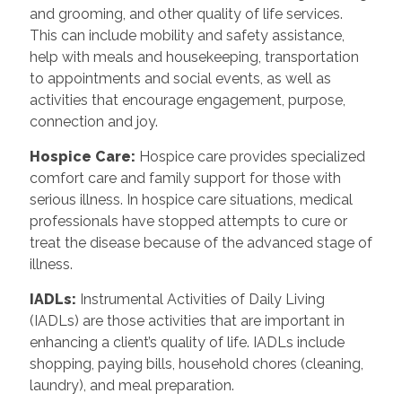
and grooming, and other quality of life services.
This can include mobility and safety assistance,
help with meals and housekeeping, transportation
to appointments and social events, as well as
activities that encourage engagement, purpose,
connection and joy.
Hospice Care
:
Hospice care provides specialized
comfort care and family support for those with
serious illness. In hospice care situations, medical
professionals have stopped attempts to cure or
treat the disease because of the advanced stage of
illness.
IADLs
:
Instrumental Activities of Daily Living
(IADLs) are those activities that are important in
enhancing a client’s quality of life. IADLs include
shopping, paying bills, household chores (cleaning,
laundry), and meal preparation.