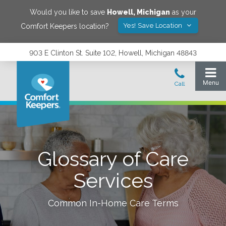
Would you like to save
Howell
,
Michigan
as your
Yes! Save Location
Comfort Keepers location?
903 E Clinton St. Suite 102, Howell, Michigan 48843
Glossary of Care
Services
Common In-Home Care Terms