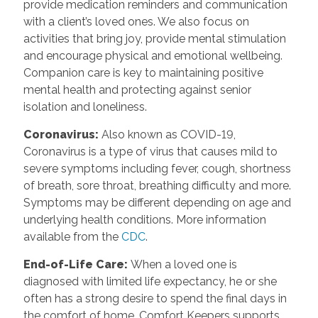
provide medication reminders and communication
with a client’s loved ones. We also focus on
activities that bring joy, provide mental stimulation
and encourage physical and emotional wellbeing.
Companion care is key to maintaining positive
mental health and protecting against senior
isolation and loneliness.
Coronavirus
:
Also known as COVID-19,
Coronavirus is a type of virus that causes mild to
severe symptoms including fever, cough, shortness
of breath, sore throat, breathing difficulty and more.
Symptoms may be different depending on age and
underlying health conditions. More information
available from the
CDC
.
End-of-Life Care
:
When a loved one is
diagnosed with limited life expectancy, he or she
often has a strong desire to spend the final days in
the comfort of home. Comfort Keepers supports