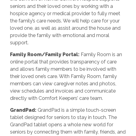
seniors and their loved ones by working with a
hospice agency or medical provider to fully meet
the family’s care needs. We will help care for your
loved one, as well as assist around the house and
provide the family with emotional and moral
support.
Family Room/Family Portal
:
Family Room is an
online portal that provides transparency of care
and allows family members to be involved with
their loved one’s care. With Family Room, family
members can view caregiver notes and photos,
view schedules and invoices and communicate
directly with Comfort Keepers’ care team.
GrandPad
:
GrandPad is a simple touch-screen
tablet designed for seniors to stay in touch. The
GrandPad tablet opens a whole new world for
seniors by connecting them with family, friends, and