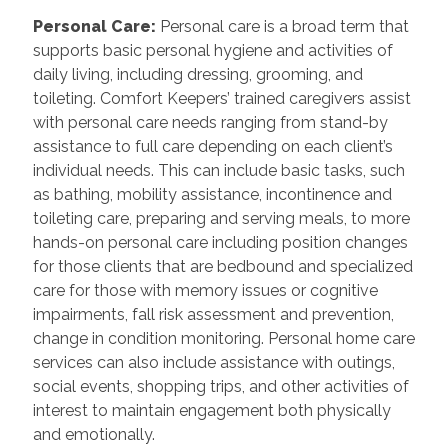
Personal Care
:
Personal care is a broad term that
supports basic personal hygiene and activities of
daily living, including dressing, grooming, and
toileting. Comfort Keepers’ trained caregivers assist
with personal care needs ranging from stand-by
assistance to full care depending on each client’s
individual needs. This can include basic tasks, such
as bathing, mobility assistance, incontinence and
toileting care, preparing and serving meals, to more
hands-on personal care including position changes
for those clients that are bedbound and specialized
care for those with memory issues or cognitive
impairments, fall risk assessment and prevention,
change in condition monitoring. Personal home care
services can also include assistance with outings,
social events, shopping trips, and other activities of
interest to maintain engagement both physically
and emotionally.