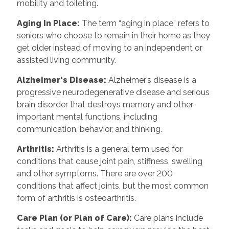
mobility and toileting.
Aging In Place
:
The term “aging in place” refers to
seniors who choose to remain in their home as they
get older instead of moving to an independent or
assisted living community.
Alzheimer's Disease
:
Alzheimer’s disease is a
progressive neurodegenerative disease and serious
brain disorder that destroys memory and other
important mental functions, including
communication, behavior, and thinking.
Arthritis
:
Arthritis is a general term used for
conditions that cause joint pain, stiffness, swelling
and other symptoms. There are over 200
conditions that affect joints, but the most common
form of arthritis is osteoarthritis.
Care Plan (or Plan of Care)
:
Care plans include