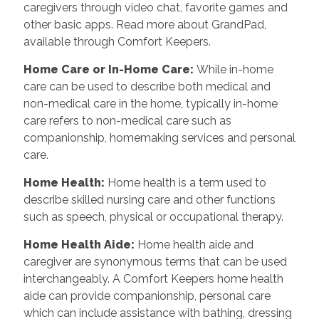
caregivers through video chat, favorite games and
other basic apps. Read more about GrandPad,
available through Comfort Keepers.
Home Care or In-Home Care
:
While in-home
care can be used to describe both medical and
non-medical care in the home, typically in-home
care refers to non-medical care such as
companionship, homemaking services and personal
care.
Home Health
:
Home health is a term used to
describe skilled nursing care and other functions
such as speech, physical or occupational therapy.
Home Health Aide
:
Home health aide and
caregiver are synonymous terms that can be used
interchangeably. A Comfort Keepers home health
aide can provide companionship, personal care
which can include assistance with bathing, dressing