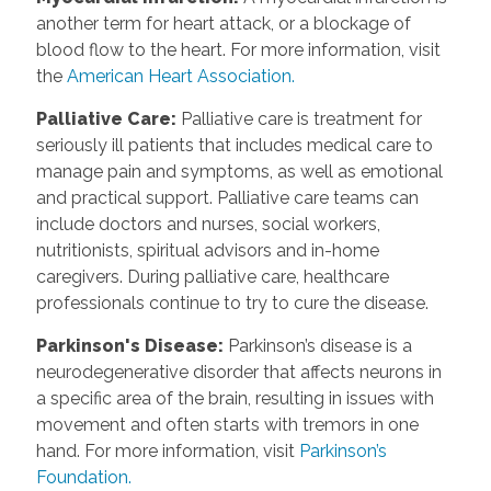
another term for heart attack, or a blockage of
blood flow to the heart. For more information, visit
the
American Heart Association.
Palliative Care
:
Palliative care is treatment for
seriously ill patients that includes medical care to
manage pain and symptoms, as well as emotional
and practical support. Palliative care teams can
include doctors and nurses, social workers,
nutritionists, spiritual advisors and in-home
caregivers. During palliative care, healthcare
professionals continue to try to cure the disease.
Parkinson's Disease
:
Parkinson’s disease is a
neurodegenerative disorder that affects neurons in
a specific area of the brain, resulting in issues with
movement and often starts with tremors in one
hand. For more information, visit
Parkinson’s
Foundation.