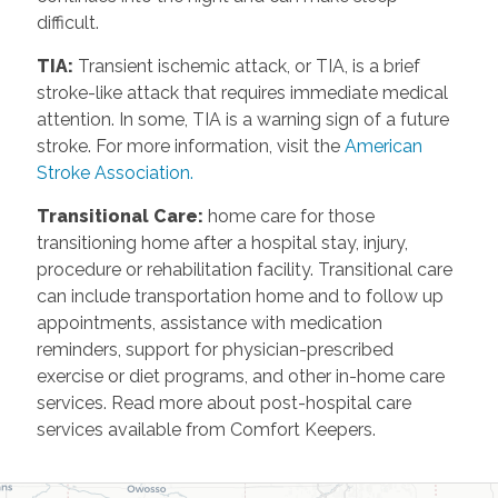
difficult.
TIA
:
Transient ischemic attack, or TIA, is a brief
stroke-like attack that requires immediate medical
attention. In some, TIA is a warning sign of a future
stroke. For more information, visit the
American
Stroke Association.
Transitional Care
:
home care for those
transitioning home after a hospital stay, injury,
procedure or rehabilitation facility. Transitional care
can include transportation home and to follow up
appointments, assistance with medication
reminders, support for physician-prescribed
exercise or diet programs, and other in-home care
services. Read more about post-hospital care
services available from Comfort Keepers.