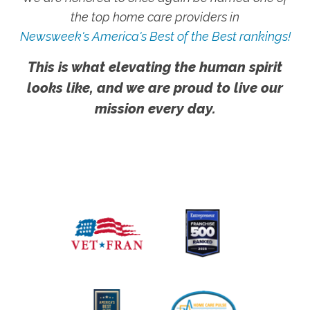
the top home care providers in
Newsweek's America's Best of the Best rankings!
This is what elevating the human spirit
looks like, and we are proud to live our
mission every day.