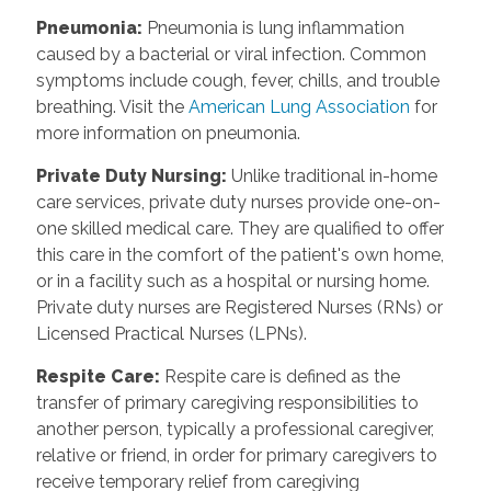
Pneumonia
:
Pneumonia is lung inflammation
caused by a bacterial or viral infection. Common
symptoms include cough, fever, chills, and trouble
breathing. Visit the
American Lung Association
for
more information on pneumonia.
Private Duty Nursing
:
Unlike traditional in-home
care services, private duty nurses provide one-on-
one skilled medical care. They are qualified to offer
this care in the comfort of the patient's own home,
or in a facility such as a hospital or nursing home.
Private duty nurses are Registered Nurses (RNs) or
Licensed Practical Nurses (LPNs).
Respite Care
:
Respite care is defined as the
transfer of primary caregiving responsibilities to
another person, typically a professional caregiver,
relative or friend, in order for primary caregivers to
receive temporary relief from caregiving