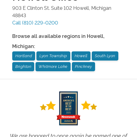
903 E Clinton St. Suite 102
Howell
,
Michigan
48843
Call
(810) 229-0200
Browse all available regions in
Howell
,
Michigan
:
Hartland
Lyon Township
Howell
South Lyon
Brighton
Whitmore Lake
Pinckney
We are honored to once again be named one of