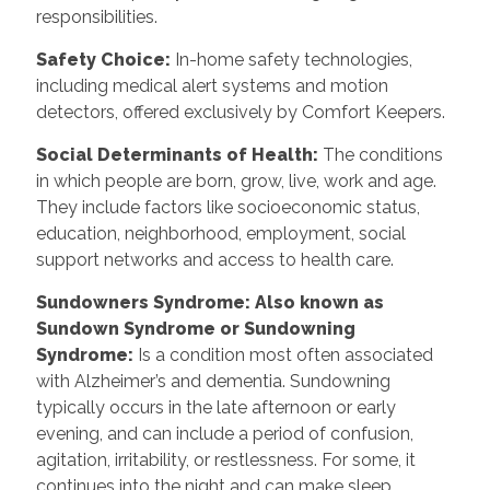
responsibilities.
Safety Choice
:
In-home safety technologies,
including medical alert systems and motion
detectors, offered exclusively by Comfort Keepers.
Social Determinants of Health
:
The conditions
in which people are born, grow, live, work and age.
They include factors like socioeconomic status,
education, neighborhood, employment, social
support networks and access to health care.
Sundowners Syndrome: Also known as
Sundown Syndrome or Sundowning
Syndrome
:
Is a condition most often associated
with Alzheimer’s and dementia. Sundowning
typically occurs in the late afternoon or early
evening, and can include a period of confusion,
agitation, irritability, or restlessness. For some, it
continues into the night and can make sleep