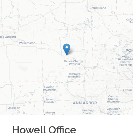
Howell
Office