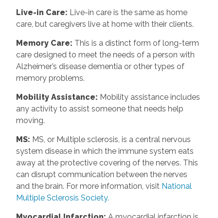
Live-in Care
:
Live-in care is the same as home
care, but caregivers live at home with their clients.
Memory Care
:
This is a distinct form of long-term
care designed to meet the needs of a person with
Alzheimer’s disease dementia or other types of
memory problems.
Mobility Assistance
:
Mobility assistance includes
any activity to assist someone that needs help
moving.
MS
:
MS, or Multiple sclerosis, is a central nervous
system disease in which the immune system eats
away at the protective covering of the nerves. This
can disrupt communication between the nerves
and the brain. For more information, visit
National
Multiple Sclerosis Society.
Myocardial Infarction
:
A myocardial infarction is