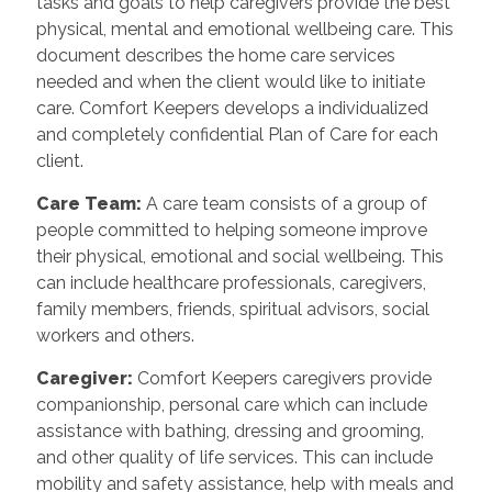
tasks and goals to help caregivers provide the best
physical, mental and emotional wellbeing care. This
document describes the home care services
needed and when the client would like to initiate
care. Comfort Keepers develops a individualized
and completely confidential Plan of Care for each
client.
Care Team
:
A care team consists of a group of
people committed to helping someone improve
their physical, emotional and social wellbeing. This
can include healthcare professionals, caregivers,
family members, friends, spiritual advisors, social
workers and others.
Caregiver
:
Comfort Keepers caregivers provide
companionship, personal care which can include
assistance with bathing, dressing and grooming,
and other quality of life services. This can include
mobility and safety assistance, help with meals and