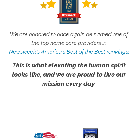
We are honored to once again be named one of
the top home care providers in
Newsweek's America's Best of the Best rankings!
This is what elevating the human spirit
looks like, and we are proud to live our
mission every day.