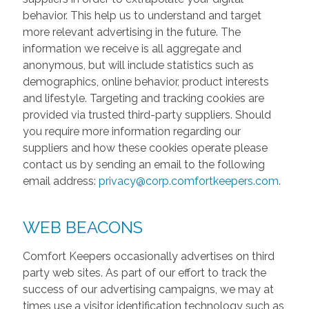
behavior. This help us to understand and target
more relevant advertising in the future. The
information we receive is all aggregate and
anonymous, but will include statistics such as
demographics, online behavior, product interests
and lifestyle. Targeting and tracking cookies are
provided via trusted third-party suppliers. Should
you require more information regarding our
suppliers and how these cookies operate please
contact us by sending an email to the following
email address:
privacy@corp.comfortkeepers.com
.
WEB BEACONS
Comfort Keepers occasionally advertises on third
party web sites. As part of our effort to track the
success of our advertising campaigns, we may at
times use a visitor identification technology such as