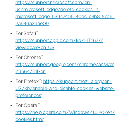
https://support.microsoft.com/en-
us/microsoft-edge/delete-cookies-in-
microsoft-edge-63947406-40ac-c3b8-57b9-
2a946a29ae09
;
™
For Safari
:
https://support.apple.com/kb/HT1677?
viewlocale=en_US
;
™
For Chrome
:
https://support.google.com/chrome/answer
/95647?hl=en
;
™
For Firefox
:
https://support.mozilla.org/en-
US/kb/enable-and-disable-cookies-website-
preferences
;
™
For Opera
:
https://help.opera.com/Windows/10.20/en/
cookies.html
;