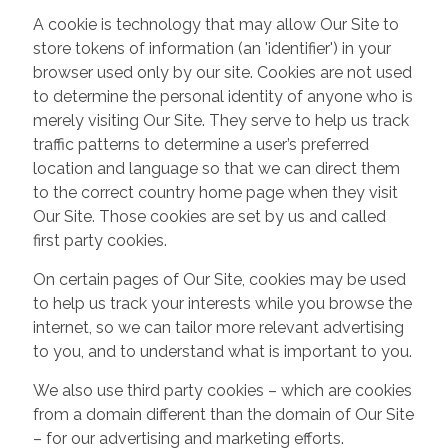
A cookie is technology that may allow Our Site to
store tokens of information (an 'identifier') in your
browser used only by our site. Cookies are not used
to determine the personal identity of anyone who is
merely visiting Our Site. They serve to help us track
traffic patterns to determine a user’s preferred
location and language so that we can direct them
to the correct country home page when they visit
Our Site. Those cookies are set by us and called
first party cookies.
On certain pages of Our Site, cookies may be used
to help us track your interests while you browse the
internet, so we can tailor more relevant advertising
to you, and to understand what is important to you.
We also use third party cookies – which are cookies
from a domain different than the domain of Our Site
– for our advertising and marketing efforts.