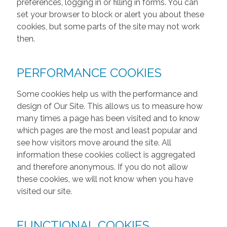
preferences, logging in or filling in forms. You can
set your browser to block or alert you about these
cookies, but some parts of the site may not work
then.
PERFORMANCE COOKIES
Some cookies help us with the performance and
design of Our Site. This allows us to measure how
many times a page has been visited and to know
which pages are the most and least popular and
see how visitors move around the site. All
information these cookies collect is aggregated
and therefore anonymous. If you do not allow
these cookies, we will not know when you have
visited our site.
FUNCTIONAL COOKIES