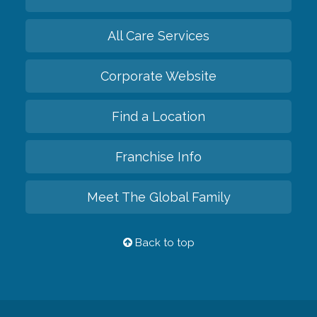
All Care Services
Corporate Website
Find a Location
Franchise Info
Meet The Global Family
Back to top