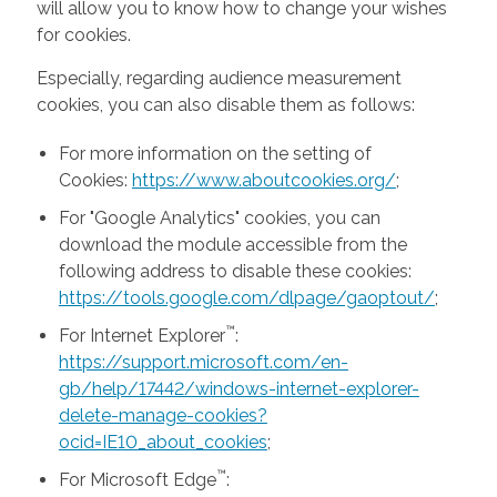
will allow you to know how to change your wishes
for cookies.
Especially, regarding audience measurement
cookies, you can also disable them as follows:
For more information on the setting of
Cookies:
https://www.aboutcookies.org/
;
For "Google Analytics" cookies, you can
download the module accessible from the
following address to disable these cookies:
https://tools.google.com/dlpage/gaoptout/
;
™
For Internet Explorer
:
https://support.microsoft.com/en-
gb/help/17442/windows-internet-explorer-
delete-manage-cookies?
ocid=IE10_about_cookies
;
™
For Microsoft Edge
: