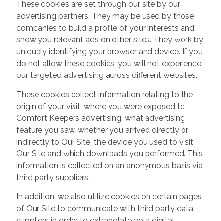
These cookies are set through our site by our
advertising partners. They may be used by those
companies to build a profile of your interests and
show you relevant ads on other sites. They work by
uniquely identifying your browser and device. If you
do not allow these cookies, you will not experience
our targeted advertising across different websites.
These cookies collect information relating to the
origin of your visit, where you were exposed to
Comfort Keepers advertising, what advertising
feature you saw, whether you arrived directly or
indirectly to Our Site, the device you used to visit
Our Site and which downloads you performed. This
information is collected on an anonymous basis via
third party suppliers.
In addition, we also utilize cookies on certain pages
of Our Site to communicate with third party data
suppliers in order to extrapolate your digital