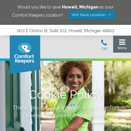
Would you like to save
Howell
,
Michigan
as your
Yes! Save Location
Comfort Keepers location?
903 E Clinton St. Suite 102, Howell, Michigan 48843
Cookie Policy
Thank you for your interest in the Comfort
Keepers® system and services.