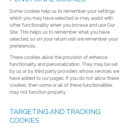
Some cookies help us to remember your settings
which you may have selected or may assist with
other functionality when you browse and use Our
Site. This helps us to remember what you have
selected, so on your return visit we remember your
preferences.
These cookies allow the provision of enhance
functionality and personalization. They may be set
by us or by third party providers whose services we
have added to our pages. If you do not allow these
cookies, then some or all of these functionalities
may not function properly.
TARGETING AND TRACKING
COOKIES