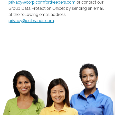
privacy@corp.comfortkeepers.com
or contact our
Group Data Protection Officer, by sending an email
at the following email address:
privacy@ecibrands.com
.