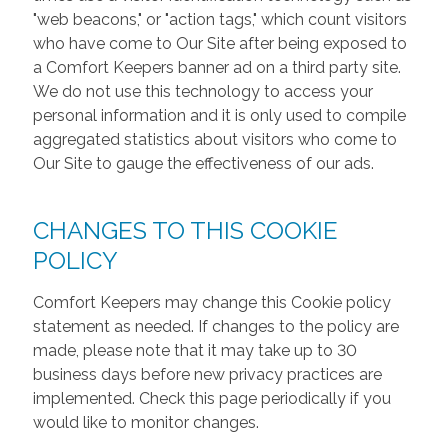
"web beacons," or "action tags," which count visitors
who have come to Our Site after being exposed to
a Comfort Keepers banner ad on a third party site.
We do not use this technology to access your
personal information and it is only used to compile
aggregated statistics about visitors who come to
Our Site to gauge the effectiveness of our ads.
CHANGES TO THIS COOKIE
POLICY
Comfort Keepers may change this Cookie policy
statement as needed. If changes to the policy are
made, please note that it may take up to 30
business days before new privacy practices are
implemented. Check this page periodically if you
would like to monitor changes.