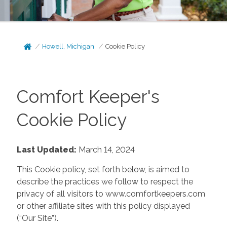
Howell, Michigan
Cookie Policy
Comfort Keeper's
Cookie Policy
Last Updated:
March 14, 2024
This Cookie policy, set forth below, is aimed to
describe the practices we follow to respect the
privacy of all visitors to www.comfortkeepers.com
or other affiliate sites with this policy displayed
(“Our Site”).