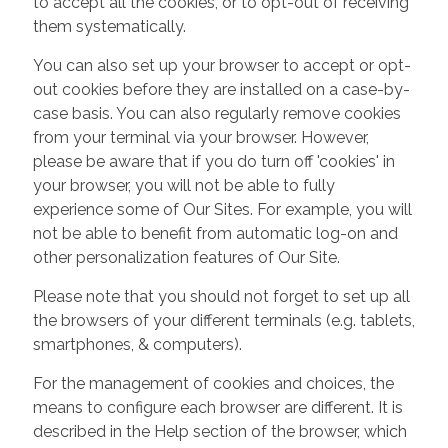
to accept all the cookies, or to opt-out of receiving
them systematically.
You can also set up your browser to accept or opt-
out cookies before they are installed on a case-by-
case basis. You can also regularly remove cookies
from your terminal via your browser. However,
please be aware that if you do turn off 'cookies' in
your browser, you will not be able to fully
experience some of Our Sites. For example, you will
not be able to benefit from automatic log-on and
other personalization features of Our Site.
Please note that you should not forget to set up all
the browsers of your different terminals (e.g. tablets,
smartphones, & computers).
For the management of cookies and choices, the
means to configure each browser are different. It is
described in the Help section of the browser, which