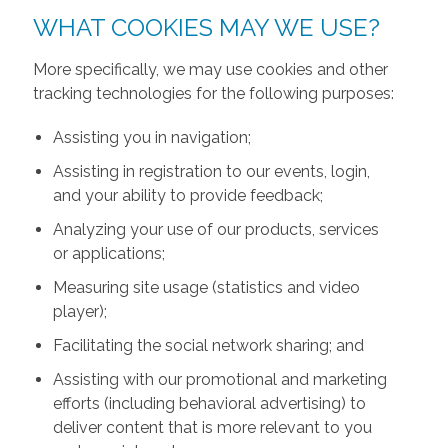
WHAT COOKIES MAY WE USE?
More specifically, we may use cookies and other
tracking technologies for the following purposes:
Assisting you in navigation;
Assisting in registration to our events, login,
and your ability to provide feedback;
Analyzing your use of our products, services
or applications;
Measuring site usage (statistics and video
player);
Facilitating the social network sharing; and
Assisting with our promotional and marketing
efforts (including behavioral advertising) to
deliver content that is more relevant to you