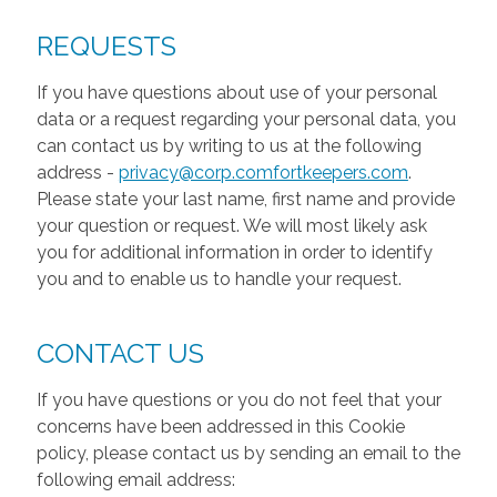
REQUESTS
If you have questions about use of your personal
data or a request regarding your personal data, you
can contact us by writing to us at the following
address -
privacy@corp.comfortkeepers.com
.
Please state your last name, first name and provide
your question or request. We will most likely ask
you for additional information in order to identify
you and to enable us to handle your request.
CONTACT US
If you have questions or you do not feel that your
concerns have been addressed in this Cookie
policy, please contact us by sending an email to the
following email address: