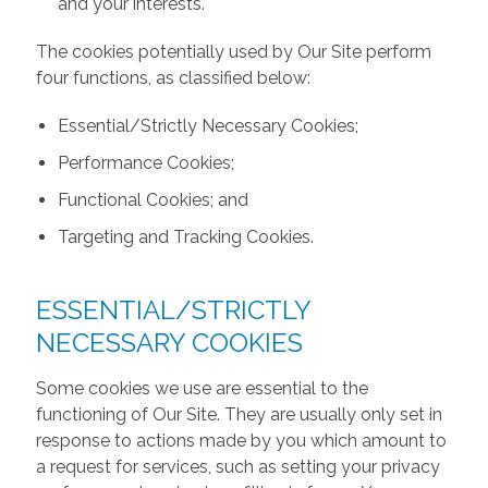
and your interests.
The cookies potentially used by Our Site perform
four functions, as classified below:
Essential/Strictly Necessary Cookies;
Performance Cookies;
Functional Cookies; and
Targeting and Tracking Cookies.
ESSENTIAL/STRICTLY
NECESSARY COOKIES
Some cookies we use are essential to the
functioning of Our Site. They are usually only set in
response to actions made by you which amount to
a request for services, such as setting your privacy