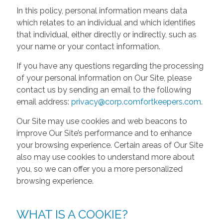
In this policy, personal information means data
which relates to an individual and which identifies
that individual, either directly or indirectly, such as
your name or your contact information.
If you have any questions regarding the processing
of your personal information on Our Site, please
contact us by sending an email to the following
email address:
privacy@corp.comfortkeepers.com
.
Our Site may use cookies and web beacons to
improve Our Site’s performance and to enhance
your browsing experience. Certain areas of Our Site
also may use cookies to understand more about
you, so we can offer you a more personalized
browsing experience.
WHAT IS A COOKIE?