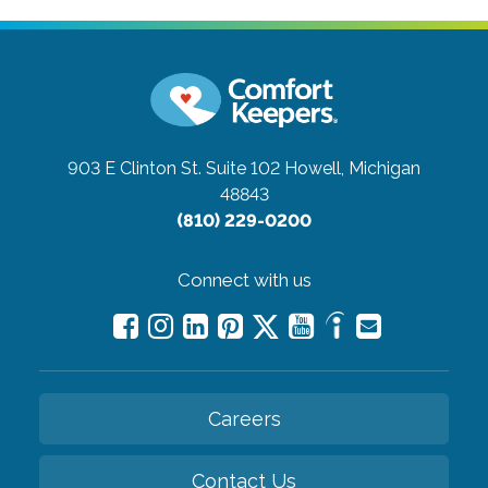
903 E Clinton St. Suite 102
Howell, Michigan
48843
(810) 229-0200
Connect with us
Careers
Contact Us