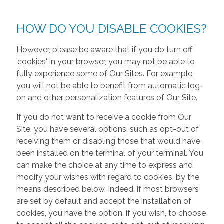
HOW DO YOU DISABLE COOKIES?
However, please be aware that if you do turn off
'cookies' in your browser, you may not be able to
fully experience some of Our Sites. For example,
you will not be able to benefit from automatic log-
on and other personalization features of Our Site.
If you do not want to receive a cookie from Our
Site, you have several options, such as opt-out of
receiving them or disabling those that would have
been installed on the terminal of your terminal. You
can make the choice at any time to express and
modify your wishes with regard to cookies, by the
means described below. Indeed, if most browsers
are set by default and accept the installation of
cookies, you have the option, if you wish, to choose