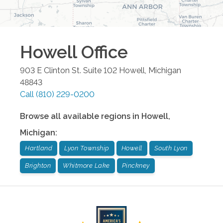
Howell
Office
903 E Clinton St. Suite 102
Howell
,
Michigan
48843
Call
(810) 229-0200
Browse all available regions in
Howell
,
Michigan
:
Hartland
Lyon Township
Howell
South Lyon
Brighton
Whitmore Lake
Pinckney