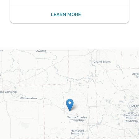
LEARN MORE