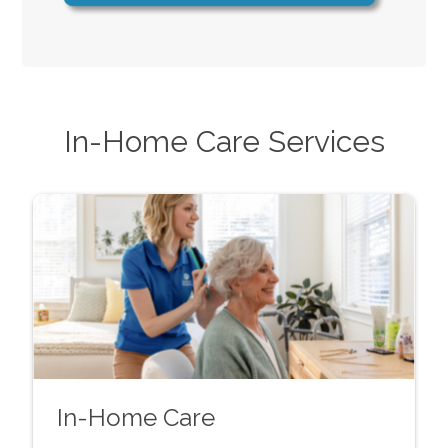
In-Home Care Services
In-Home Care