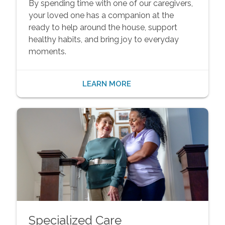
By spending time with one of our caregivers,
your loved one has a companion at the
ready to help around the house, support
healthy habits, and bring joy to everyday
moments.
LEARN MORE
Specialized Care