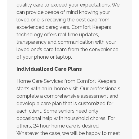
quality care to exceed your expectations. We
can provide peace of mind knowing your
loved one is receiving the best care from
experienced caregivers. Comfort Keepers
technology offers real time updates,
transparency and communication with your
loved one’s care team from the convenience
of your phone or laptop.
Individualized Care Plans
Home Care Services from Comfort Keepers
starts with an in-home visit. Our professionals
complete a comprehensive assessment and
develop a care plan that is customized for
each client. Some seniors need only
occasional help with household chores. For
others, 24 hour home care is desired.
Whatever the case, we will be happy to meet