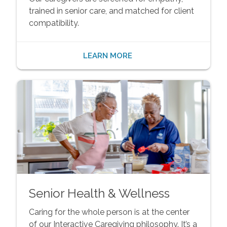
trained in senior care, and matched for client
compatibility.
LEARN MORE
Senior Health & Wellness
Caring for the whole person is at the center
of our Interactive Caregiving philosophy. It’s a