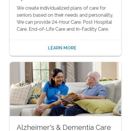
We create individualized plans of care for
seniors based on their needs and personality.
We can provide 24-Hour Care, Post Hospital
Care, End-of-Life Care and In-Facility Care.
LEARN MORE
Alzheimer's & Dementia Care