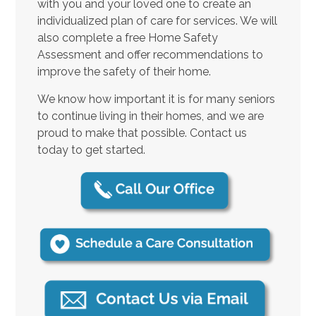
with you and your loved one to create an
individualized plan of care for services. We will
also complete a free Home Safety
Assessment and offer recommendations to
improve the safety of their home.
We know how important it is for many seniors
to continue living in their homes, and we are
proud to make that possible. Contact us
today to get started.