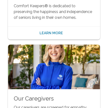
Comfort Keepers® is dedicated to
preserving the happiness and independence
of seniors living in their own homes.
LEARN MORE
Our Caregivers
Our caregivers are screened for empathy,