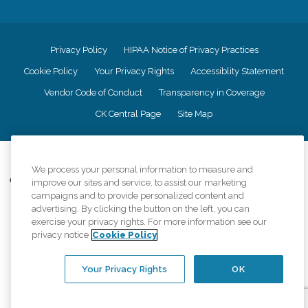
Privacy Policy
HIPAA Notice of Privacy Practices
Cookie Policy
Your Privacy Rights
Accessiblity Statement
Vendor Code of Conduct
Transparency in Coverage
CK Central Page
Site Map
©
2026
CK Franchising, Inc.
We process your personal information to measure and
Comfort Keepers adheres to the principles of truth in advertising, and all
improve our sites and service, to assist our marketing
information accurately represents the organizations scope of services
campaigns and to provide personalized content and
provided, licenses, price claims or testimonials. Comfort Keepers is an
advertising. By clicking the button on the left, you can
equal opportunity employer.
exercise your privacy rights. For more information see our
privacy notice
Cookie Policy
An international network, where most offices are independently owned and
operated. Services may vary by location and are subject to applicable state
regulations..
Your Privacy Rights
OK