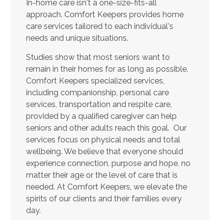
In-home care isn't a one-size-fits-all
approach. Comfort Keepers provides home
care services tailored to each individual's
needs and unique situations.
Studies show that most seniors want to
remain in their homes for as long as possible.
Comfort Keepers specialized services,
including companionship, personal care
services, transportation and respite care,
provided by a qualified caregiver can help
seniors and other adults reach this goal. Our
services focus on physical needs and total
wellbeing. We believe that everyone should
experience connection, purpose and hope, no
matter their age or the level of care that is
needed. At Comfort Keepers, we elevate the
spirits of our clients and their families every
day.