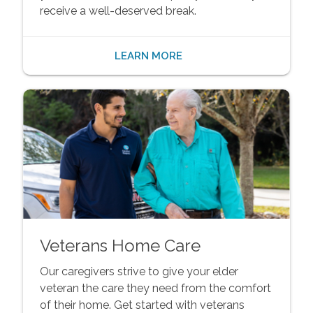
receive a well-deserved break.
LEARN MORE
Veterans Home Care
Our caregivers strive to give your elder
veteran the care they need from the comfort
of their home. Get started with veterans