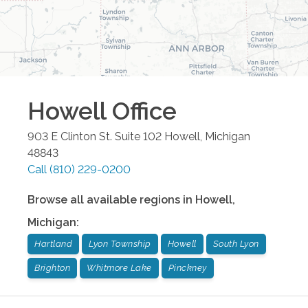
Howell
Office
903 E Clinton St. Suite 102
Howell
,
Michigan
48843
Call
(810) 229-0200
Browse all available regions in
Howell
,
Michigan
:
Hartland
Lyon Township
Howell
South Lyon
Brighton
Whitmore Lake
Pinckney