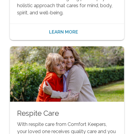
holistic approach that cares for mind, body,
spirit, and well-being.
LEARN MORE
Respite Care
With respite care from Comfort Keepers,
your loved one receives quality care and you