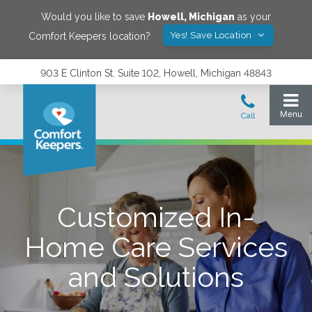
Would you like to save
Howell
,
Michigan
as your
Yes! Save Location
Comfort Keepers location?
903 E Clinton St. Suite 102, Howell, Michigan 48843
Customized In-
Home Care Services
and Solutions