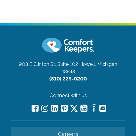
903 E Clinton St. Suite 102
Howell, Michigan
48843
(810) 229-0200
Connect with us
Careers