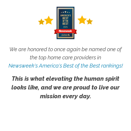
We are honored to once again be named one of
the top home care providers in
Newsweek's America's Best of the Best rankings!
This is what elevating the human spirit
looks like, and we are proud to live our
mission every day.