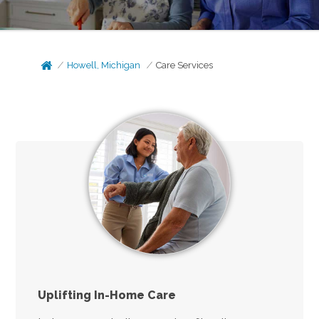
Howell, Michigan
Care Services
Uplifting In-Home Care