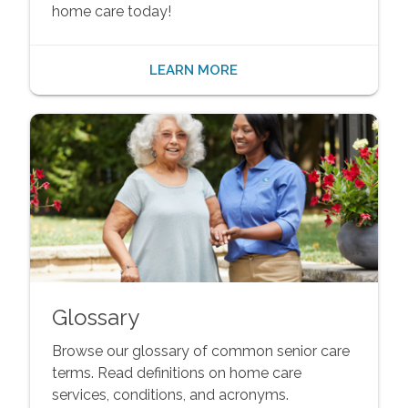
home care today!
LEARN MORE
Glossary
Browse our glossary of common senior care
terms. Read definitions on home care
services, conditions, and acronyms.