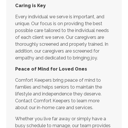
Caring is Key
Every individual we serve is important, and
unique. Our focus is on providing the best
possible care tailored to the individual needs
of each client we serve. Our caregivers are
thoroughly screened and properly trained. In
addition, our caregivers are screened for
empathy and dedicated to bringing joy.
Peace of Mind for Loved Ones
Comfort Keepers bring peace of mind to
families and helps seniors to maintain the
lifestyle and independence they deserve.
Contact Comfort Keepers to learn more
about our in-home care and services.
Whether you live far away or simply have a
busy schedule to manage, our team provides