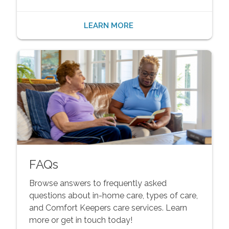
LEARN MORE
FAQs
Browse answers to frequently asked
questions about in-home care, types of care,
and Comfort Keepers care services. Learn
more or get in touch today!