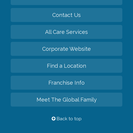
Contact Us
All Care Services
Corporate Website
Find a Location
Franchise Info
Meet The Global Family
Back to top