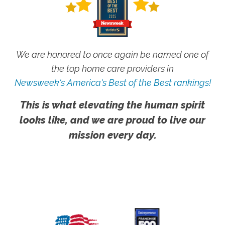
We are honored to once again be named one of
the top home care providers in
Newsweek's America's Best of the Best rankings!
This is what elevating the human spirit
looks like, and we are proud to live our
mission every day.