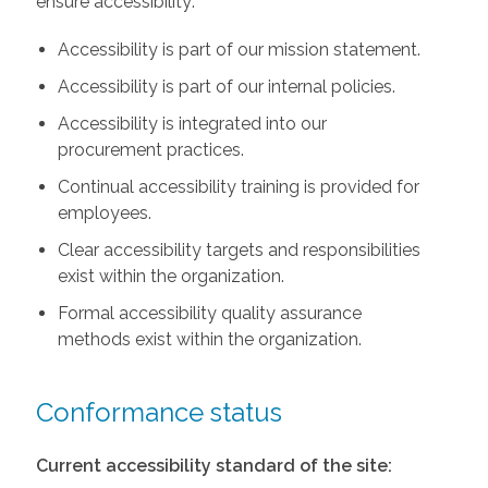
ensure accessibility:
Accessibility is part of our mission statement.
Accessibility is part of our internal policies.
Accessibility is integrated into our
procurement practices.
Continual accessibility training is provided for
employees.
Clear accessibility targets and responsibilities
exist within the organization.
Formal accessibility quality assurance
methods exist within the organization.
Conformance status
Current accessibility standard of the site: