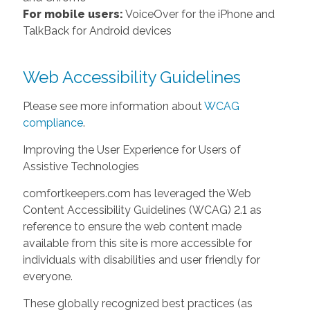
For mobile users:
VoiceOver for the iPhone and
TalkBack for Android devices
Web Accessibility Guidelines
Please see more information about
WCAG
compliance
.
Improving the User Experience for Users of
Assistive Technologies
comfortkeepers.com has leveraged the Web
Content Accessibility Guidelines (WCAG) 2.1 as
reference to ensure the web content made
available from this site is more accessible for
individuals with disabilities and user friendly for
everyone.
These globally recognized best practices (as