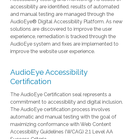
accessibility are identified, results of automated
and manual testing are managed through the
AudioEye® Digital Accessibility Platform. As new
solutions are discovered to improve the user
experience, remediation is tracked through the
AudioEye system and fixes are implemented to
improve the website user experience.
AudioEye Accessibility
Certification
The AudioEye Certification seal represents a
commitment to accessibility and digital inclusion.
The AudioEye certification process involves
automatic and manual testing with the goal of
maximizing conformance with Web Content
Accessibility Guidelines (WCAG) 2.1 Level AA