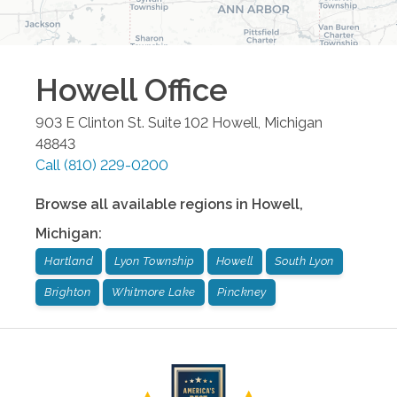
Howell
Office
903 E Clinton St. Suite 102
Howell
,
Michigan
48843
Call
(810) 229-0200
Browse all available regions in
Howell
,
Michigan
:
Hartland
Lyon Township
Howell
South Lyon
Brighton
Whitmore Lake
Pinckney