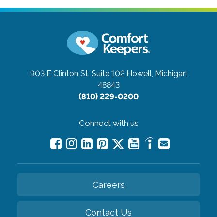
903 E Clinton St. Suite 102
Howell, Michigan
48843
(810) 229-0200
Connect with us
Careers
Contact Us