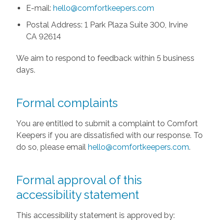
E-mail:
hello@comfortkeepers.com
Postal Address: 1 Park Plaza Suite 300, Irvine
CA 92614
We aim to respond to feedback within 5 business
days.
Formal complaints
You are entitled to submit a complaint to Comfort
Keepers if you are dissatisfied with our response. To
do so, please email
hello@comfortkeepers.com
.
Formal approval of this
accessibility statement
This accessibility statement is approved by: