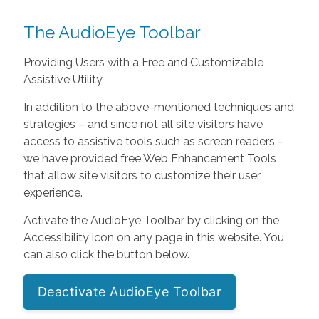
The AudioEye Toolbar
Providing Users with a Free and Customizable
Assistive Utility
In addition to the above-mentioned techniques and
strategies – and since not all site visitors have
access to assistive tools such as screen readers –
we have provided free Web Enhancement Tools
that allow site visitors to customize their user
experience.
Activate the AudioEye Toolbar by clicking on the
Accessibility icon on any page in this website. You
can also click the button below.
Deactivate AudioEye Toolbar