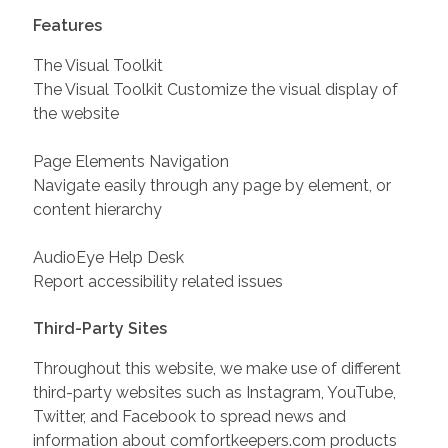
Features
The Visual Toolkit
The Visual Toolkit Customize the visual display of
the website
Page Elements Navigation
Navigate easily through any page by element, or
content hierarchy
AudioEye Help Desk
Report accessibility related issues
Third-Party Sites
Throughout this website, we make use of different
third-party websites such as Instagram, YouTube,
Twitter, and Facebook to spread news and
information about comfortkeepers.com products