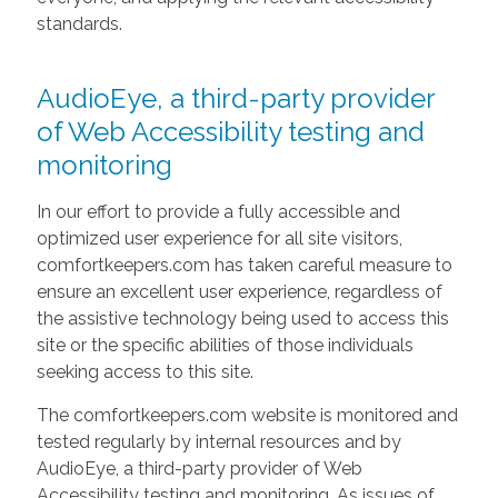
standards.
AudioEye, a third-party provider
of Web Accessibility testing and
monitoring
In our effort to provide a fully accessible and
optimized user experience for all site visitors,
comfortkeepers.com has taken careful measure to
ensure an excellent user experience, regardless of
the assistive technology being used to access this
site or the specific abilities of those individuals
seeking access to this site.
The comfortkeepers.com website is monitored and
tested regularly by internal resources and by
AudioEye, a third-party provider of Web
Accessibility testing and monitoring. As issues of