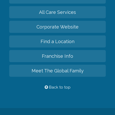
All Care Services
Corporate Website
Find a Location
Franchise Info
Meet The Global Family
Back to top