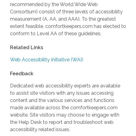
recommended by the World Wide Web
Consortium) consist of three levels of accessibility
measurement (A, AA, and AAA). To the greatest
extent feasible, comfortkeepers.com has elected to
conform to Level AA of these guidelines.
Related Links
Web Accessibility Initiative (WAI)
Feedback
Dedicated web accessibility experts are available
to assist site visitors with any issues accessing
content and the various services and functions
made available across the comfortkeepers.com
website. Site visitors may choose to engage with
the Help Desk to report and troubleshoot web
accessibility related issues.