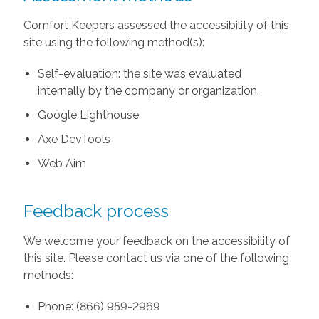
Comfort Keepers assessed the accessibility of this
site using the following method(s):
Self-evaluation: the site was evaluated
internally by the company or organization.
Google Lighthouse
Axe DevTools
Web Aim
Feedback process
We welcome your feedback on the accessibility of
this site. Please contact us via one of the following
methods:
Phone: (866) 959-2969