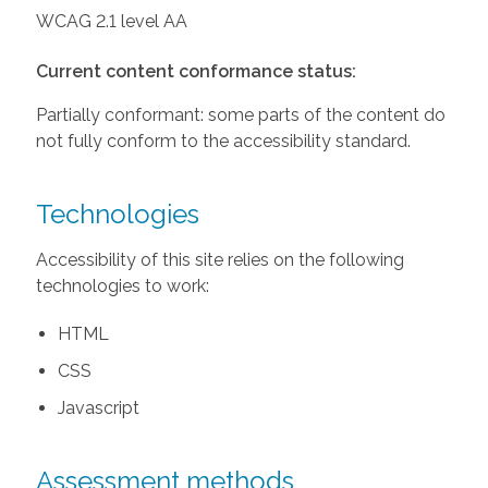
WCAG 2.1 level AA
Current content conformance status:
Partially conformant: some parts of the content do
not fully conform to the accessibility standard.
Technologies
Accessibility of this site relies on the following
technologies to work:
HTML
CSS
Javascript
Assessment methods