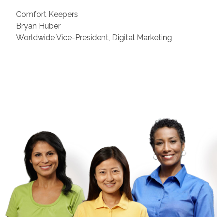
Comfort Keepers
Bryan Huber
Worldwide Vice-President, Digital Marketing