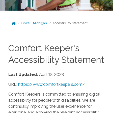
Howell, Michigan
Accessibility Statement
Comfort Keeper's
Accessibility Statement
Last Updated:
April 18, 2023
URL:
https://www.comfortkeepers.com/
Comfort Keepers is committed to ensuring digital
accessibility for people with disabilities. We are
continually improving the user experience for
everyone, and applying the relevant accessibility