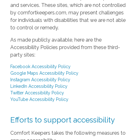
and services. These sites, which are not controlled
by comfortkeepers.com, may present challenges
for individuals with disabilities that we are not able
to control or remedy.
As made publicly available, here are the
Accessibility Policies provided from these third-
party sites:
Facebook Accessibility Policy
Google Maps Accessibility Policy
Instagram Accessibility Policy
LinkedIn Accessibility Policy
Twitter Accessibility Policy
YouTube Accessibility Policy
Efforts to support accessibility
Comfort Keepers takes the following measures to