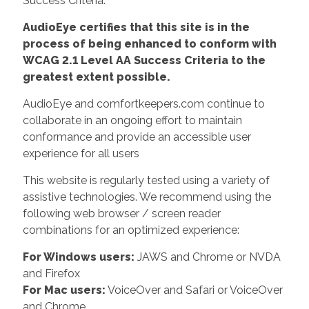
Success Criteria.
AudioEye certifies that this site is in the
process of being enhanced to conform with
WCAG 2.1 Level AA Success Criteria to the
greatest extent possible.
AudioEye and comfortkeepers.com continue to
collaborate in an ongoing effort to maintain
conformance and provide an accessible user
experience for all users
This website is regularly tested using a variety of
assistive technologies. We recommend using the
following web browser / screen reader
combinations for an optimized experience:
For Windows users:
JAWS and Chrome or NVDA
and Firefox
For Mac users:
VoiceOver and Safari or VoiceOver
and Chrome