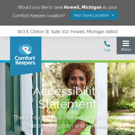
Would you like to save
Howell
,
Michigan
as your
Yes! Save Location
Comfort Keepers location?
903 E Clinton St. Suite 102, Howell, Michigan 48843
Accessibility
Statement
Thank you for your interest in the Comfort
Keepers® system and services.