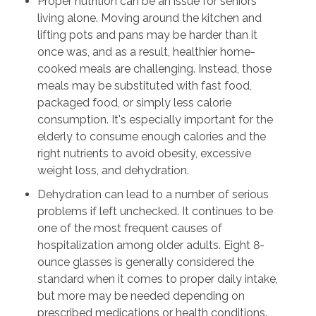
Proper nutrition can be an issue for seniors
living alone. Moving around the kitchen and
lifting pots and pans may be harder than it
once was, and as a result, healthier home-
cooked meals are challenging. Instead, those
meals may be substituted with fast food,
packaged food, or simply less calorie
consumption. It's especially important for the
elderly to consume enough calories and the
right nutrients to avoid obesity, excessive
weight loss, and dehydration.
Dehydration can lead to a number of serious
problems if left unchecked. It continues to be
one of the most frequent causes of
hospitalization among older adults. Eight 8-
ounce glasses is generally considered the
standard when it comes to proper daily intake,
but more may be needed depending on
prescribed medications or health conditions.