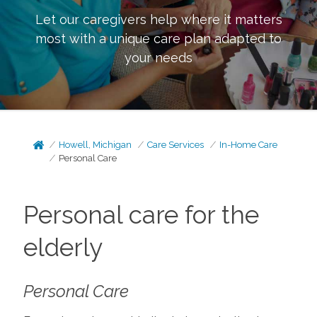
Let our caregivers help where it matters
most with a unique care plan adapted to
your needs
Howell, Michigan
Care Services
In-Home Care
Personal Care
Personal care for the
elderly
Personal Care