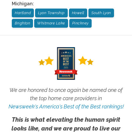
Michigan
:
Hartland
Lyon Township
Howell
South Lyon
Brighton
Whitmore Lake
Pinckney
We are honored to once again be named one of
the top home care providers in
Newsweek's America's Best of the Best rankings!
This is what elevating the human spirit
looks like, and we are proud to live our