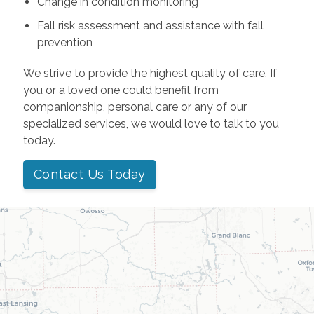
Change in condition monitoring
Fall risk assessment and assistance with fall
prevention
We strive to provide the highest quality of care. If
you or a loved one could benefit from
companionship, personal care or any of our
specialized services, we would love to talk to you
today.
Contact Us Today