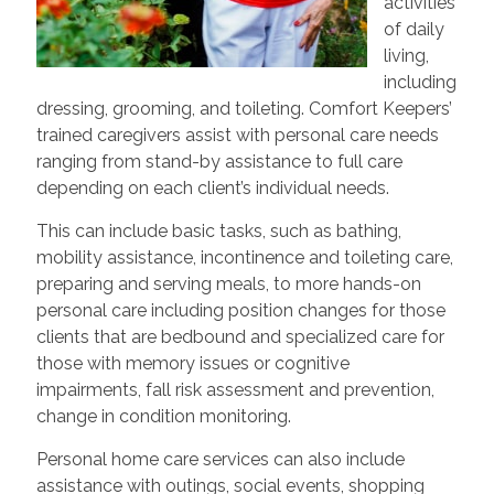
activities
of daily
living,
including
dressing, grooming, and toileting. Comfort Keepers’
trained caregivers assist with personal care needs
ranging from stand-by assistance to full care
depending on each client’s individual needs.
This can include basic tasks, such as bathing,
mobility assistance, incontinence and toileting care,
preparing and serving meals, to more hands-on
personal care including position changes for those
clients that are bedbound and specialized care for
those with memory issues or cognitive
impairments, fall risk assessment and prevention,
change in condition monitoring.
Personal home care services can also include
assistance with outings, social events, shopping