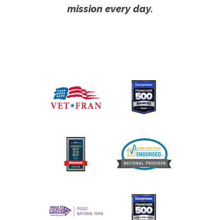
mission every day.