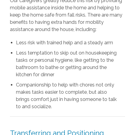
Our caregivers greatly reduce this risk by providing
mobile assistance inside the home and helping to
keep the home safe from fall risks. There are many
benefits to having extra hands for mobility
assistance around the house, including:
Less risk with trained help and a steady arm
Less temptation to skip out on housekeeping
tasks or personal hygiene, like getting to the
bathroom to bathe or getting around the
kitchen for dinner
Companionship to help with chores not only
makes tasks easier to complete, but also
brings comfort just in having someone to talk
to and socialize.
Transferring and Positioning