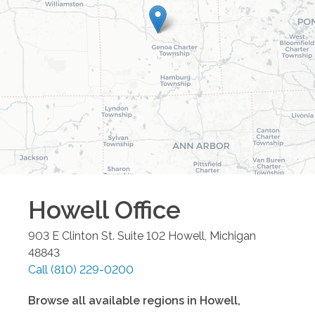
Howell
Office
903 E Clinton St. Suite 102
Howell
,
Michigan
48843
Call
(810) 229-0200
Browse all available regions in
Howell
,