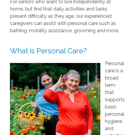
For seniors who want to live independently at
home, but find that daily activities and tasks
present difficulty as they age, our experienced
caregivers can assist with personal care such as
bathing, mobility assistance, grooming and more.
What is Personal Care?
Personal
care is a
broad
term
that
supports
basic
personal
hygiene
and