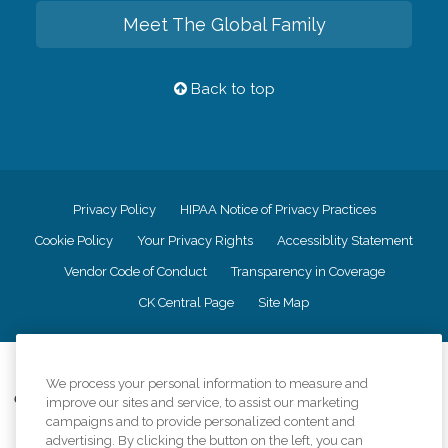
Meet The Global Family
Back to top
Privacy Policy
HIPAA Notice of Privacy Practices
Cookie Policy
Your Privacy Rights
Accessiblity Statement
Vendor Code of Conduct
Transparency in Coverage
CK Central Page
Site Map
©
2026
CK Franchising, Inc.
We process your personal information to measure and
Comfort Keepers adheres to the principles of truth in advertising, and all
improve our sites and service, to assist our marketing
information accurately represents the organizations scope of services
campaigns and to provide personalized content and
provided, licenses, price claims or testimonials. Comfort Keepers is an
advertising. By clicking the button on the left, you can