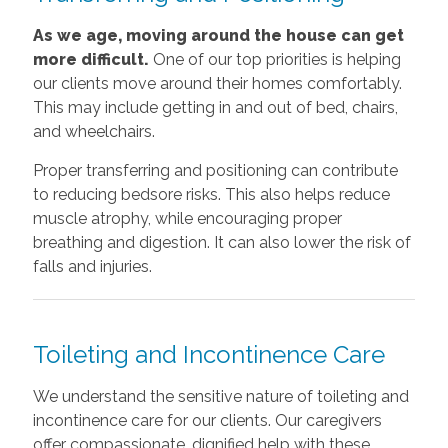
As we age, moving around the house can get
more difficult.
One of our top priorities is helping
our clients move around their homes comfortably.
This may include getting in and out of bed, chairs,
and wheelchairs.
Proper transferring and positioning can contribute
to reducing bedsore risks. This also helps reduce
muscle atrophy, while encouraging proper
breathing and digestion. It can also lower the risk of
falls and injuries.
Toileting and Incontinence Care
We understand the sensitive nature of toileting and
incontinence care for our clients. Our caregivers
offer compassionate, dignified help with these