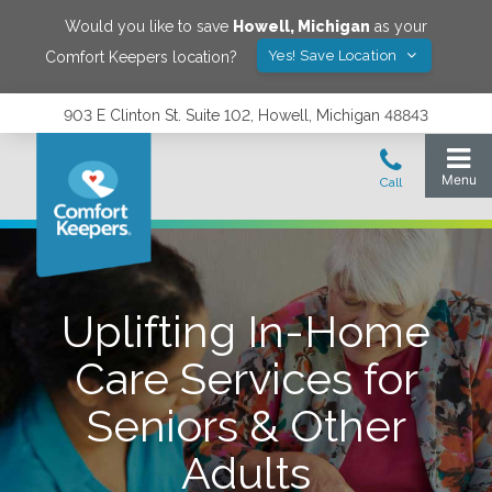
Would you like to save
Howell
,
Michigan
as your
Yes! Save Location
Comfort Keepers location?
903 E Clinton St. Suite 102, Howell, Michigan 48843
Uplifting In-Home
Care Services for
Seniors & Other
Adults