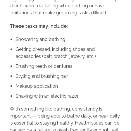
clients who fear falling while bathing or have
limitations that make grooming tasks difficult.
These tasks may include:
Showering and bathing
Getting dressed, including shoes and
accessories (belt, watch, jewelry, etc.)
Brushing teeth or dentures
Styling and brushing hair
Makeup application
Shaving with an electric razor
With something like bathing, consistency is
important — being able to bathe daily, or near-daily,
is essential to staying healthy. Health issues can be
caused by a failure to wash frequently enough, yet