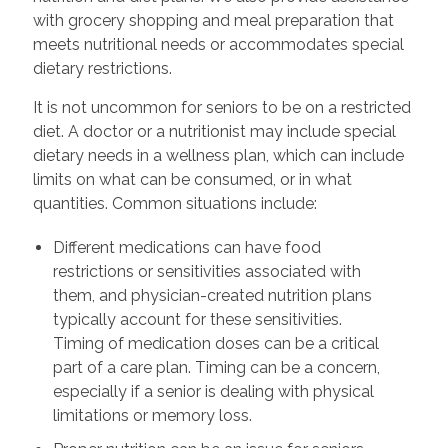
with grocery shopping and meal preparation that
meets nutritional needs or accommodates special
dietary restrictions.
It is not uncommon for seniors to be on a restricted
diet. A doctor or a nutritionist may include special
dietary needs in a wellness plan, which can include
limits on what can be consumed, or in what
quantities. Common situations include:
Different medications can have food
restrictions or sensitivities associated with
them, and physician-created nutrition plans
typically account for these sensitivities.
Timing of medication doses can be a critical
part of a care plan. Timing can be a concern,
especially if a senior is dealing with physical
limitations or memory loss.