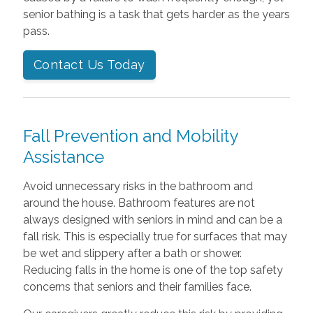
senior bathing is a task that gets harder as the years
pass.
Contact Us Today
Fall Prevention and Mobility
Assistance
Avoid unnecessary risks in the bathroom and
around the house. Bathroom features are not
always designed with seniors in mind and can be a
fall risk. This is especially true for surfaces that may
be wet and slippery after a bath or shower.
Reducing falls in the home is one of the top safety
concerns that seniors and their families face.