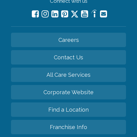
Connect with us
Careers
Contact Us
All Care Services
Corporate Website
Find a Location
Franchise Info