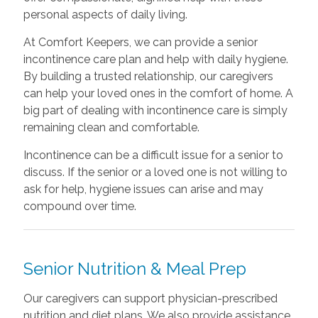
personal aspects of daily living.
At Comfort Keepers, we can provide a senior
incontinence care plan and help with daily hygiene.
By building a trusted relationship, our caregivers
can help your loved ones in the comfort of home. A
big part of dealing with incontinence care is simply
remaining clean and comfortable.
Incontinence can be a difficult issue for a senior to
discuss. If the senior or a loved one is not willing to
ask for help, hygiene issues can arise and may
compound over time.
Senior Nutrition & Meal Prep
Our caregivers can support physician-prescribed
nutrition and diet plans. We also provide assistance