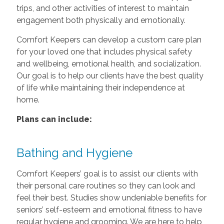
trips, and other activities of interest to maintain
engagement both physically and emotionally.
Comfort Keepers can develop a custom care plan
for your loved one that includes physical safety
and wellbeing, emotional health, and socialization.
Our goal is to help our clients have the best quality
of life while maintaining their independence at
home.
Plans can include:
Bathing and Hygiene
Comfort Keepers’ goal is to assist our clients with
their personal care routines so they can look and
feel their best. Studies show undeniable benefits for
seniors’ self-esteem and emotional fitness to have
regular hygiene and grooming. We are here to help