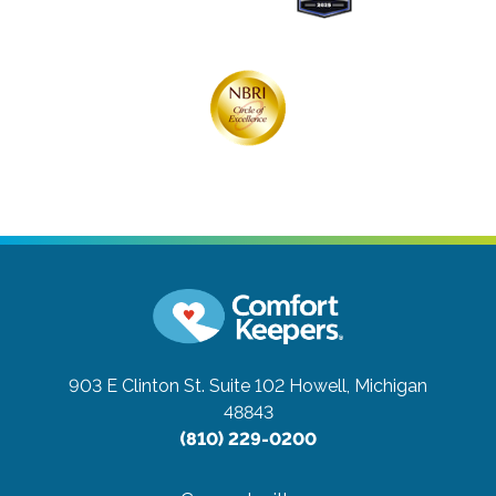
903 E Clinton St. Suite 102
Howell, Michigan
48843
(810) 229-0200