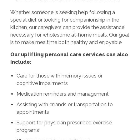
Whether someone is seeking help following a
special diet or looking for companionship in the
kitchen, our caregivers can provide the assistance
necessary for wholesome at-home meals. Our goal
is to make mealtime both healthy and enjoyable.
Our uplifting personal care services can also
include:
Care for those with memory issues or
cognitive impairments
Medication reminders and management
Assisting with errands or transportation to
appointments
Support for physician prescribed exercise
programs