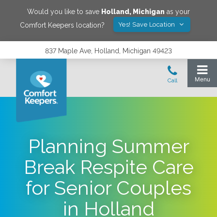
Would you like to save
Holland
,
Michigan
as your
Yes! Save Location
Comfort Keepers location?
837 Maple Ave, Holland, Michigan 49423
Planning Summer
Break Respite Care
for Senior Couples
in Holland