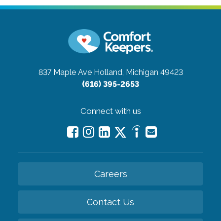
837 Maple Ave
Holland, Michigan 49423
(616) 395-2653
Connect with us
Careers
Contact Us