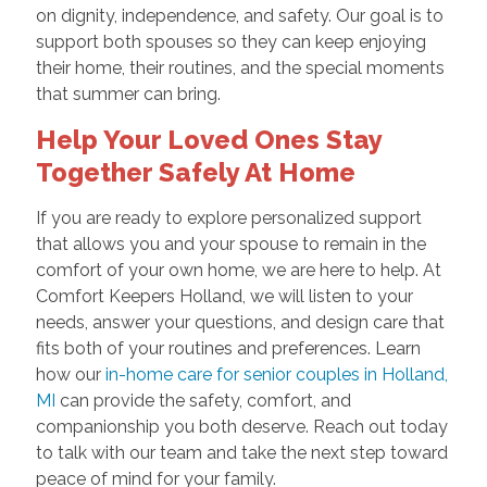
on dignity, independence, and safety. Our goal is to
support both spouses so they can keep enjoying
their home, their routines, and the special moments
that summer can bring.
Help Your Loved Ones Stay
Together Safely At Home
If you are ready to explore personalized support
that allows you and your spouse to remain in the
comfort of your own home, we are here to help. At
Comfort Keepers Holland, we will listen to your
needs, answer your questions, and design care that
fits both of your routines and preferences. Learn
how our
in-home care for senior couples in Holland,
MI
can provide the safety, comfort, and
companionship you both deserve. Reach out today
to talk with our team and take the next step toward
peace of mind for your family.