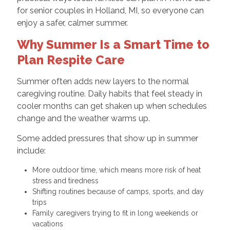
for senior couples in Holland, MI, so everyone can
enjoy a safer, calmer summer.
Why Summer Is a Smart Time to
Plan Respite Care
Summer often adds new layers to the normal
caregiving routine. Daily habits that feel steady in
cooler months can get shaken up when schedules
change and the weather warms up.
Some added pressures that show up in summer
include:
More outdoor time, which means more risk of heat
stress and tiredness
Shifting routines because of camps, sports, and day
trips
Family caregivers trying to fit in long weekends or
vacations