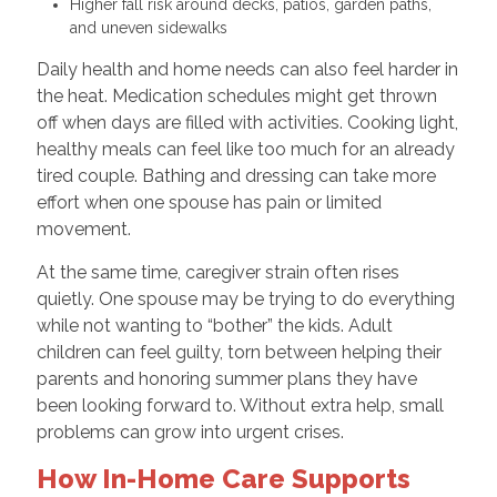
Higher fall risk around decks, patios, garden paths,
and uneven sidewalks
Daily health and home needs can also feel harder in
the heat. Medication schedules might get thrown
off when days are filled with activities. Cooking light,
healthy meals can feel like too much for an already
tired couple. Bathing and dressing can take more
effort when one spouse has pain or limited
movement.
At the same time, caregiver strain often rises
quietly. One spouse may be trying to do everything
while not wanting to “bother” the kids. Adult
children can feel guilty, torn between helping their
parents and honoring summer plans they have
been looking forward to. Without extra help, small
problems can grow into urgent crises.
How In-Home Care Supports