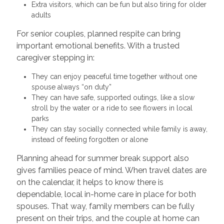
Extra visitors, which can be fun but also tiring for older
adults
For senior couples, planned respite can bring
important emotional benefits. With a trusted
caregiver stepping in:
They can enjoy peaceful time together without one
spouse always “on duty”
They can have safe, supported outings, like a slow
stroll by the water or a ride to see flowers in local
parks
They can stay socially connected while family is away,
instead of feeling forgotten or alone
Planning ahead for summer break support also
gives families peace of mind. When travel dates are
on the calendar, it helps to know there is
dependable, local in-home care in place for both
spouses. That way, family members can be fully
present on their trips, and the couple at home can