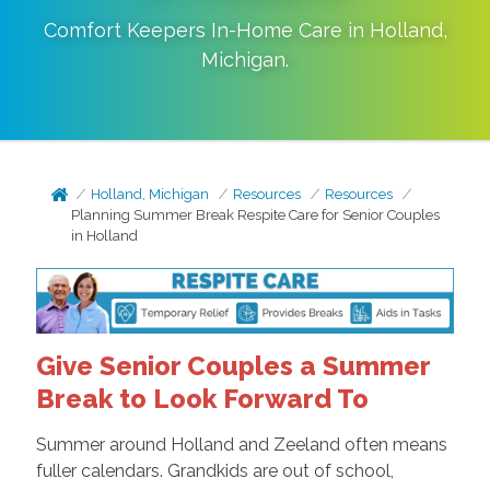
Comfort Keepers In-Home Care in
Holland
,
Michigan
.
Holland, Michigan
Resources
Resources
Planning Summer Break Respite Care for Senior Couples
in Holland
Give Senior Couples a Summer
Break to Look Forward To
Summer around Holland and Zeeland often means
fuller calendars. Grandkids are out of school,