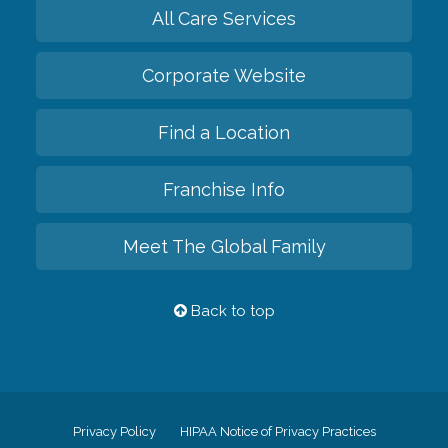
All Care Services
Corporate Website
Find a Location
Franchise Info
Meet The Global Family
Back to top
Privacy Policy
HIPAA Notice of Privacy Practices