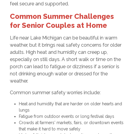
feel secure and supported.
Common Summer Challenges
for Senior Couples at Home
Life near Lake Michigan can be beautiful in warm
weather, but it brings real safety concerns for older
adults. High heat and humidity can creep up,
especially on still days. A short walk or time on the
porch can lead to fatigue or dizziness if a senior is
not drinking enough water or dressed for the
weather.
Common summer safety worries include:
Heat and humidity that are harder on older hearts and
lungs
Fatigue from outdoor events or long festival days
Crowds at farmers' markets, fairs, or downtown events
that make it hard to move safely