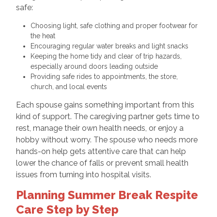
safe:
Choosing light, safe clothing and proper footwear for
the heat
Encouraging regular water breaks and light snacks
Keeping the home tidy and clear of trip hazards,
especially around doors leading outside
Providing safe rides to appointments, the store,
church, and local events
Each spouse gains something important from this
kind of support. The caregiving partner gets time to
rest, manage their own health needs, or enjoy a
hobby without worry. The spouse who needs more
hands-on help gets attentive care that can help
lower the chance of falls or prevent small health
issues from turning into hospital visits.
Planning Summer Break Respite
Care Step by Step