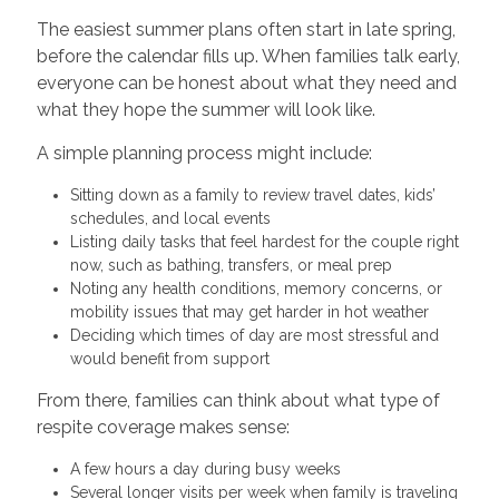
The easiest summer plans often start in late spring,
before the calendar fills up. When families talk early,
everyone can be honest about what they need and
what they hope the summer will look like.
A simple planning process might include:
Sitting down as a family to review travel dates, kids’
schedules, and local events
Listing daily tasks that feel hardest for the couple right
now, such as bathing, transfers, or meal prep
Noting any health conditions, memory concerns, or
mobility issues that may get harder in hot weather
Deciding which times of day are most stressful and
would benefit from support
From there, families can think about what type of
respite coverage makes sense:
A few hours a day during busy weeks
Several longer visits per week when family is traveling