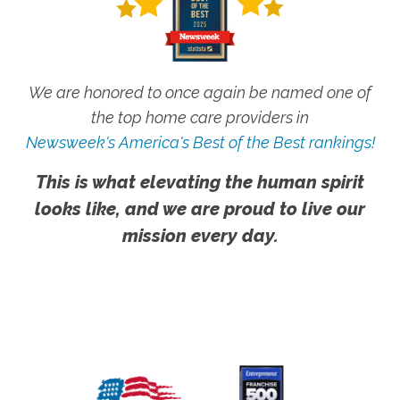
We are honored to once again be named one of
the top home care providers in
Newsweek's America's Best of the Best rankings!
This is what elevating the human spirit
looks like, and we are proud to live our
mission every day.