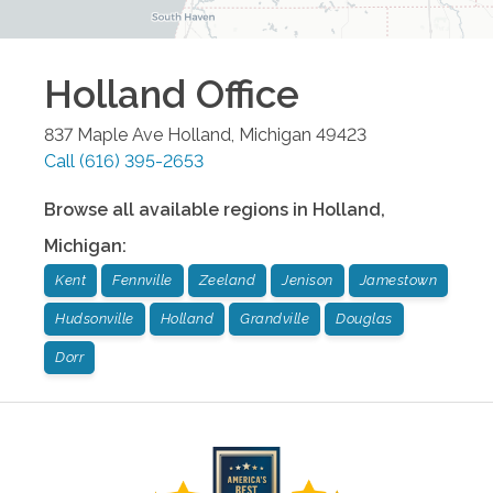
Holland
Office
837 Maple Ave
Holland
,
Michigan
49423
Call
(616) 395-2653
Browse all available regions in
Holland
,
Michigan
:
Kent
Fennville
Zeeland
Jenison
Jamestown
Hudsonville
Holland
Grandville
Douglas
Dorr