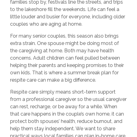
families stop by, festivals line the streets, and trips
to the lakeshore fill the weekends. Life can feel a
little louder and busier for everyone, including older
couples who are aging at home.
For many senior couples, this season also brings
extra strain. One spouse might be doing most of
the caregiving at home. Both may have health
concerns. Adult children can feel pulled between
helping their parents and keeping promises to their
own kids. That is where a summer break plan for
respite care can make a big difference.
Respite care simply means short-term support
from a professional caregiver so the usual caregiver
can rest, recharge, or be away for a while. When
that care happens in the couple’s own home, it can
protect both spouses’ health, reduce burnout, and
help them stay independent. We want to share
practical ways local families can plan in-home care