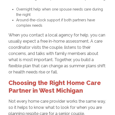
Overnight help when one spouse needs care during
the night
Around-the-clock support if both partners have
complex needs
When you contact a local agency for help, you can
usually expect a free in-home assessment. A care
coordinator visits the couple, listens to their
concerns, and talks with family members about
what is most important. Together, you build a
flexible plan that can change as summer plans shift
or health needs rise or fall.
Choosing the Right Home Care
Partner in West Michigan
Not every home care provider works the same way,
so it helps to know what to look for when you are
planning respite care for a senior couple.