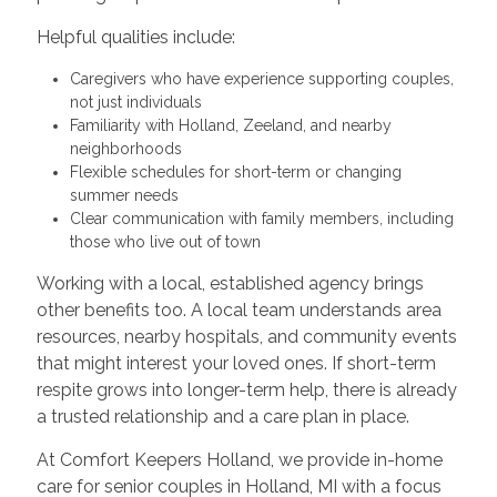
Helpful qualities include:
Caregivers who have experience supporting couples,
not just individuals
Familiarity with Holland, Zeeland, and nearby
neighborhoods
Flexible schedules for short-term or changing
summer needs
Clear communication with family members, including
those who live out of town
Working with a local, established agency brings
other benefits too. A local team understands area
resources, nearby hospitals, and community events
that might interest your loved ones. If short-term
respite grows into longer-term help, there is already
a trusted relationship and a care plan in place.
At Comfort Keepers Holland, we provide in-home
care for senior couples in Holland, MI with a focus