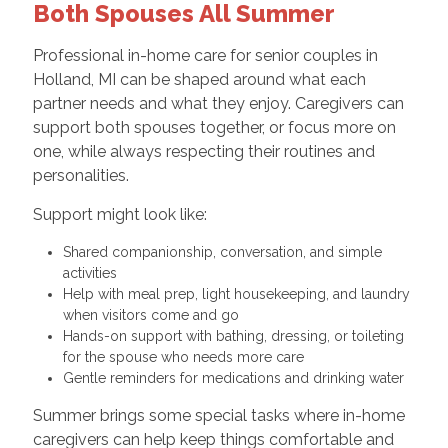
Both Spouses All Summer
Professional in-home care for senior couples in
Holland, MI can be shaped around what each
partner needs and what they enjoy. Caregivers can
support both spouses together, or focus more on
one, while always respecting their routines and
personalities.
Support might look like:
Shared companionship, conversation, and simple
activities
Help with meal prep, light housekeeping, and laundry
when visitors come and go
Hands-on support with bathing, dressing, or toileting
for the spouse who needs more care
Gentle reminders for medications and drinking water
Summer brings some special tasks where in-home
caregivers can help keep things comfortable and