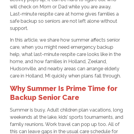
will check on Mom or Dad while you are away.
Last-minute respite care at home gives families a
safe backup so seniors are not left alone without
support.
In this article, we share how summer affects senior
care, when you might need emergency backup
help, what last-minute respite care looks like in the
home, and how families in Holland, Zeeland,
Hudsonville, and nearby areas can arrange elderly
care in Holland, MI quickly when plans fall through.
Why Summer Is Prime Time for
Backup Senior Care
Summer is busy. Adult children plan vacations, long
weekends at the lake, kids’ sports tournaments, and
family reunions. Work travel can pop up too. All of
this can leave gaps in the usual care schedule for