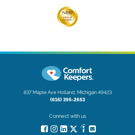
837 Maple Ave
Holland, Michigan 49423
(616) 395-2653
Connect with us