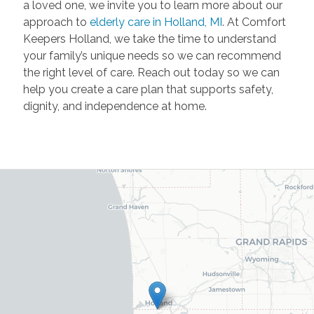
a loved one, we invite you to learn more about our
approach to
elderly care in Holland, MI
. At Comfort
Keepers Holland, we take the time to understand
your family’s unique needs so we can recommend
the right level of care. Reach out today so we can
help you create a care plan that supports safety,
dignity, and independence at home.