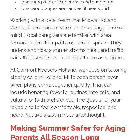
How caregivers are supervised and supported
How care changes are handled if needs shift
Working with a local team that knows Holland,
Zeeland, and Hudsonville can also bring peace of
mind. Local caregivers are familiar with area
resources, weather patterns, and hospitals. They
understand how summer storms, heat, and traffic
can affect seniors and can adjust care as needed.
At Comfort Keepers Holland, we focus on tailoring
elderly care in Holland, MI to each person, even
when plans come together quickly. That can
include honoring favorite routines, interests, and
cultural or faith preferences. The goal is for your
loved one to feel comfortable, respected, and
heard, not like a last-minute afterthought.
Making Summer Safer for Aging
Parents All Season Long