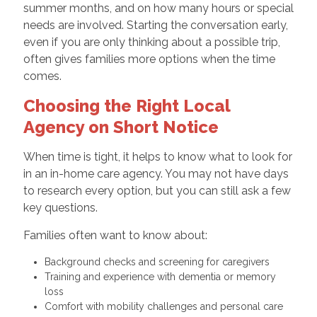
summer months, and on how many hours or special
needs are involved. Starting the conversation early,
even if you are only thinking about a possible trip,
often gives families more options when the time
comes.
Choosing the Right Local
Agency on Short Notice
When time is tight, it helps to know what to look for
in an in-home care agency. You may not have days
to research every option, but you can still ask a few
key questions.
Families often want to know about:
Background checks and screening for caregivers
Training and experience with dementia or memory
loss
Comfort with mobility challenges and personal care