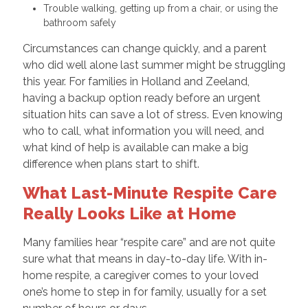
Trouble walking, getting up from a chair, or using the
bathroom safely
Circumstances can change quickly, and a parent
who did well alone last summer might be struggling
this year. For families in Holland and Zeeland,
having a backup option ready before an urgent
situation hits can save a lot of stress. Even knowing
who to call, what information you will need, and
what kind of help is available can make a big
difference when plans start to shift.
What Last-Minute Respite Care
Really Looks Like at Home
Many families hear “respite care” and are not quite
sure what that means in day-to-day life. With in-
home respite, a caregiver comes to your loved
one’s home to step in for family, usually for a set