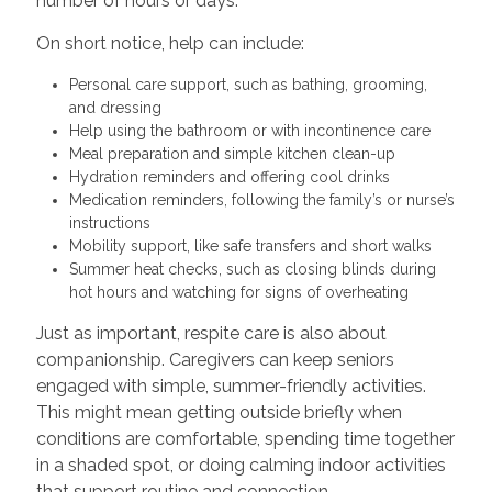
number of hours or days.
On short notice, help can include:
Personal care support, such as bathing, grooming,
and dressing
Help using the bathroom or with incontinence care
Meal preparation and simple kitchen clean-up
Hydration reminders and offering cool drinks
Medication reminders, following the family’s or nurse’s
instructions
Mobility support, like safe transfers and short walks
Summer heat checks, such as closing blinds during
hot hours and watching for signs of overheating
Just as important, respite care is also about
companionship. Caregivers can keep seniors
engaged with simple, summer-friendly activities.
This might mean getting outside briefly when
conditions are comfortable, spending time together
in a shaded spot, or doing calming indoor activities
that support routine and connection.