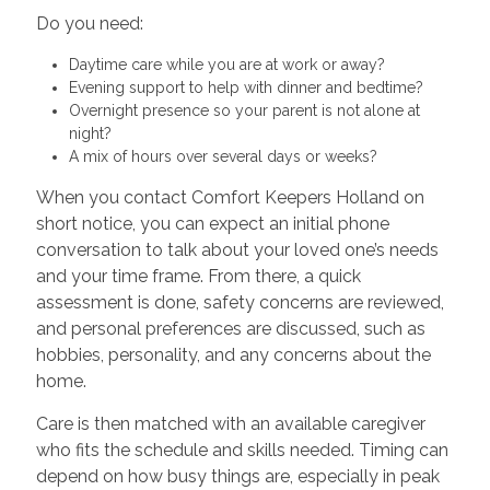
Do you need:
Daytime care while you are at work or away?
Evening support to help with dinner and bedtime?
Overnight presence so your parent is not alone at
night?
A mix of hours over several days or weeks?
When you contact Comfort Keepers Holland on
short notice, you can expect an initial phone
conversation to talk about your loved one’s needs
and your time frame. From there, a quick
assessment is done, safety concerns are reviewed,
and personal preferences are discussed, such as
hobbies, personality, and any concerns about the
home.
Care is then matched with an available caregiver
who fits the schedule and skills needed. Timing can
depend on how busy things are, especially in peak