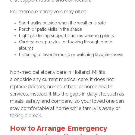
For example, caregivers may offer:
Short walks outside when the weather is safe
Porch or patio visits in the shade
Light gardening support, such as watering plants
Card games, puzzles, or looking through photo
albums
Listening to favorite music or watching favorite shows
Non-medical elderly care in Holland, MI fits
alongside any current medical care. It does not
replace doctors, nurses, rehab, or home health
services. Instead, it fills the gaps in daily life, such as
meals, safety, and company, so your loved one can
stay comfortable at home while family is away or
taking a break.
How to Arrange Emergency