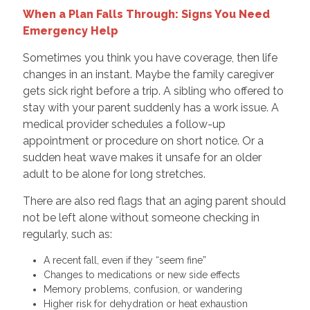
When a Plan Falls Through: Signs You Need
Emergency Help
Sometimes you think you have coverage, then life
changes in an instant. Maybe the family caregiver
gets sick right before a trip. A sibling who offered to
stay with your parent suddenly has a work issue. A
medical provider schedules a follow-up
appointment or procedure on short notice. Or a
sudden heat wave makes it unsafe for an older
adult to be alone for long stretches.
There are also red flags that an aging parent should
not be left alone without someone checking in
regularly, such as:
A recent fall, even if they “seem fine”
Changes to medications or new side effects
Memory problems, confusion, or wandering
Higher risk for dehydration or heat exhaustion