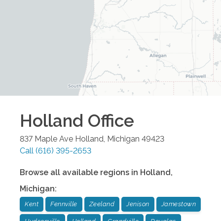
Holland
Office
837 Maple Ave
Holland
,
Michigan
49423
Call
(616) 395-2653
Browse all available regions in
Holland
,
Michigan
:
Kent
Fennville
Zeeland
Jenison
Jamestown