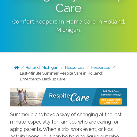
Care
Comfort Keepers In-Home Care in
Holland
,
Michigan
.
Holland, Michigan
Resources
Resources
Last-Minute Summer Respite Care in Holland:
Emergency Backup Care
Summer plans have a way of changing at the last
minute, especially for families who are caring for
aging parents. When a trip, work event, or kids’
activity pops up, it can be hard to figure out who