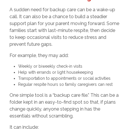
A sudden need for backup care can be a wake-up
call. It can also be a chance to build a steadier
support plan for your parent moving forward. Some
families start with last-minute respite, then decide
to keep occasional visits to reduce stress and
prevent future gaps.
For example, they may add:
Weekly or biweekly check-in visits
Help with errands or light housekeeping
Transportation to appointments or social activities
Regular respite hours so family caregivers can rest
One simple tool is a “backup care file.” This can be a
folder kept in an easy-to-find spot so that, if plans
change quickly, anyone stepping in has the
essentials without scrambling.
It can include: