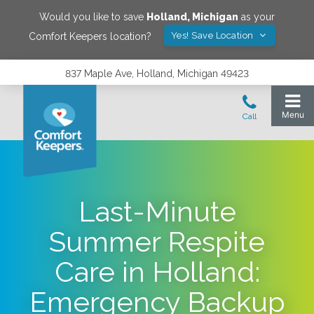
Would you like to save
Holland
,
Michigan
as your
Yes! Save Location
Comfort Keepers location?
837 Maple Ave, Holland, Michigan 49423
Last-Minute
Summer Respite
Care in Holland:
Emergency Backup