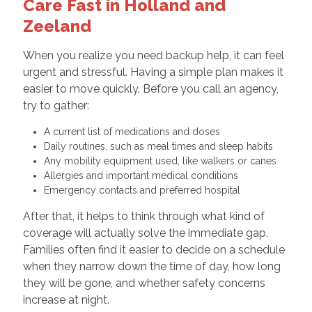
Care Fast in Holland and
Zeeland
When you realize you need backup help, it can feel
urgent and stressful. Having a simple plan makes it
easier to move quickly. Before you call an agency,
try to gather:
A current list of medications and doses
Daily routines, such as meal times and sleep habits
Any mobility equipment used, like walkers or canes
Allergies and important medical conditions
Emergency contacts and preferred hospital
After that, it helps to think through what kind of
coverage will actually solve the immediate gap.
Families often find it easier to decide on a schedule
when they narrow down the time of day, how long
they will be gone, and whether safety concerns
increase at night.