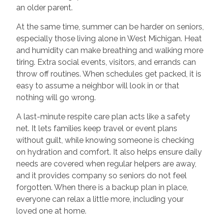
an older parent.
At the same time, summer can be harder on seniors,
especially those living alone in West Michigan. Heat
and humidity can make breathing and walking more
tiring. Extra social events, visitors, and errands can
throw off routines. When schedules get packed, it is
easy to assume a neighbor will look in or that
nothing will go wrong.
A last-minute respite care plan acts like a safety
net. It lets families keep travel or event plans
without guilt, while knowing someone is checking
on hydration and comfort. It also helps ensure daily
needs are covered when regular helpers are away,
and it provides company so seniors do not feel
forgotten. When there is a backup plan in place,
everyone can relax a little more, including your
loved one at home.