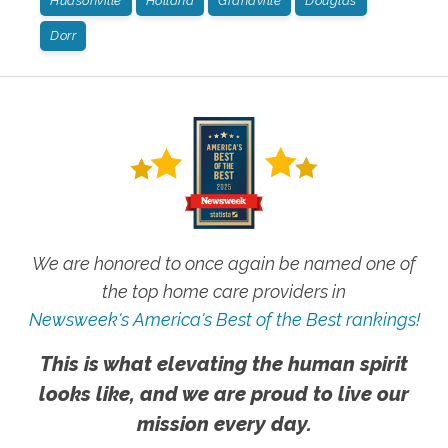
Hudsonville
Holland
Grandville
Douglas
Dorr
We are honored to once again be named one of
the top home care providers in
Newsweek's America's Best of the Best rankings!
This is what elevating the human spirit
looks like, and we are proud to live our
mission every day.