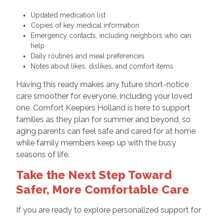
Updated medication list
Copies of key medical information
Emergency contacts, including neighbors who can
help
Daily routines and meal preferences
Notes about likes, dislikes, and comfort items
Having this ready makes any future short-notice
care smoother for everyone, including your loved
one. Comfort Keepers Holland is here to support
families as they plan for summer and beyond, so
aging parents can feel safe and cared for at home
while family members keep up with the busy
seasons of life.
Take the Next Step Toward
Safer, More Comfortable Care
If you are ready to explore personalized support for