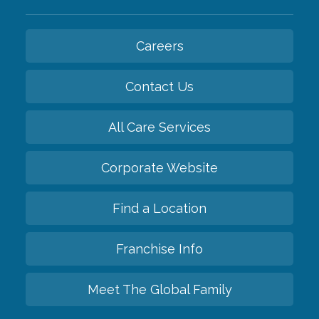
Careers
Contact Us
All Care Services
Corporate Website
Find a Location
Franchise Info
Meet The Global Family