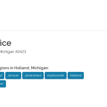
ice
Michigan
49423
gions in
Holland
,
Michigan
:
nd
Jenison
Jamestown
Hudsonville
Holland
orr