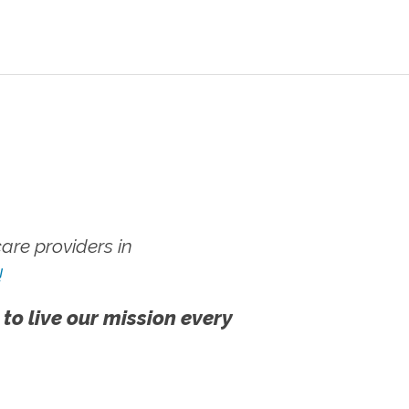
re providers in
!
 to live our mission every