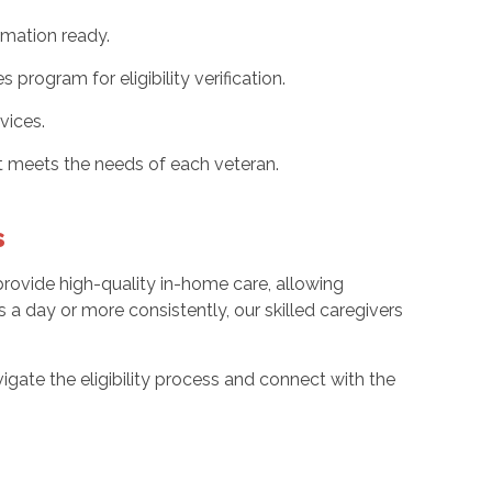
rmation ready.
ogram for eligibility verification.
vices.
 meets the needs of each veteran.
s
rovide high-quality in-home care, allowing
 a day or more consistently, our skilled caregivers
vigate the eligibility process and connect with the