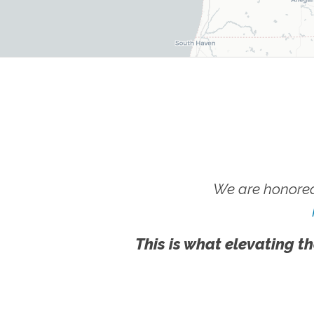
We are honored
This is what elevating th