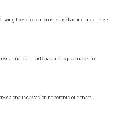
llowing them to remain in a familiar and supportive
rvice, medical, and financial requirements to
 service and received an honorable or general