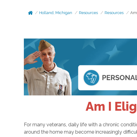
Holland, Michigan
Resources
Resources
Am 
Am I Eli
For many veterans, daily life with a chronic cond
around the home may become increasingly difficult.