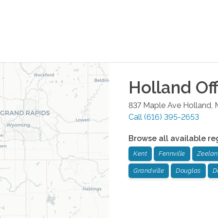
Holland
Off
837 Maple Ave
Holland
,
Call
(616) 395-2653
Browse all available re
Kent
Fennville
Zeela
Grandville
Douglas
D