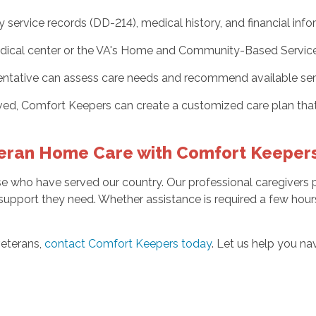
ervice records (DD-214), medical history, and financial info
ical center or the VA's Home and Community-Based Services pr
entative can assess care needs and recommend available ser
ed, Comfort Keepers can create a customized care plan that
eran Home Care with Comfort Keeper
 who have served our country. Our professional caregivers p
 support they need. Whether assistance is required a few hours
veterans,
contact Comfort Keepers today
. Let us help you na