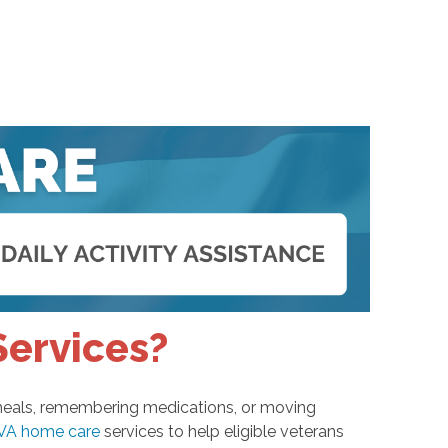
Services?
g meals, remembering medications, or moving
VA home care
services to help eligible veterans