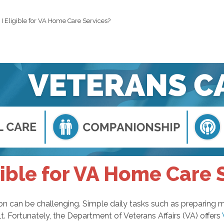
I Eligible for VA Home Care Services?
gible for VA Home Care 
ition can be challenging. Simple daily tasks such as preparin
 Fortunately, the Department of Veterans Affairs (VA) offers