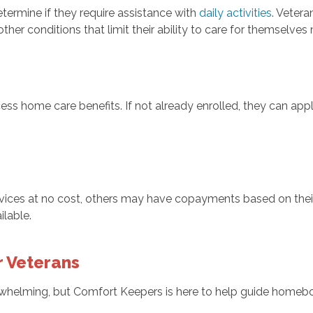
termine if they require assistance with
daily activities
. Vetera
 other conditions that limit their ability to care for themselve
ess home care benefits. If not already enrolled, they can appl
vices at no cost, others may have copayments based on their
ilable.
r Veterans
elming, but Comfort Keepers is here to help guide homeboun