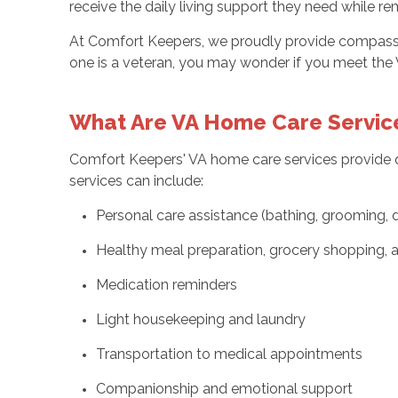
receive the daily living support they need while r
At Comfort Keepers, we proudly provide compassion
one is a veteran, you may wonder if you meet the 
What Are VA Home Care Servic
Comfort Keepers' VA home care services provide qu
services can include:
Personal care assistance (bathing, grooming, 
Healthy meal preparation, grocery shopping,
Medication reminders
Light housekeeping and laundry
Transportation to medical appointments
Companionship and emotional support