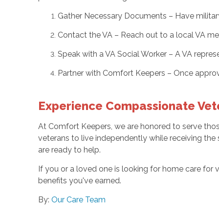
Gather Necessary Documents – Have military s
Contact the VA – Reach out to a local VA med
Speak with a VA Social Worker – A VA repres
Partner with Comfort Keepers – Once approv
Experience Compassionate Vet
At Comfort Keepers, we are honored to serve those
veterans to live independently while receiving the
are ready to help.
If you or a loved one is looking for home care for 
benefits you've earned.
By:
Our Care Team