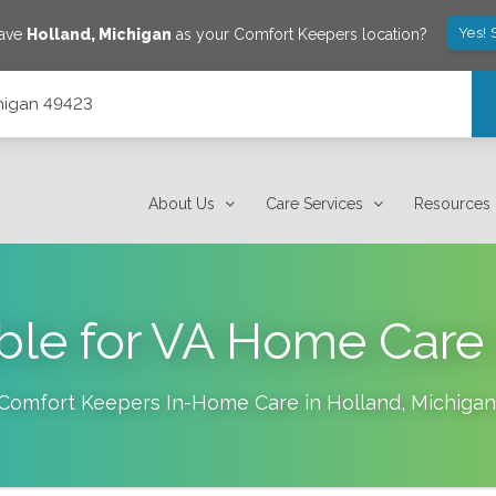
Yes! 
save
Holland
,
Michigan
as your Comfort Keepers location?
chigan 49423
About Us
Care Services
Resources
ible for VA Home Care
Comfort Keepers In-Home Care in
Holland
,
Michigan