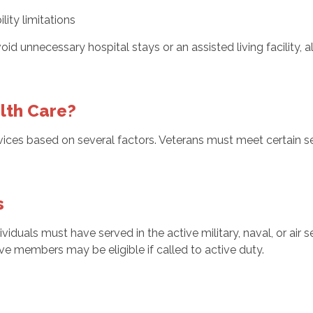
lity limitations
d unnecessary hospital stays or an assisted living facility, a
lth Care?
vices based on several factors. Veterans must meet certain se
s
ividuals must have served in the active military, naval, or air
ve members may be eligible if called to active duty.