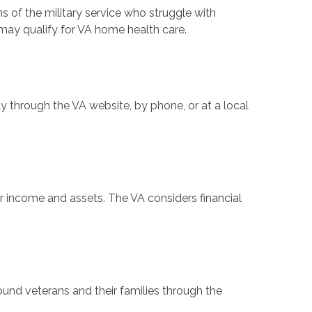
ns of the military service who struggle with
s may qualify for VA home health care.
y through the VA website, by phone, or at a local
 income and assets. The VA considers financial
d veterans and their families through the