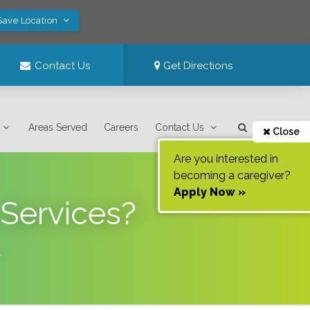
Save Location
Contact Us
Get Directions
Areas Served
Careers
Contact Us
Close
Are you interested in
becoming a caregiver?
Apply Now »
 Services?
.