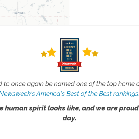
 to once again be named one of the top home ca
Newsweek's America's Best of the Best rankings
e human spirit looks like, and we are proud
day.