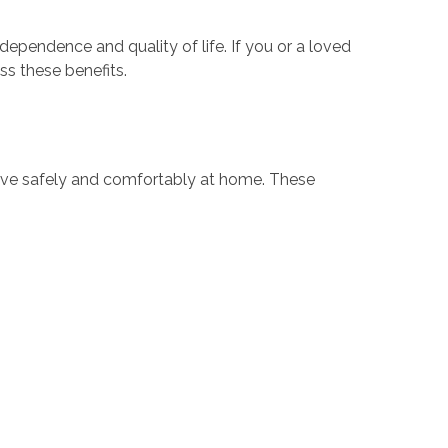
pendence and quality of life. If you or a loved
ss these benefits.
live safely and comfortably at home. These