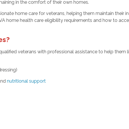
emaining in the comfort of their own homes.
ate home care for veterans, helping them maintain their inde
VA home health care eligibility requirements and how to acce
es?
alified veterans with professional assistance to help them 
dressing)
 and
nutritional support