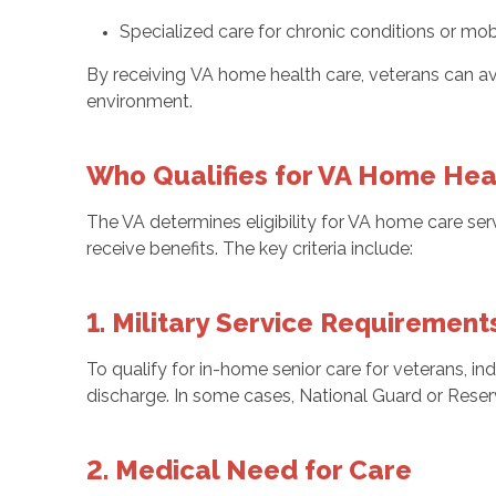
Specialized care for chronic conditions or mobi
By receiving VA home health care, veterans can avoi
environment.
Who Qualifies for VA Home Hea
The VA determines eligibility for VA home care ser
receive benefits. The key criteria include:
1. Military Service Requirement
To qualify for in-home senior care for veterans, ind
discharge. In some cases, National Guard or Reser
2. Medical Need for Care