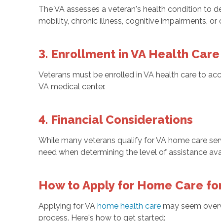
The VA assesses a veteran's health condition to de
mobility, chronic illness, cognitive impairments, or
3. Enrollment in VA Health Care
Veterans must be enrolled in VA health care to acc
VA medical center.
4. Financial Considerations
While many veterans qualify for VA home care ser
need when determining the level of assistance ava
How to Apply for Home Care fo
Applying for VA
home health care
may seem overwh
process. Here's how to get started: