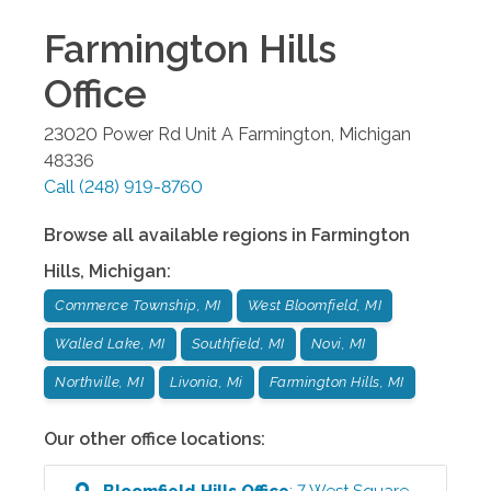
Farmington Hills
Office
23020 Power Rd Unit A
Farmington
,
Michigan
48336
Call
(248) 919-8760
Browse all available regions in
Farmington
Hills
,
Michigan
:
Commerce Township, MI
West Bloomfield, MI
Walled Lake, MI
Southfield, MI
Novi, MI
Northville, MI
Livonia, Mi
Farmington Hills, MI
Our other office locations:
Bloomfield Hills
Office
:
7 West Square