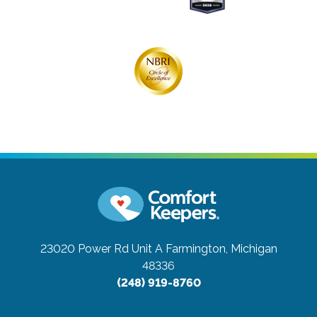
23020 Power Rd Unit A
Farmington, Michigan
48336
(248) 919-8760