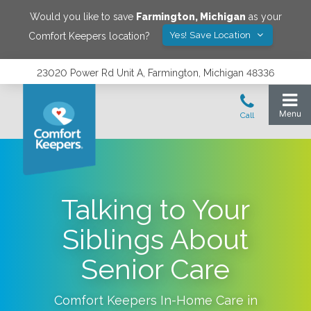
Would you like to save
Farmington
,
Michigan
as your
Yes! Save Location
Comfort Keepers location?
23020 Power Rd Unit A, Farmington, Michigan 48336
Talking to Your
Siblings About
Senior Care
Comfort Keepers In-Home Care in