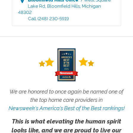
Lake Rd
,
Bloomfield Hills
,
Michigan
48302
Call
(248) 230-5919
We are honored to once again be named one of
the top home care providers in
Newsweek's America's Best of the Best rankings!
This is what elevating the human spirit
looks like, and we are proud to live our