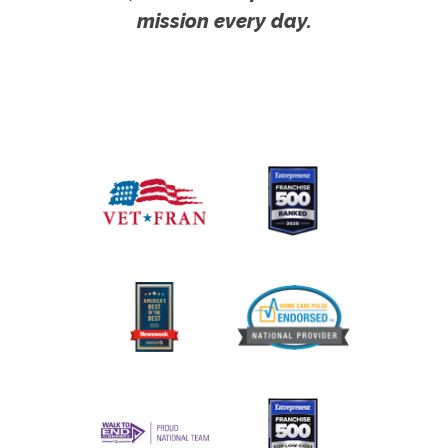
mission every day.