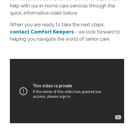
help with our in-home care services through the
quick, informative video below.
When you are ready to take the next steps,
contact Comfort Keepers
- we look forward to
helping you navigate the world of senior care.