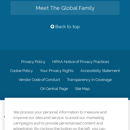
Meet The Global Family
Back to top
Privacy Policy
HIPAA Notice of Privacy Practices
Cookie Policy
Your Privacy Rights
Accessiblity Statement
Vendor Code of Conduct
Transparency in Coverage
CK Central Page
Site Map
©
2026
CK Franchising, Inc.
We process your personal information to measure and
Comfort Keepers adheres to the principles of truth in advertising, and all
improve our sites and service, to assist our marketing
information accurately represents the organizations scope of services
campaigns and to provide personalized content and
provided, licenses, price claims or testimonials. Comfort Keepers is an
advertising. By clicking the button on the left, you can