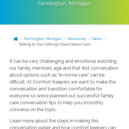
Farmington
,
Michigan
.
Farmington, Michigan
Resources
News
Talking to Your Siblings About Senior Care
It can be very challenging and emotional watching
our family members age and that first conversation
about options such as “in-home care” can be
difficult. At Comfort Keepers we want to make the
conversation and transition comfortable for
everyone so we’ve planned out successful family
care conversation tips to help you smoothly
converse on the topic.
Learn more about the steps in making this
conversation easier and how comfort keepers can