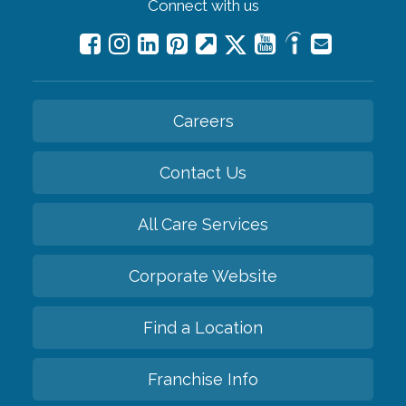
Connect with us
Careers
Contact Us
All Care Services
Corporate Website
Find a Location
Franchise Info