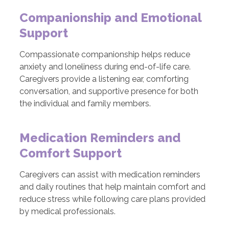
Companionship and Emotional
Support
Compassionate companionship helps reduce
anxiety and loneliness during end-of-life care.
Caregivers provide a listening ear, comforting
conversation, and supportive presence for both
the individual and family members.
Medication Reminders and
Comfort Support
Caregivers can assist with medication reminders
and daily routines that help maintain comfort and
reduce stress while following care plans provided
by medical professionals.