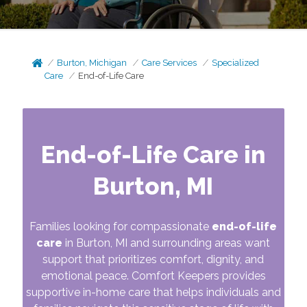
Burton, Michigan
Care Services
Specialized
Care
End-of-Life Care
End-of-Life Care in
Burton, MI
Families looking for compassionate
end-of-life
care
in Burton, MI and surrounding areas want
support that prioritizes comfort, dignity, and
emotional peace. Comfort Keepers provides
supportive in-home care that helps individuals and