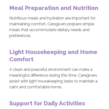
Meal Preparation and Nutrition
Nutritious meals and hydration are important for
maintaining comfort. Caregivers prepare simple
meals that accommodate dietary needs and
preferences.
Light Housekeeping and Home
Comfort
A clean and peaceful environment can make a
meaningful difference during this time. Caregivers
assist with light housekeeping tasks to maintain a
calm and comfortable home.
Support for Daily Activities