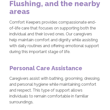
Flushing, and the nearby
areas
Comfort Keepers provides compassionate end-
of-life care that focuses on supporting both the
individual and their loved ones. Our caregivers
help maintain comfort and dignity while assisting
with daily routines and offering emotional support
during this important stage of life.
Personal Care Assistance
Caregivers assist with bathing, grooming, dressing,
and personal hygiene while maintaining comfort
and respect. This type of support allows
individuals to remain comfortable in familiar
surroundings.