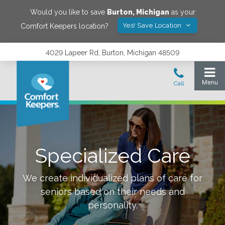
Would you like to save
Burton
,
Michigan
as your
Yes! Save Location
Comfort Keepers location?
4029 Lapeer Rd, Burton, Michigan 48509
Specialized Care
We create individualized plans of care for
seniors based on their needs and
personality.