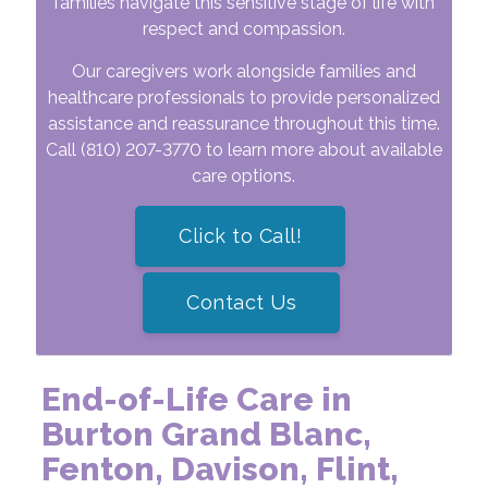
families navigate this sensitive stage of life with
respect and compassion.
Our caregivers work alongside families and
healthcare professionals to provide personalized
assistance and reassurance throughout this time.
Call
(810) 207-3770
to learn more about available
care options.
Click to Call!
Contact Us
End-of-Life Care in
Burton Grand Blanc,
Fenton, Davison, Flint,