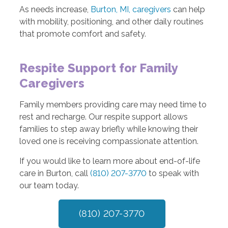
As needs increase,
Burton, MI, caregivers
can help
with mobility, positioning, and other daily routines
that promote comfort and safety.
Respite Support for Family
Caregivers
Family members providing care may need time to
rest and recharge. Our respite support allows
families to step away briefly while knowing their
loved one is receiving compassionate attention.
If you would like to learn more about end-of-life
care in Burton, call
(810) 207-3770
to speak with
our team today.
(810) 207-3770