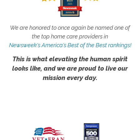
We are honored to once again be named one of
the top home care providers in
Newsweek's America's Best of the Best rankings!
This is what elevating the human spirit
looks like, and we are proud to live our
mission every day.