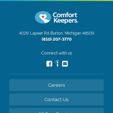
4029 Lapeer Rd
Burton, Michigan 48509
(810) 207-3770
Connect with us
Careers
Contact Us