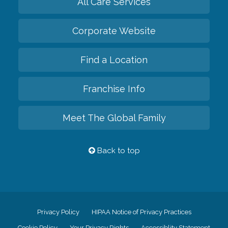
All Care Services
Corporate Website
Find a Location
Franchise Info
Meet The Global Family
Back to top
Privacy Policy
HIPAA Notice of Privacy Practices
Cookie Policy
Your Privacy Rights
Accessiblity Statement