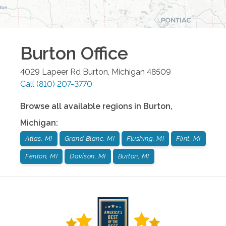
Burton
Office
4029 Lapeer Rd
Burton
,
Michigan
48509
Call
(810) 207-3770
Browse all available regions in
Burton
,
Michigan
:
Atlas, MI
Grand Blanc, MI
Flushing, MI
Flint, MI
Fenton, MI
Davison, MI
Burton, MI