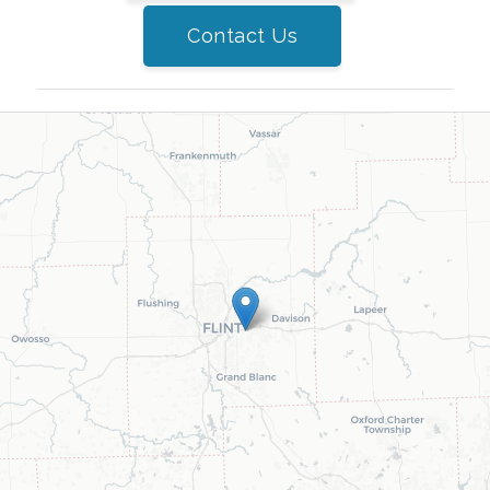
Contact Us