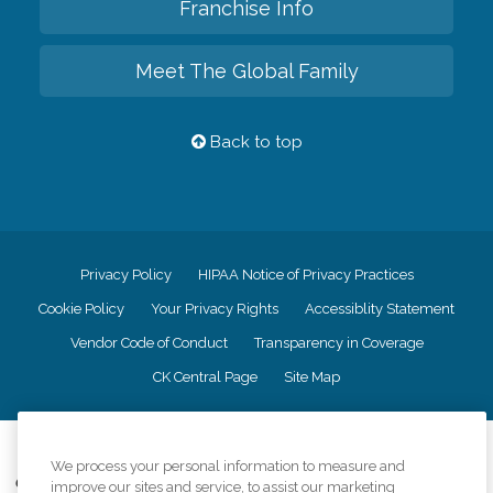
Franchise Info
Meet The Global Family
Back to top
Privacy Policy
HIPAA Notice of Privacy Practices
Cookie Policy
Your Privacy Rights
Accessiblity Statement
Vendor Code of Conduct
Transparency in Coverage
CK Central Page
Site Map
©
2026
CK Franchising, Inc.
We process your personal information to measure and
Comfort Keepers adheres to the principles of truth in advertising, and all
improve our sites and service, to assist our marketing