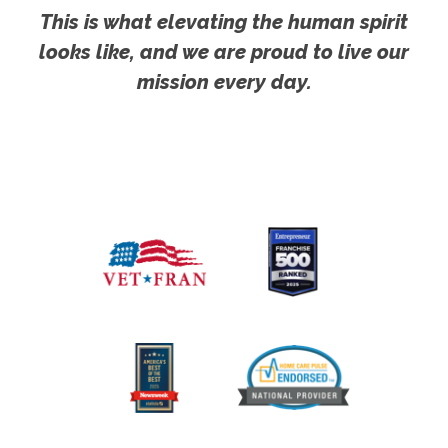
This is what elevating the human spirit
looks like, and we are proud to live our
mission every day.