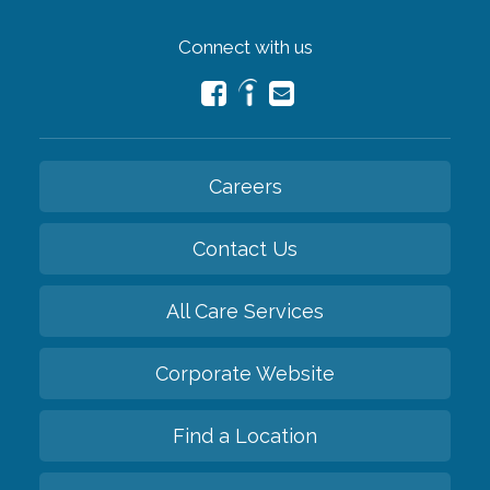
Connect with us
Careers
Contact Us
All Care Services
Corporate Website
Find a Location