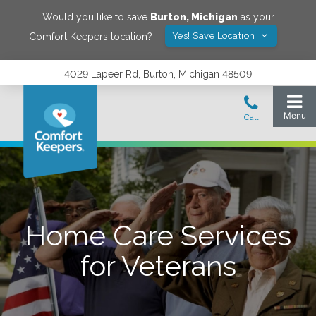
Would you like to save
Burton
,
Michigan
as your
Yes! Save Location
Comfort Keepers location?
4029 Lapeer Rd, Burton, Michigan 48509
Home Care Services
for Veterans