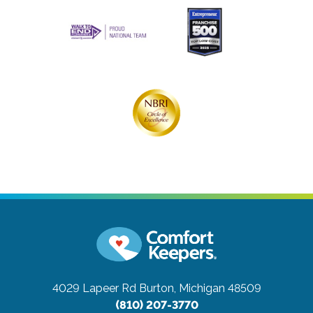
4029 Lapeer Rd
Burton, Michigan 48509
(810) 207-3770