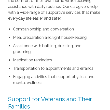
the comfort of their own home while receiving
assistance with daily routines. Our caregivers help
with a wide range of supportive services that make
everyday life easier and safer.
Companionship and conversation
Meal preparation and light housekeeping
Assistance with bathing, dressing, and
grooming
Medication reminders
Transportation to appointments and errands
Engaging activities that support physical and
mental wellness
Support for Veterans and Their
Families