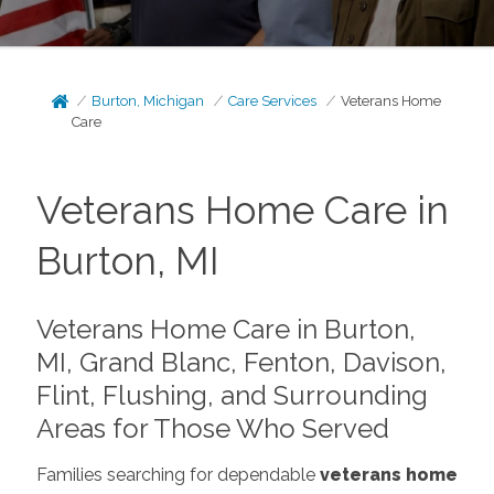
Burton, Michigan
Care Services
Veterans Home
Care
Veterans Home Care in
Burton, MI
Veterans Home Care in Burton,
MI, Grand Blanc, Fenton, Davison,
Flint, Flushing, and Surrounding
Areas for Those Who Served
Families searching for dependable
veterans home