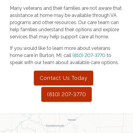
Many veterans and their families are not aware that
assistance at home may be available through VA
programs and other resources. Our care team can
help families understand their options and explore
services that may help support care at home.
If you would like to learn more about veterans
home care in Burton, MI, call
(810) 207-3770
to
speak with our team about available care options.
Contact Us Today
(810) 207-3770