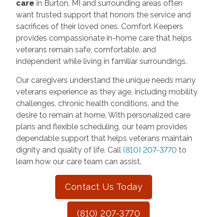
care
in Burton, MI and surrounding areas often
want trusted support that honors the service and
sacrifices of their loved ones. Comfort Keepers
provides compassionate in-home care that helps
veterans remain safe, comfortable, and
independent while living in familiar surroundings.
Our caregivers understand the unique needs many
veterans experience as they age, including mobility
challenges, chronic health conditions, and the
desire to remain at home. With personalized care
plans and flexible scheduling, our team provides
dependable support that helps veterans maintain
dignity and quality of life. Call
(810) 207-3770
to
learn how our care team can assist.
Contact Us Today
(810) 207-3770