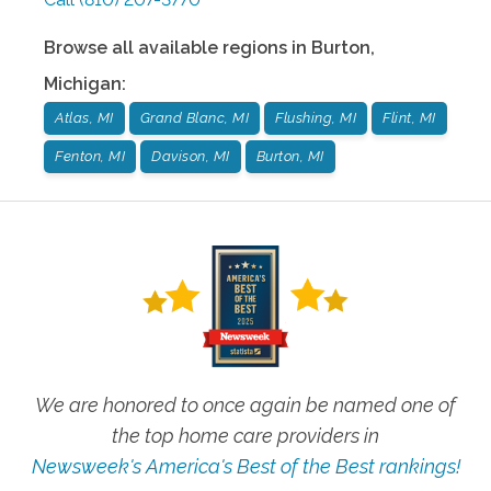
Browse all available regions in
Burton
,
Michigan
:
Atlas, MI
Grand Blanc, MI
Flushing, MI
Flint, MI
Fenton, MI
Davison, MI
Burton, MI
We are honored to once again be named one of
the top home care providers in
Newsweek's America's Best of the Best rankings!