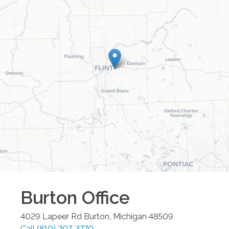
Burton
Office
4029 Lapeer Rd
Burton
,
Michigan
48509
Call
(810) 207-3770