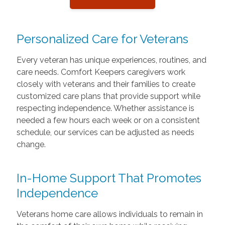
Personalized Care for Veterans
Every veteran has unique experiences, routines, and
care needs. Comfort Keepers caregivers work
closely with veterans and their families to create
customized care plans that provide support while
respecting independence. Whether assistance is
needed a few hours each week or on a consistent
schedule, our services can be adjusted as needs
change.
In-Home Support That Promotes
Independence
Veterans home care allows individuals to remain in