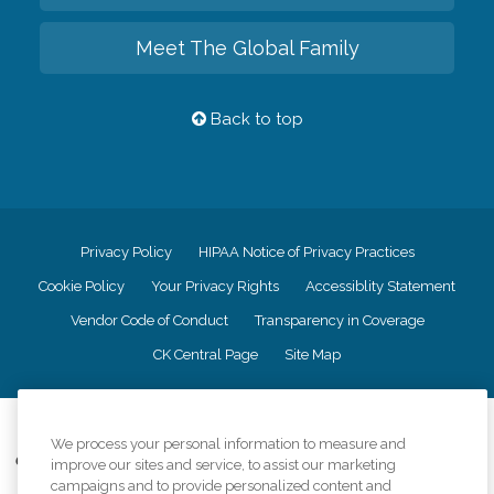
Meet The Global Family
Back to top
Privacy Policy
HIPAA Notice of Privacy Practices
Cookie Policy
Your Privacy Rights
Accessiblity Statement
Vendor Code of Conduct
Transparency in Coverage
CK Central Page
Site Map
©
2026
CK Franchising, Inc.
We process your personal information to measure and
Comfort Keepers adheres to the principles of truth in advertising, and all
improve our sites and service, to assist our marketing
information accurately represents the organizations scope of services
campaigns and to provide personalized content and