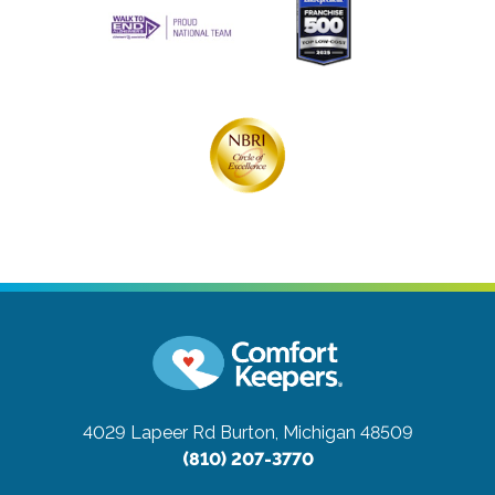
4029 Lapeer Rd
Burton, Michigan 48509
(810) 207-3770