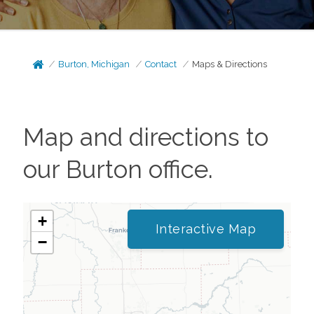
Burton, Michigan
Contact
Maps & Directions
Map and directions to
our
Burton
office.
+
Interactive Map
−