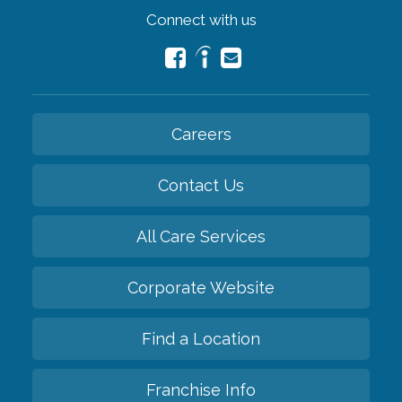
Connect with us
Careers
Contact Us
All Care Services
Corporate Website
Find a Location
Franchise Info