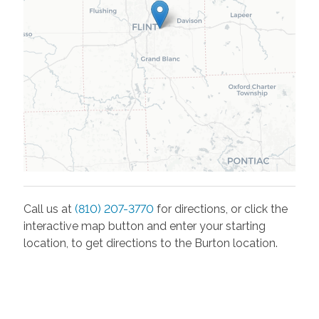
Call us at
(810) 207-3770
for directions, or click the
interactive map button and enter your starting
location, to get directions to the
Burton
location.