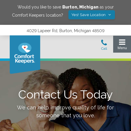
Would you like to save
Burton
,
Michigan
as your
Yes! Save Location
Comfort Keepers location?
4029 Lapeer Rd, Burton, Michigan 48509
Contact Us Today
We can help improve quality of life for
someone that you love.