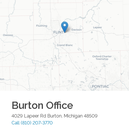
Burton
Office
4029 Lapeer Rd
Burton
,
Michigan
48509
Call
(810) 207-3770