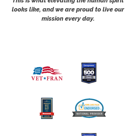
This is what elevating the human spirit
looks like, and we are proud to live our
mission every day.