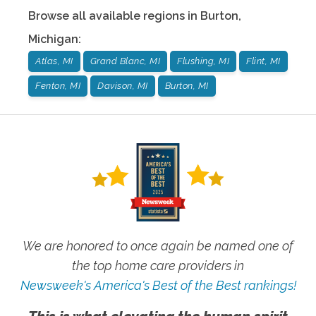
Browse all available regions in
Burton
,
Michigan
:
Atlas, MI
Grand Blanc, MI
Flushing, MI
Flint, MI
Fenton, MI
Davison, MI
Burton, MI
We are honored to once again be named one of
the top home care providers in
Newsweek's America's Best of the Best rankings!