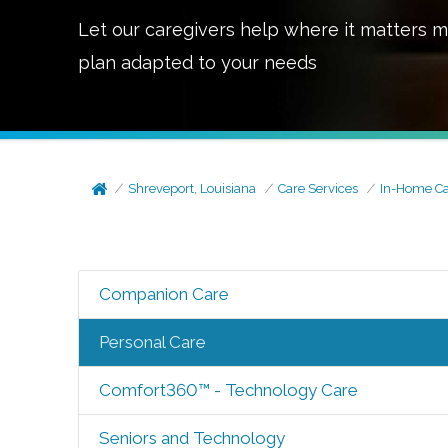
Let our caregivers help where it matters m
plan adapted to your needs
Shreveport, Louisiana
Care Services
In-Home C
Companion Care
Personal Care
Comfort360™ - Technology Care
Seniors and Technology