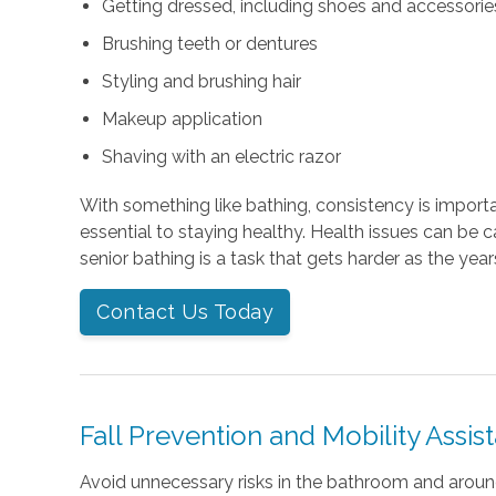
Getting dressed, including shoes and accessories 
Brushing teeth or dentures
Styling and brushing hair
Makeup application
Shaving with an electric razor
With something like bathing, consistency is importan
essential to staying healthy. Health issues can be 
senior bathing is a task that gets harder as the year
Contact Us Today
Fall Prevention and Mobility Assis
Avoid unnecessary risks in the bathroom and arou