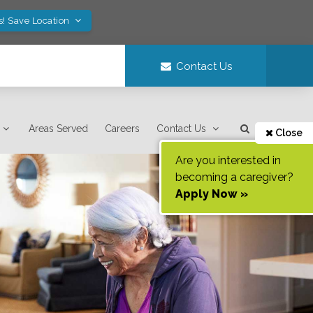
s! Save Location
Contact Us
Areas Served
Careers
Contact Us
Close
Are you interested in
becoming a caregiver?
Apply Now »