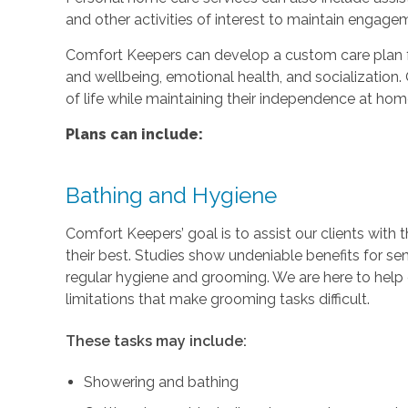
and other activities of interest to maintain engage
Comfort Keepers can develop a custom care plan fo
and wellbeing, emotional health, and socialization. 
of life while maintaining their independence at hom
Plans can include:
Bathing and Hygiene
Comfort Keepers’ goal is to assist our clients with 
their best. Studies show undeniable benefits for se
regular hygiene and grooming. We are here to help c
limitations that make grooming tasks difficult.
These tasks may include:
Showering and bathing