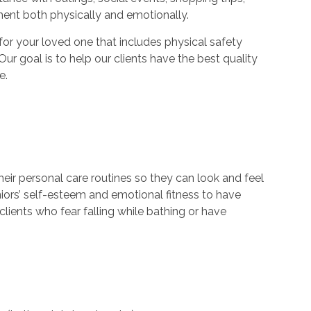
ment both physically and emotionally.
r your loved one that includes physical safety
Our goal is to help our clients have the best quality
e.
their personal care routines so they can look and feel
niors’ self-esteem and emotional fitness to have
lients who fear falling while bathing or have