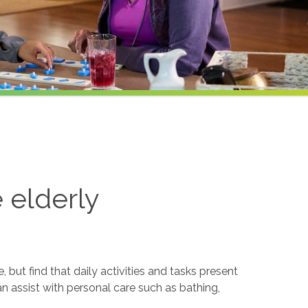
e elderly
but find that daily activities and tasks present
an assist with personal care such as bathing,