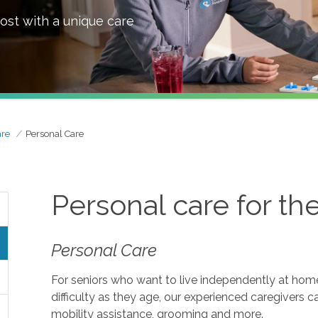
ost with a unique care
are
Personal Care
Personal care for th
Personal Care
For seniors who want to live independently at home, 
difficulty as they age, our experienced caregivers c
mobility assistance, grooming and more.