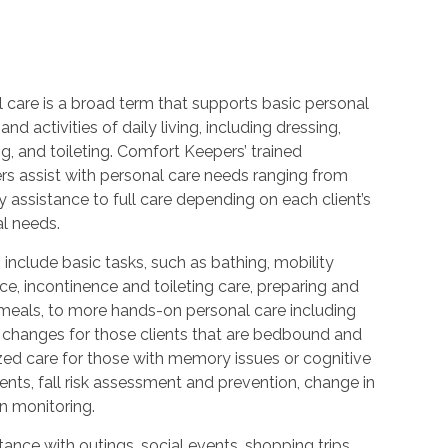
 care is a broad term that supports basic personal
and activities of daily living, including dressing,
, and toileting. Comfort Keepers’ trained
rs assist with personal care needs ranging from
 assistance to full care depending on each client’s
al needs.
 include basic tasks, such as bathing, mobility
ce, incontinence and toileting care, preparing and
 meals, to more hands-on personal care including
 changes for those clients that are bedbound and
zed care for those with memory issues or cognitive
nts, fall risk assessment and prevention, change in
n monitoring.
ance with outings, social events, shopping trips,