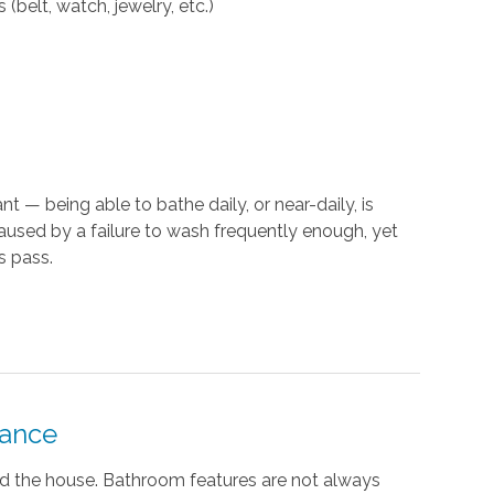
(belt, watch, jewelry, etc.)
t — being able to bathe daily, or near-daily, is
caused by a failure to wash frequently enough, yet
s pass.
tance
nd the house. Bathroom features are not always