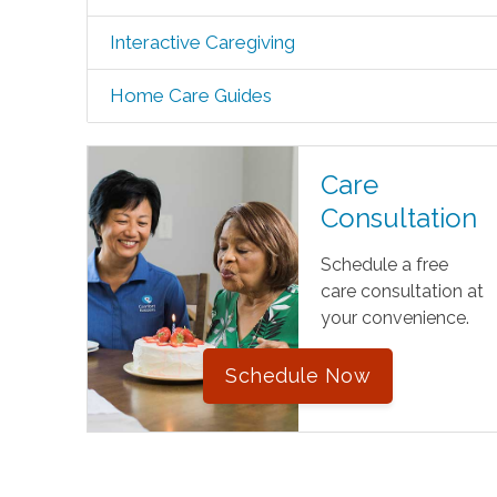
Interactive Caregiving
Home Care Guides
Care
Consultation
Schedule a free
care consultation at
your convenience.
Schedule Now