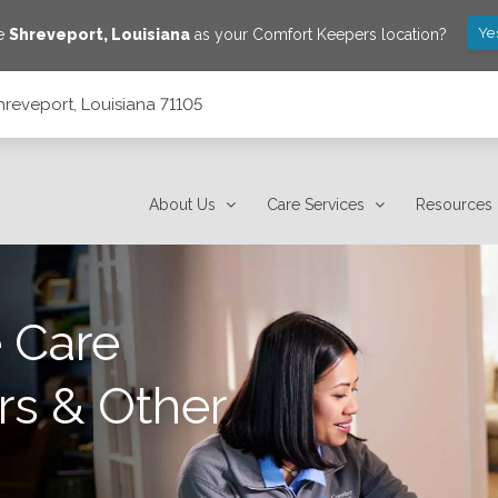
Ye
ve
Shreveport
,
Louisiana
as your Comfort Keepers location?
hreveport, Louisiana 71105
About Us
Care Services
Resources
 Care
rs & Other