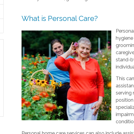
What is Personal Care?
Personal
hygiene 
grooming
caregive
stand-by
individu
This can
assistan
serving
position
speciali
impairme
conditio
Personal home care services can also include assist