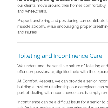
our clients move around their homes comfortably. T
and wheelchairs.
Proper transferring and positioning can contribute 
muscle atrophy, while encouraging proper breathing a
and injuries.
Toileting and Incontinence Care
We understand the sensitive nature of toileting and 
offer compassionate, dignified help with these perso
At Comfort Keepers, we can provide a senior incont
building a trusted relationship, our caregivers can
part of dealing with incontinence care is simply r
Incontinence can be a difficult issue for a senior to d
ask for help, hygiene issues can arise and may co