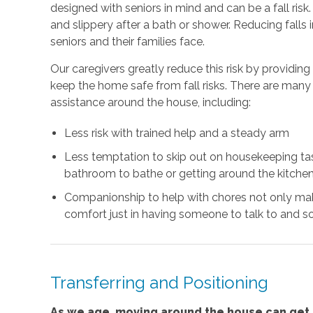
designed with seniors in mind and can be a fall risk
and slippery after a bath or shower. Reducing falls
seniors and their families face.
Our caregivers greatly reduce this risk by providin
keep the home safe from fall risks. There are many 
assistance around the house, including:
Less risk with trained help and a steady arm
Less temptation to skip out on housekeeping task
bathroom to bathe or getting around the kitchen
Companionship to help with chores not only mak
comfort just in having someone to talk to and so
Transferring and Positioning
As we age, moving around the house can get m