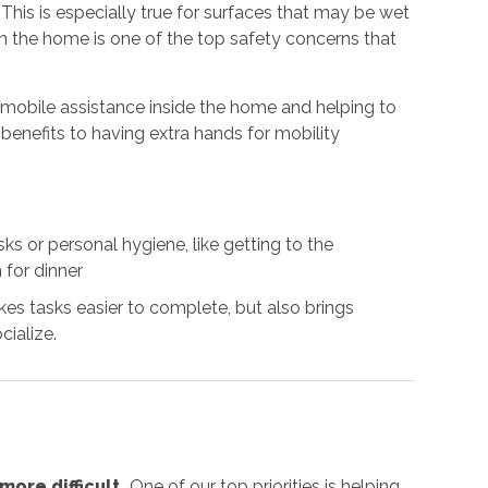
. This is especially true for surfaces that may be wet
 in the home is one of the top safety concerns that
g mobile assistance inside the home and helping to
benefits to having extra hands for mobility
s or personal hygiene, like getting to the
 for dinner
es tasks easier to complete, but also brings
cialize.
ore difficult.
One of our top priorities is helping