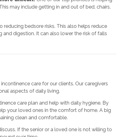
his may include getting in and out of bed, chairs,
to reducing bedsore risks. This also helps reduce
nd digestion. It can also lower the risk of falls
incontinence care for our clients. Our caregivers
nal aspects of daily living.
inence care plan and help with daily hygiene. By
 help your loved ones in the comfort of home. A big
emaining clean and comfortable.
iscuss. If the senior or a loved one is not willing to
mpound over time.