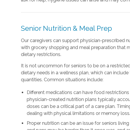
Senior Nutrition & Meal Prep
Our caregivers can support physician-prescribed nu
with grocery shopping and meal preparation that 
dietary restrictions.
It is not uncommon for seniors to be on a restricted
dietary needs in a wellness plan, which can includ
quantities. Common situations include:
Different medications can have food restrictions 
physician-created nutrition plans typically accou
doses can be a critical part of a care plan. Timing
dealing with physical limitations or memory loss
Proper nutrition can be an issue for seniors livin