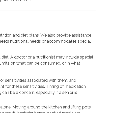
trition and diet plans. We also provide assistance
meets nutritional needs or accommodates special
 diet. A doctor or a nutritionist may include special
e limits on what can be consumed, or in what
or sensitivities associated with them, and
nt for these sensitivities. Timing of medication
 can be a concern, especially if a senior is
.
g alone. Moving around the kitchen and lifting pots