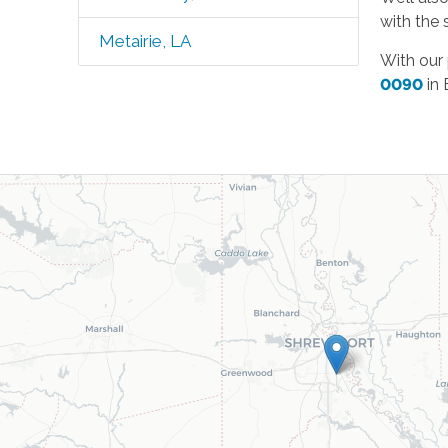
with the 
Metairie, LA
With our
0090
in