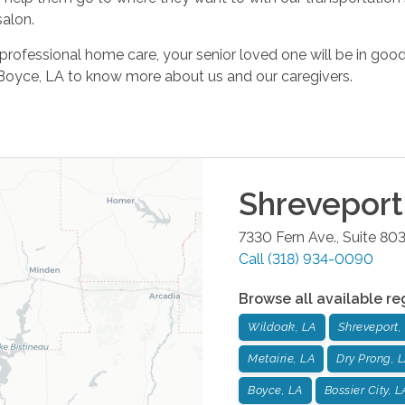
salon.
 professional home care, your senior loved one will be in go
 Boyce, LA to know more about us and our caregivers.
Shreveport
7330 Fern Ave., Suite 80
Call
(318) 934-0090
Browse all available re
Wildoak, LA
Shreveport,
Metairie, LA
Dry Prong, 
Boyce, LA
Bossier City, L