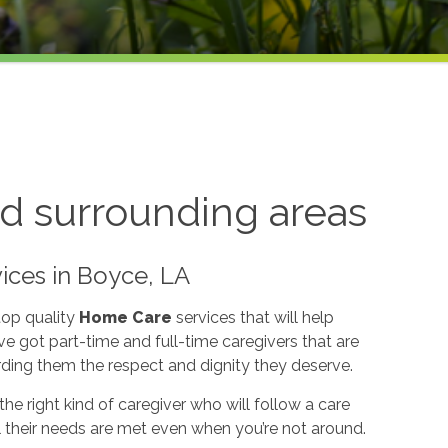
d surrounding areas
ices in Boyce, LA
top quality
Home Care
services that will help
e got part-time and full-time caregivers that are
rding them the respect and dignity they deserve.
he right kind of caregiver who will follow a care
l their needs are met even when you’re not around.