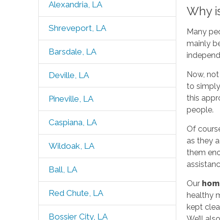
Alexandria, LA
Why i
Shreveport, LA
Many peop
mainly be
Barsdale, LA
independ
Now, not
Deville, LA
to simply
this appr
Pineville, LA
people.
Caspiana, LA
Of cours
as they a
Wildoak, LA
them eno
assistanc
Ball, LA
Our
hom
Red Chute, LA
healthy m
kept clea
Bossier City, LA
We’ll als