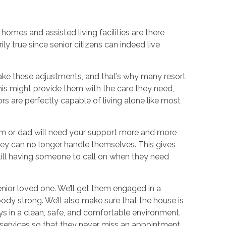
omes and assisted living facilities are there
ly true since senior citizens can indeed live
ake these adjustments, and that’s why many resort
this might provide them with the care they need,
rs are perfectly capable of living alone like most
om or dad will need your support more and more
they can no longer handle themselves. This gives
ll having someone to call on when they need
nior loved one. We’ll get them engaged in a
body strong. We’ll also make sure that the house is
ys in a clean, safe, and comfortable environment.
 services so that they never miss an appointment