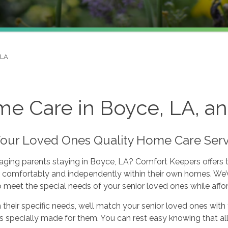
 LA
e Care in Boyce, LA, an
Your Loved Ones Quality Home Care Serv
aging parents staying in Boyce, LA? Comfort Keepers offers 
 comfortably and independently within their own homes. We’v
o meet the special needs of your senior loved ones while affo
their specific needs, we’ll match your senior loved ones with t
’s specially made for them. You can rest easy knowing that al