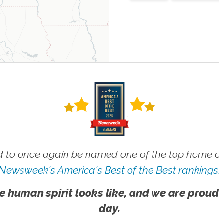
 to once again be named one of the top home ca
Newsweek's America's Best of the Best rankings
e human spirit looks like, and we are proud
day.