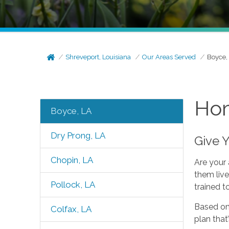
Shreveport, Louisiana
Our Areas Served
Boyce,
Hom
Boyce, LA
Dry Prong, LA
Give 
Chopin, LA
Are your 
them live
Pollock, LA
trained t
Based on 
Colfax, LA
plan that