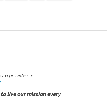
re providers in
!
 to live our mission every