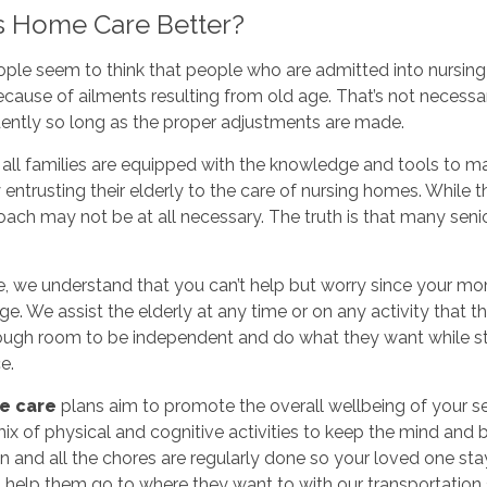
s Home Care Better?
le seem to think that people who are admitted into nursing h
cause of ailments resulting from old age. That’s not necessari
ently so long as the proper adjustments are made.
 all families are equipped with the knowledge and tools to m
 entrusting their elderly to the care of nursing homes. While 
oach may not be at all necessary. The truth is that many senio
e, we understand that you can’t help but worry since your m
ge. We assist the elderly at any time or on any activity that 
ugh room to be independent and do what they want while sti
e.
e care
plans aim to promote the overall wellbeing of your se
ix of physical and cognitive activities to keep the mind and 
n and all the chores are regularly done so your loved one sta
o help them go to where they want to with our transportation