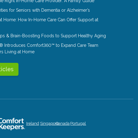
e Right In-Home Care Provider: A Family Guide
ities for Seniors with Dementia or Alzheimer’s
at Home: How In-Home Care Can Offer Support at
Tips & Brain-Boosting Foods to Support Healthy Aging
® Introduces Comfort360™ to Expand Care Team
rs Living at Home
ticles
Ireland
Singapore
Canada
Portugal