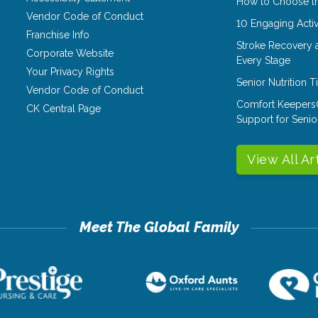
How to Choose th
Vendor Code of Conduct
10 Engaging Activ
Franchise Info
Stroke Recovery 
Corporate Website
Every Stage
Your Privacy Rights
Senior Nutrition 
Vendor Code of Conduct
Comfort Keepers
CK Central Page
Support for Senio
View All Ar