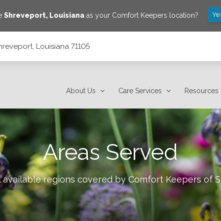
Ye
ve
Shreveport
,
Louisiana
as your Comfort Keepers location?
hreveport, Louisiana 71105
About Us
Care Services
Resources
Areas Served
l available regions covered by Comfort Keepers of
S