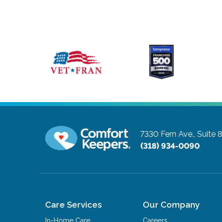
7330 Fern Ave., Suite 
(318) 934-0090
Care Services
Our Company
In-Home Care
Careers