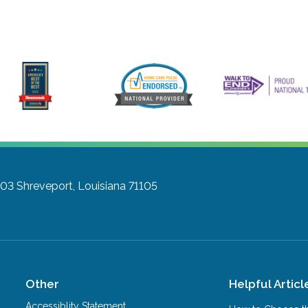
803
Shreveport, Louisiana 71105
Other
Helpful Articl
Accessiblity Statement