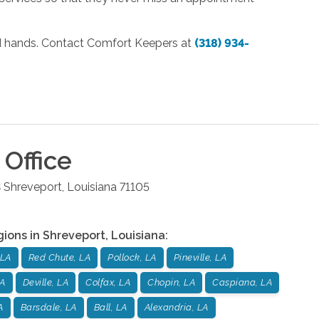
od hands. Contact Comfort Keepers at
(318) 934-
Office
3
Shreveport
,
Louisiana
71105
gions in
Shreveport
,
Louisiana
:
 LA
Red Chute, LA
Pollock, LA
Pineville, LA
LA
Deville, LA
Colfax, LA
Chopin, LA
Caspiana, LA
A
Barsdale, LA
Ball, LA
Alexandria, LA