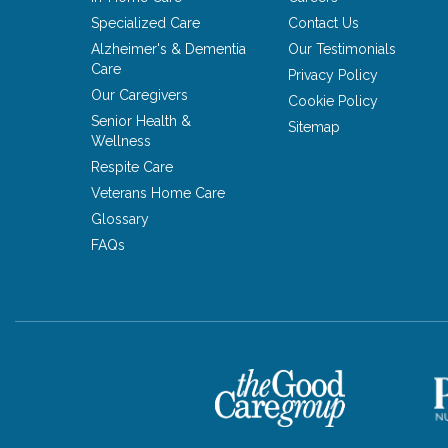
Specialized Care
Contact Us
Alzheimer's & Dementia
Our Testimonials
Care
Privacy Policy
Our Caregivers
Cookie Policy
Senior Health &
Sitemap
Wellness
Respite Care
Veterans Home Care
Glossary
FAQs