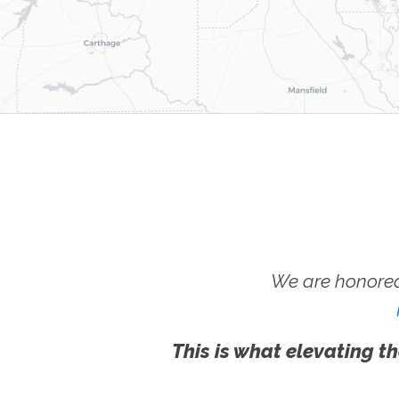
We are honored
This is what elevating th