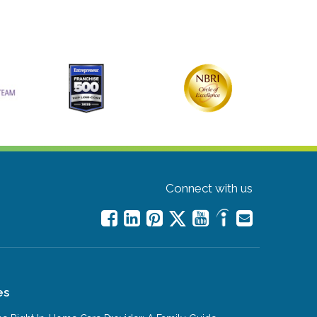
Connect with us
es