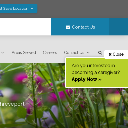
s! Save Location
Contact Us
Areas Served
Careers
Contact Us
Close
Are you interested in
becoming a caregiver?
Apply Now »
hreveport
.