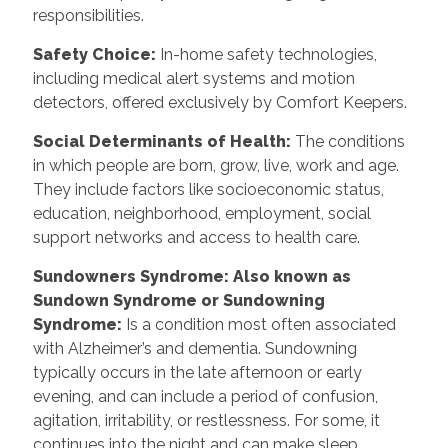
responsibilities.
Safety Choice
:
In-home safety technologies,
including medical alert systems and motion
detectors, offered exclusively by Comfort Keepers.
Social Determinants of Health
:
The conditions
in which people are born, grow, live, work and age.
They include factors like socioeconomic status,
education, neighborhood, employment, social
support networks and access to health care.
Sundowners Syndrome: Also known as
Sundown Syndrome or Sundowning
Syndrome
:
Is a condition most often associated
with Alzheimer’s and dementia. Sundowning
typically occurs in the late afternoon or early
evening, and can include a period of confusion,
agitation, irritability, or restlessness. For some, it
continues into the night and can make sleep