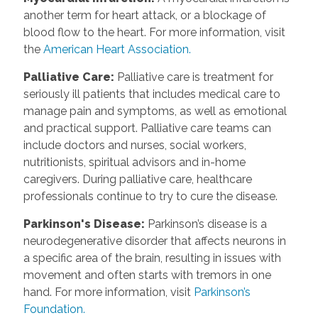
another term for heart attack, or a blockage of
blood flow to the heart. For more information, visit
the
American Heart Association.
Palliative Care
:
Palliative care is treatment for
seriously ill patients that includes medical care to
manage pain and symptoms, as well as emotional
and practical support. Palliative care teams can
include doctors and nurses, social workers,
nutritionists, spiritual advisors and in-home
caregivers. During palliative care, healthcare
professionals continue to try to cure the disease.
Parkinson's Disease
:
Parkinson’s disease is a
neurodegenerative disorder that affects neurons in
a specific area of the brain, resulting in issues with
movement and often starts with tremors in one
hand. For more information, visit
Parkinson’s
Foundation.