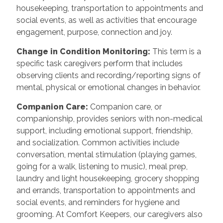
housekeeping, transportation to appointments and
social events, as well as activities that encourage
engagement, purpose, connection and joy.
Change in Condition Monitoring
:
This term is a
specific task caregivers perform that includes
observing clients and recording/reporting signs of
mental, physical or emotional changes in behavior.
Companion Care
:
Companion care, or
companionship, provides seniors with non-medical
support, including emotional support, friendship,
and socialization. Common activities include
conversation, mental stimulation (playing games,
going for a walk, listening to music), meal prep,
laundry and light housekeeping, grocery shopping
and errands, transportation to appointments and
social events, and reminders for hygiene and
grooming. At Comfort Keepers, our caregivers also