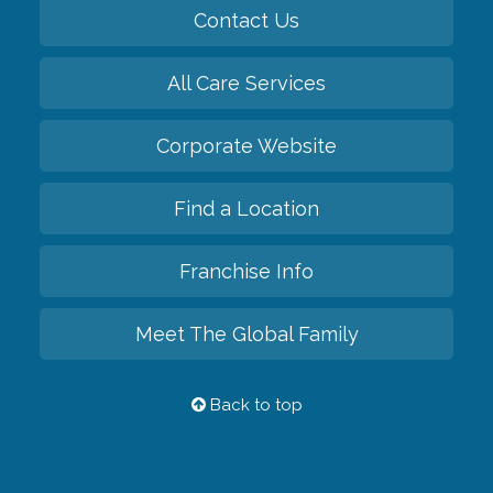
Contact Us
All Care Services
Corporate Website
Find a Location
Franchise Info
Meet The Global Family
Back to top