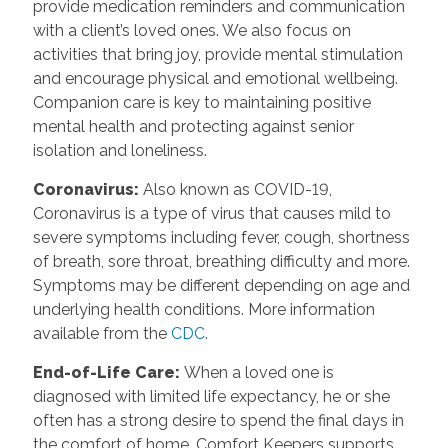
provide medication reminders and communication
with a client’s loved ones. We also focus on
activities that bring joy, provide mental stimulation
and encourage physical and emotional wellbeing.
Companion care is key to maintaining positive
mental health and protecting against senior
isolation and loneliness.
Coronavirus
:
Also known as COVID-19,
Coronavirus is a type of virus that causes mild to
severe symptoms including fever, cough, shortness
of breath, sore throat, breathing difficulty and more.
Symptoms may be different depending on age and
underlying health conditions. More information
available from the
CDC
.
End-of-Life Care
:
When a loved one is
diagnosed with limited life expectancy, he or she
often has a strong desire to spend the final days in
the comfort of home. Comfort Keepers supports