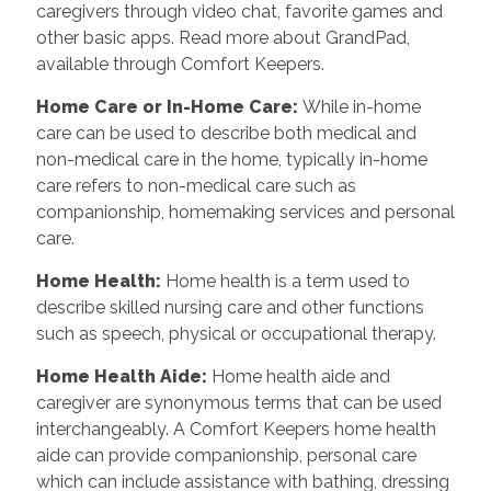
caregivers through video chat, favorite games and
other basic apps. Read more about GrandPad,
available through Comfort Keepers.
Home Care or In-Home Care
:
While in-home
care can be used to describe both medical and
non-medical care in the home, typically in-home
care refers to non-medical care such as
companionship, homemaking services and personal
care.
Home Health
:
Home health is a term used to
describe skilled nursing care and other functions
such as speech, physical or occupational therapy.
Home Health Aide
:
Home health aide and
caregiver are synonymous terms that can be used
interchangeably. A Comfort Keepers home health
aide can provide companionship, personal care
which can include assistance with bathing, dressing