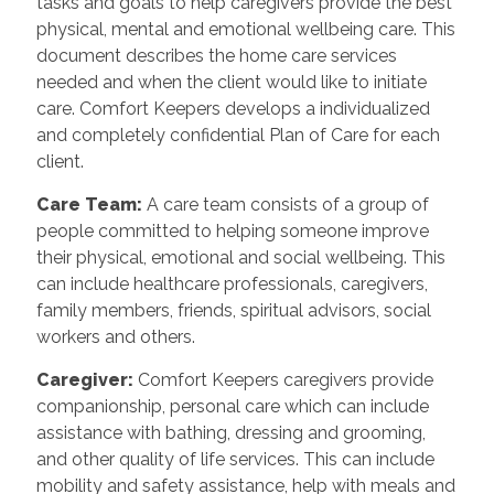
tasks and goals to help caregivers provide the best
physical, mental and emotional wellbeing care. This
document describes the home care services
needed and when the client would like to initiate
care. Comfort Keepers develops a individualized
and completely confidential Plan of Care for each
client.
Care Team
:
A care team consists of a group of
people committed to helping someone improve
their physical, emotional and social wellbeing. This
can include healthcare professionals, caregivers,
family members, friends, spiritual advisors, social
workers and others.
Caregiver
:
Comfort Keepers caregivers provide
companionship, personal care which can include
assistance with bathing, dressing and grooming,
and other quality of life services. This can include
mobility and safety assistance, help with meals and