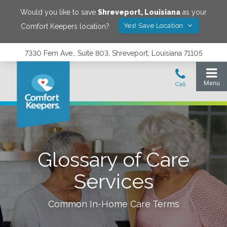
Would you like to save
Shreveport
,
Louisiana
as your
Yes! Save Location
Comfort Keepers location?
7330 Fern Ave., Suite 803, Shreveport, Louisiana 71105
Glossary of Care
Services
Common In-Home Care Terms