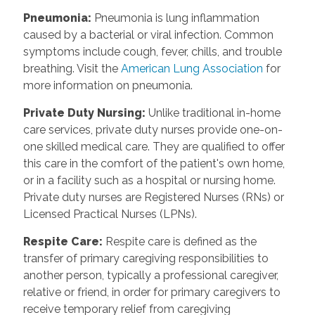
Pneumonia
:
Pneumonia is lung inflammation
caused by a bacterial or viral infection. Common
symptoms include cough, fever, chills, and trouble
breathing. Visit the
American Lung Association
for
more information on pneumonia.
Private Duty Nursing
:
Unlike traditional in-home
care services, private duty nurses provide one-on-
one skilled medical care. They are qualified to offer
this care in the comfort of the patient's own home,
or in a facility such as a hospital or nursing home.
Private duty nurses are Registered Nurses (RNs) or
Licensed Practical Nurses (LPNs).
Respite Care
:
Respite care is defined as the
transfer of primary caregiving responsibilities to
another person, typically a professional caregiver,
relative or friend, in order for primary caregivers to
receive temporary relief from caregiving