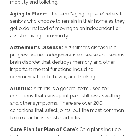
mobility and toileting.
Aging In Place
:
The term “aging in place” refers to
seniors who choose to remain in their home as they
get older instead of moving to an independent or
assisted living community.
Alzheimer's Disease
:
Alzheimer’s disease is a
progressive neurodegenerative disease and serious
brain disorder that destroys memory and other
important mental functions, including
communication, behavior, and thinking.
Arthritis
:
Arthritis is a general term used for
conditions that cause joint pain, stiffness, swelling
and other symptoms. There are over 200
conditions that affect joints, but the most common
form of arthritis is osteoarthritis.
Care Plan (or Plan of Care)
:
Care plans include