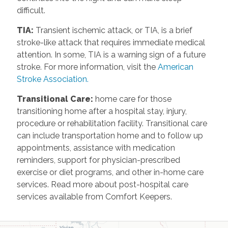
difficult.
TIA
:
Transient ischemic attack, or TIA, is a brief
stroke-like attack that requires immediate medical
attention. In some, TIA is a warning sign of a future
stroke. For more information, visit the
American
Stroke Association.
Transitional Care
:
home care for those
transitioning home after a hospital stay, injury,
procedure or rehabilitation facility. Transitional care
can include transportation home and to follow up
appointments, assistance with medication
reminders, support for physician-prescribed
exercise or diet programs, and other in-home care
services. Read more about post-hospital care
services available from Comfort Keepers.