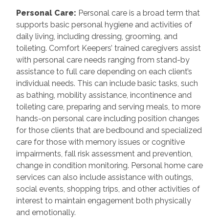
Personal Care
:
Personal care is a broad term that
supports basic personal hygiene and activities of
daily living, including dressing, grooming, and
toileting. Comfort Keepers’ trained caregivers assist
with personal care needs ranging from stand-by
assistance to full care depending on each client’s
individual needs. This can include basic tasks, such
as bathing, mobility assistance, incontinence and
toileting care, preparing and serving meals, to more
hands-on personal care including position changes
for those clients that are bedbound and specialized
care for those with memory issues or cognitive
impairments, fall risk assessment and prevention,
change in condition monitoring. Personal home care
services can also include assistance with outings,
social events, shopping trips, and other activities of
interest to maintain engagement both physically
and emotionally.