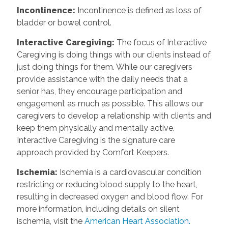
Incontinence
:
Incontinence is defined as loss of
bladder or bowel control.
Interactive Caregiving
:
The focus of Interactive
Caregiving is doing things with our clients instead of
just doing things for them. While our caregivers
provide assistance with the daily needs that a
senior has, they encourage participation and
engagement as much as possible. This allows our
caregivers to develop a relationship with clients and
keep them physically and mentally active.
Interactive Caregiving is the signature care
approach provided by Comfort Keepers.
Ischemia
:
Ischemia is a cardiovascular condition
restricting or reducing blood supply to the heart,
resulting in decreased oxygen and blood flow. For
more information, including details on silent
ischemia, visit the
American Heart Association.