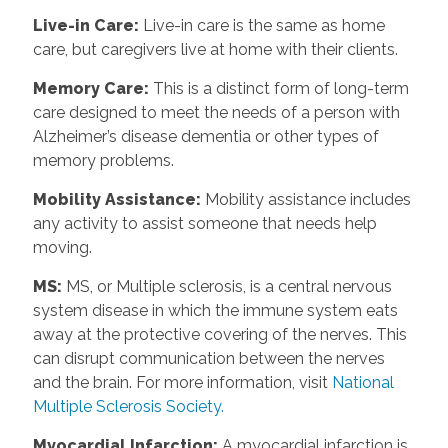
Live-in Care
:
Live-in care is the same as home
care, but caregivers live at home with their clients.
Memory Care
:
This is a distinct form of long-term
care designed to meet the needs of a person with
Alzheimer’s disease dementia or other types of
memory problems.
Mobility Assistance
:
Mobility assistance includes
any activity to assist someone that needs help
moving.
MS
:
MS, or Multiple sclerosis, is a central nervous
system disease in which the immune system eats
away at the protective covering of the nerves. This
can disrupt communication between the nerves
and the brain. For more information, visit
National
Multiple Sclerosis Society.
Myocardial Infarction
:
A myocardial infarction is