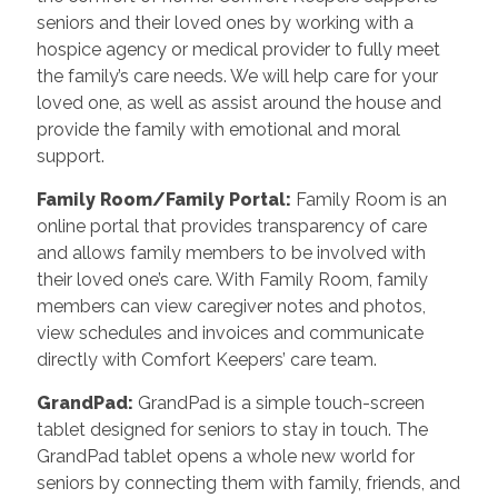
seniors and their loved ones by working with a
hospice agency or medical provider to fully meet
the family’s care needs. We will help care for your
loved one, as well as assist around the house and
provide the family with emotional and moral
support.
Family Room/Family Portal
:
Family Room is an
online portal that provides transparency of care
and allows family members to be involved with
their loved one’s care. With Family Room, family
members can view caregiver notes and photos,
view schedules and invoices and communicate
directly with Comfort Keepers’ care team.
GrandPad
:
GrandPad is a simple touch-screen
tablet designed for seniors to stay in touch. The
GrandPad tablet opens a whole new world for
seniors by connecting them with family, friends, and