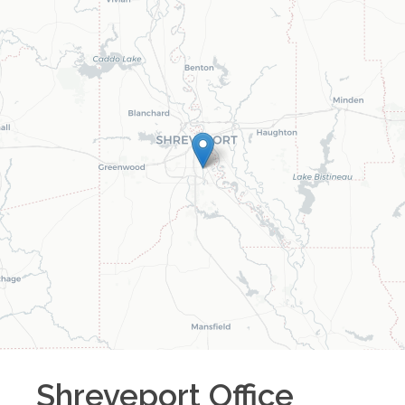
Shreveport
Office