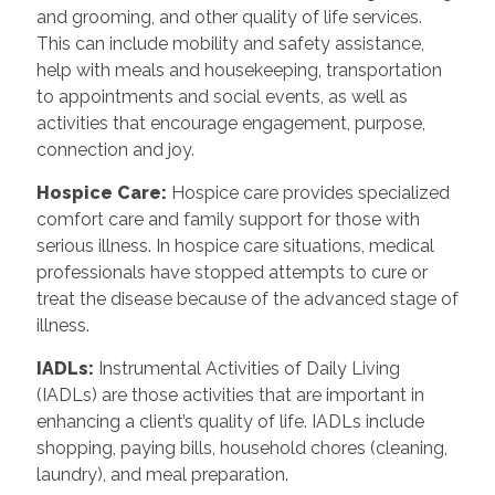
and grooming, and other quality of life services.
This can include mobility and safety assistance,
help with meals and housekeeping, transportation
to appointments and social events, as well as
activities that encourage engagement, purpose,
connection and joy.
Hospice Care
:
Hospice care provides specialized
comfort care and family support for those with
serious illness. In hospice care situations, medical
professionals have stopped attempts to cure or
treat the disease because of the advanced stage of
illness.
IADLs
:
Instrumental Activities of Daily Living
(IADLs) are those activities that are important in
enhancing a client’s quality of life. IADLs include
shopping, paying bills, household chores (cleaning,
laundry), and meal preparation.