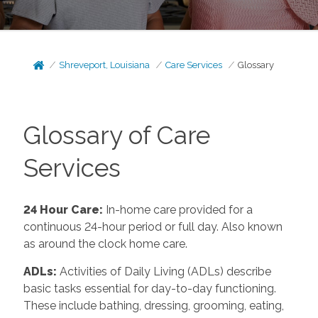
Shreveport, Louisiana
Care Services
Glossary
Glossary of Care
Services
24 Hour Care
:
In-home care provided for a
continuous 24-hour period or full day. Also known
as around the clock home care.
ADLs
:
Activities of Daily Living (ADLs) describe
basic tasks essential for day-to-day functioning.
These include bathing, dressing, grooming, eating,