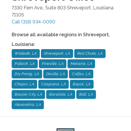
7330 Fern Ave., Suite 803
Shreveport
,
Louisiana
71105
Call
(318) 934-0090
Browse all available regions in
Shreveport
,
Louisiana
:
Wildoak, LA
Shreveport, LA
Red Chute, LA
Pollock, LA
Pineville, LA
Metairie, LA
Dry Prong, LA
Deville, LA
Colfax, LA
Chopin, LA
Caspiana, LA
Boyce, LA
Bossier City, LA
Barsdale, LA
Ball, LA
Alexandria, LA