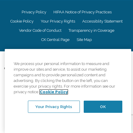
Privacy Policy
HIPAA Notice of Privacy Practices
Cookie Policy
Your Privacy Rights
Accessiblity Statement
Vendor Code of Conduct
Transparency in Coverage
CK Central Page
Site Map
©
2026
CK Franchising, Inc.
We process your personal information to measure and
Comfort Keepers adheres to the principles of truth in advertising, and all
improve our sites and service, to assist our marketing
information accurately represents the organizations scope of services
campaigns and to provide personalized content and
provided, licenses, price claims or testimonials. Comfort Keepers is an
advertising. By clicking the button on the left, you can
equal opportunity employer.
exercise your privacy rights. For more information see our
privacy notice
Cookie Policy
An international network, where most offices are independently owned and
operated. Services may vary by location and are subject to applicable state
regulations..
Your Privacy Rights
OK