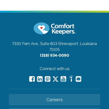
7330 Fern Ave., Suite 803
Shreveport, Louisiana
71105
(318) 934-0090
Connect with us
Careers