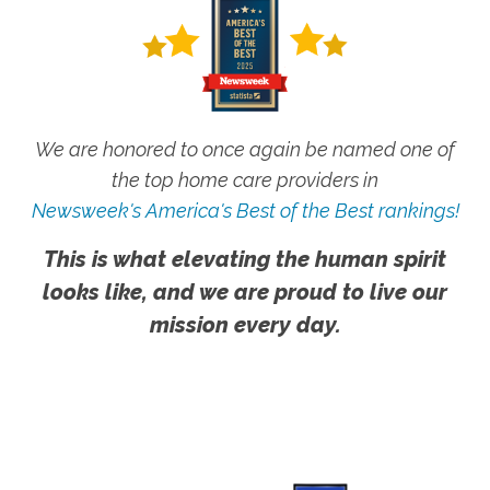
We are honored to once again be named one of
the top home care providers in
Newsweek's America's Best of the Best rankings!
This is what elevating the human spirit
looks like, and we are proud to live our
mission every day.