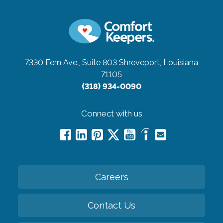
7330 Fern Ave., Suite 803
Shreveport, Louisiana
71105
(318) 934-0090
Connect with us
Careers
Contact Us