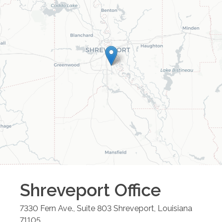
Shreveport
Office
7330 Fern Ave., Suite 803
Shreveport
,
Louisiana
71105