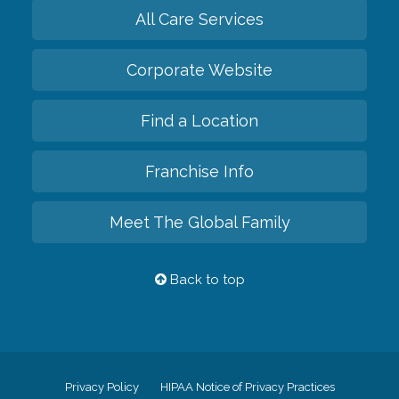
All Care Services
Corporate Website
Find a Location
Franchise Info
Meet The Global Family
Back to top
Privacy Policy
HIPAA Notice of Privacy Practices