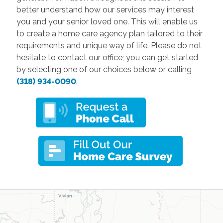
better understand how our services may interest
you and your senior loved one. This will enable us
to create a home care agency plan tailored to their
requirements and unique way of life. Please do not
hesitate to contact our office; you can get started
by selecting one of our choices below or calling
(318) 934-0090
.