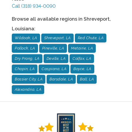
Call
(318) 934-0090
Browse all available regions in
Shreveport
,
Louisiana
:
Wildoak, LA
Shreveport, LA
Red Chute, LA
Pollock, LA
Pineville, LA
Metairie, LA
Dry Prong, LA
Deville, LA
Colfax, LA
Chopin, LA
Caspiana, LA
Boyce, LA
Bossier City, LA
Barsdale, LA
Ball, LA
Alexandria, LA