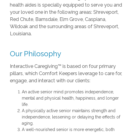
health aides is specially equipped to serve you and
your loved one in the following areas: Shreveport,
Red Chute, Barnsdale, Elm Grove, Caspiana,
Wildoak and the surrounding areas of Shreveport,
Louisiana.
Our Philosophy
Interactive Caregiving™ is based on four primary
pillars, which Comfort Keepers leverage to care for,
engage, and interact with our clients:
An active senior mind promotes independence,
mental and physical health, happiness, and longer
life.
A physically active senior maintains strength and
independence, lessening or delaying the effects of
aging.
A well-nourished senior is more energetic, both