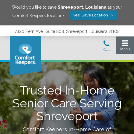
Would you like to save
Shreveport
,
Louisiana
as your
Yes! Save Location
Comfort Keepers location?
7330 Fern Ave., Suite 803, Shreveport, Louisiana 71105
Trusted In-Home
Senior Care Serving
Shreveport
Comfort Keepers In-Home Care of