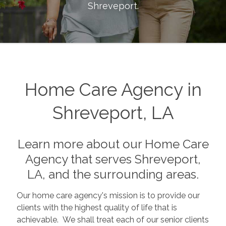
Shreveport
.
Home Care Agency in
Shreveport, LA
Learn more about our Home Care
Agency that serves Shreveport,
LA, and the surrounding areas.
Our home care agency's mission is to provide our
clients with the highest quality of life that is
achievable. We shall treat each of our senior clients