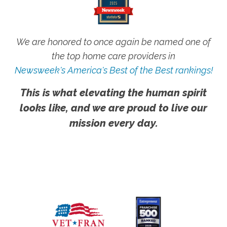
We are honored to once again be named one of
the top home care providers in
Newsweek's America's Best of the Best rankings!
This is what elevating the human spirit
looks like, and we are proud to live our
mission every day.