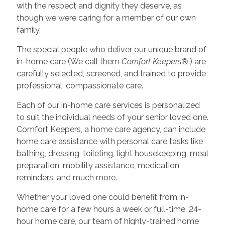
with the respect and dignity they deserve, as
though we were caring for a member of our own
family.
The special people who deliver our unique brand of
in-home care (We call them
Comfort Keepers®
.) are
carefully selected, screened, and trained to provide
professional, compassionate care.
Each of our in-home care services is personalized
to suit the individual needs of your senior loved one.
Comfort Keepers, a home care agency, can include
home care assistance with personal care tasks like
bathing, dressing, toileting, light housekeeping, meal
preparation, mobility assistance, medication
reminders, and much more.
Whether your loved one could benefit from in-
home care for a few hours a week or full-time, 24-
hour home care, our team of highly-trained home