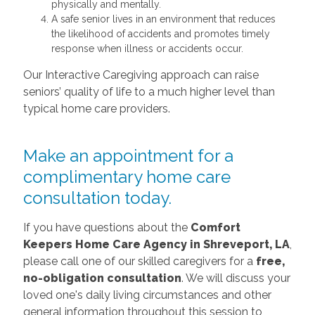
physically and mentally.
A safe senior lives in an environment that reduces
the likelihood of accidents and promotes timely
response when illness or accidents occur.
Our Interactive Caregiving approach can raise
seniors’ quality of life to a much higher level than
typical home care providers.
Make an appointment for a
complimentary home care
consultation today.
If you have questions about the
Comfort
Keepers Home Care
Agency in
Shreveport, LA
,
please call one of our skilled caregivers for a
free,
no-obligation consultation
. We will discuss your
loved one's daily living circumstances and other
general information throughout this session to