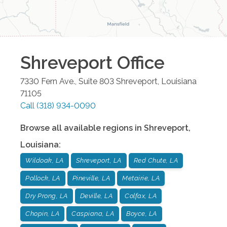
Shreveport
Office
7330 Fern Ave., Suite 803
Shreveport
,
Louisiana
71105
Call
(318) 934-0090
Browse all available regions in
Shreveport
,
Louisiana
:
Wildoak, LA
Shreveport, LA
Red Chute, LA
Pollock, LA
Pineville, LA
Metairie, LA
Dry Prong, LA
Deville, LA
Colfax, LA
Chopin, LA
Caspiana, LA
Boyce, LA