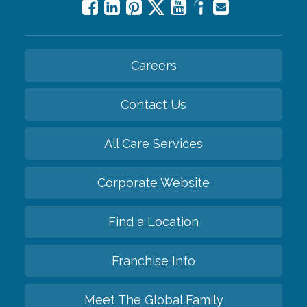
Careers
Contact Us
All Care Services
Corporate Website
Find a Location
Franchise Info
Meet The Global Family