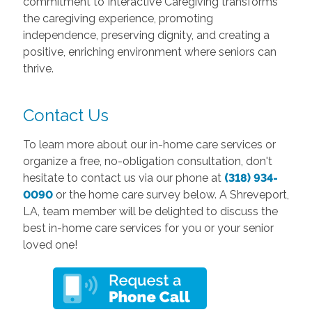
commitment to Interactive Caregiving transforms
the caregiving experience, promoting
independence, preserving dignity, and creating a
positive, enriching environment where seniors can
thrive.
Contact Us
To learn more about our in-home care services or
organize a free, no-obligation consultation, don't
hesitate to contact us via our phone at
(318) 934-
0090
or the home care survey below. A Shreveport,
LA, team member will be delighted to discuss the
best in-home care services for you or your senior
loved one!