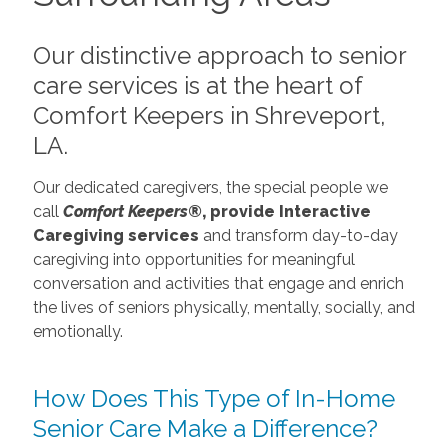
Our distinctive approach to senior
care services is at the heart of
Comfort Keepers in Shreveport,
LA.
Our dedicated caregivers, the special people we
call
Comfort Keepers®
, provide Interactive
Caregiving services
and transform day-to-day
caregiving into opportunities for meaningful
conversation and activities that engage and enrich
the lives of seniors physically, mentally, socially, and
emotionally.
How Does This Type of In-Home
Senior Care Make a Difference?