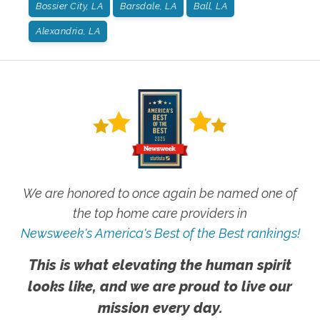
Bossier City, LA
Barsdale, LA
Ball, LA
Alexandria, LA
We are honored to once again be named one of
the top home care providers in
Newsweek's America's Best of the Best rankings!
This is what elevating the human spirit
looks like, and we are proud to live our
mission every day.