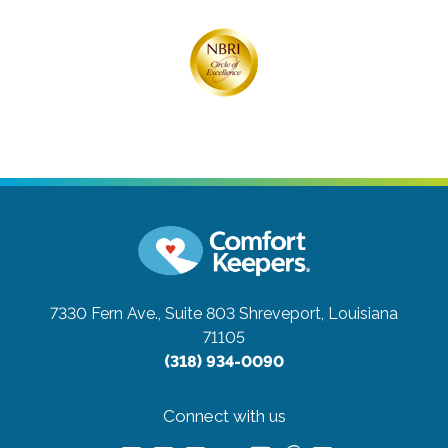
7330 Fern Ave., Suite 803
Shreveport, Louisiana
71105
(318) 934-0090
Connect with us