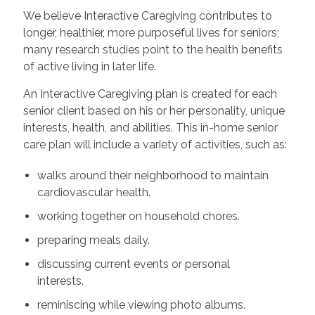
We believe Interactive Caregiving contributes to
longer, healthier, more purposeful lives for seniors;
many research studies point to the health benefits
of active living in later life.
An Interactive Caregiving plan is created for each
senior client based on his or her personality, unique
interests, health, and abilities. This in-home senior
care plan will include a variety of activities, such as:
walks around their neighborhood to maintain
cardiovascular health.
working together on household chores.
preparing meals daily.
discussing current events or personal
interests.
reminiscing while viewing photo albums.