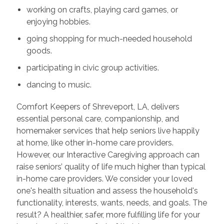
working on crafts, playing card games, or
enjoying hobbies.
going shopping for much-needed household
goods.
participating in civic group activities.
dancing to music.
Comfort Keepers of Shreveport, LA, delivers
essential personal care, companionship, and
homemaker services that help seniors live happily
at home, like other in-home care providers.
However, our Interactive Caregiving approach can
raise seniors’ quality of life much higher than typical
in-home care providers. We consider your loved
one's health situation and assess the household's
functionality, interests, wants, needs, and goals. The
result? A healthier, safer, more fulfilling life for your