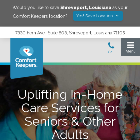
Would you like to save
Shreveport
,
Louisiana
as your
Yes! Save Location
Comfort Keepers location?
7330 Fern Ave., Suite 803, Shreveport, Louisiana 71105
Uplifting In-Home
Care Services for
Seniors & Other
Adults