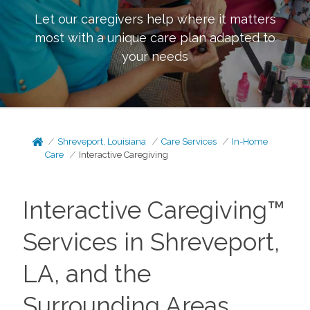
Let our caregivers help where it matters
most with a unique care plan adapted to
your needs
Shreveport, Louisiana
Care Services
In-Home
Care
Interactive Caregiving
Interactive Caregiving™
Services in Shreveport,
LA, and the
Surrounding Areas