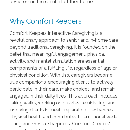
loved one in the comfort of their home.
Why Comfort Keepers
Comfort Keepers Interactive Caregiving is a
revolutionary approach to senior and in-home care
beyond traditional caregiving. It is founded on the
belief that meaningful engagement, physical
activity, and mental stimulation are essential
components of a fulfilling life, regardless of age or
physical condition. With this, caregivers become
true companions, encouraging clients to actively
participate in their care, make choices, and remain
engaged in their daily lives. This approach includes
taking walks, working on puzzles, reminiscing, and
involving clients in meal preparation. It enhances
physical health and contributes to emotional well-
being and mental sharpness. Comfort Keepers'