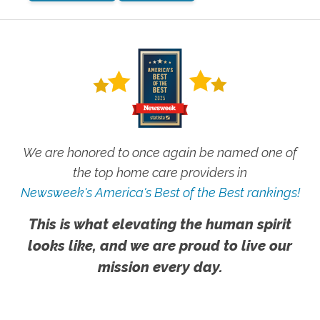
We are honored to once again be named one of
the top home care providers in
Newsweek's America's Best of the Best rankings!
This is what elevating the human spirit
looks like, and we are proud to live our
mission every day.