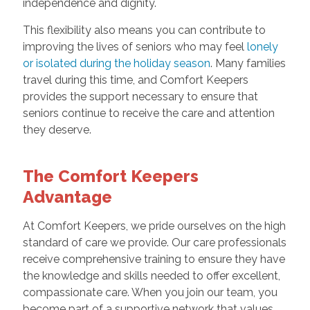
independence and dignity.
This flexibility also means you can contribute to
improving the lives of seniors who may feel
lonely
or isolated during the holiday season
. Many families
travel during this time, and Comfort Keepers
provides the support necessary to ensure that
seniors continue to receive the care and attention
they deserve.
The Comfort Keepers
Advantage
At Comfort Keepers, we pride ourselves on the high
standard of care we provide. Our care professionals
receive comprehensive training to ensure they have
the knowledge and skills needed to offer excellent,
compassionate care. When you join our team, you
become part of a supportive network that values