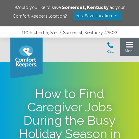
Would you like to save
Somerset
,
Kentucky
as your
Yes! Save Location
Comfort Keepers location?
110 Richie Ln, Ste D, Somerset, Kentucky 42503
How to Find
Caregiver Jobs
During the Busy
Holiday Season in