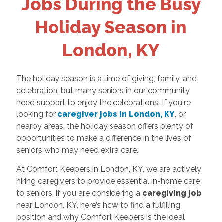
Jobs During the Busy
Holiday Season in
London, KY
The holiday season is a time of giving, family, and
celebration, but many seniors in our community
need support to enjoy the celebrations. If you're
looking for
caregiver jobs in London, KY
, or
nearby areas, the holiday season offers plenty of
opportunities to make a difference in the lives of
seniors who may need extra care.
At Comfort Keepers in London, KY, we are actively
hiring caregivers to provide essential in-home care
to seniors. If you are considering a
caregiving job
near London, KY, here’s how to find a fulfilling
position and why Comfort Keepers is the ideal