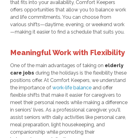
that fits into your availability, Comfort Keepers
offers opportunities that allow you to balance work
and life commitments. You can choose from
various shifts—daytime, evening, or weekend work
—making it easier to find a schedule that suits you.
Meaningful Work with Flexibility
One of the main advantages of taking on
elderly
care jobs
during the holidays is the flexibility these
positions offer. At Comfort Keepers, we understand
the importance of
work-life balance
and offer
flexible shifts that make it easier for caregivers to
meet their personal needs while making a difference
in seniors' lives. As a professional caregiver, you'll
assist seniors with daily activities like personal care,
meal preparation, light housekeeping, and
companionship while promoting their