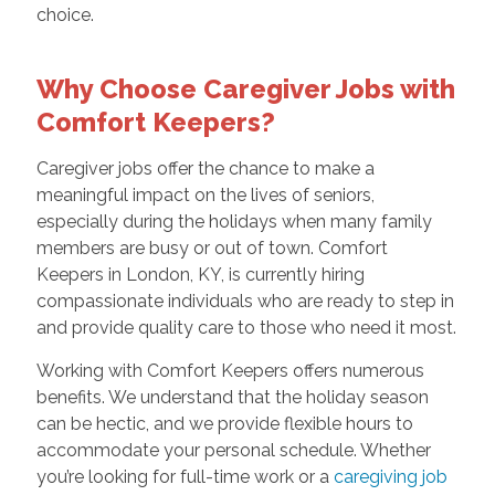
choice.
Why Choose Caregiver Jobs with
Comfort Keepers?
Caregiver jobs offer the chance to make a
meaningful impact on the lives of seniors,
especially during the holidays when many family
members are busy or out of town. Comfort
Keepers in London, KY, is currently hiring
compassionate individuals who are ready to step in
and provide quality care to those who need it most.
Working with Comfort Keepers offers numerous
benefits. We understand that the holiday season
can be hectic, and we provide flexible hours to
accommodate your personal schedule. Whether
you’re looking for full-time work or a
caregiving job