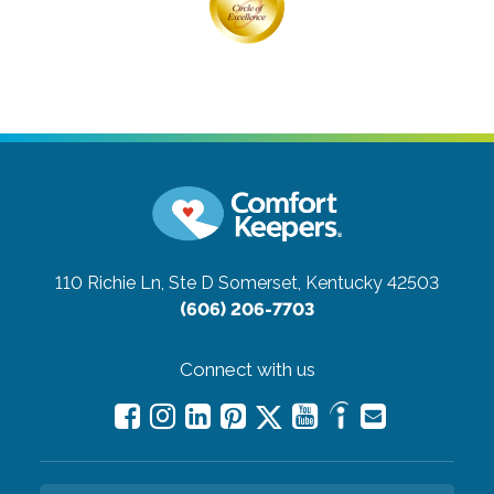
110 Richie Ln, Ste D
Somerset, Kentucky 42503
(606) 206-7703
Connect with us