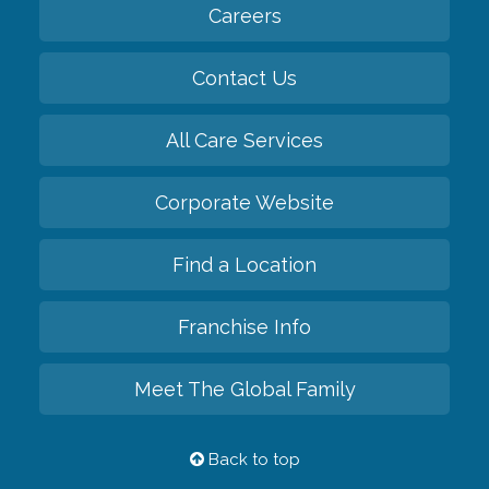
Careers
Contact Us
All Care Services
Corporate Website
Find a Location
Franchise Info
Meet The Global Family
Back to top