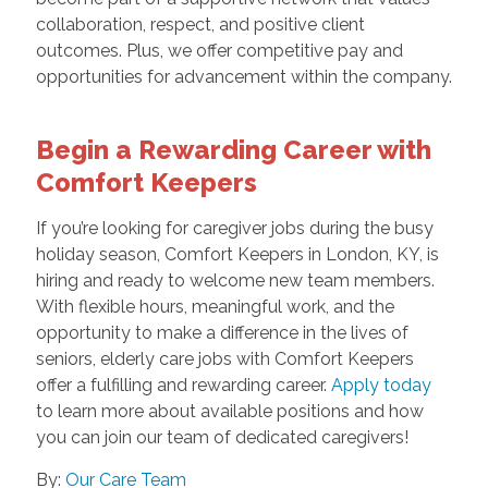
collaboration, respect, and positive client
outcomes. Plus, we offer competitive pay and
opportunities for advancement within the company.
Begin a Rewarding Career with
Comfort Keepers
If you’re looking for caregiver jobs during the busy
holiday season, Comfort Keepers in London, KY, is
hiring and ready to welcome new team members.
With flexible hours, meaningful work, and the
opportunity to make a difference in the lives of
seniors, elderly care jobs with Comfort Keepers
offer a fulfilling and rewarding career.
Apply today
to learn more about available positions and how
you can join our team of dedicated caregivers!
By:
Our Care Team