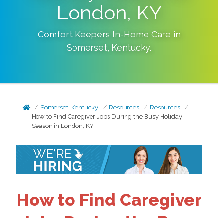
London, KY
Comfort Keepers In-Home Care in
Somerset
,
Kentucky
.
Somerset, Kentucky
Resources
Resources
How to Find Caregiver Jobs During the Busy Holiday
Season in London, KY
How to Find Caregiver