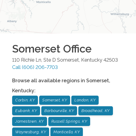
Somerset
Office
110 Richie Ln, Ste D
Somerset
,
Kentucky
42503
Call
(606) 206-7703
Browse all available regions in
Somerset
,
Kentucky
:
Corbin, KY
Somerset, KY
London, KY
Eubank, KY
Barbourville, KY
Broadhead, KY
Jamestown, KY
Russell Springs, KY
Waynesburg, KY
Monticello, KY