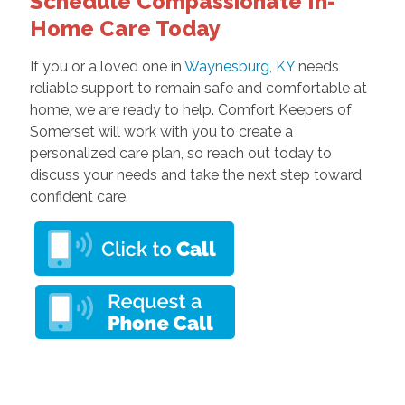
Schedule Compassionate In-
Home Care Today
If you or a loved one in
Waynesburg, KY
needs
reliable support to remain safe and comfortable at
home, we are ready to help. Comfort Keepers of
Somerset will work with you to create a
personalized care plan, so reach out today to
discuss your needs and take the next step toward
confident care.