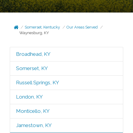
Somerset, Kentucky
Our Areas Served
Waynesburg, KY
Broadhead, KY
Somerset, KY
Russell Springs, KY
London, KY
Monticello, KY
Jamestown, KY