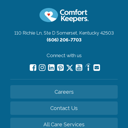
110 Richie Ln, Ste D
Somerset, Kentucky 42503
(606) 206-7703
Connect with us
Careers
Contact Us
All Care Services