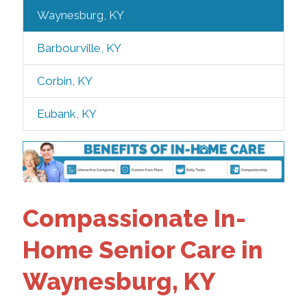
Waynesburg, KY
Barbourville, KY
Corbin, KY
Eubank, KY
Compassionate In-
Home Senior Care in
Waynesburg, KY