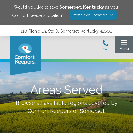
Would you like to save
Somerset
,
Kentucky
as your
Yes! Save Location
Comfort Keepers location?
110 Richie Ln, Ste D, Somerset, Kentucky 42503
Areas Served
Browse all available regions covered by
Comfort Keepers of
Somerset
.