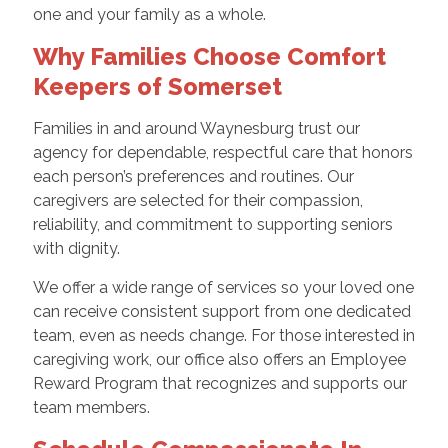
one and your family as a whole.
Why Families Choose Comfort
Keepers of Somerset
Families in and around Waynesburg trust our
agency for dependable, respectful care that honors
each person’s preferences and routines. Our
caregivers are selected for their compassion,
reliability, and commitment to supporting seniors
with dignity.
We offer a wide range of services so your loved one
can receive consistent support from one dedicated
team, even as needs change. For those interested in
caregiving work, our office also offers an Employee
Reward Program that recognizes and supports our
team members.