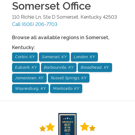
Somerset
Office
110 Richie Ln, Ste D
Somerset
,
Kentucky
42503
Call
(606) 206-7703
Browse all available regions in
Somerset
,
Kentucky
:
Corbin, KY
Somerset, KY
London, KY
Eubank, KY
Barbourville, KY
Broadhead, KY
Jamestown, KY
Russell Springs, KY
Waynesburg, KY
Monticello, KY