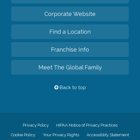
Corporate Website
Find a Location
Franchise Info
Meet The Global Family
Back to top
Privacy Policy
HIPAA Notice of Privacy Practices
Cookie Policy
Your Privacy Rights
Accessiblity Statement