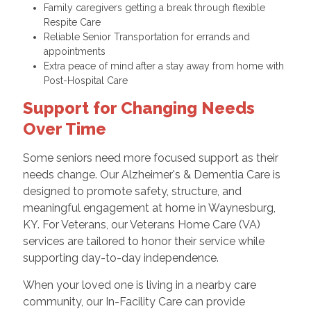
Family caregivers getting a break through flexible
Respite Care
Reliable Senior Transportation for errands and
appointments
Extra peace of mind after a stay away from home with
Post-Hospital Care
Support for Changing Needs
Over Time
Some seniors need more focused support as their
needs change. Our Alzheimer's & Dementia Care is
designed to promote safety, structure, and
meaningful engagement at home in Waynesburg,
KY. For Veterans, our Veterans Home Care (VA)
services are tailored to honor their service while
supporting day-to-day independence.
When your loved one is living in a nearby care
community, our In-Facility Care can provide