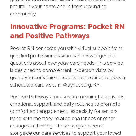
natural in your home and in the surrounding
community.
Innovative Programs: Pocket RN
and Positive Pathways
Pocket RN connects you with virtual support from
qualified professionals who can answer general
questions about everyday care needs. This service
is designed to complement in-person visits by
giving you convenient access to guidance between
scheduled care visits in Waynesburg, KY.
Positive Pathways focuses on meaningful activities,
emotional support, and daily routines to promote
comfort and engagement, especially for seniors
living with memory-related challenges or other
changes in thinking. These programs work
alongside our care services to support your loved