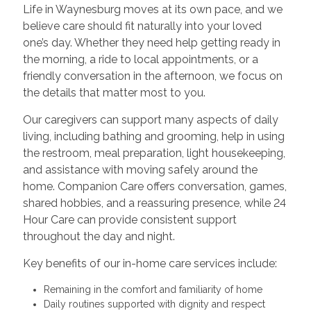
Life in Waynesburg moves at its own pace, and we
believe care should fit naturally into your loved
one’s day. Whether they need help getting ready in
the morning, a ride to local appointments, or a
friendly conversation in the afternoon, we focus on
the details that matter most to you.
Our caregivers can support many aspects of daily
living, including bathing and grooming, help in using
the restroom, meal preparation, light housekeeping,
and assistance with moving safely around the
home. Companion Care offers conversation, games,
shared hobbies, and a reassuring presence, while 24
Hour Care can provide consistent support
throughout the day and night.
Key benefits of our in-home care services include:
Remaining in the comfort and familiarity of home
Daily routines supported with dignity and respect