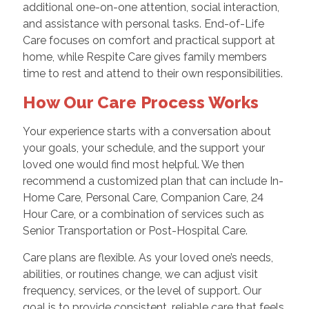
additional one-on-one attention, social interaction,
and assistance with personal tasks. End-of-Life
Care focuses on comfort and practical support at
home, while Respite Care gives family members
time to rest and attend to their own responsibilities.
How Our Care Process Works
Your experience starts with a conversation about
your goals, your schedule, and the support your
loved one would find most helpful. We then
recommend a customized plan that can include In-
Home Care, Personal Care, Companion Care, 24
Hour Care, or a combination of services such as
Senior Transportation or Post-Hospital Care.
Care plans are flexible. As your loved one’s needs,
abilities, or routines change, we can adjust visit
frequency, services, or the level of support. Our
goal is to provide consistent, reliable care that feels