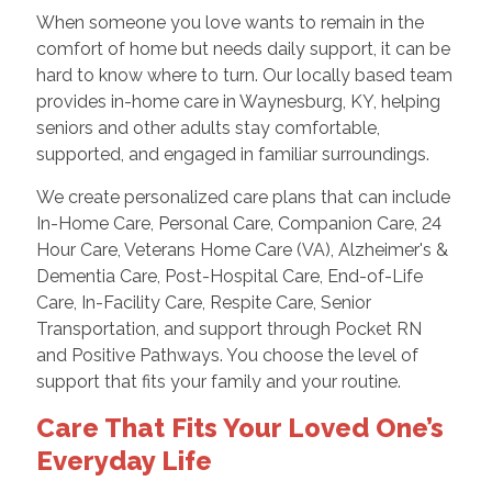
When someone you love wants to remain in the
comfort of home but needs daily support, it can be
hard to know where to turn. Our locally based team
provides in-home care in Waynesburg, KY, helping
seniors and other adults stay comfortable,
supported, and engaged in familiar surroundings.
We create personalized care plans that can include
In-Home Care, Personal Care, Companion Care, 24
Hour Care, Veterans Home Care (VA), Alzheimer's &
Dementia Care, Post-Hospital Care, End-of-Life
Care, In-Facility Care, Respite Care, Senior
Transportation, and support through Pocket RN
and Positive Pathways. You choose the level of
support that fits your family and your routine.
Care That Fits Your Loved One’s
Everyday Life