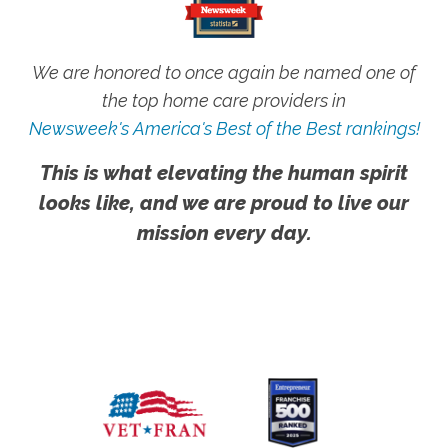
We are honored to once again be named one of
the top home care providers in
Newsweek's America's Best of the Best rankings!
This is what elevating the human spirit
looks like, and we are proud to live our
mission every day.