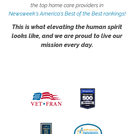
the top home care providers in
Newsweek's America's Best of the Best rankings!
This is what elevating the human spirit
looks like, and we are proud to live our
mission every day.