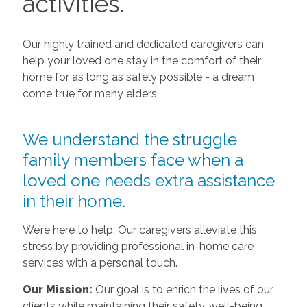
activities.
Our highly trained and dedicated caregivers can
help your loved one stay in the comfort of their
home for as long as safely possible - a dream
come true for many elders.
We understand the struggle
family members face when a
loved one needs extra assistance
in their home.
We’re here to help. Our caregivers alleviate this
stress by providing professional in-home care
services with a personal touch.
Our Mission:
Our goal is to enrich the lives of our
clients while maintaining their safety, well-being,