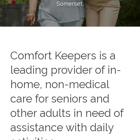
Somerset
.
Comfort Keepers is a
leading provider of in-
home, non-medical
care for seniors and
other adults in need of
assistance with daily