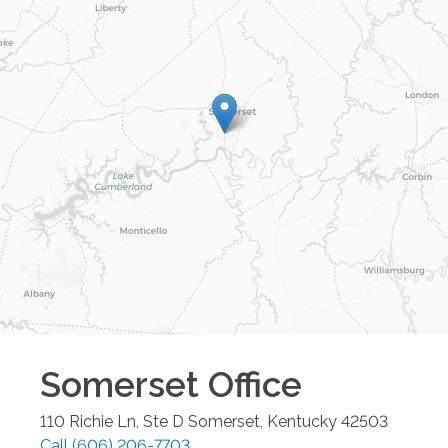
Somerset
Office
110 Richie Ln, Ste D
Somerset
,
Kentucky
42503
Call
(606) 206-7703