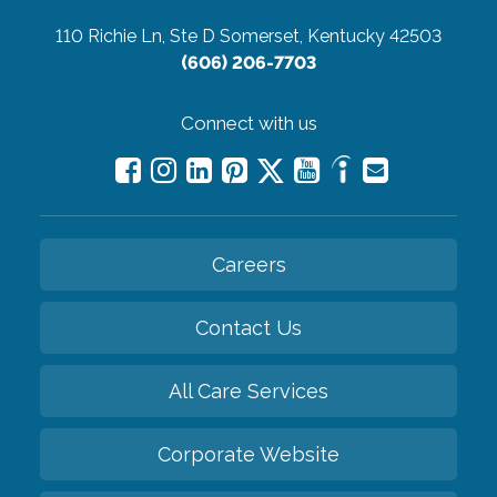
110 Richie Ln, Ste D
Somerset, Kentucky 42503
(606) 206-7703
Connect with us
Careers
Contact Us
All Care Services
Corporate Website