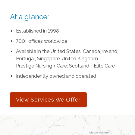
At a glance:
Established in 1998
700+ offices worldwide
Available in the United States, Canada, Ireland,
Portugal, Singapore, United Kingdom -
Prestige Nursing + Care, Scotland - Elite Care
Independently owned and operated
View Services We Offer