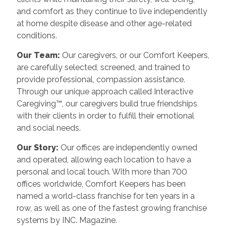
and comfort as they continue to live independently
at home despite disease and other age-related
conditions.
Our Team:
Our caregivers, or our Comfort Keepers,
are carefully selected, screened, and trained to
provide professional, compassion assistance.
Through our unique approach called Interactive
Caregiving™, our caregivers build true friendships
with their clients in order to fulfill their emotional
and social needs.
Our Story:
Our offices are independently owned
and operated, allowing each location to have a
personal and local touch. With more than 700
offices worldwide, Comfort Keepers has been
named a world-class franchise for ten years in a
row, as well as one of the fastest growing franchise
systems by INC. Magazine.