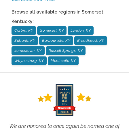
Browse all available regions in
Somerset
,
Kentucky
:
Corbin, KY
Somerset, KY
London, KY
Eubank, KY
Barbourville, KY
Broadhead, KY
Jamestown, KY
Russell Springs, KY
Waynesburg, KY
Monticello, KY
We are honored to once again be named one of