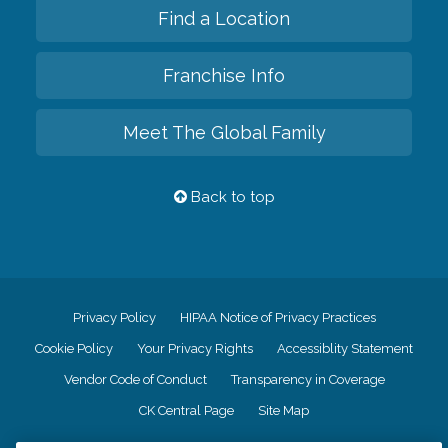
Find a Location
Franchise Info
Meet The Global Family
Back to top
Privacy Policy
HIPAA Notice of Privacy Practices
Cookie Policy
Your Privacy Rights
Accessiblity Statement
Vendor Code of Conduct
Transparency in Coverage
CK Central Page
Site Map