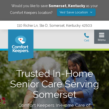
Would you like to save
Somerset
,
Kentucky
as your
Yes! Save Location
Comfort Keepers location?
110 Richie Ln, Ste D, Somerset, Kentucky 42503
Trusted In-Home
Senior Care Serving
Somerset
Comfort Keepers In-Home Care of