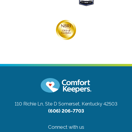
110 Richie Ln, Ste D
Somerset, Kentucky 42503
(606) 206-7703
Connect with us