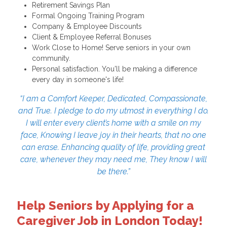
Retirement Savings Plan
Formal Ongoing Training Program
Company & Employee Discounts
Client & Employee Referral Bonuses
Work Close to Home! Serve seniors in your own
community.
Personal satisfaction. You'll be making a difference
every day in someone's life!
“I am a Comfort Keeper, Dedicated, Compassionate,
and True. I pledge to do my utmost in everything I do.
I will enter every client’s home with a smile on my
face, Knowing I leave joy in their hearts, that no one
can erase. Enhancing quality of life, providing great
care, whenever they may need me, They know I will
be there.”
Help Seniors by Applying for a
Caregiver Job in London Today!