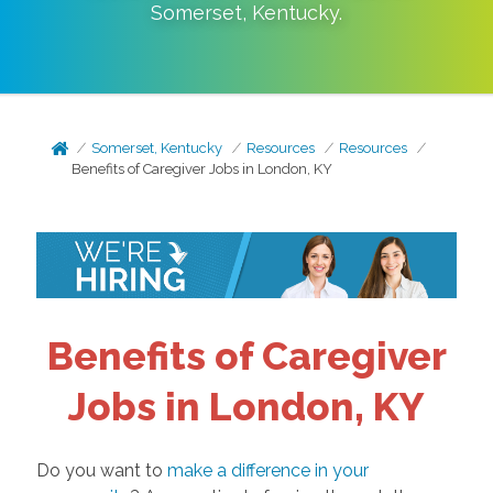
Somerset
,
Kentucky
.
Somerset, Kentucky
Resources
Resources
Benefits of Caregiver Jobs in London, KY
Benefits of Caregiver
Jobs in London, KY
Do you want to
make a difference in your