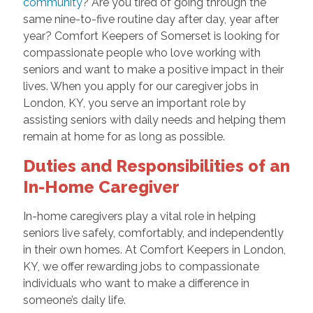
community
? Are you tired of going through the
same nine-to-five routine day after day, year after
year? Comfort Keepers of Somerset is looking for
compassionate people who love working with
seniors and want to make a positive impact in their
lives. When you apply for our caregiver jobs in
London, KY, you serve an important role by
assisting seniors with daily needs and helping them
remain at home for as long as possible.
Duties and Responsibilities of an
In-Home Caregiver
In-home caregivers play a vital role in helping
seniors live safely, comfortably, and independently
in their own homes. At Comfort Keepers in London,
KY, we offer rewarding jobs to compassionate
individuals who want to make a difference in
someone’s daily life.