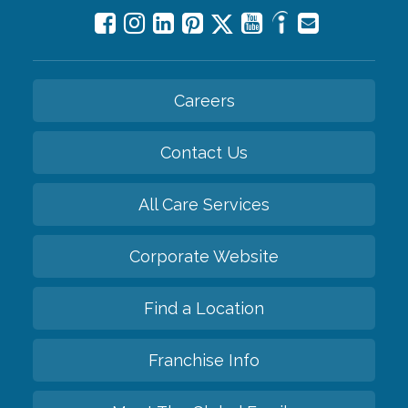
Careers
Contact Us
All Care Services
Corporate Website
Find a Location
Franchise Info