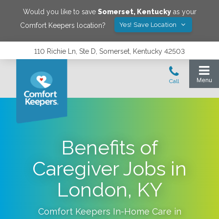
Would you like to save
Somerset
,
Kentucky
as your
Yes! Save Location
Comfort Keepers location?
110 Richie Ln, Ste D, Somerset, Kentucky 42503
Benefits of
Caregiver Jobs in
London, KY
Comfort Keepers In-Home Care in