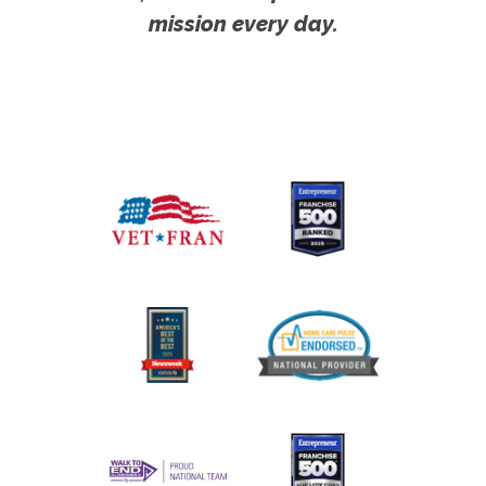
mission every day.