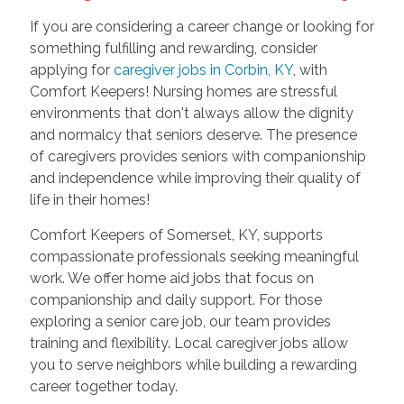
If you are considering a career change or looking for
something fulfilling and rewarding, consider
applying for
caregiver jobs in Corbin, KY
, with
Comfort Keepers! Nursing homes are stressful
environments that don't always allow the dignity
and normalcy that seniors deserve. The presence
of caregivers provides seniors with companionship
and independence while improving their quality of
life in their homes!
Comfort Keepers of Somerset, KY, supports
compassionate professionals seeking meaningful
work. We offer home aid jobs that focus on
companionship and daily support. For those
exploring a senior care job, our team provides
training and flexibility. Local caregiver jobs allow
you to serve neighbors while building a rewarding
career together today.