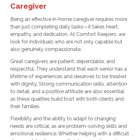
Caregiver
Being an effective in-home caregiver requires more
than just completing daily tasks—it takes heart,
empathy, and dedication. At Comfort Keepers, we
look for individuals who are not only capable but
also genuinely compassionate.
Great caregivers are patient, dependable, and
respectful. They understand that each senior has a
lifetime of experiences and deserves to be treated
with dignity. Strong communication skills, attention
to detail, and a positive attitude are also essential,
as these qualities build trust with both clients and
their families.
Flexibility and the ability to adapt to changing
needs are critical, as are problem-solving skills and
emotional resilience. Whether helping with a difficult