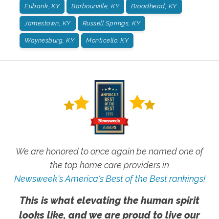
Eubank, KY
Barbourville, KY
Broadhead, KY
Jamestown, KY
Russell Springs, KY
Waynesburg, KY
Monticello, KY
We are honored to once again be named one of
the top home care providers in
Newsweek's America's Best of the Best rankings!
This is what elevating the human spirit
looks like, and we are proud to live our