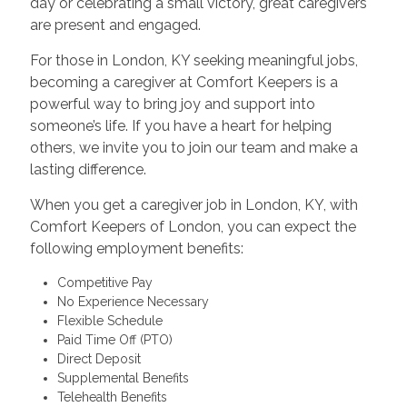
day or celebrating a small victory, great caregivers
are present and engaged.
For those in London, KY seeking meaningful jobs,
becoming a caregiver at Comfort Keepers is a
powerful way to bring joy and support into
someone’s life. If you have a heart for helping
others, we invite you to join our team and make a
lasting difference.
When you get a caregiver job in London, KY, with
Comfort Keepers of London, you can expect the
following employment benefits:
Competitive Pay
No Experience Necessary
Flexible Schedule
Paid Time Off (PTO)
Direct Deposit
Supplemental Benefits
Telehealth Benefits