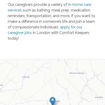
Our caregivers provide a variety of
in-home care
services
such as bathing, meal prep, medication
reminders, transportation, and more. If you want to
make a difference in someone’s life and join a team
of compassionate individuals,
apply for our
caregiver jobs
in London with Comfort Keepers
today!