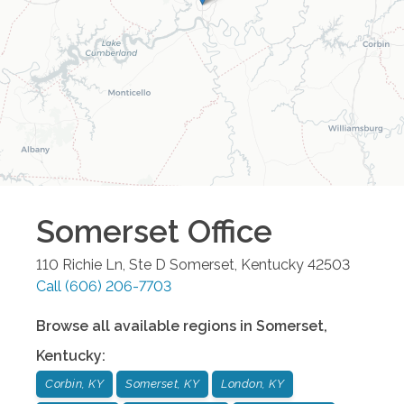
Somerset
Office
110 Richie Ln, Ste D
Somerset
,
Kentucky
42503
Call
(606) 206-7703
Browse all available regions in
Somerset
,
Kentucky
:
Corbin, KY
Somerset, KY
London, KY