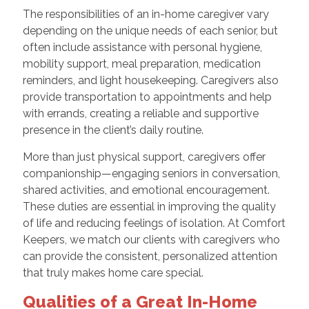
The responsibilities of an in-home caregiver vary
depending on the unique needs of each senior, but
often include assistance with personal hygiene,
mobility support, meal preparation, medication
reminders, and light housekeeping. Caregivers also
provide transportation to appointments and help
with errands, creating a reliable and supportive
presence in the client’s daily routine.
More than just physical support, caregivers offer
companionship—engaging seniors in conversation,
shared activities, and emotional encouragement.
These duties are essential in improving the quality
of life and reducing feelings of isolation. At Comfort
Keepers, we match our clients with caregivers who
can provide the consistent, personalized attention
that truly makes home care special.
Qualities of a Great In-Home