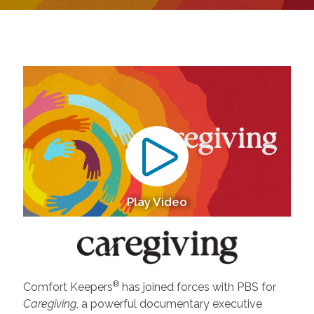
Play Video
®
Comfort Keepers
has joined forces with PBS for
Caregiving
, a powerful documentary executive