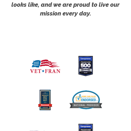
looks like, and we are proud to live our
mission every day.