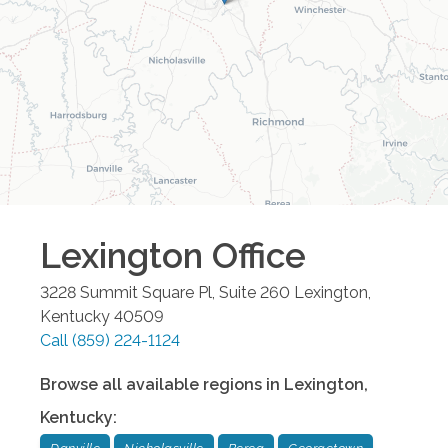
Lexington
Office
3228 Summit Square Pl, Suite 260
Lexington
,
Kentucky
40509
Call
(859) 224-1124
Browse all available regions in
Lexington
,
Kentucky
: