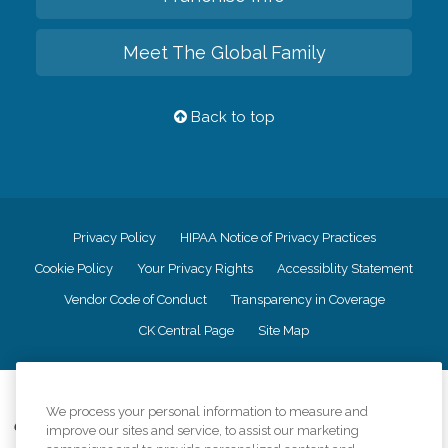
Meet The Global Family
Back to top
Privacy Policy
HIPAA Notice of Privacy Practices
Cookie Policy
Your Privacy Rights
Accessiblity Statement
Vendor Code of Conduct
Transparency in Coverage
CK Central Page
Site Map
©
2026
CK Franchising, Inc.
We process your personal information to measure and
Comfort Keepers adheres to the principles of truth in advertising, and all
improve our sites and service, to assist our marketing
information accurately represents the organizations scope of services