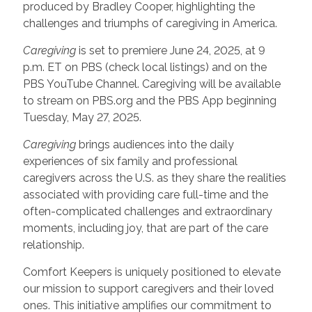
produced by Bradley Cooper, highlighting the
challenges and triumphs of caregiving in America.
Caregiving
is set to premiere June 24, 2025, at 9
p.m. ET on PBS (check local listings) and on the
PBS YouTube Channel. Caregiving will be available
to stream on PBS.org and the PBS App beginning
Tuesday, May 27, 2025.
Caregiving
brings audiences into the daily
experiences of six family and professional
caregivers across the U.S. as they share the realities
associated with providing care full-time and the
often-complicated challenges and extraordinary
moments, including joy, that are part of the care
relationship.
Comfort Keepers is uniquely positioned to elevate
our mission to support caregivers and their loved
ones. This initiative amplifies our commitment to