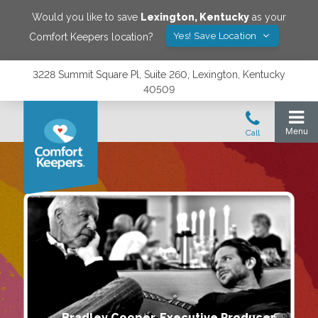
Would you like to save
Lexington
,
Kentucky
as your
Yes! Save Location
Comfort Keepers location?
3228 Summit Square Pl, Suite 260, Lexington, Kentucky
40509
Bradley Cooper, Executive Producer