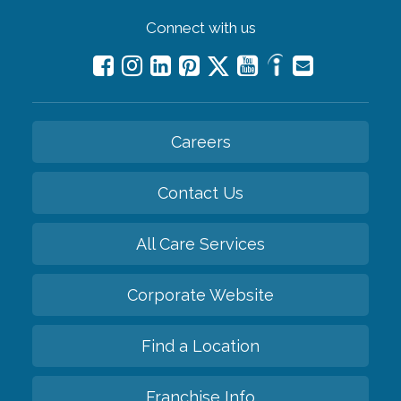
Connect with us
Careers
Contact Us
All Care Services
Corporate Website
Find a Location
Franchise Info