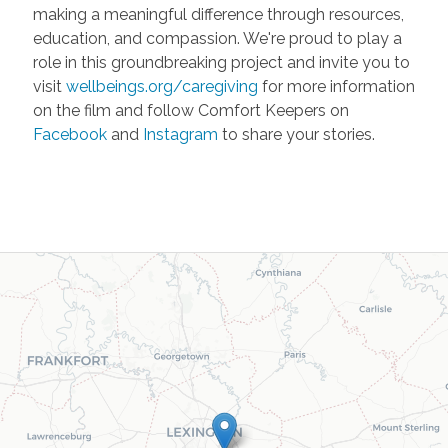
making a meaningful difference through resources,
education, and compassion. We're proud to play a
role in this groundbreaking project and invite you to
visit
wellbeings.org/caregiving
for more information
on the film and follow Comfort Keepers on
Facebook
and
Instagram
to share your stories.