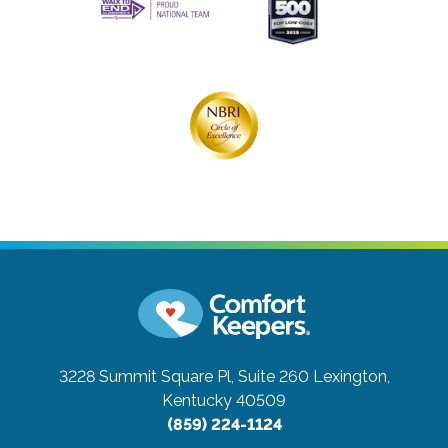
3228 Summit Square Pl, Suite 260
Lexington,
Kentucky 40509
(859) 224-1124