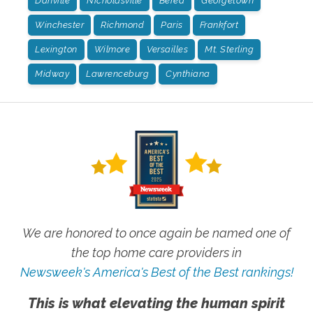
Danville
Nicholasville
Berea
Georgetown
Winchester
Richmond
Paris
Frankfort
Lexington
Wilmore
Versailles
Mt. Sterling
Midway
Lawrenceburg
Cynthiana
We are honored to once again be named one of
the top home care providers in
Newsweek's America's Best of the Best rankings!
This is what elevating the human spirit