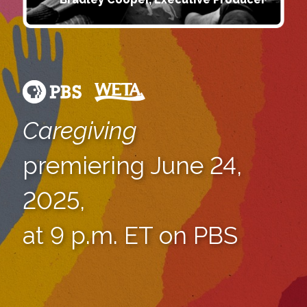
Caregiving
premiering June 24,
2025,
at 9 p.m. ET on PBS