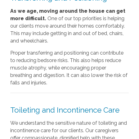
As we age, moving around the house can get
more difficult.
One of our top priorities is helping
our clients move around their homes comfortably.
This may include getting in and out of bed, chairs,
and wheelchairs.
Proper transferring and positioning can contribute
to reducing bedsore risks. This also helps reduce
muscle atrophy, while encouraging proper
breathing and digestion. It can also lower the risk of
falls and injuries.
Toileting and Incontinence Care
We understand the sensitive nature of toileting and
incontinence care for our clients. Our caregivers
offer compassionate, dignified help with these