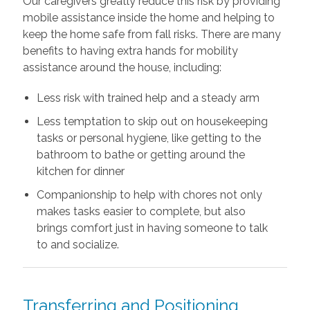
Our caregivers greatly reduce this risk by providing
mobile assistance inside the home and helping to
keep the home safe from fall risks. There are many
benefits to having extra hands for mobility
assistance around the house, including:
Less risk with trained help and a steady arm
Less temptation to skip out on housekeeping
tasks or personal hygiene, like getting to the
bathroom to bathe or getting around the
kitchen for dinner
Companionship to help with chores not only
makes tasks easier to complete, but also
brings comfort just in having someone to talk
to and socialize.
Transferring and Positioning