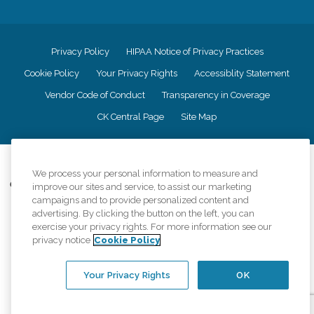
Privacy Policy
HIPAA Notice of Privacy Practices
Cookie Policy
Your Privacy Rights
Accessiblity Statement
Vendor Code of Conduct
Transparency in Coverage
CK Central Page
Site Map
©
2026
CK Franchising, Inc.
We process your personal information to measure and
Comfort Keepers adheres to the principles of truth in advertising, and all
improve our sites and service, to assist our marketing
information accurately represents the organizations scope of services
campaigns and to provide personalized content and
provided, licenses, price claims or testimonials. Comfort Keepers is an
advertising. By clicking the button on the left, you can
equal opportunity employer.
exercise your privacy rights. For more information see our
privacy notice
Cookie Policy
An international network, where most offices are independently owned and
operated. Services may vary by location and are subject to applicable state
regulations..
Your Privacy Rights
OK