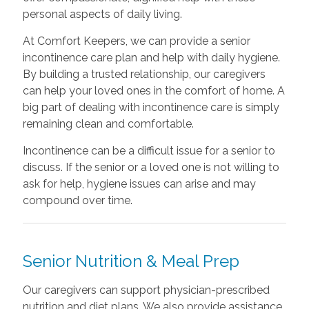
personal aspects of daily living.
At Comfort Keepers, we can provide a senior
incontinence care plan and help with daily hygiene.
By building a trusted relationship, our caregivers
can help your loved ones in the comfort of home. A
big part of dealing with incontinence care is simply
remaining clean and comfortable.
Incontinence can be a difficult issue for a senior to
discuss. If the senior or a loved one is not willing to
ask for help, hygiene issues can arise and may
compound over time.
Senior Nutrition & Meal Prep
Our caregivers can support physician-prescribed
nutrition and diet plans. We also provide assistance