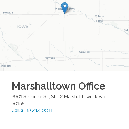
Marshalltown
Office
2901 S. Center St., Ste. 2
Marshalltown
,
Iowa
50158
Call
(515) 243-0011