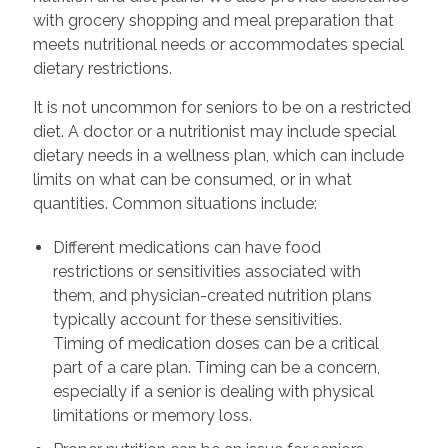
with grocery shopping and meal preparation that
meets nutritional needs or accommodates special
dietary restrictions.
It is not uncommon for seniors to be on a restricted
diet. A doctor or a nutritionist may include special
dietary needs in a wellness plan, which can include
limits on what can be consumed, or in what
quantities. Common situations include:
Different medications can have food
restrictions or sensitivities associated with
them, and physician-created nutrition plans
typically account for these sensitivities.
Timing of medication doses can be a critical
part of a care plan. Timing can be a concern,
especially if a senior is dealing with physical
limitations or memory loss.