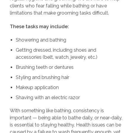
clients who fear falling while bathing or have
limitations that make grooming tasks difficult.
These tasks may include:
Showering and bathing
Getting dressed, including shoes and
accessories (belt, watch, jewelry, etc.)
Brushing teeth or dentures
Styling and brushing hair
Makeup application
Shaving with an electric razor
With something like bathing, consistency is
important — being able to bathe daily, or near-daily,
is essential to staying healthy. Health issues can be
caused by a failure to wash frequently enough, yet