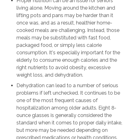
Proper nutrition can be an issue for seniors
living alone. Moving around the kitchen and
lifting pots and pans may be harder than it
once was, and as a result, healthier home-
cooked meals are challenging. Instead, those
meals may be substituted with fast food,
packaged food, or simply less calorie
consumption. It's especially important for the
elderly to consume enough calories and the
right nutrients to avoid obesity, excessive
weight loss, and dehydration.
Dehydration can lead to a number of serious
problems if left unchecked. It continues to be
one of the most frequent causes of
hospitalization among older adults. Eight 8-
ounce glasses is generally considered the
standard when it comes to proper daily intake,
but more may be needed depending on
prescribed medications or health conditions.