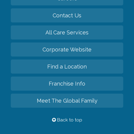
Contact Us
All Care Services
Corporate Website
Find a Location
Franchise Info
Meet The Global Family
Back to top