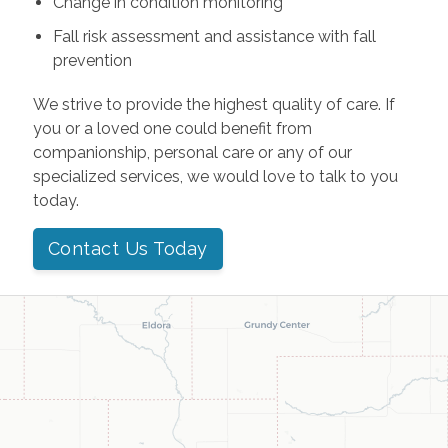
Change in condition monitoring
Fall risk assessment and assistance with fall
prevention
We strive to provide the highest quality of care. If
you or a loved one could benefit from
companionship, personal care or any of our
specialized services, we would love to talk to you
today.
Contact Us Today