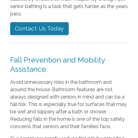
senior bathing is a task that gets harder as the years
pass.
Contact Us Today
Fall Prevention and Mobility
Assistance
Avoid unnecessary risks in the bathroom and
around the house. Bathroom features are not
always designed with seniors in mind and can be a
fall risk. This is especially true for surfaces that may
be wet and slippery after a bath or shower.
Reducing falls in the home is one of the top safety
concerns that seniors and their families face.