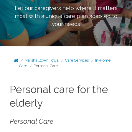
Let our caregivers help where it matters
most with a unique care plan adapted to
your needs
Marshalltown, Iowa
Care Services
In-Home
Care
Personal Care
Personal care for the
elderly
Personal Care