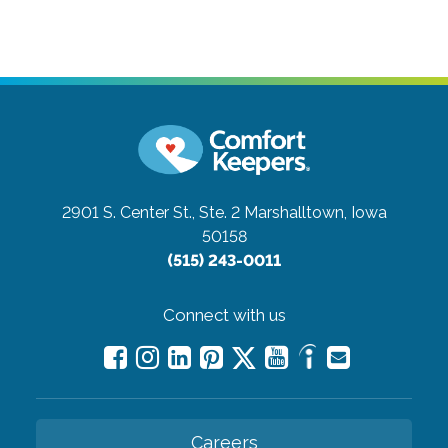
2901 S. Center St., Ste. 2
Marshalltown, Iowa
50158
(515) 243-0011
Connect with us
Careers