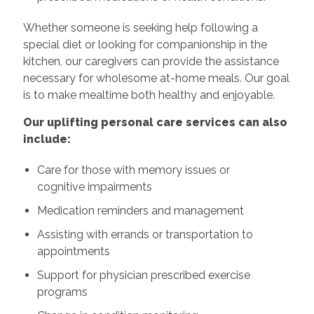
Whether someone is seeking help following a
special diet or looking for companionship in the
kitchen, our caregivers can provide the assistance
necessary for wholesome at-home meals. Our goal
is to make mealtime both healthy and enjoyable.
Our uplifting personal care services can also
include:
Care for those with memory issues or
cognitive impairments
Medication reminders and management
Assisting with errands or transportation to
appointments
Support for physician prescribed exercise
programs