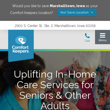
Would you like to save
Marshalltown
,
Iowa
as your
Yes! Save Location
Comfort Keepers location?
2901 S. Center St., Ste. 2, Marshalltown, Iowa 50158
Uplifting In-Home
Care Services for
Seniors & Other
Adults