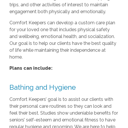
trips, and other activities of interest to maintain
engagement both physically and emotionally.
Comfort Keepers can develop a custom care plan
for your loved one that includes physical safety
and wellbeing, emotional health, and socialization.
Our goal is to help our clients have the best quality
of life while maintaining their independence at
home.
Plans can include:
Bathing and Hygiene
Comfort Keepers’ goal is to assist our clients with
their personal care routines so they can look and
feel their best. Studies show undeniable benefits for
seniors’ self-esteem and emotional fitness to have
regular hygiene and grooming. We are here to help