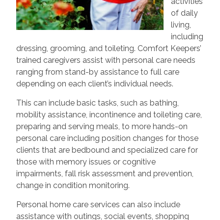
activities
of daily
living,
including
dressing, grooming, and toileting. Comfort Keepers’
trained caregivers assist with personal care needs
ranging from stand-by assistance to full care
depending on each client’s individual needs.
This can include basic tasks, such as bathing,
mobility assistance, incontinence and toileting care,
preparing and serving meals, to more hands-on
personal care including position changes for those
clients that are bedbound and specialized care for
those with memory issues or cognitive
impairments, fall risk assessment and prevention,
change in condition monitoring.
Personal home care services can also include
assistance with outings, social events, shopping