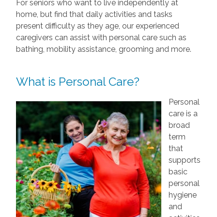
For seniors who want to live independently at
home, but find that daily activities and tasks
present difficulty as they age, our experienced
caregivers can assist with personal care such as
bathing, mobility assistance, grooming and more.
What is Personal Care?
Personal
care is a
broad
term
that
supports
basic
personal
hygiene
and