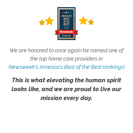
We are honored to once again be named one of
the top home care providers in
Newsweek's America's Best of the Best rankings!
This is what elevating the human spirit
looks like, and we are proud to live our
mission every day.