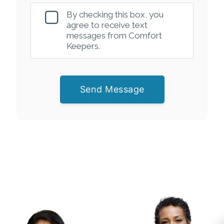
By checking this box, you
agree to receive text
messages from Comfort
Keepers.
Send Message