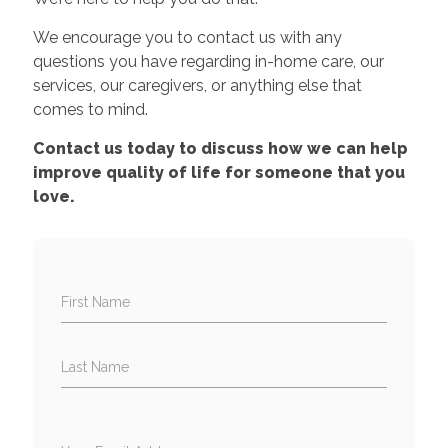
We encourage you to contact us with any
questions you have regarding in-home care, our
services, our caregivers, or anything else that
comes to mind.
Contact us today to discuss how we can help
improve quality of life for someone that you
love.
First Name
Last Name