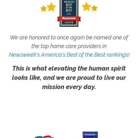
We are honored to once again be named one of
the top home care providers in
Newsweek's America's Best of the Best rankings!
This is what elevating the human spirit
looks like, and we are proud to live our
mission every day.