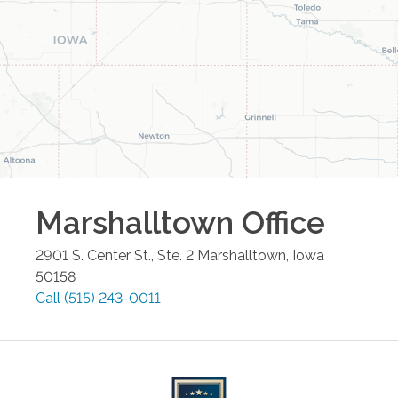
Marshalltown
Office
2901 S. Center St., Ste. 2
Marshalltown
,
Iowa
50158
Call
(515) 243-0011