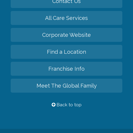
Contact Us
All Care Services
Corporate Website
Find a Location
Franchise Info
Meet The Global Family
Back to top