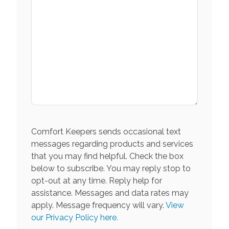
Comfort Keepers sends occasional text
messages regarding products and services
that you may find helpful. Check the box
below to subscribe. You may reply stop to
opt-out at any time. Reply help for
assistance. Messages and data rates may
apply. Message frequency will vary.
View
our Privacy Policy here.