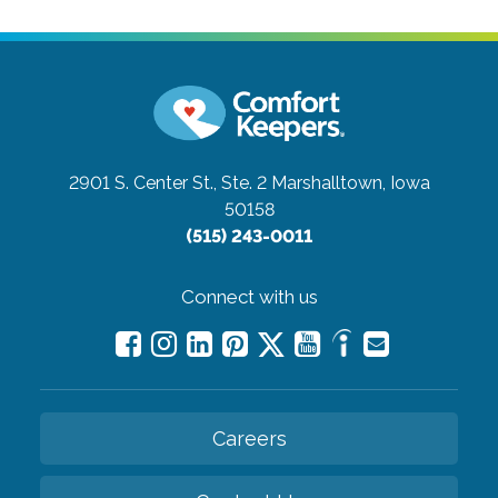
2901 S. Center St., Ste. 2
Marshalltown, Iowa
50158
(515) 243-0011
Connect with us
Careers