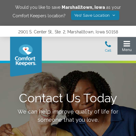
Would you like to save
Marshalltown
,
Iowa
as your
Yes! Save Location
Comfort Keepers location?
2901 S. Center St., Ste. 2, Marshalltown, Iowa 50158
Contact Us Today
We can help improve quality of life for
someone that you love.