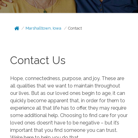
Marshalltown, Iowa
Contact
Contact Us
Hope, connectedness, purpose, and joy. These are
all qualities that we want to maintain throughout
our lives. But as our loved ones begin to age, it can
quickly become apparent that, in order for them to
experience all that life has to offer, they may require
some additional help. Choosing to find care for your
loved ones doesn’t have to be negative – but it’s
important that you find someone you can trust.
We’re here to help you do that.