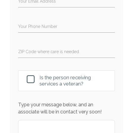
Your Email Address
Your Phone Number
ZIP Code where care is needed
Is the person receiving
services a veteran?
Type your message below, and an
associate will be in contact very soon!