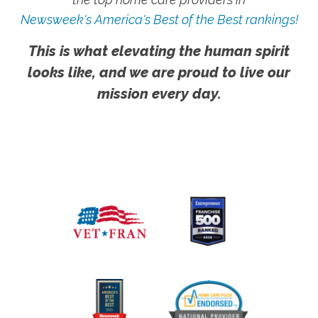
Newsweek's America's Best of the Best rankings!
This is what elevating the human spirit
looks like, and we are proud to live our
mission every day.