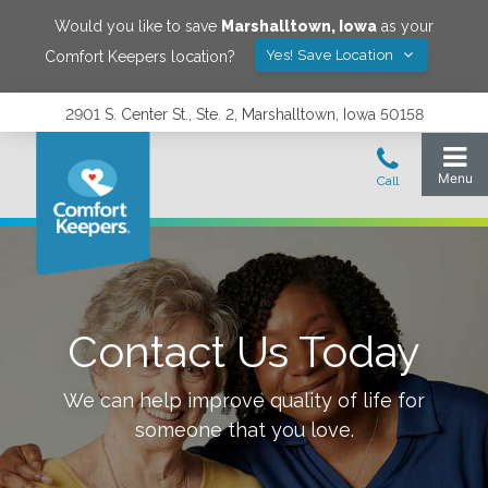
Would you like to save
Marshalltown
,
Iowa
as your
Yes! Save Location
Comfort Keepers location?
2901 S. Center St., Ste. 2, Marshalltown, Iowa 50158
Contact Us Today
We can help improve quality of life for
someone that you love.