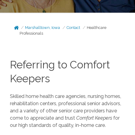
Marshalltown, Iowa
Contact
Healthcare
Professionals
Referring to Comfort
Keepers
Skilled home health care agencies, nursing homes,
rehabilitation centers, professional senior advisors,
and a variety of other senior care providers have
come to appreciate and trust
Comfort Keepers
for
our high standards of quality, in-home care.