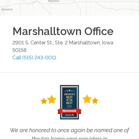
Marshalltown
Office
2901 S. Center St., Ste. 2
Marshalltown
,
Iowa
50158
Call
(515) 243-0011
We are honored to once again be named one of
the top home care providers in