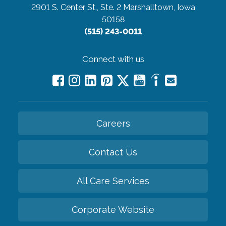
2901 S. Center St., Ste. 2
Marshalltown, Iowa
50158
(515) 243-0011
Connect with us
Careers
Contact Us
All Care Services
Corporate Website