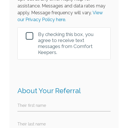
assistance. Messages and data rates may
apply. Message frequency will vary.
View
our Privacy Policy here.
By checking this box, you
agree to receive text
messages from Comfort
Keepers.
About Your Referral
Their first name
Their last name