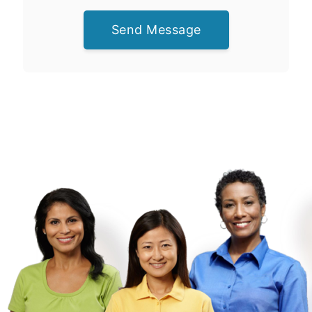
Send Message