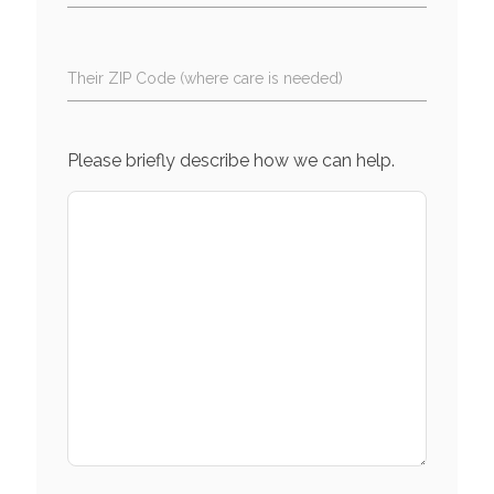
Their ZIP Code (where care is needed)
Please briefly describe how we can help.