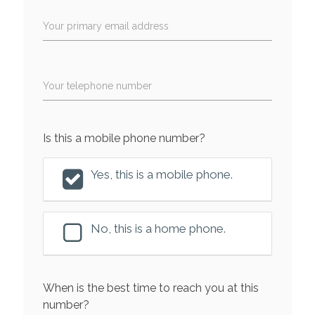
Your primary email address
Your telephone number
Is this a mobile phone number?
Yes, this is a mobile phone.
No, this is a home phone.
When is the best time to reach you at this
number?