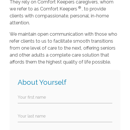
They rely on Comfort Keepers caregivers, whom
®
we refer to as Comfort Keepers
, to provide
clients with compassionate, personal, in-home
attention.
We maintain open communication with those who
refer clients to us to facilitate smooth transitions
from one level of care to the next, offering seniors
and other adults a complete care solution that
affords them the highest quality of life possible.
About Yourself
Your first name
Your last name