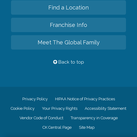
Find a Location
Franchise Info
Meet The Global Family
Back to top
Privacy Policy
HIPAA Notice of Privacy Practices
Cookie Policy
Your Privacy Rights
Accessiblity Statement
Vendor Code of Conduct
Transparency in Coverage
CK Central Page
Site Map