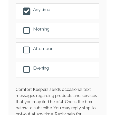
Any time
Morning
Afternoon
Evening
Comfort Keepers sends occasional text
messages regarding products and services
that you may find helpful. Check the box
below to subscribe. You may reply stop to
opt-out at any time. Reply help for