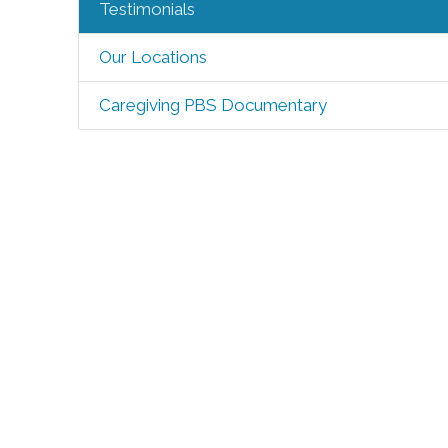
Testimonials
Our Locations
Caregiving PBS Documentary