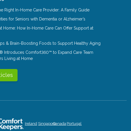
e Right In-Home Care Provider: A Family Guide
ities for Seniors with Dementia or Alzheimer’s
at Home: How In-Home Care Can Offer Support at
Tips & Brain-Boosting Foods to Support Healthy Aging
® Introduces Comfort360™ to Expand Care Team
rs Living at Home
ticles
Ireland
Singapore
Canada
Portugal