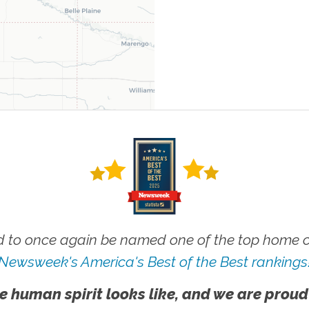
 to once again be named one of the top home ca
Newsweek's America's Best of the Best rankings
e human spirit looks like, and we are proud