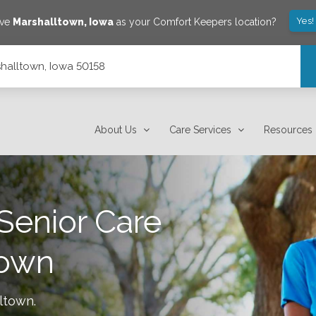
Yes!
ave
Marshalltown
,
Iowa
as your Comfort Keepers location?
rshalltown, Iowa 50158
About Us
Care Services
Resources
Senior Care
town
ltown
.