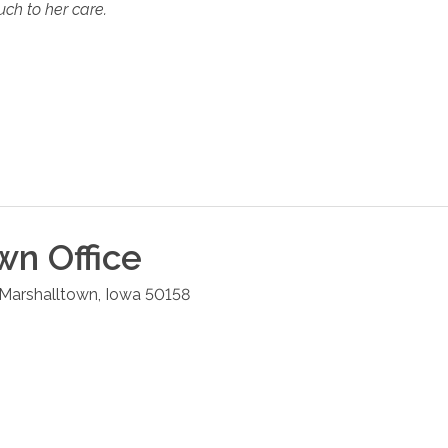
ch to her care.
own
Office
Marshalltown
,
Iowa
50158