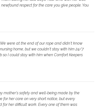
 newfound respect for the care you give people. You
 We were at the end of our rope and didn't know
 nursing home, but we couldn't stay with him 24/7
job so I could stay with him when Comfort Keepers
 my mother's safety and well-being made by the
 for her care on very short notice, but every
for her difficult work. Every one of them was