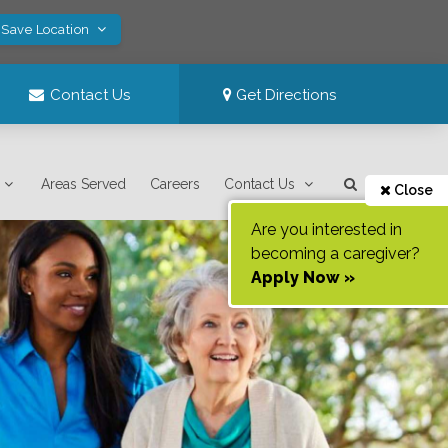
 Save Location
Contact Us
Get Directions
Areas Served
Careers
Contact Us
Close
Are you interested in
becoming a caregiver?
Apply Now »