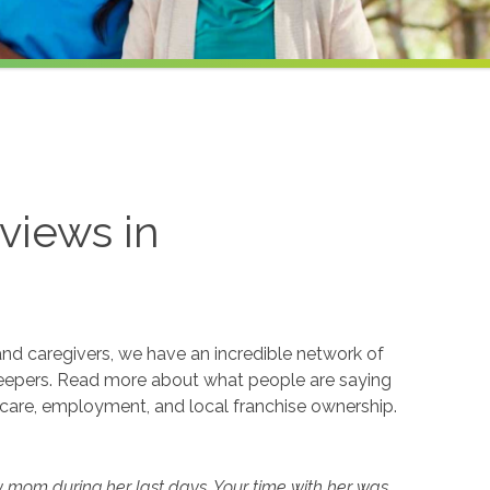
views in
and caregivers, we have an incredible network of
eepers. Read more about what people are saying
care, employment, and local franchise ownership.
y mom during her last days. Your time with her was