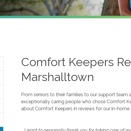
Comfort Keepers Re
Marshalltown
From seniors to their families to our support team 
exceptionally caring people who chose Comfort K
about Comfort Keepers in reviews for our in-home 
I want to personally thank you for taking care of m