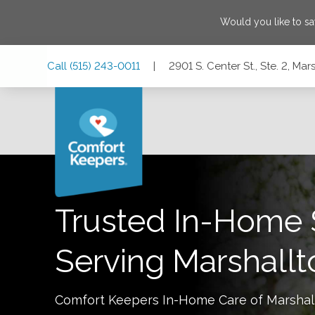
Would you like to s
Skip
Skip
Skip
Call
(515) 243-0011
|
2901 S. Center St., Ste. 2, Ma
to
to
to
Main
Main
Footer
Navigation
Content
2901 S. Center St., Ste. 2, Marshalltown, Iowa 50158
Trusted In-Home 
Serving
Marshall
Comfort Keepers In-Home Care of
Marshal