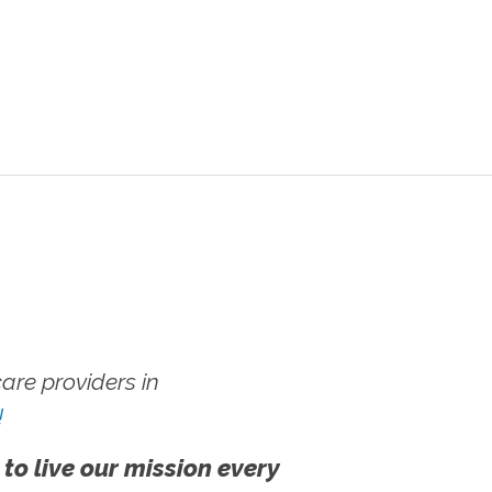
re providers in
!
 to live our mission every