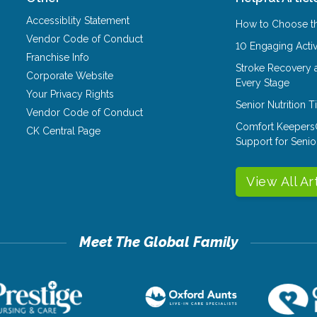
Accessiblity Statement
How to Choose th
Vendor Code of Conduct
10 Engaging Activ
Franchise Info
Stroke Recovery 
Corporate Website
Every Stage
Your Privacy Rights
Senior Nutrition 
Vendor Code of Conduct
Comfort Keepers
CK Central Page
Support for Senio
View All Ar