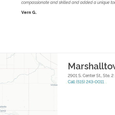
compassionate and skilled and added a unique tou
Vern G.
Marshallt
2901 S. Center St., Ste. 2
Call
(515) 243-0011