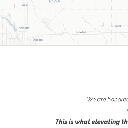
We are honored
This is what elevating th