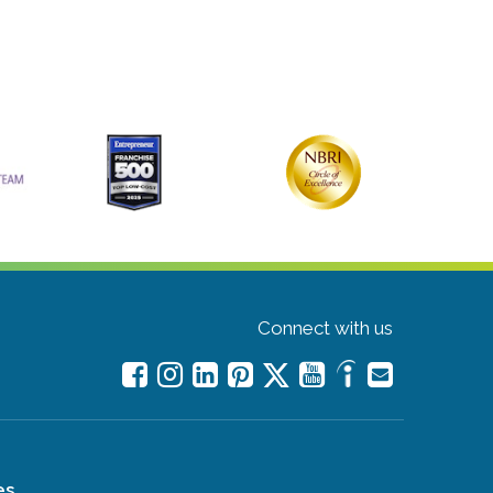
Connect with us
es