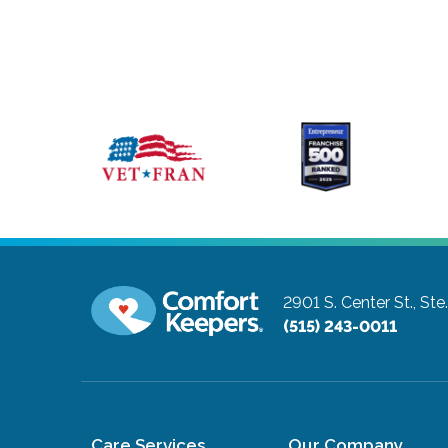
2901 S. Center St., Ste.
(515) 243-0011
Care Services
Our Company