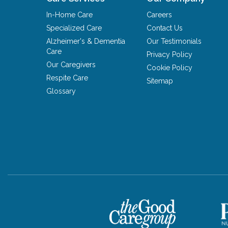
In-Home Care
Careers
Specialized Care
Contact Us
Alzheimer's & Dementia
Our Testimonials
Care
Privacy Policy
Our Caregivers
Cookie Policy
Respite Care
Sitemap
Glossary