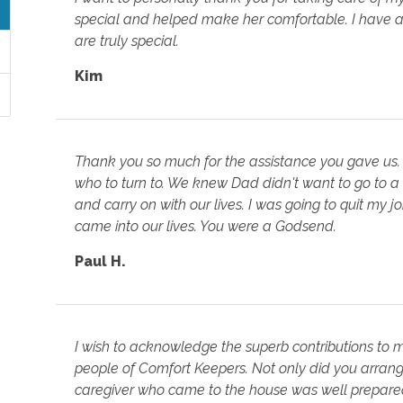
special and helped make her comfortable. I have a
are truly special.
Kim
Thank you so much for the assistance you gave us.
who to turn to. We knew Dad didn't want to go to a
and carry on with our lives. I was going to quit my 
came into our lives. You were a Godsend.
Paul H.
I wish to acknowledge the superb contributions to
people of Comfort Keepers. Not only did you arrange
caregiver who came to the house was well prepared 