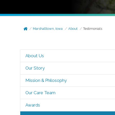
Marshalltown, Iowa
About
Testimonials
About Us
Our Story
Mission & Philosophy
Our Care Team
Awards