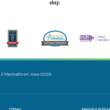
day.
 2
Marshalltown, Iowa 50158
Other
Helpful Articl