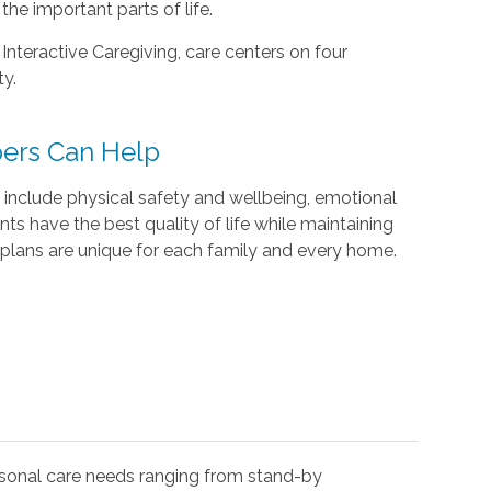
he important parts of life.
 Interactive Caregiving, care centers on four
ty.
ers Can Help
include physical safety and wellbeing, emotional
ents have the best quality of life while maintaining
plans are unique for each family and every home.
rsonal care needs ranging from stand-by