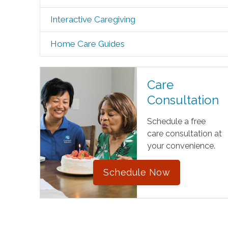
Interactive Caregiving
Home Care Guides
Care
Consultation
Schedule a free
care consultation at
your convenience.
Schedule Now