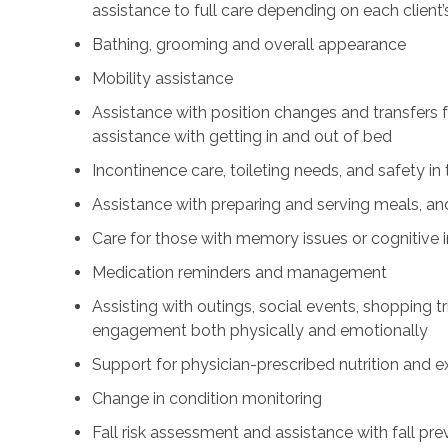
assistance to full care depending on each client’
Bathing, grooming and overall appearance
Mobility assistance
Assistance with position changes and transfers 
assistance with getting in and out of bed
Incontinence care, toileting needs, and safety i
Assistance with preparing and serving meals, and
Care for those with memory issues or cognitive
Medication reminders and management
Assisting with outings, social events, shopping tri
engagement both physically and emotionally
Support for physician-prescribed nutrition and 
Change in condition monitoring
Fall risk assessment and assistance with fall pre