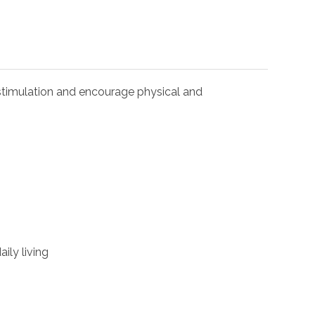
l stimulation and encourage physical and
ily living