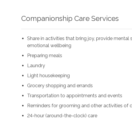
Companionship Care Services
Share in activities that bring joy, provide menta
emotional wellbeing
Preparing meals
Laundry
Light housekeeping
Grocery shopping and errands
Transportation to appointments and events
Reminders for grooming and other activities of da
24-hour (around-the-clock) care