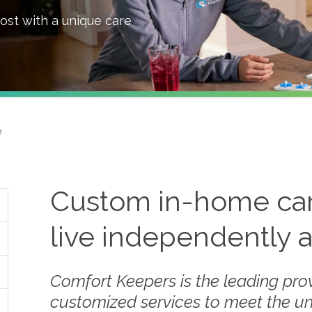
ost with a unique care
e
Custom in-home care
live independently 
Comfort Keepers is the leading prov
customized services to meet the u