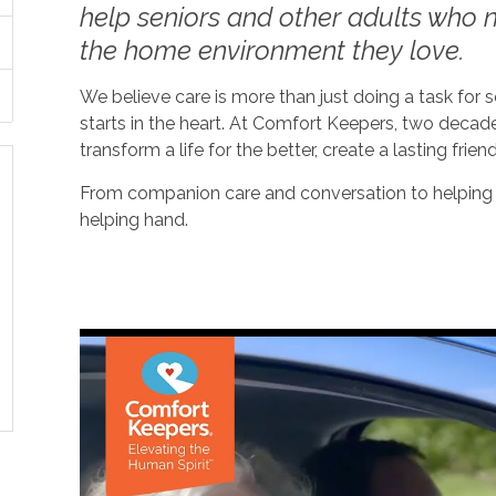
help seniors and other adults who ne
the home environment they love.
We believe care is more than just doing a task for
starts in the heart. At Comfort Keepers, two decad
transform a life for the better, create a lasting frien
From companion care and conversation to helping w
helping hand.