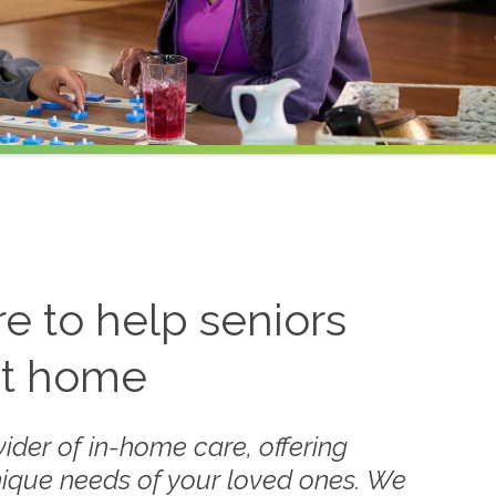
 to help seniors
at home
ider of in-home care, offering
nique needs of your loved ones. We