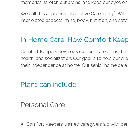
memories, stretch our brains, and keep our eyes on t
™
We call this approach Interactive Caregiving
. With
interrelated aspects: mind, body, nutrition, and safe
In Home Care: How Comfort Keep
Comfort Keepers develops custom care plans that 
health, and socialization. Our goal is to help our cli
their independence at home. Our senior home care 
Plans can include:
Personal Care
Comfort Keepers’ trained caregivers aid with pe