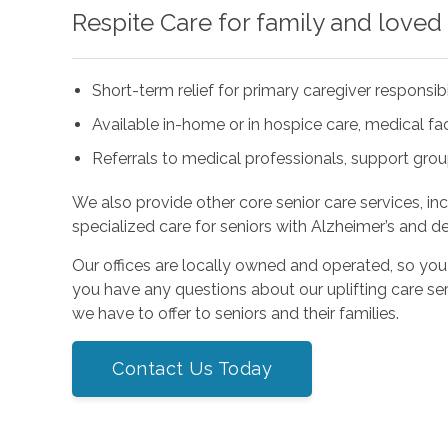
Respite Care for family and loved
Short-term relief for primary caregiver responsibi
Available in-home or in hospice care, medical facil
Referrals to medical professionals, support gro
We also provide other core senior care services, in
specialized care for seniors with Alzheimer’s and d
Our offices are locally owned and operated, so you
you have any questions about our uplifting care ser
we have to offer to seniors and their families.
Contact Us Today