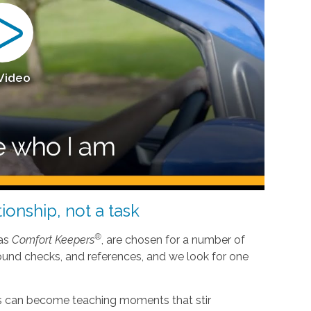
 Video
ionship, not a task
®
 as
Comfort Keepers
, are chosen for a number of
ound checks, and references, and we look for one
nes can become teaching moments that stir