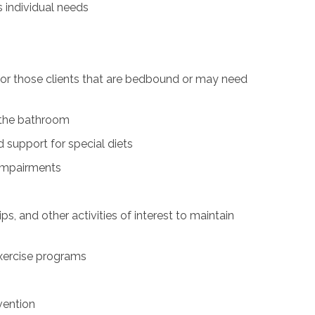
s individual needs
for those clients that are bedbound or may need
n the bathroom
 support for special diets
 impairments
ps, and other activities of interest to maintain
exercise programs
vention