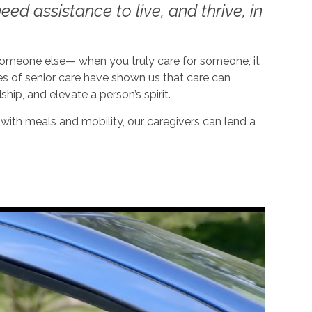
ed assistance to live, and thrive, in
 someone else— when you truly care for someone, it
es of senior care have shown us that care can
dship, and elevate a person’s spirit.
ith meals and mobility, our caregivers can lend a