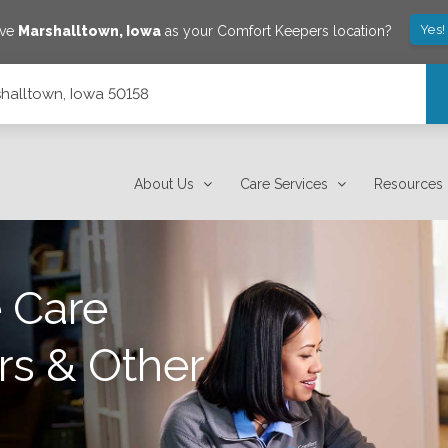
Yes!
ave
Marshalltown
,
Iowa
as your Comfort Keepers location?
rshalltown, Iowa 50158
About Us
Care Services
Resources
 Care
rs & Other