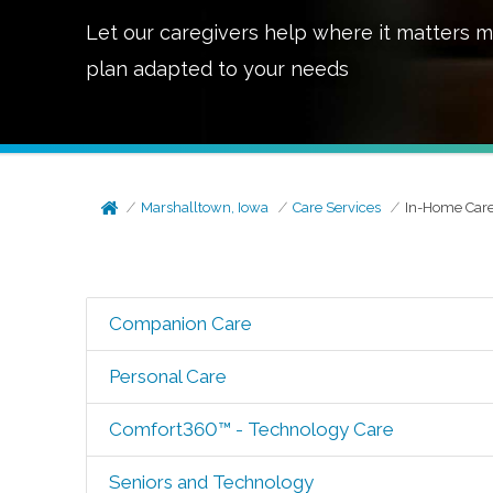
Let our caregivers help where it matters m
plan adapted to your needs
Marshalltown, Iowa
Care Services
In-Home Car
Companion Care
Personal Care
Comfort360™ - Technology Care
Seniors and Technology