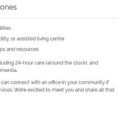
 ones
lities
ity, or assisted living center
ups and resources
cluding 24-hour care (around the clock), and
ementia.
 can connect with an office in your community if
vices. We’re excited to meet you and share all that