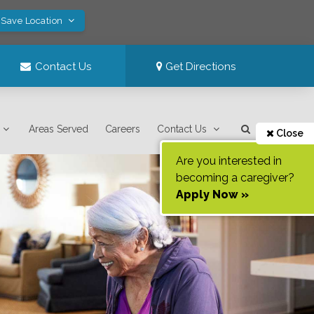
 Save Location
Contact Us
Get Directions
Areas Served
Careers
Contact Us
Close
Are you interested in
becoming a caregiver?
Apply Now »