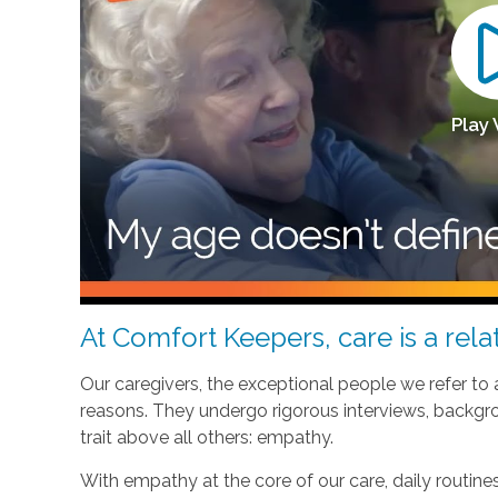
Play
At Comfort Keepers, care is a relat
Our caregivers, the exceptional people we refer to
reasons. They undergo rigorous interviews, backgr
trait above all others: empathy.
With empathy at the core of our care, daily routi