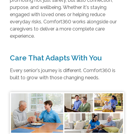
promoting not just safety, but also connection,
purpose, and wellbeing. Whether it's staying
engaged with loved ones or helping reduce
everyday risks, Comfort360 works alongside our
caregivers to deliver a more complete care
experience.
Care That Adapts With You
Every senior's journey is different. Comfort360 is
built to grow with those changing needs.