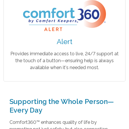
Alert
Provides immediate access to live, 24/7 support at
the touch of a button—ensuring help is always
available when it's needed most.
Supporting the Whole Person—
Every Day
Comfort360™ enhances quality of life by