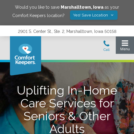
Would you like to save
Marshalltown
,
Iowa
as your
Yes! Save Location
Comfort Keepers location?
2901 S. Center St., Ste. 2, Marshalltown, Iowa 50158
Uplifting In-Home
Care Services for
Seniors & Other
Adults