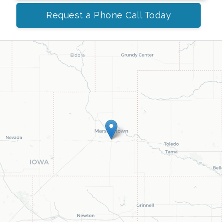
Request a Phone Call Today