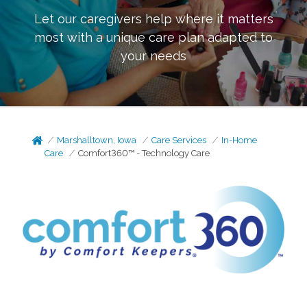
Let our caregivers help where it matters
most with a unique care plan adapted to
your needs
Marshalltown, Iowa
Care Services
In-Home
Care
Comfort360™ - Technology Care