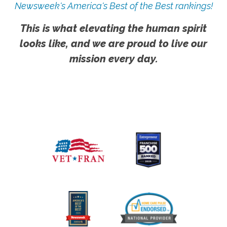
Newsweek's America's Best of the Best rankings!
This is what elevating the human spirit
looks like, and we are proud to live our
mission every day.