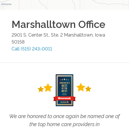
Marshalltown
Office
2901 S. Center St., Ste. 2
Marshalltown
,
Iowa
50158
Call
(515) 243-0011
We are honored to once again be named one of
the top home care providers in