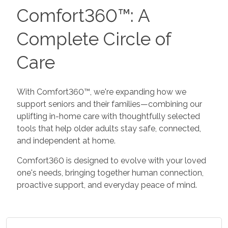
Comfort360™: A
Complete Circle of
Care
With Comfort360™, we're expanding how we
support seniors and their families—combining our
uplifting in-home care with thoughtfully selected
tools that help older adults stay safe, connected,
and independent at home.
Comfort360 is designed to evolve with your loved
one's needs, bringing together human connection,
proactive support, and everyday peace of mind.