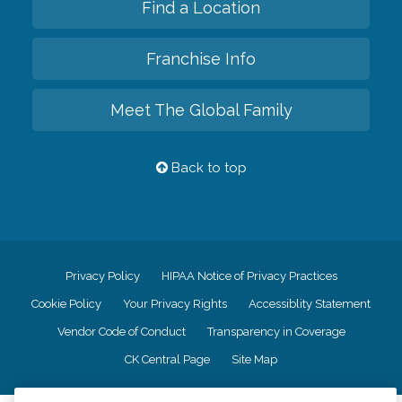
Find a Location
Franchise Info
Meet The Global Family
Back to top
Privacy Policy
HIPAA Notice of Privacy Practices
Cookie Policy
Your Privacy Rights
Accessiblity Statement
Vendor Code of Conduct
Transparency in Coverage
CK Central Page
Site Map