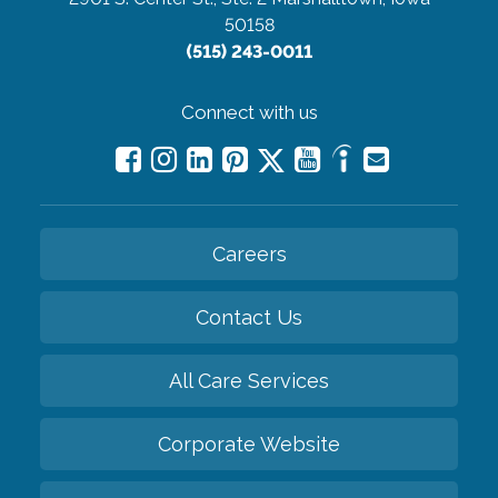
50158
(515) 243-0011
Connect with us
Careers
Contact Us
All Care Services
Corporate Website