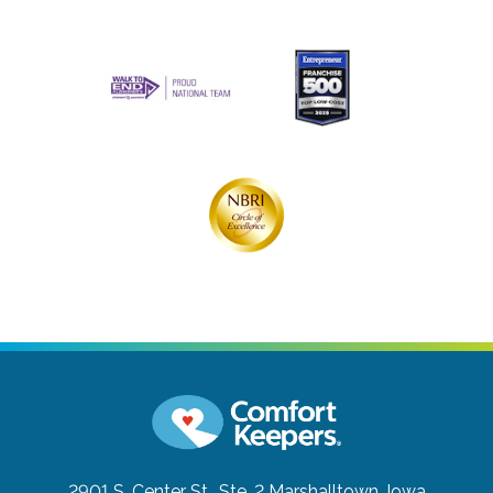
2901 S. Center St., Ste. 2
Marshalltown, Iowa