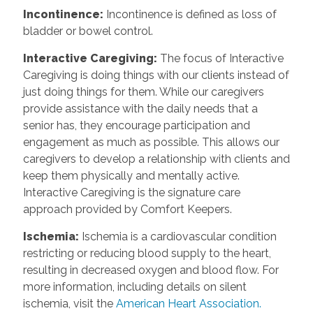
Incontinence
:
Incontinence is defined as loss of
bladder or bowel control.
Interactive Caregiving
:
The focus of Interactive
Caregiving is doing things with our clients instead of
just doing things for them. While our caregivers
provide assistance with the daily needs that a
senior has, they encourage participation and
engagement as much as possible. This allows our
caregivers to develop a relationship with clients and
keep them physically and mentally active.
Interactive Caregiving is the signature care
approach provided by Comfort Keepers.
Ischemia
:
Ischemia is a cardiovascular condition
restricting or reducing blood supply to the heart,
resulting in decreased oxygen and blood flow. For
more information, including details on silent
ischemia, visit the
American Heart Association.