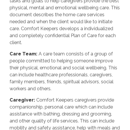
tasks and goals to help caregivers provide the best
physical, mental and emotional wellbeing care. This
document describes the home care services
needed and when the client would like to initiate
care. Comfort Keepers develops a individualized
and completely confidential Plan of Care for each
client.
Care Team
:
A care team consists of a group of
people committed to helping someone improve
their physical, emotional and social wellbeing. This
can include healthcare professionals, caregivers,
family members, friends, spiritual advisors, social
workers and others.
Caregiver
:
Comfort Keepers caregivers provide
companionship, personal care which can include
assistance with bathing, dressing and grooming,
and other quality of life services. This can include
mobility and safety assistance, help with meals and