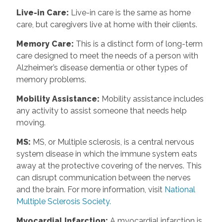
Live-in Care
:
Live-in care is the same as home
care, but caregivers live at home with their clients.
Memory Care
:
This is a distinct form of long-term
care designed to meet the needs of a person with
Alzheimer’s disease dementia or other types of
memory problems.
Mobility Assistance
:
Mobility assistance includes
any activity to assist someone that needs help
moving.
MS
:
MS, or Multiple sclerosis, is a central nervous
system disease in which the immune system eats
away at the protective covering of the nerves. This
can disrupt communication between the nerves
and the brain. For more information, visit
National
Multiple Sclerosis Society.
Myocardial Infarction
:
A myocardial infarction is