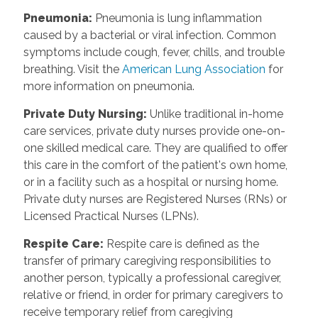
Pneumonia
:
Pneumonia is lung inflammation
caused by a bacterial or viral infection. Common
symptoms include cough, fever, chills, and trouble
breathing. Visit the
American Lung Association
for
more information on pneumonia.
Private Duty Nursing
:
Unlike traditional in-home
care services, private duty nurses provide one-on-
one skilled medical care. They are qualified to offer
this care in the comfort of the patient's own home,
or in a facility such as a hospital or nursing home.
Private duty nurses are Registered Nurses (RNs) or
Licensed Practical Nurses (LPNs).
Respite Care
:
Respite care is defined as the
transfer of primary caregiving responsibilities to
another person, typically a professional caregiver,
relative or friend, in order for primary caregivers to
receive temporary relief from caregiving