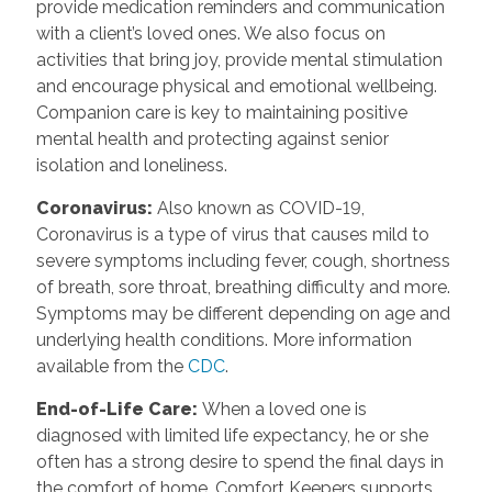
provide medication reminders and communication
with a client’s loved ones. We also focus on
activities that bring joy, provide mental stimulation
and encourage physical and emotional wellbeing.
Companion care is key to maintaining positive
mental health and protecting against senior
isolation and loneliness.
Coronavirus
:
Also known as COVID-19,
Coronavirus is a type of virus that causes mild to
severe symptoms including fever, cough, shortness
of breath, sore throat, breathing difficulty and more.
Symptoms may be different depending on age and
underlying health conditions. More information
available from the
CDC
.
End-of-Life Care
:
When a loved one is
diagnosed with limited life expectancy, he or she
often has a strong desire to spend the final days in
the comfort of home. Comfort Keepers supports