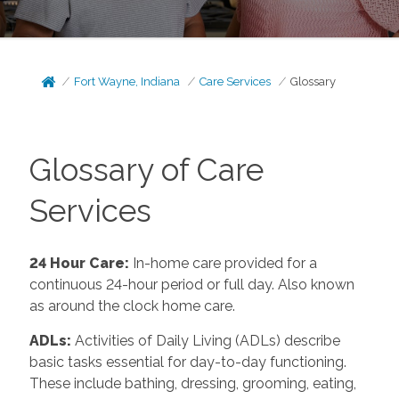
Fort Wayne, Indiana
Care Services
Glossary
Glossary of Care
Services
24 Hour Care
:
In-home care provided for a
continuous 24-hour period or full day. Also known
as around the clock home care.
ADLs
:
Activities of Daily Living (ADLs) describe
basic tasks essential for day-to-day functioning.
These include bathing, dressing, grooming, eating,