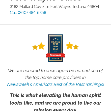
3182 Mallard Cove Ln
Fort Wayne
,
Indiana
46804
Call
(260) 484-5858
We are honored to once again be named one of
the top home care providers in
Newsweek's America's Best of the Best rankings!
This is what elevating the human spirit
looks like, and we are proud to live our
mission every day.