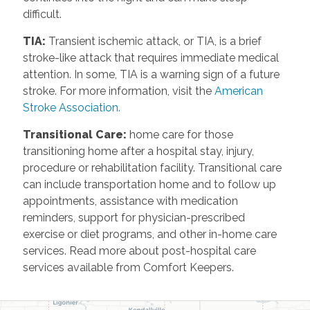
difficult.
TIA
:
Transient ischemic attack, or TIA, is a brief
stroke-like attack that requires immediate medical
attention. In some, TIA is a warning sign of a future
stroke. For more information, visit the
American
Stroke Association.
Transitional Care
:
home care for those
transitioning home after a hospital stay, injury,
procedure or rehabilitation facility. Transitional care
can include transportation home and to follow up
appointments, assistance with medication
reminders, support for physician-prescribed
exercise or diet programs, and other in-home care
services. Read more about post-hospital care
services available from Comfort Keepers.