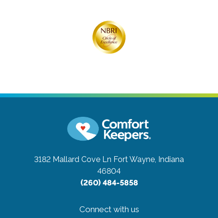
3182 Mallard Cove Ln
Fort Wayne, Indiana
46804
(260) 484-5858
Connect with us