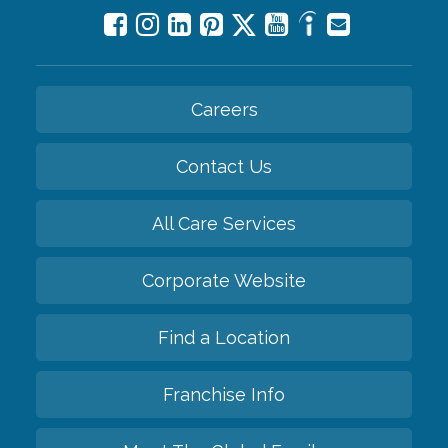
Careers
Contact Us
All Care Services
Corporate Website
Find a Location
Franchise Info