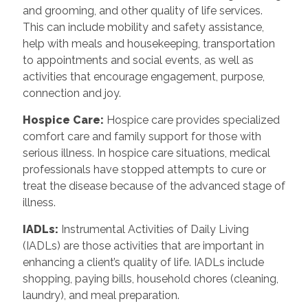
and grooming, and other quality of life services.
This can include mobility and safety assistance,
help with meals and housekeeping, transportation
to appointments and social events, as well as
activities that encourage engagement, purpose,
connection and joy.
Hospice Care
:
Hospice care provides specialized
comfort care and family support for those with
serious illness. In hospice care situations, medical
professionals have stopped attempts to cure or
treat the disease because of the advanced stage of
illness.
IADLs
:
Instrumental Activities of Daily Living
(IADLs) are those activities that are important in
enhancing a client’s quality of life. IADLs include
shopping, paying bills, household chores (cleaning,
laundry), and meal preparation.