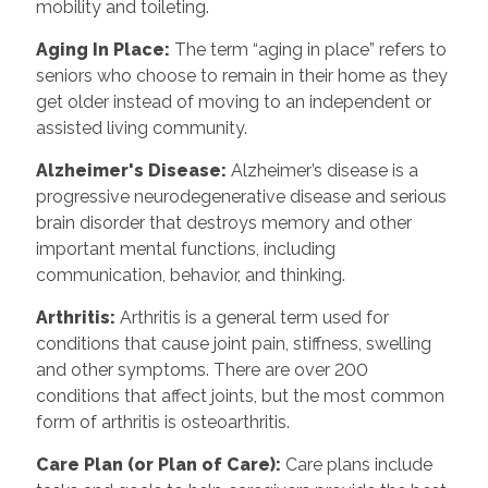
mobility and toileting.
Aging In Place
:
The term “aging in place” refers to
seniors who choose to remain in their home as they
get older instead of moving to an independent or
assisted living community.
Alzheimer's Disease
:
Alzheimer’s disease is a
progressive neurodegenerative disease and serious
brain disorder that destroys memory and other
important mental functions, including
communication, behavior, and thinking.
Arthritis
:
Arthritis is a general term used for
conditions that cause joint pain, stiffness, swelling
and other symptoms. There are over 200
conditions that affect joints, but the most common
form of arthritis is osteoarthritis.
Care Plan (or Plan of Care)
:
Care plans include