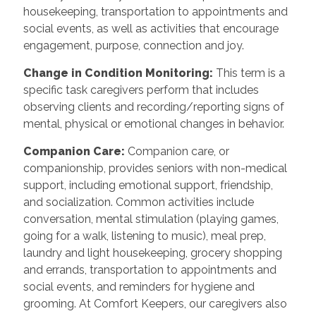
housekeeping, transportation to appointments and
social events, as well as activities that encourage
engagement, purpose, connection and joy.
Change in Condition Monitoring
:
This term is a
specific task caregivers perform that includes
observing clients and recording/reporting signs of
mental, physical or emotional changes in behavior.
Companion Care
:
Companion care, or
companionship, provides seniors with non-medical
support, including emotional support, friendship,
and socialization. Common activities include
conversation, mental stimulation (playing games,
going for a walk, listening to music), meal prep,
laundry and light housekeeping, grocery shopping
and errands, transportation to appointments and
social events, and reminders for hygiene and
grooming. At Comfort Keepers, our caregivers also