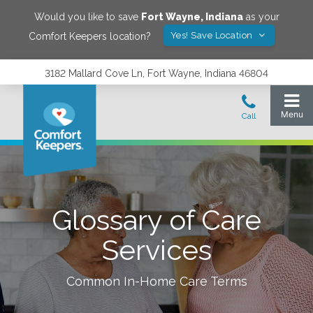
Would you like to save
Fort Wayne
,
Indiana
as your
Yes! Save Location
Comfort Keepers location?
3182 Mallard Cove Ln, Fort Wayne, Indiana 46804
Glossary of Care
Services
Common In-Home Care Terms