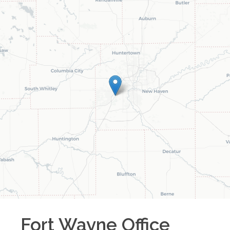
Fort Wayne
Office