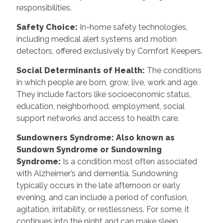
responsibilities.
Safety Choice
:
In-home safety technologies,
including medical alert systems and motion
detectors, offered exclusively by Comfort Keepers.
Social Determinants of Health
:
The conditions
in which people are born, grow, live, work and age.
They include factors like socioeconomic status,
education, neighborhood, employment, social
support networks and access to health care.
Sundowners Syndrome: Also known as
Sundown Syndrome or Sundowning
Syndrome
:
Is a condition most often associated
with Alzheimer’s and dementia. Sundowning
typically occurs in the late afternoon or early
evening, and can include a period of confusion,
agitation, irritability, or restlessness. For some, it
continues into the night and can make sleep