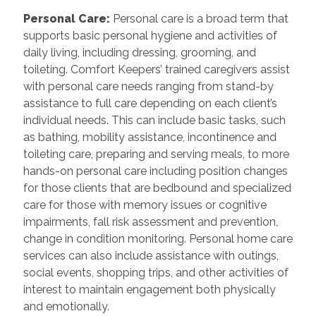
Personal Care
:
Personal care is a broad term that
supports basic personal hygiene and activities of
daily living, including dressing, grooming, and
toileting. Comfort Keepers’ trained caregivers assist
with personal care needs ranging from stand-by
assistance to full care depending on each client’s
individual needs. This can include basic tasks, such
as bathing, mobility assistance, incontinence and
toileting care, preparing and serving meals, to more
hands-on personal care including position changes
for those clients that are bedbound and specialized
care for those with memory issues or cognitive
impairments, fall risk assessment and prevention,
change in condition monitoring. Personal home care
services can also include assistance with outings,
social events, shopping trips, and other activities of
interest to maintain engagement both physically
and emotionally.