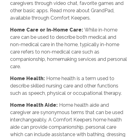
caregivers through video chat, favorite games and
other basic apps. Read more about GrandPad,
available through Comfort Keepers.
Home Care or In-Home Care
:
While in-home
care can be used to describe both medical and
non-medical care in the home, typically in-home
care refers to non-medical care such as
companionship, homemaking services and personal
care.
Home Health
:
Home health is a term used to
describe skilled nursing care and other functions
such as speech, physical or occupational therapy.
Home Health Aide
:
Home health aide and
caregiver are synonymous terms that can be used
interchangeably. A Comfort Keepers home health
aide can provide companionship, personal care
which can include assistance with bathing, dressing