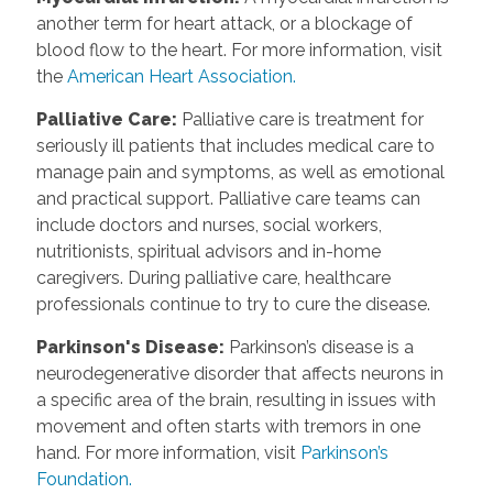
another term for heart attack, or a blockage of
blood flow to the heart. For more information, visit
the
American Heart Association.
Palliative Care
:
Palliative care is treatment for
seriously ill patients that includes medical care to
manage pain and symptoms, as well as emotional
and practical support. Palliative care teams can
include doctors and nurses, social workers,
nutritionists, spiritual advisors and in-home
caregivers. During palliative care, healthcare
professionals continue to try to cure the disease.
Parkinson's Disease
:
Parkinson’s disease is a
neurodegenerative disorder that affects neurons in
a specific area of the brain, resulting in issues with
movement and often starts with tremors in one
hand. For more information, visit
Parkinson’s
Foundation.