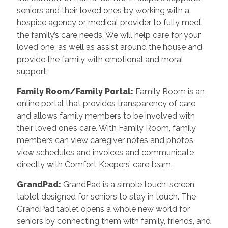
seniors and their loved ones by working with a
hospice agency or medical provider to fully meet
the family’s care needs. We will help care for your
loved one, as well as assist around the house and
provide the family with emotional and moral
support.
Family Room/Family Portal
:
Family Room is an
online portal that provides transparency of care
and allows family members to be involved with
their loved one’s care. With Family Room, family
members can view caregiver notes and photos,
view schedules and invoices and communicate
directly with Comfort Keepers’ care team.
GrandPad
:
GrandPad is a simple touch-screen
tablet designed for seniors to stay in touch. The
GrandPad tablet opens a whole new world for
seniors by connecting them with family, friends, and