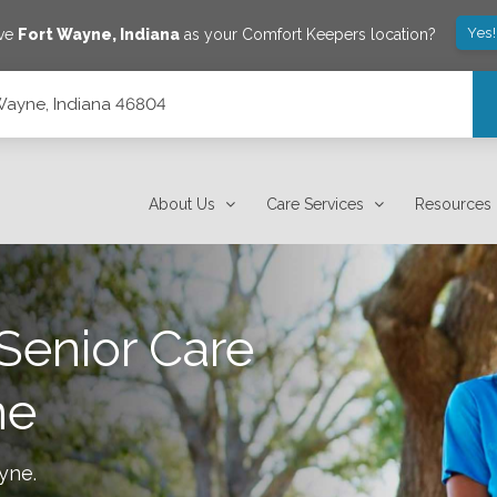
Yes
ave
Fort Wayne
,
Indiana
as your Comfort Keepers location?
 Wayne, Indiana 46804
About Us
Care Services
Resources
Senior Care
ne
ayne
.