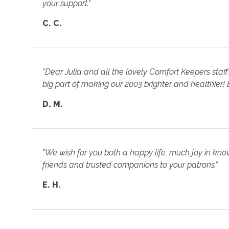
your support."
C. C.
"Dear Julia and all the lovely Comfort Keepers staf
big part of making our 2003 brighter and healthier! B
D. M.
"We wish for you both a happy life, much joy in kn
friends and trusted companions to your patrons."
E. H.