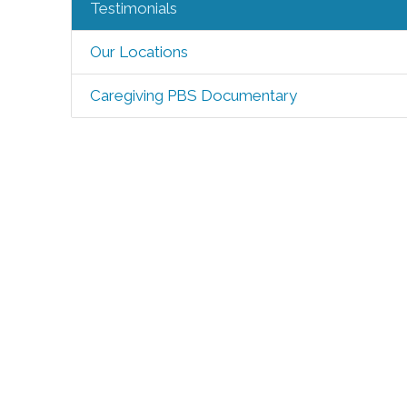
Testimonials
Our Locations
Caregiving PBS Documentary