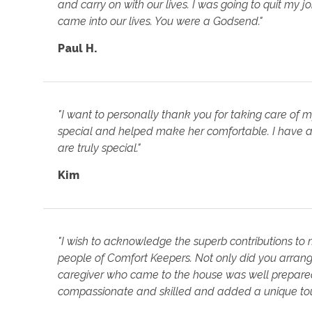
and carry on with our lives. I was going to quit my 
came into our lives. You were a Godsend."
Paul H.
"I want to personally thank you for taking care of 
special and helped make her comfortable. I have a
are truly special."
Kim
"I wish to acknowledge the superb contributions to
people of Comfort Keepers. Not only did you arrange
caregiver who came to the house was well prepared 
compassionate and skilled and added a unique touc