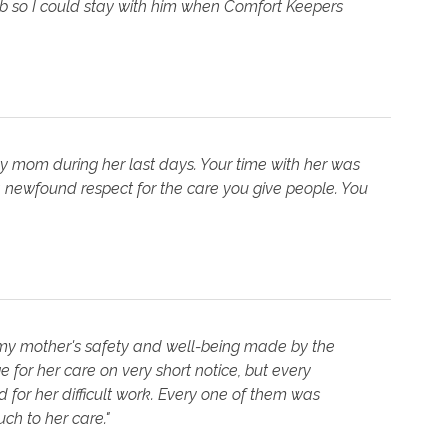
job so I could stay with him when Comfort Keepers
my mom during her last days. Your time with her was
 newfound respect for the care you give people. You
 my mother's safety and well-being made by the
 for her care on very short notice, but every
for her difficult work. Every one of them was
h to her care."