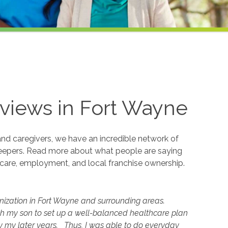
views in
Fort Wayne
and caregivers, we have an incredible network of
eepers. Read more about what people are saying
care, employment, and local franchise ownership.
nization in Fort Wayne and surrounding areas.
th my son to set up a well-balanced healthcare plan
 my later years. Thus, I was able to do everyday