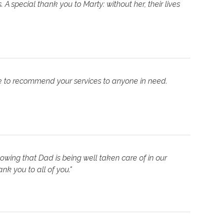
A special thank you to Marty: without her, their lives
re to recommend your services to anyone in need.
owing that Dad is being well taken care of in our
nk you to all of you."