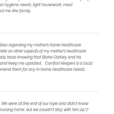
nal hygiene needs, light housework, meal
d me like family.
olbox regarding my mother’s home healthcare
rate on other aspects of my mother’s healthcare
aily basis knowing that Blake Oakley and his
e and keep me updated. Comfort Keepers is a local
ommend them for any in-home healthcare needs.
. We were at the end of our rope and didn't know
 nursing home, but we couldn't stay with him 24/7