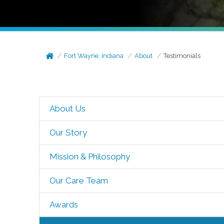
Fort Wayne, Indiana
About
Testimonials
About Us
Our Story
Mission & Philosophy
Our Care Team
Awards