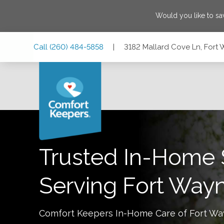
Would you like to s
Skip
Skip
Skip
Call
(260) 484-5858
|
3182 Mallard Cove Ln, Fort
to
to
to
Main
Main
Footer
Navigation
Content
3182 Mallard Cove Ln, Fort Wayne, Indiana 46804
Trusted In-Home 
Serving
Fort Way
Comfort Keepers In-Home Care of
Fort W