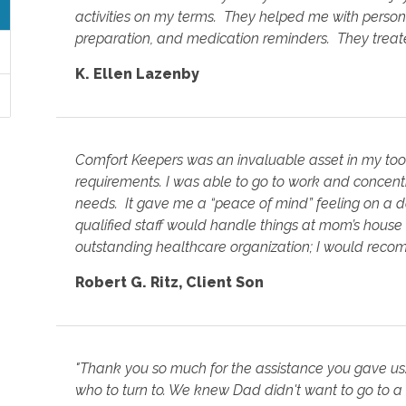
activities on my terms. They helped me with perso
preparation, and medication reminders. They treate
K. Ellen Lazenby
Comfort Keepers was an invaluable asset in my to
requirements. I was able to go to work and concent
needs. It gave me a “peace of mind” feeling on a d
qualified staff would handle things at mom’s hous
outstanding healthcare organization; I would rec
Robert G. Ritz
,
Client Son
"Thank you so much for the assistance you gave us
who to turn to. We knew Dad didn't want to go to a