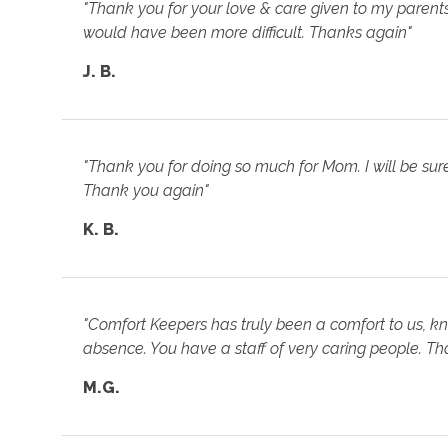
"Thank you for your love & care given to my parents. 
would have been more difficult. Thanks again"
J. B.
"Thank you for doing so much for Mom. I will be su
Thank you again"
K. B.
"Comfort Keepers has truly been a comfort to us, kn
absence. You have a staff of very caring people. Tha
M.G.