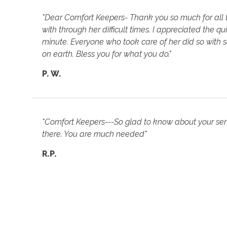
"Dear Comfort Keepers- Thank you so much for all
with through her difficult times. I appreciated the
minute. Everyone who took care of her did so with s
on earth. Bless you for what you do."
P. W.
"Comfort Keepers---So glad to know about your servi
there. You are much needed"
R.P.