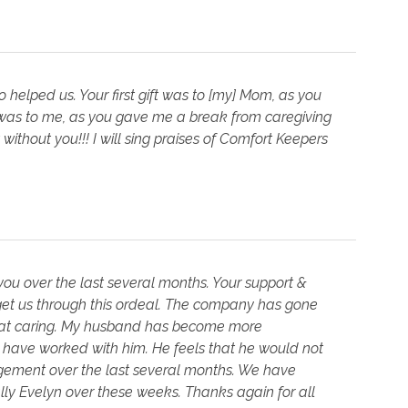
elped us. Your first gift was to [my] Mom, as you
 was to me, as you gave me a break from caregiving
without you!!! I will sing praises of Comfort Keepers
ou over the last several months. Your support &
t us through this ordeal. The company has gone
reat caring. My husband has become more
 have worked with him. He feels that he would not
agement over the last several months. We have
lly Evelyn over these weeks. Thanks again for all