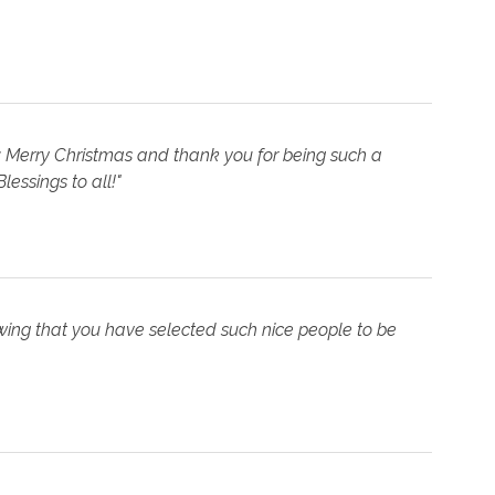
f: Merry Christmas and thank you for being such a
lessings to all!"
owing that you have selected such nice people to be