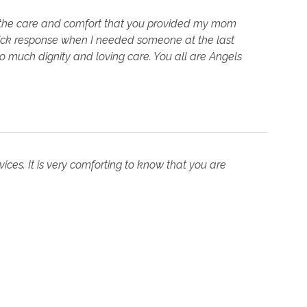
 the care and comfort that you provided my mom
 quick response when I needed someone at the last
o much dignity and loving care. You all are Angels
ces. It is very comforting to know that you are