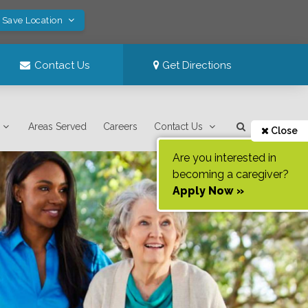
! Save Location
Contact Us
Get Directions
Areas Served
Careers
Contact Us
Close
Are you interested in
becoming a caregiver?
Apply Now »