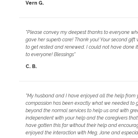
Vern G.
"Please convey my deepest thanks to everyone who h
gave her superb care! Thank you! Your second gift
to get rested and renewed. I could not have done it 
to everyone! Blessings"
C. B.
"My husband and I have enjoyed all the help from y
compassion has been exactly what we needed to ge
beyond the normal services to help us and with g
independent with your help and the caregivers that
have gotten this far without their help and encour
enjoyed the interaction with Meg, Jane and especia