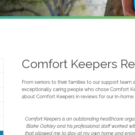
Comfort Keepers Re
From seniors to their families to our support team 
exceptionally caring people who chose Comfort K
about Comfort Keepers in reviews for our in-home 
Comfort Keepers is an outstanding healthcare orga
Blake Oakley and his professional staff worked wi
that allowed me to stay at my own home and enjoy