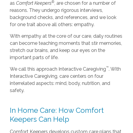
®
as
Comfort Keepers
, are chosen for a number of
reasons. They undergo rigorous interviews,
background checks, and references, and we look
for one trait above all others: empathy.
With empathy at the core of our care, daily routines
can become teaching moments that stir memories,
stretch our brains, and keep our eyes on the
important parts of life.
™
We call this approach Interactive Caregiving
. With
Interactive Caregiving, care centers on four
interrelated aspects: mind, body, nutrition, and
safety.
In Home Care: How Comfort
Keepers Can Help
Comfort Keepers develops custom care plans that