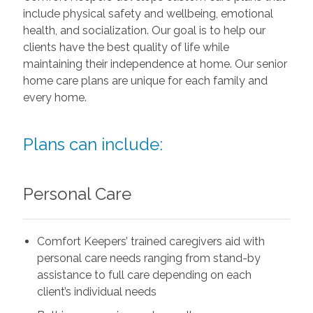
include physical safety and wellbeing, emotional
health, and socialization. Our goal is to help our
clients have the best quality of life while
maintaining their independence at home. Our senior
home care plans are unique for each family and
every home.
Plans can include:
Personal Care
Comfort Keepers’ trained caregivers aid with
personal care needs ranging from stand-by
assistance to full care depending on each
client’s individual needs