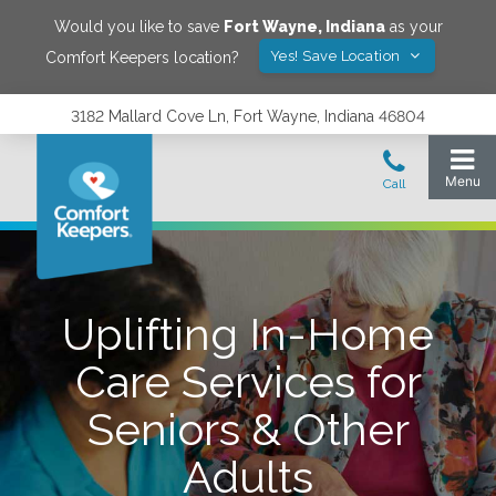
Would you like to save
Fort Wayne
,
Indiana
as your
Yes! Save Location
Comfort Keepers location?
3182 Mallard Cove Ln, Fort Wayne, Indiana 46804
Uplifting In-Home
Care Services for
Seniors & Other
Adults