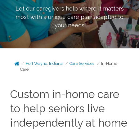
Let our caregivers help where it matters
most with a unique care plan adapted to
your needs
Fort Wayne, Indiana
Care Services
In-Home
Care
Custom in-home care
to help seniors live
independently at home