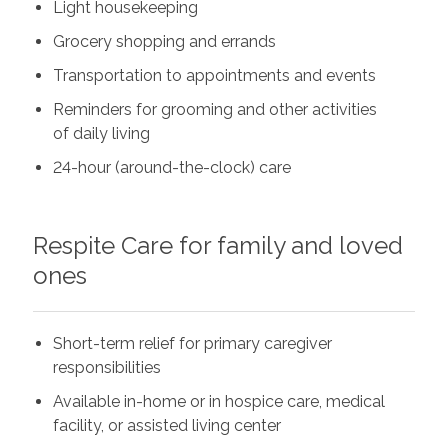
Light housekeeping
Grocery shopping and errands
Transportation to appointments and events
Reminders for grooming and other activities
of daily living
24-hour (around-the-clock) care
Respite Care for family and loved
ones
Short-term relief for primary caregiver
responsibilities
Available in-home or in hospice care, medical
facility, or assisted living center