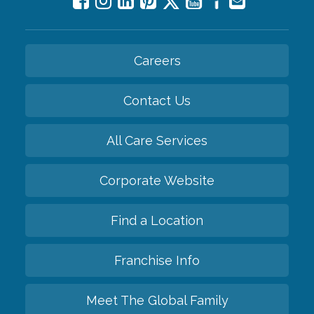
Careers
Contact Us
All Care Services
Corporate Website
Find a Location
Franchise Info
Meet The Global Family