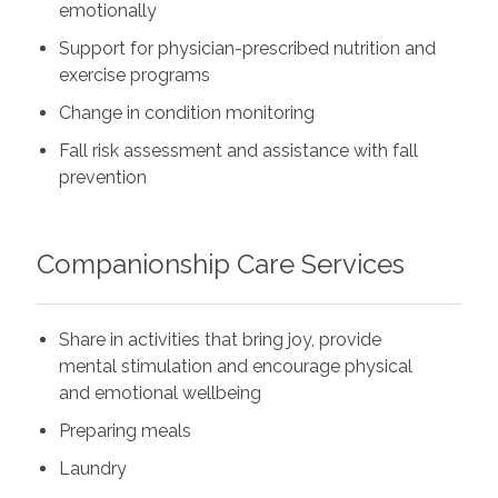
emotionally
Support for physician-prescribed nutrition and
exercise programs
Change in condition monitoring
Fall risk assessment and assistance with fall
prevention
Companionship Care Services
Share in activities that bring joy, provide
mental stimulation and encourage physical
and emotional wellbeing
Preparing meals
Laundry