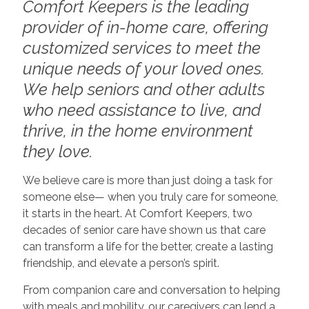
Comfort Keepers is the leading
provider of in-home care, offering
customized services to meet the
unique needs of your loved ones.
We help seniors and other adults
who need assistance to live, and
thrive, in the home environment
they love.
We believe care is more than just doing a task for
someone else— when you truly care for someone,
it starts in the heart. At Comfort Keepers, two
decades of senior care have shown us that care
can transform a life for the better, create a lasting
friendship, and elevate a person’s spirit.
From companion care and conversation to helping
with meals and mobility, our caregivers can lend a