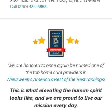
3182 Mallard Cove Ln
Fort Wayne
,
Indiana
46804
Call
(260) 484-5858
We are honored to once again be named one of
the top home care providers in
Newsweek's America's Best of the Best rankings!
This is what elevating the human spirit
looks like, and we are proud to live our
mission every day.