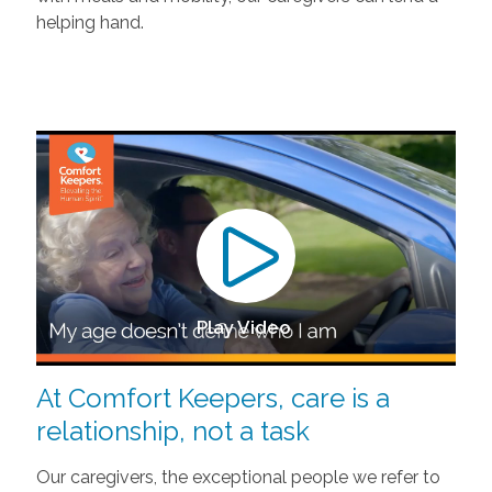
helping hand.
Play Video
At Comfort Keepers, care is a
relationship, not a task
Our caregivers, the exceptional people we refer to