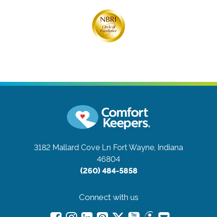
3182 Mallard Cove Ln
Fort Wayne, Indiana
46804
(260) 484-5858
Connect with us