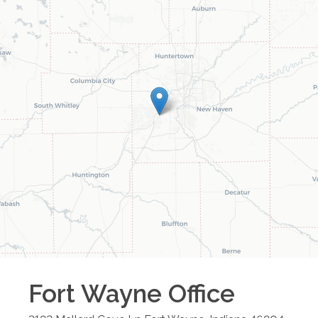
Fort Wayne
Office