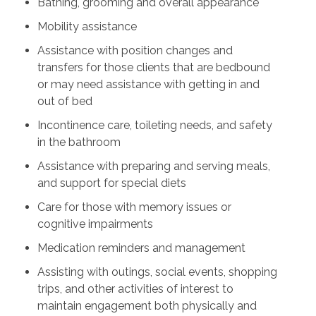
Bathing, grooming and overall appearance
Mobility assistance
Assistance with position changes and
transfers for those clients that are bedbound
or may need assistance with getting in and
out of bed
Incontinence care, toileting needs, and safety
in the bathroom
Assistance with preparing and serving meals,
and support for special diets
Care for those with memory issues or
cognitive impairments
Medication reminders and management
Assisting with outings, social events, shopping
trips, and other activities of interest to
maintain engagement both physically and