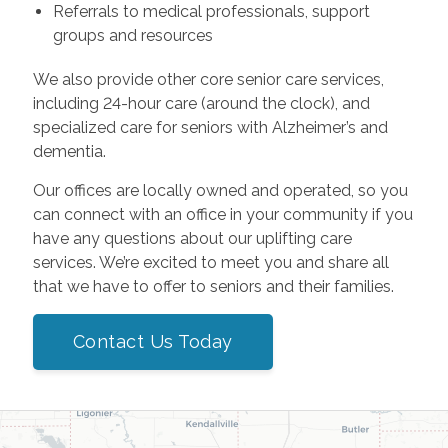
Referrals to medical professionals, support
groups and resources
We also provide other core senior care services,
including 24-hour care (around the clock), and
specialized care for seniors with Alzheimer’s and
dementia.
Our offices are locally owned and operated, so you
can connect with an office in your community if you
have any questions about our uplifting care
services. We’re excited to meet you and share all
that we have to offer to seniors and their families.
Contact Us Today