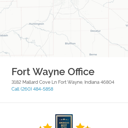
Fort Wayne
Office
3182 Mallard Cove Ln
Fort Wayne
,
Indiana
46804
Call
(260) 484-5858