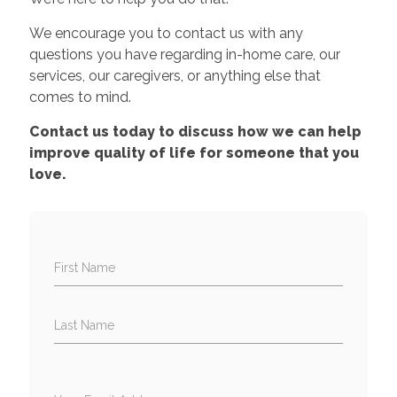
We encourage you to contact us with any
questions you have regarding in-home care, our
services, our caregivers, or anything else that
comes to mind.
Contact us today to discuss how we can help
improve quality of life for someone that you
love.
First Name
Last Name