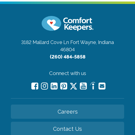
3182 Mallard Cove Ln
Fort Wayne, Indiana
46804
(260) 484-5858
Connect with us
Careers
Contact Us