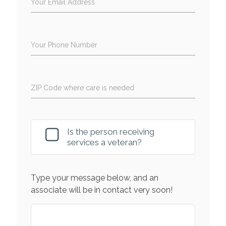
Your Email Address
Your Phone Number
ZIP Code where care is needed
Is the person receiving
services a veteran?
Type your message below, and an
associate will be in contact very soon!