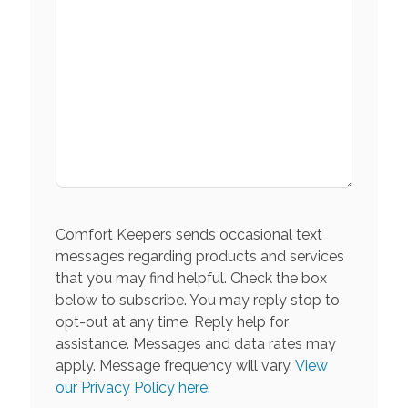
Comfort Keepers sends occasional text
messages regarding products and services
that you may find helpful. Check the box
below to subscribe. You may reply stop to
opt-out at any time. Reply help for
assistance. Messages and data rates may
apply. Message frequency will vary.
View
our Privacy Policy here.