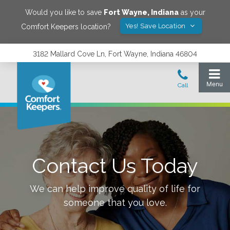
Would you like to save
Fort Wayne
,
Indiana
as your
Yes! Save Location
Comfort Keepers location?
3182 Mallard Cove Ln, Fort Wayne, Indiana 46804
Contact Us Today
We can help improve quality of life for
someone that you love.