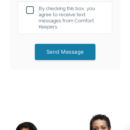
By checking this box, you
agree to receive text
messages from Comfort
Keepers.
Send Message