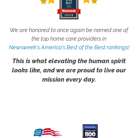
We are honored to once again be named one of
the top home care providers in
Newsweek's America's Best of the Best rankings!
This is what elevating the human spirit
looks like, and we are proud to live our
mission every day.