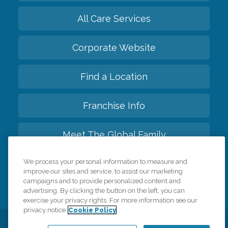
All Care Services
Corporate Website
Find a Location
Franchise Info
Meet The Global Family
We process your personal information to measure and
Back to top
improve our sites and service, to assist our marketing
campaigns and to provide personalized content and
advertising. By clicking the button on the left, you can
exercise your privacy rights. For more information see our
privacy notice
Cookie Policy