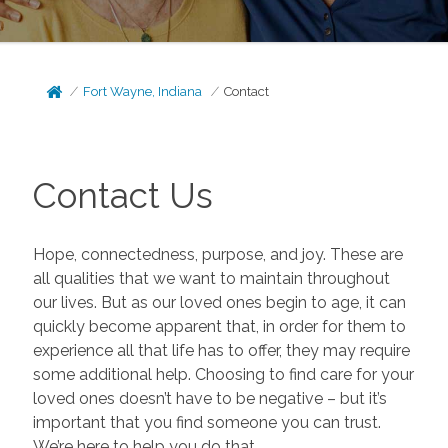
Fort Wayne, Indiana
Contact
Contact Us
Hope, connectedness, purpose, and joy. These are
all qualities that we want to maintain throughout
our lives. But as our loved ones begin to age, it can
quickly become apparent that, in order for them to
experience all that life has to offer, they may require
some additional help. Choosing to find care for your
loved ones doesn’t have to be negative – but it’s
important that you find someone you can trust.
We’re here to help you do that.