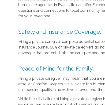
home care agencies in Evansville can offer. For e
questions and connections to local community res
for your loved one.
Safety and Insurance Coverage:
Hiring a private caregiver can pose potential safety
Insurance Journal, 68% of private caregivers do no
coverage that protects both the caregiver and the c
Peace of Mind for the Family:
Hiring a private caregiver may mean that you are r
arise. At Comfort Keepers, we alleviate this bur
on spending quality time with your loved one, time
While the initial allure of hiring a private caregive
in-home care agency like Comfort Keepers provides m