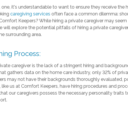
one, it's understandable to want to ensure they receive the h
eking
caregiving services
often face a common dilemma: should 
 Comfort Keepers? While hiring a private caregiver may seem ap
 we will explore the potential pitfalls of hiring a private care
he surrounding area.
ning Process:
rivate caregiver is the lack of a stringent hiring and backgro
at gathers data on the home care industry, only 32% of priv
ers may not have their backgrounds thoroughly evaluated, pot
 like us at Comfort Keepers, have hiring procedures and pro
that our caregivers possess the necessary personality traits 
ort.