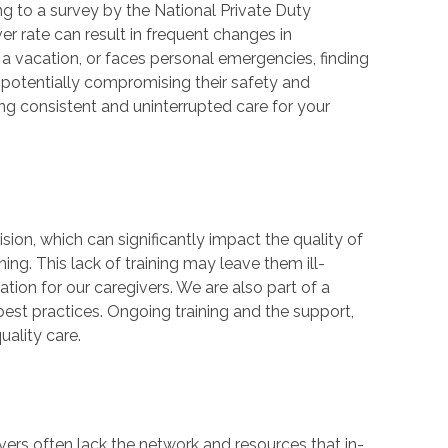
ing to a survey by the National Private Duty
er rate can result in frequent changes in
kes a vacation, or faces personal emergencies, finding
 potentially compromising their safety and
g consistent and uninterrupted care for your
ion, which can significantly impact the quality of
ing. This lack of training may leave them ill-
ion for our caregivers. We are also part of a
est practices. Ongoing training and the support,
uality care.
vers often lack the network and resources that in-