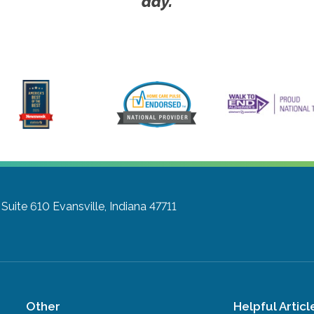
day.
 Suite 610
Evansville, Indiana 47711
Other
Helpful Articl