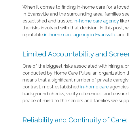
When it comes to finding in-home care for a loved 
In Evansville and the surrounding area, families se
established and trusted
in-home care agency
like
the risks involved with that decision. In this post,
reputable
in-home care agency in Evansville
and t
Limited Accountability and Scree
One of the biggest risks associated with hiring a p
conducted by Home Care Pulse, an organization th
means that a significant number of private caregiv
contrast, most established
in-home care
agencies,
background checks, verify references, and ensure 
peace of mind to the seniors and families we supp
Reliability and Continuity of Care: