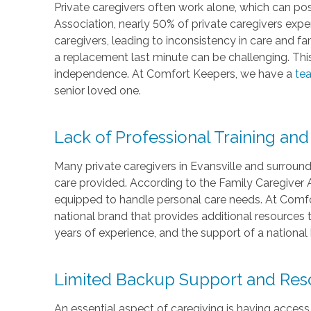
Private caregivers often work alone, which can pose
Association, nearly 50% of private caregivers experi
caregivers, leading to inconsistency in care and fami
a replacement last minute can be challenging. Thi
independence. At Comfort Keepers, we have a
tea
senior loved one.
Lack of Professional Training and
Many private caregivers in Evansville and surround
care provided. According to the Family Caregiver Al
equipped to handle personal care needs. At Comfor
national brand that provides additional resources 
years of experience, and the support of a national 
Limited Backup Support and Res
An essential aspect of caregiving is having access