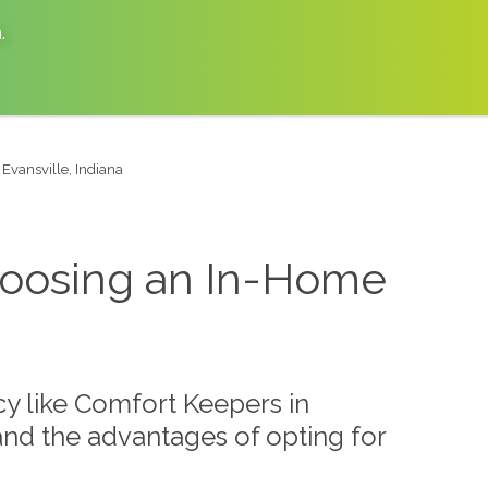
a
.
 Evansville, Indiana
 Choosing an In-Home
y like Comfort Keepers in
r and the advantages of opting for