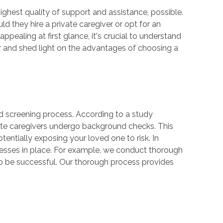
ighest quality of support and assistance, possible.
they hire a private caregiver or opt for an
pealing at first glance, it's crucial to understand
giver and shed light on the advantages of choosing a
und screening process. According to a study
ate caregivers undergo background checks. This
entially exposing your loved one to risk. In
cesses in place. For example, we conduct thorough
to be successful. Our thorough process provides