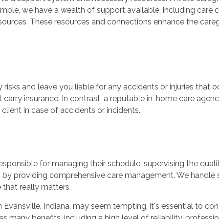
xample, we have a wealth of support available, including car
ources. These resources and connections enhance the caregi
 risks and leave you liable for any accidents or injuries that o
t carry insurance. In contrast, a reputable in-home care agen
lient in case of accidents or incidents.
esponsible for managing their schedule, supervising the qualit
den by providing comprehensive care management. We handle s
 that really matters.
r in Evansville, Indiana, may seem tempting, it's essential to co
any benefits, including a high level of reliability, professio