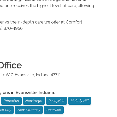
 one receives the highest level of care, allowing
er vs the in-depth care we offer at Comfort
812) 370-4956.
ffice
ite 610
Evansville
,
Indiana
47711
gions in
Evansville
,
Indiana
:
Princeton
Newburgh
Poseyville
Melody Hill
ell City
New Harmony
Boonville