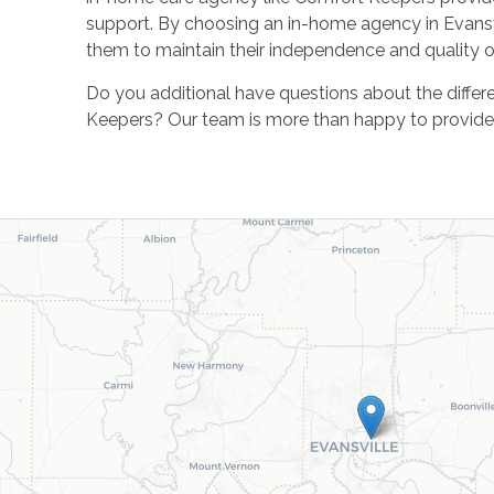
support. By choosing an in-home agency in Evansvil
them to maintain their independence and quality of
Do you additional have questions about the differ
Keepers? Our team is more than happy to provide y