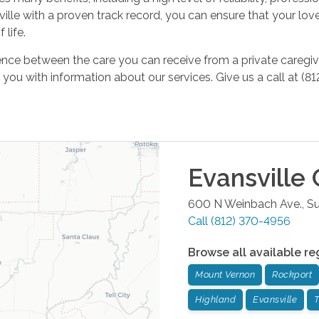
le with a proven track record, you can ensure that your loved
 life.
ence between the care you can receive from a private caregiv
ou with information about our services. Give us a call at (
Evansville
O
600 N Weinbach Ave., Su
Call
(812) 370-4956
Browse all available re
Mount Vernon
Rockport
Highland
Evansville
T