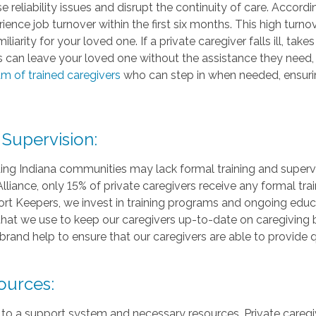
 reliability issues and disrupt the continuity of care. Accord
ence job turnover within the first six months. This high turnov
liarity for your loved one. If a private caregiver falls ill, ta
s can leave your loved one without the assistance they need,
m of trained caregivers
who can step in when needed, ensurin
 Supervision:
ing Indiana communities may lack formal training and supervis
liance, only 15% of private caregivers receive any formal train
t Keepers, we invest in training programs and ongoing educat
that we use to keep our caregivers up-to-date on caregiving b
brand help to ensure that our caregivers are able to provide q
ources:
 to a support system and necessary resources. Private caregi