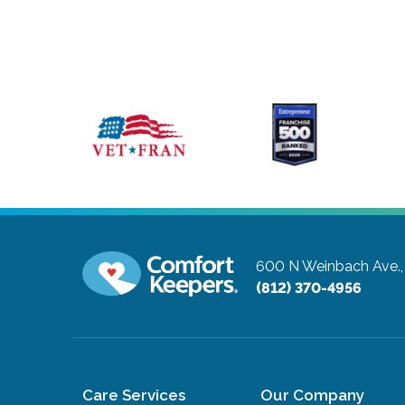
600 N Weinbach Ave.,
(812) 370-4956
Care Services
Our Company