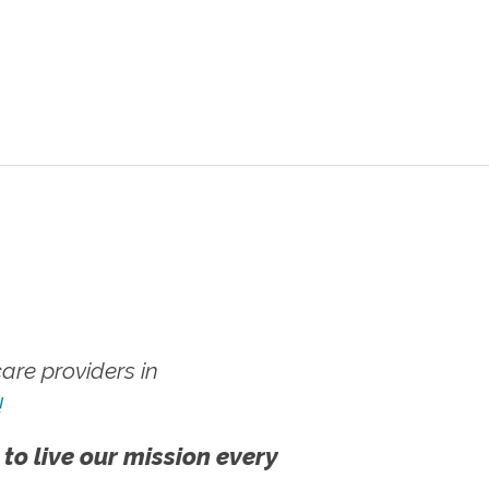
re providers in
!
 to live our mission every