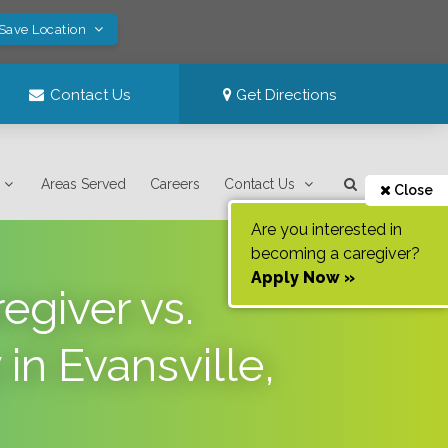
 Save Location
Contact Us
Get Directions
Areas Served
Careers
Contact Us
Close
Are you interested in
becoming a caregiver?
Apply Now »
egiver vs.
n Evansville,