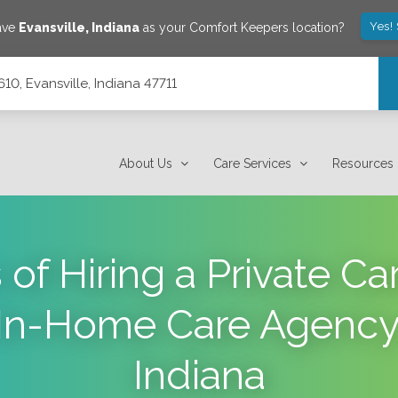
Yes!
save
Evansville
,
Indiana
as your Comfort Keepers location?
10, Evansville, Indiana 47711
About Us
Care Services
Resources
 of Hiring a Private Car
In-Home Care Agency i
Indiana