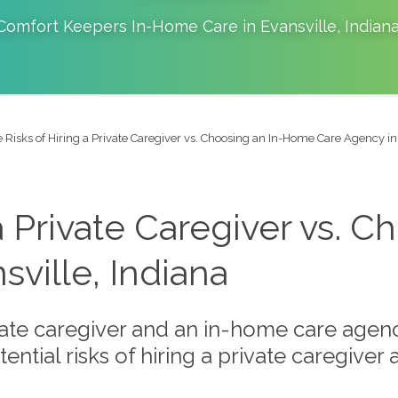
Comfort Keepers In-Home Care in
Evansville
,
Indian
 Risks of Hiring a Private Caregiver vs. Choosing an In-Home Care Agency in
 a Private Caregiver vs.
ville, Indiana
ate caregiver and an in-home care agenc
tential risks of hiring a private caregive