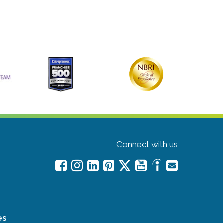
Connect with us
es