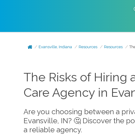
Evansville, Indiana
Resources
Resources
The
The Risks of Hiring
Care Agency in Evans
Are you choosing between a priv
Evansville, IN? 🤔 Discover the po
a reliable agency.