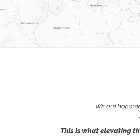
We are honored
This is what elevating th