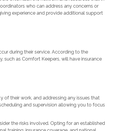
e coordinators who can address any concerns or
ving experience and provide additional support
ccur during their service. According to the
cy, such as Comfort Keepers, will have insurance
y of their work, and addressing any issues that
cheduling and supervision allowing you to focus
nsider the risks involved. Opting for an established
nal training, insurance coverage, and national