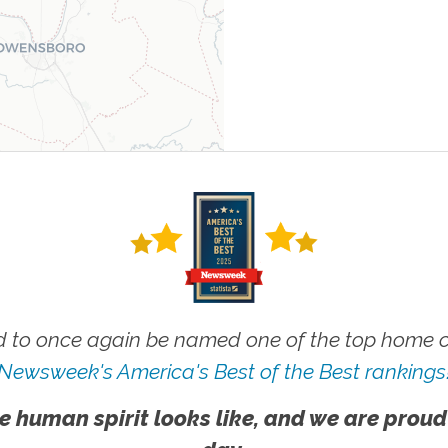
 to once again be named one of the top home ca
Newsweek's America's Best of the Best rankings
e human spirit looks like, and we are proud