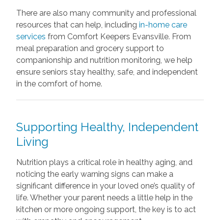
There are also many community and professional
resources that can help, including
in-home care
services
from Comfort Keepers Evansville. From
meal preparation and grocery support to
companionship and nutrition monitoring, we help
ensure seniors stay healthy, safe, and independent
in the comfort of home.
Supporting Healthy, Independent
Living
Nutrition plays a critical role in healthy aging, and
noticing the early warning signs can make a
significant difference in your loved one’s quality of
life. Whether your parent needs a little help in the
kitchen or more ongoing support, the key is to act