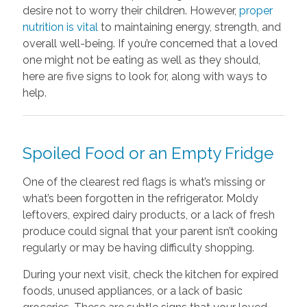
desire not to worry their children. However,
proper
nutrition is vital
to maintaining energy, strength, and
overall well-being. If you’re concerned that a loved
one might not be eating as well as they should,
here are five signs to look for, along with ways to
help.
Spoiled Food or an Empty Fridge
One of the clearest red flags is what’s missing or
what’s been forgotten in the refrigerator. Moldy
leftovers, expired dairy products, or a lack of fresh
produce could signal that your parent isn’t cooking
regularly or may be having difficulty shopping.
During your next visit, check the kitchen for expired
foods, unused appliances, or a lack of basic