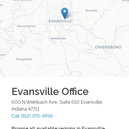
Evansville
Office
600 N Weinbach Ave., Suite 610
Evansville
,
Indiana
47711
Call
(812) 370-4956
Browse all available regions in
Evansville
,