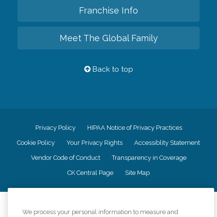
Franchise Info
Meet The Global Family
Back to top
Privacy Policy
HIPAA Notice of Privacy Practices
Cookie Policy
Your Privacy Rights
Accessiblity Statement
Vendor Code of Conduct
Transparency in Coverage
CK Central Page
Site Map
©
2026
CK Franchising, Inc.
We process your personal information to measure and