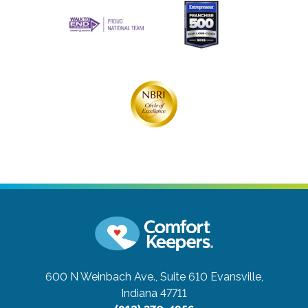
600 N Weinbach Ave., Suite 610
Evansville,
Indiana 47711