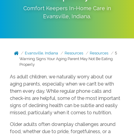
Comfort Keepers In-Home Care in
Evansville
,
Indiana
.
Evansville, Indiana
Resources
Resources
5
Warning Signs Your Aging Parent May Not Be Eating
Properly
As adult children, we naturally worry about our
aging parents, especially when we can’t be with
them every day. While regular phone calls and
check-ins are helpful, some of the most important
signs of declining health can be subtle and easily
missed, particularly when it comes to nutrition.
Older adults often downplay challenges around
food, whether due to pride, forgetfulness, or a