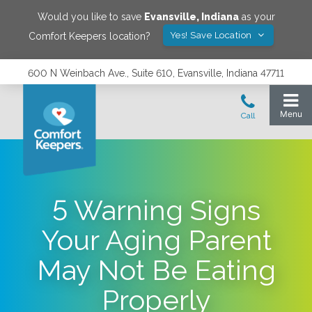
Would you like to save
Evansville
,
Indiana
as your
Yes! Save Location
Comfort Keepers location?
600 N Weinbach Ave., Suite 610, Evansville, Indiana 47711
5 Warning Signs
Your Aging Parent
May Not Be Eating
Properly