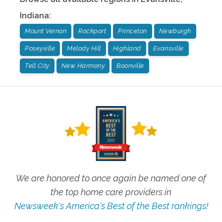
Indiana
:
Mount Vernon
Rockport
Princeton
Newburgh
Poseyville
Melody Hill
Highland
Evansville
Tell City
New Harmony
Boonville
We are honored to once again be named one of
the top home care providers in
Newsweek's America's Best of the Best rankings!