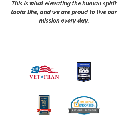
This is what elevating the human spirit
looks like, and we are proud to live our
mission every day.