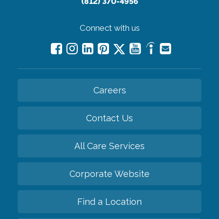
(812) 370-4956
Connect with us
Careers
Contact Us
All Care Services
Corporate Website
Find a Location