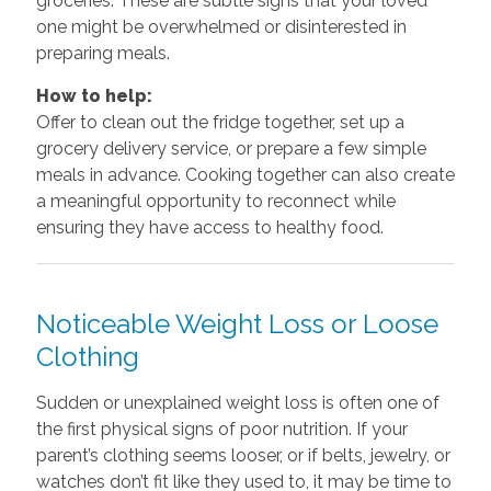
groceries. These are subtle signs that your loved
one might be overwhelmed or disinterested in
preparing meals.
How to help:
Offer to clean out the fridge together, set up a
grocery delivery service, or prepare a few simple
meals in advance. Cooking together can also create
a meaningful opportunity to reconnect while
ensuring they have access to healthy food.
Noticeable Weight Loss or Loose
Clothing
Sudden or unexplained weight loss is often one of
the first physical signs of poor nutrition. If your
parent’s clothing seems looser, or if belts, jewelry, or
watches don’t fit like they used to, it may be time to