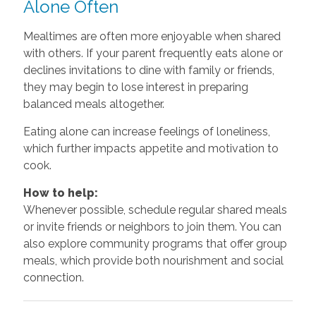
Alone Often
Mealtimes are often more enjoyable when shared
with others. If your parent frequently eats alone or
declines invitations to dine with family or friends,
they may begin to lose interest in preparing
balanced meals altogether.
Eating alone can increase feelings of loneliness,
which further impacts appetite and motivation to
cook.
How to help:
Whenever possible, schedule regular shared meals
or invite friends or neighbors to join them. You can
also explore community programs that offer group
meals, which provide both nourishment and social
connection.