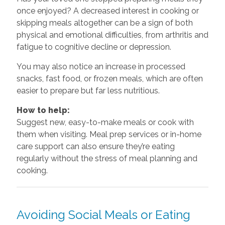
once enjoyed? A decreased interest in cooking or
skipping meals altogether can be a sign of both
physical and emotional difficulties, from arthritis and
fatigue to cognitive decline or depression.
You may also notice an increase in processed
snacks, fast food, or frozen meals, which are often
easier to prepare but far less nutritious.
How to help:
Suggest new, easy-to-make meals or cook with
them when visiting. Meal prep services or in-home
care support can also ensure they’re eating
regularly without the stress of meal planning and
cooking.
Avoiding Social Meals or Eating