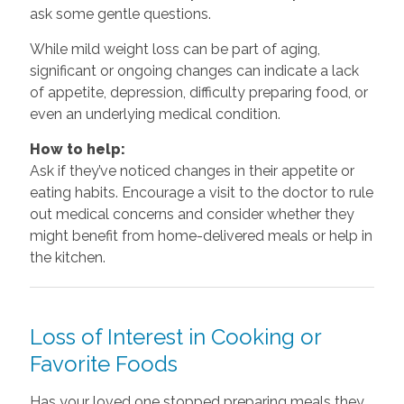
ask some gentle questions.
While mild weight loss can be part of aging,
significant or ongoing changes can indicate a lack
of appetite, depression, difficulty preparing food, or
even an underlying medical condition.
How to help:
Ask if they’ve noticed changes in their appetite or
eating habits. Encourage a visit to the doctor to rule
out medical concerns and consider whether they
might benefit from home-delivered meals or help in
the kitchen.
Loss of Interest in Cooking or
Favorite Foods
Has your loved one stopped preparing meals they