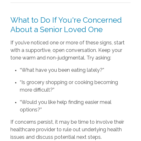
What to Do If You're Concerned
About a Senior Loved One
If you’ve noticed one or more of these signs, start
with a supportive, open conversation. Keep your
tone warm and non-judgmental. Try asking:
“What have you been eating lately?”
“Is grocery shopping or cooking becoming
more difficult?”
“Would you like help finding easier meal
options?”
If concerns persist, it may be time to involve their
healthcare provider to rule out underlying health
issues and discuss potential next steps.