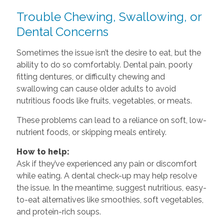
Trouble Chewing, Swallowing, or
Dental Concerns
Sometimes the issue isn’t the desire to eat, but the
ability to do so comfortably. Dental pain, poorly
fitting dentures, or difficulty chewing and
swallowing can cause older adults to avoid
nutritious foods like fruits, vegetables, or meats.
These problems can lead to a reliance on soft, low-
nutrient foods, or skipping meals entirely.
How to help:
Ask if they’ve experienced any pain or discomfort
while eating. A dental check-up may help resolve
the issue. In the meantime, suggest nutritious, easy-
to-eat alternatives like smoothies, soft vegetables,
and protein-rich soups.