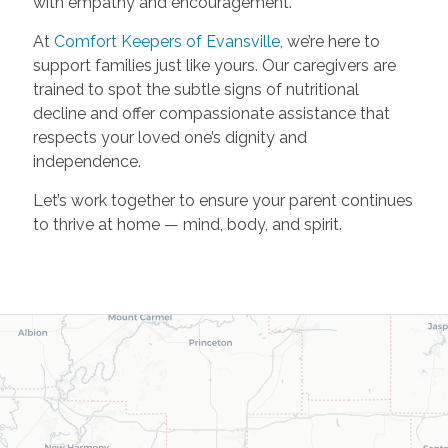
with empathy and encouragement.
At
Comfort Keepers of Evansville
, we’re here to
support families just like yours. Our caregivers are
trained to spot the subtle signs of nutritional
decline and offer compassionate assistance that
respects your loved one’s dignity and
independence.
Let’s work together to ensure your parent continues
to thrive at home — mind, body, and spirit.